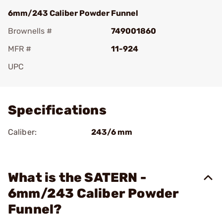
6mm/243 Caliber Powder Funnel
Brownells #
749001860
MFR #
11-924
UPC
Add To Favorite
Specifications
Caliber:
243/6 mm
What is the SATERN -
6mm/243 Caliber Powder
Funnel?