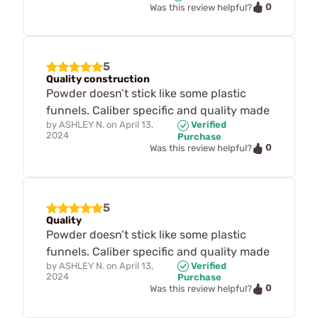
0
Was this review helpful?
5
Quality construction
Powder doesn’t stick like some plastic
funnels. Caliber specific and quality made
by
ASHLEY N.
on
April 13,
Verified
2024
Purchase
0
Was this review helpful?
5
Quality
Powder doesn’t stick like some plastic
funnels. Caliber specific and quality made
by
ASHLEY N.
on
April 13,
Verified
2024
Purchase
0
Was this review helpful?