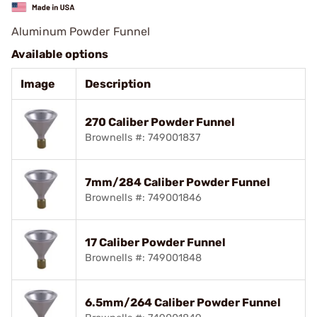
Aluminum Powder Funnel
Available options
Image
Description
270 Caliber Powder Funnel
Brownells #: 749001837
7mm/284 Caliber Powder Funnel
Brownells #: 749001846
17 Caliber Powder Funnel
Brownells #: 749001848
6.5mm/264 Caliber Powder Funnel