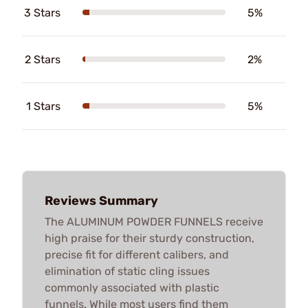
3 Stars
5%
2 Stars
2%
1 Stars
5%
Reviews Summary
The ALUMINUM POWDER FUNNELS receive
high praise for their sturdy construction,
precise fit for different calibers, and
elimination of static cling issues
commonly associated with plastic
funnels. While most users find them