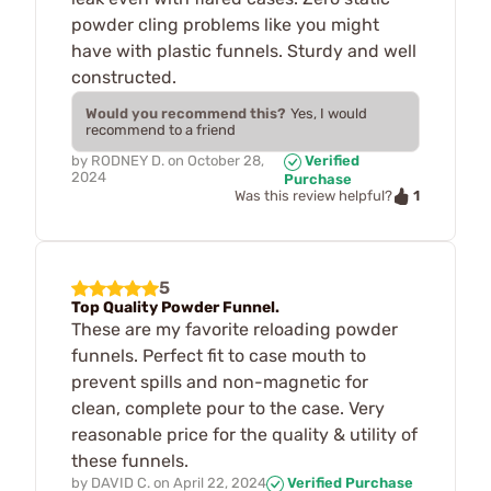
powder cling problems like you might
have with plastic funnels. Sturdy and well
constructed.
Would you recommend this?
Yes, I would
recommend to a friend
by
RODNEY D.
on
October 28,
Verified
2024
Purchase
1
Was this review helpful?
5
Top Quality Powder Funnel.
These are my favorite reloading powder
funnels. Perfect fit to case mouth to
prevent spills and non-magnetic for
clean, complete pour to the case. Very
reasonable price for the quality & utility of
these funnels.
by
DAVID C.
on
April 22, 2024
Verified Purchase