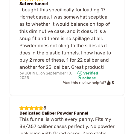
Satern funnel
I bought this specifically for loading 17
Hornet cases. I was somewhat sceptical
as to whether it would balance on top of
this diminutive case, and it does. It is a
snug fit and there is no spillage at all.
Powder does not cling to the sides as it
does in the plastic funnels. I now have to
buy 2 more of these, 1 for 22 caliber and
another for 25. caliber. Great product!
by
JOHN E.
on
September 10,
Verified
2025
Purchase
0
Was this review helpful?
5
Dedicated Caliber Powder Funnel
This funnel is worth every penny. Fits my
38/357 caliber cases perfectly. No powder
leak even with flared cases. Zero static