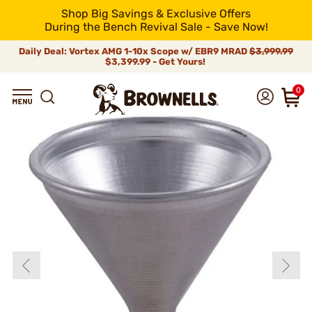
Shop Big Savings & Exclusive Offers
During the Bench Revival Sale - Save Now!
Daily Deal: Vortex AMG 1-10x Scope w/ EBR9 MRAD
$3,999.99
$3,399.99 - Get Yours!
0