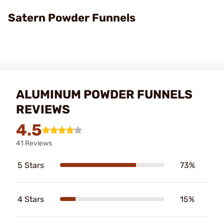
Video
Satern Powder Funnels
ALUMINUM POWDER FUNNELS
REVIEWS
4.5
41 Reviews
5 Stars
73%
4 Stars
15%