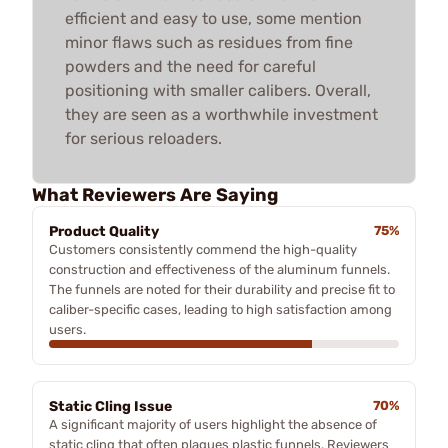
efficient and easy to use, some mention
minor flaws such as residues from fine
powders and the need for careful
positioning with smaller calibers. Overall,
they are seen as a worthwhile investment
for serious reloaders.
What Reviewers Are Saying
Product Quality
75%
Customers consistently commend the high-quality
construction and effectiveness of the aluminum funnels.
The funnels are noted for their durability and precise fit to
caliber-specific cases, leading to high satisfaction among
users.
Static Cling Issue
70%
A significant majority of users highlight the absence of
static cling that often plagues plastic funnels. Reviewers