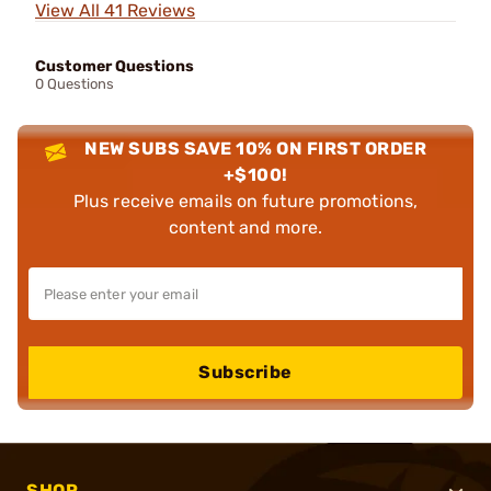
View All 41 Reviews
Customer Questions
0 Questions
NEW SUBS SAVE 10% ON FIRST ORDER
+$100!
Plus receive emails on future promotions,
content and more.
Subscribe
SHOP