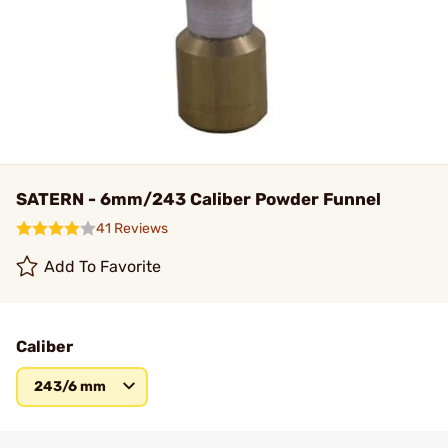
SATERN - 6mm/243 Caliber Powder Funnel
41 Reviews
Add To Favorite
Caliber
243/6 mm