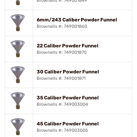
Brownells #: 749001849
6mm/243 Caliber Powder Funnel
Brownells #: 749001860
22 Caliber Powder Funnel
Brownells #: 749001870
30 Caliber Powder Funnel
Brownells #: 749001871
35 Caliber Powder Funnel
Brownells #: 749003004
45 Caliber Powder Funnel
Brownells #: 749003005