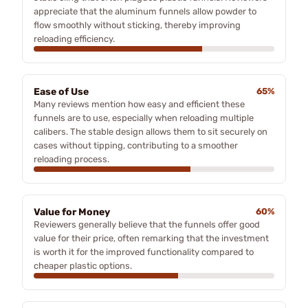
appreciate that the aluminum funnels allow powder to
flow smoothly without sticking, thereby improving
reloading efficiency.
Ease of Use
65%
Many reviews mention how easy and efficient these
funnels are to use, especially when reloading multiple
calibers. The stable design allows them to sit securely on
cases without tipping, contributing to a smoother
reloading process.
Value for Money
60%
Reviewers generally believe that the funnels offer good
value for their price, often remarking that the investment
is worth it for the improved functionality compared to
cheaper plastic options.