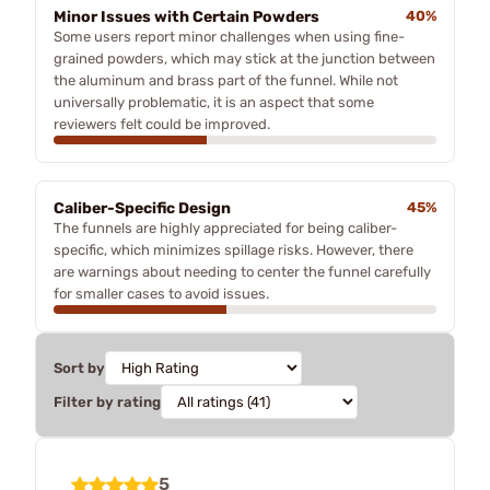
Minor Issues with Certain Powders
40%
Some users report minor challenges when using fine-
grained powders, which may stick at the junction between
the aluminum and brass part of the funnel. While not
universally problematic, it is an aspect that some
reviewers felt could be improved.
Caliber-Specific Design
45%
The funnels are highly appreciated for being caliber-
specific, which minimizes spillage risks. However, there
are warnings about needing to center the funnel carefully
for smaller cases to avoid issues.
Sort by
Filter by rating
5