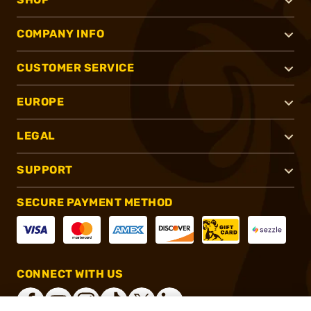
COMPANY INFO
CUSTOMER SERVICE
EUROPE
LEGAL
SUPPORT
SECURE PAYMENT METHOD
CONNECT WITH US