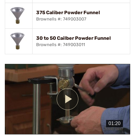
375 Caliber Powder Funnel
Brownells #: 749003007
30 to 50 Cailber Powder Funnel
Brownells #: 749003011
Play