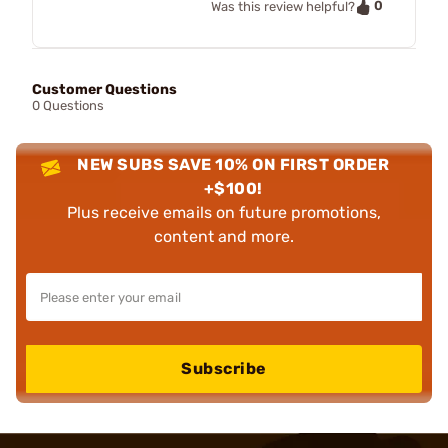
0
Was this review helpful?
Customer Questions
0 Questions
NEW SUBS SAVE 10% ON FIRST ORDER
+$100!
Plus receive emails on future promotions,
content and more.
Subscribe