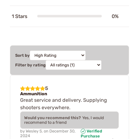
1 Stars
0%
Sort by
Filter by rating
5
Ammunition
Great service and delivery. Supplying
shooters everywhere.
Would you recommend this?
Yes, I would
recommend to a friend
by
Wesley S.
on
December 30,
Verified
2024
Purchase