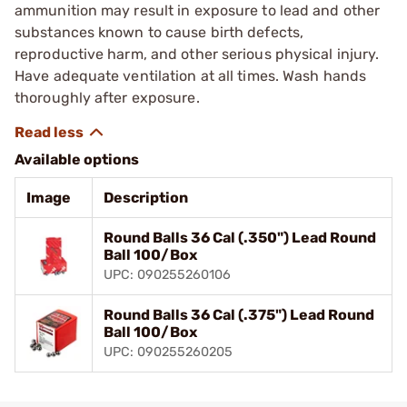
ammunition may result in exposure to lead and other
substances known to cause birth defects,
reproductive harm, and other serious physical injury.
Have adequate ventilation at all times. Wash hands
thoroughly after exposure.
Available options
Image
Description
Round Balls 36 Cal (.350") Lead Round
Ball 100/Box
UPC: 090255260106
Round Balls 36 Cal (.375") Lead Round
Ball 100/Box
UPC: 090255260205