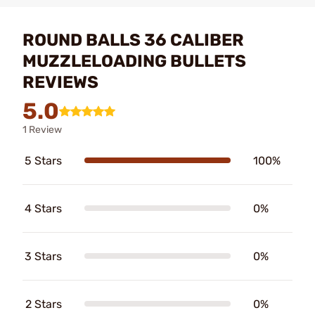
ROUND BALLS 36 CALIBER
MUZZLELOADING BULLETS
REVIEWS
5.0
1 Review
5 Stars
100%
4 Stars
0%
3 Stars
0%
2 Stars
0%