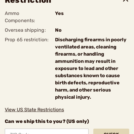
Restriction
Ammo
Yes
Components:
Oversea shipping:
No
Prop 65 restriction:
Discharging firearms in poorly
ventilated areas, cleaning
firearms, or handling
ammunition may result in
exposure to lead and other
substances known to cause
birth defects, reproductive
harm, and other serious
physical injury.
View US State Restrictions
Can we ship this to you? (US only)