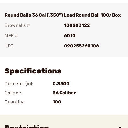
Round Balls 36 Cal (.350") Lead Round Ball 100/Box
Brownells #
100203122
MFR #
6010
UPC
090255260106
Add To Favorite
Specifications
Diameter (in):
0.3500
Caliber:
36 Caliber
Quantity:
100