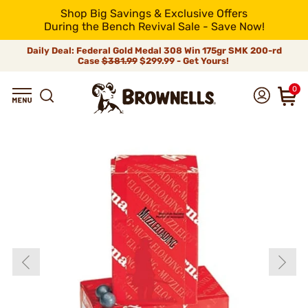
Shop Big Savings & Exclusive Offers
During the Bench Revival Sale - Save Now!
Daily Deal: Federal Gold Medal 308 Win 175gr SMK 200-rd
Case
$381.99
$299.99 - Get Yours!
0