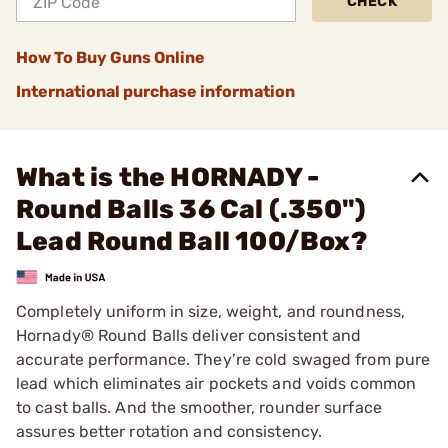
CHECK
How To Buy Guns Online
International purchase information
What is the HORNADY -
Round Balls 36 Cal (.350")
Lead Round Ball 100/Box?
Completely uniform in size, weight, and roundness,
Hornady® Round Balls deliver consistent and
accurate performance. They’re cold swaged from pure
lead which eliminates air pockets and voids common
to cast balls. And the smoother, rounder surface
assures better rotation and consistency.