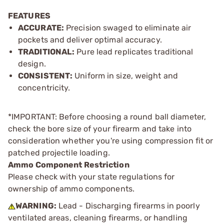
FEATURES
ACCURATE:
Precision swaged to eliminate air
pockets and deliver optimal accuracy.
TRADITIONAL:
Pure lead replicates traditional
design.
CONSISTENT:
Uniform in size, weight and
concentricity.
*IMPORTANT: Before choosing a round ball diameter,
check the bore size of your firearm and take into
consideration whether you're using compression fit or
patched projectile loading.
Ammo Component Restriction
Please check with your state regulations for
ownership of ammo components.
WARNING:
Lead - Discharging firearms in poorly
ventilated areas, cleaning firearms, or handling