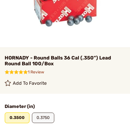
HORNADY - Round Balls 36 Cal (.350") Lead
Round Ball 100/Box
1 Review
Add To Favorite
Diameter (in)
0.3500
0.3750