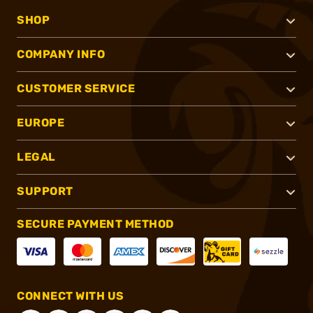
SHOP
COMPANY INFO
CUSTOMER SERVICE
EUROPE
LEGAL
SUPPORT
SECURE PAYMENT METHOD
CONNECT WITH US