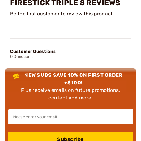
FIRESTICK TRIPLE 8 REVIEWS
Be the first customer to review this product.
Customer Questions
0 Questions
NEW SUBS SAVE 10% ON FIRST ORDER
+$100!
Plus receive emails on future promotions,
content and more.
Subscribe