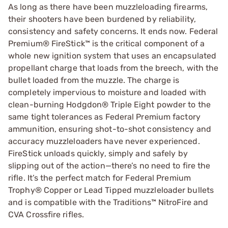
As long as there have been muzzleloading firearms,
their shooters have been burdened by reliability,
consistency and safety concerns. It ends now. Federal
Premium® FireStick™ is the critical component of a
whole new ignition system that uses an encapsulated
propellant charge that loads from the breech, with the
bullet loaded from the muzzle. The charge is
completely impervious to moisture and loaded with
clean-burning Hodgdon® Triple Eight powder to the
same tight tolerances as Federal Premium factory
ammunition, ensuring shot-to-shot consistency and
accuracy muzzleloaders have never experienced.
FireStick unloads quickly, simply and safely by
slipping out of the action—there’s no need to fire the
rifle. It’s the perfect match for Federal Premium
Trophy® Copper or Lead Tipped muzzleloader bullets
and is compatible with the Traditions™ NitroFire and
CVA Crossfire rifles.