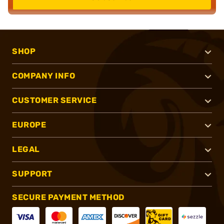
SHOP
COMPANY INFO
CUSTOMER SERVICE
EUROPE
LEGAL
SUPPORT
SECURE PAYMENT METHOD