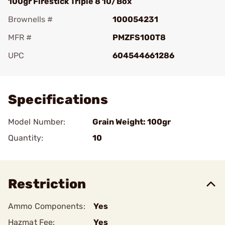
100gr Firestick Triple 8 10/Box
Brownells #
100054231
MFR #
PMZFS100T8
UPC
604544661286
Add To Favorite
Specifications
Model Number:
Grain Weight: 100gr
Quantity:
10
Restriction
Ammo Components:
Yes
Hazmat Fee:
Yes