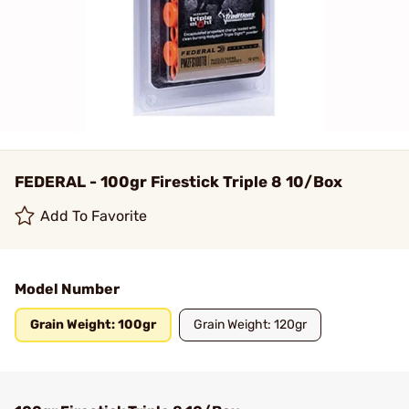
FEDERAL - 100gr Firestick Triple 8 10/Box
Add To Favorite
Model Number
Grain Weight: 100gr
Grain Weight: 120gr