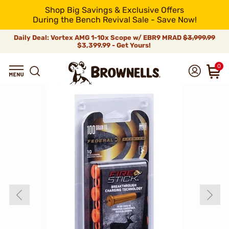
Shop Big Savings & Exclusive Offers
During the Bench Revival Sale - Save Now!
Daily Deal: Vortex AMG 1-10x Scope w/ EBR9 MRAD
$3,999.99
$3,399.99 - Get Yours!
0