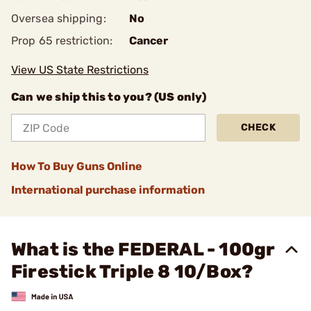
Oversea shipping:
No
Prop 65 restriction:
Cancer
View US State Restrictions
Can we ship this to you? (US only)
CHECK
How To Buy Guns Online
International purchase information
What is the FEDERAL - 100gr
Firestick Triple 8 10/Box?