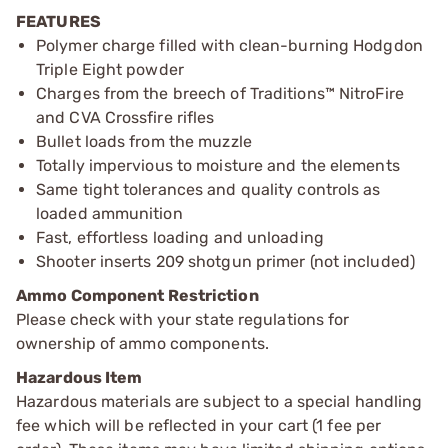
FEATURES
Polymer charge filled with clean-burning Hodgdon
Triple Eight powder
Charges from the breech of Traditions™ NitroFire
and CVA Crossfire rifles
Bullet loads from the muzzle
Totally impervious to moisture and the elements
Same tight tolerances and quality controls as
loaded ammunition
Fast, effortless loading and unloading
Shooter inserts 209 shotgun primer (not included)
Ammo Component Restriction
Please check with your state regulations for
ownership of ammo components.
Hazardous Item
Hazardous materials are subject to a special handling
fee which will be reflected in your cart (1 fee per