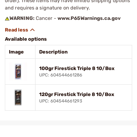
order). These items may have limited shipping options
and requires a signature on delivery.
WARNING:
Cancer -
www.P65Warnings.ca.gov
Available options
Image
Description
100gr Firestick Triple 8 10/Box
UPC: 604544661286
120gr Firestick Triple 8 10/Box
UPC: 604544661293