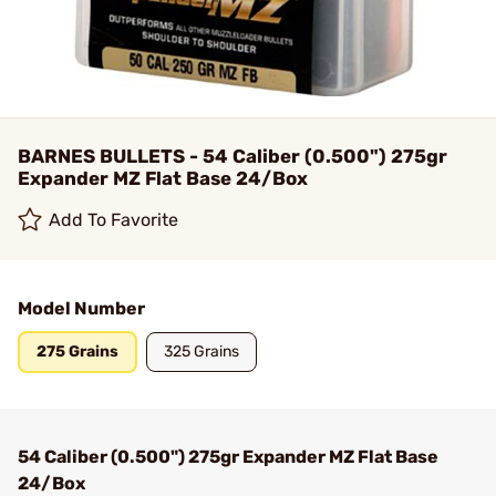
BARNES BULLETS - 54 Caliber (0.500") 275gr
Expander MZ Flat Base 24/Box
Add To Favorite
Model Number
275 Grains
325 Grains
54 Caliber (0.500") 275gr Expander MZ Flat Base
24/Box