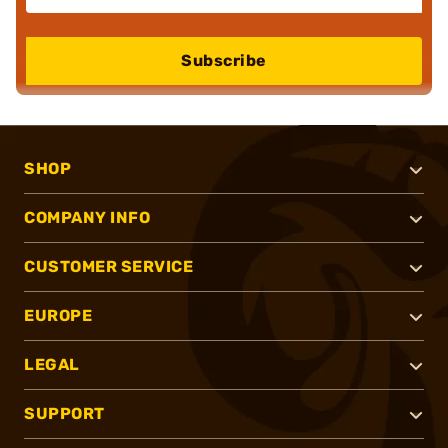
Subscribe
SHOP
COMPANY INFO
CUSTOMER SERVICE
EUROPE
LEGAL
SUPPORT