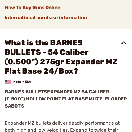
How To Buy Guns Online
International purchase information
What is the BARNES
BULLETS - 54 Caliber
(0.500") 275gr Expander MZ
Flat Base 24/Box?
BARNES BULLETS
EXPANDER MZ
54 CALIBER
(0.500”) HOLLOW POINT FLAT BASE MUZZLELOADER
SABOTS
Expander MZ bullets deliver deadly performance at
both high and low velocities. Expand to twice their