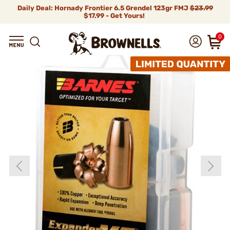
Daily Deal: Hornady Frontier 6.5 Grendel 123gr FMJ
$23.99
$17.99 - Get Yours!
0