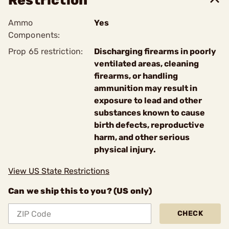
Restriction
Ammo
Yes
Components:
Prop 65 restriction:
Discharging firearms in poorly
ventilated areas, cleaning
firearms, or handling
ammunition may result in
exposure to lead and other
substances known to cause
birth defects, reproductive
harm, and other serious
physical injury.
View US State Restrictions
Can we ship this to you? (US only)
CHECK