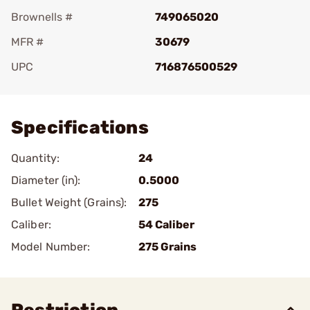
Brownells #
749065020
MFR #
30679
UPC
716876500529
Add To Favorite
Specifications
Quantity:
24
Diameter (in):
0.5000
Bullet Weight (Grains):
275
Caliber:
54 Caliber
Model Number:
275 Grains