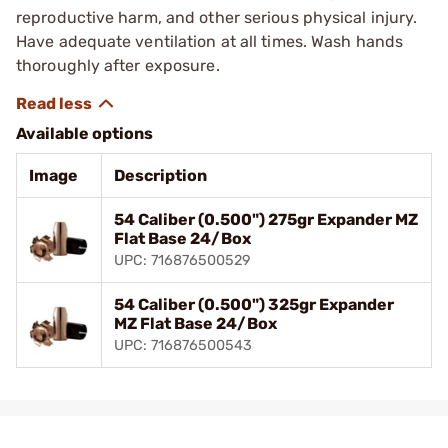
reproductive harm, and other serious physical injury.
Have adequate ventilation at all times. Wash hands
thoroughly after exposure.
Available options
Image
Description
54 Caliber (0.500") 275gr Expander MZ
Flat Base 24/Box
UPC: 716876500529
54 Caliber (0.500") 325gr Expander
MZ Flat Base 24/Box
UPC: 716876500543