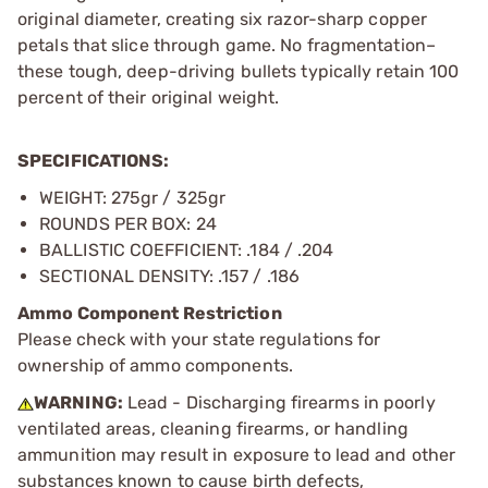
original diameter, creating six razor-sharp copper
petals that slice through game. No fragmentation–
these tough, deep-driving bullets typically retain 100
percent of their original weight.
SPECIFICATIONS:
WEIGHT: 275gr / 325gr
ROUNDS PER BOX: 24
BALLISTIC COEFFICIENT: .184 / .204
SECTIONAL DENSITY: .157 / .186
Ammo Component Restriction
Please check with your state regulations for
ownership of ammo components.
WARNING:
Lead - Discharging firearms in poorly
ventilated areas, cleaning firearms, or handling
ammunition may result in exposure to lead and other
substances known to cause birth defects,