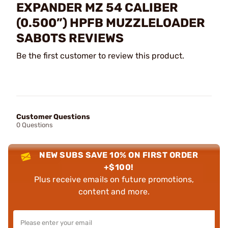
EXPANDER MZ 54 CALIBER
(0.500”) HPFB MUZZLELOADER
SABOTS REVIEWS
Be the first customer to review this product.
Customer Questions
0 Questions
NEW SUBS SAVE 10% ON FIRST ORDER
+$100!
Plus receive emails on future promotions,
content and more.