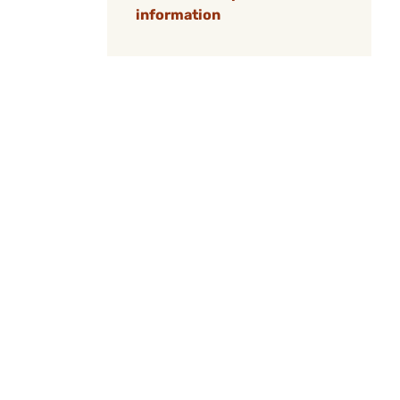
information