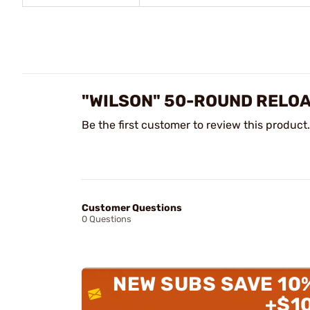
"WILSON" 50-ROUND RELOA
Be the first customer to review this product.
Customer Questions
0 Questions
NEW SUBS SAVE 10
+$1