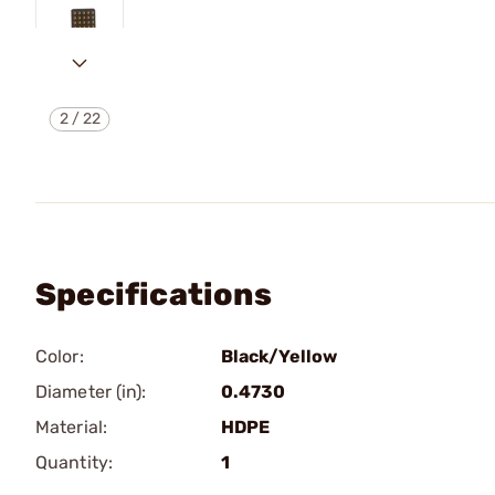
2
/
22
Specifications
Color:
Black/Yellow
Diameter (in):
0.4730
Material:
HDPE
Quantity:
1