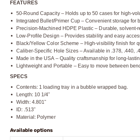
FEATURES
50-Round Capacity – Holds up to 50 cases for high-vol
Integrated Bullet/Primer Cup – Convenient storage for b
Precision-Machined HDPE Plastic – Durable, solvent-res
Low-Profile Design – Provides stability and easy access
Black/Yellow Color Scheme – High-visibility finish for q
Caliber-Specific Hole Sizes – Available in .378, .440, .
Made in the USA – Quality craftsmanship for long-lasti
Lightweight and Portable – Easy to move between ben
SPECS
Contents: 1 loading tray in a bubble wrapped bag.
Length: 10 1/4"
Width: 4.801"
ID: .513"
Material: Polymer
Available options