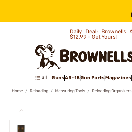
Daily Deal: Brownells
$12.99 - Get Yours!
all
Guns
AR-15
Gun Parts
Magazines
Home
Reloading
Measuring Tools
Reloading Organizers