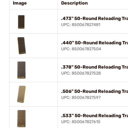
Image
Description
.473" 50-Round Reloading Tra
UPC: 850067827481
.440" 50-Round Reloading Tra
UPC: 850067827504
.378" 50-Round Reloading Tra
UPC: 850067827528
.506" 50-Round Reloading Tra
UPC: 850067827597
.533" 50-Round Reloading Tra
UPC: 850067827610