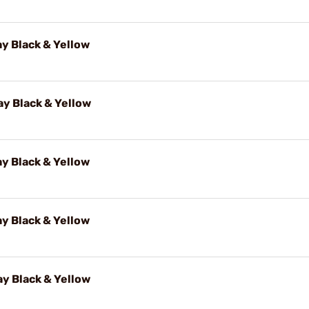
y Black & Yellow
y Black & Yellow
y Black & Yellow
y Black & Yellow
y Black & Yellow