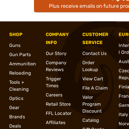
Plus receive emails on future pr
SHOP
COMPANY
CUSTOMER
EUR
INFO
SERVICE
Guns
Inte
l Or
Our Story
Contact Us
Gun Parts
Aust
Company
Order
Ammunition
Reviews
Lookup
Cze
Reloading
Repu
Trigger
View Cart
Tools +
Times
Finl
File A Claim
Cleaning
Careers
Fran
Valor
Optics
Retail Store
Program
Ger
Gear
Discount
FFL Locator
Italy
Brands
Catalog
Affiliates
Nor
Deals