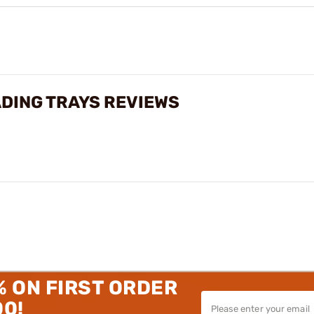
DING TRAYS REVIEWS
% ON FIRST ORDER
00!