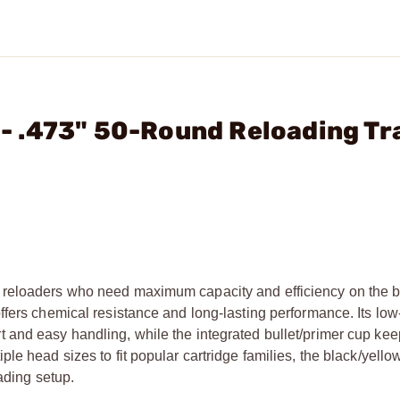
. - .473" 50-Round Reloading Tr
 reloaders who need maximum capacity and efficiency on the 
fers chemical resistance and long-lasting performance. Its low-
 and easy handling, while the integrated bullet/primer cup ke
e head sizes to fit popular cartridge families, the black/yellow
oading setup.