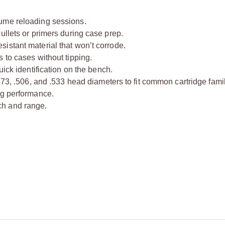
ume reloading sessions.
ullets or primers during case prep.
istant material that won’t corrode.
 to cases without tipping.
uick identification on the bench.
473, .506, and .533 head diameters to fit common cartridge famil
ng performance.
ch and range.