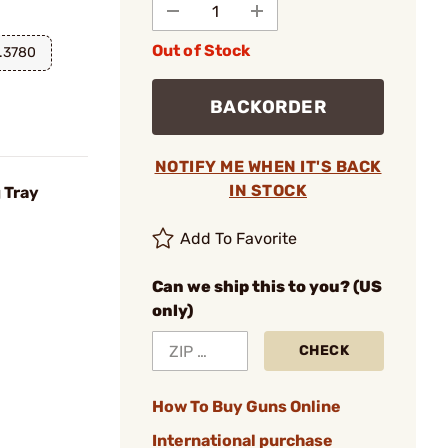
Out of Stock
.3780
BACKORDER
NOTIFY ME WHEN IT'S BACK
IN STOCK
 Tray
Add To Favorite
Can we ship this to you? (US
only)
CHECK
How To Buy Guns Online
International purchase