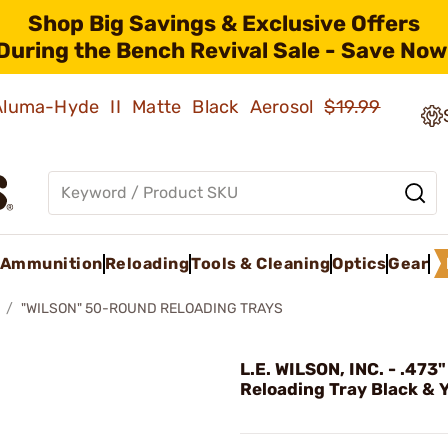
Shop Big Savings & Exclusive Offers
During the Bench Revival Sale - Save Now
 Aluma-Hyde II Matte Black Aerosol
$19.99
Ammunition
Reloading
Tools & Cleaning
Optics
Gear
"WILSON" 50-ROUND RELOADING TRAYS
L.E. WILSON, INC. - .47
Reloading Tray Black & 