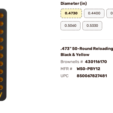
Diameter (in)
0.4730
0.4400
0
0.5060
0.5330
.473" 50-Round Reloading
Black & Yellow
Brownells #
430116170
MFR #
W50-PBY12
UPC
850067827481