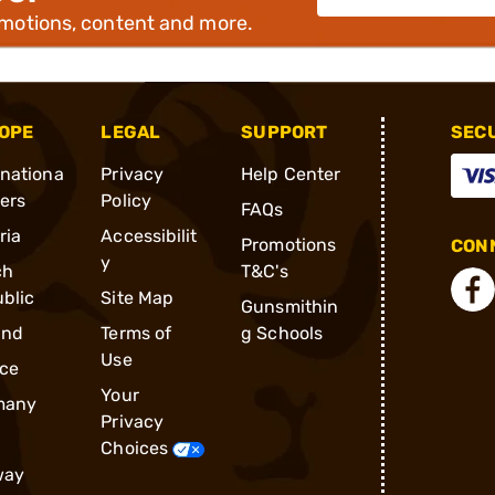
omotions, content and more.
OPE
LEGAL
SUPPORT
SEC
rnationa
Privacy
Help Center
ders
Policy
FAQs
ria
Accessibilit
Promotions
CONN
y
ch
T&C's
blic
Site Map
Gunsmithin
and
Terms of
g Schools
Use
ce
Your
many
Privacy
Choices
way