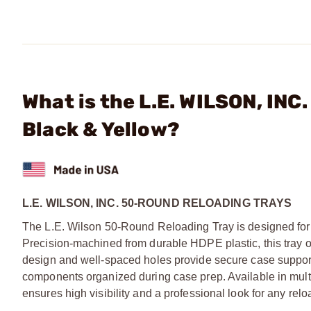
What is the L.E. WILSON, INC
Black & Yellow?
L.E. WILSON, INC. 50-ROUND RELOADING TRAYS
The L.E. Wilson 50-Round Reloading Tray is designed for
Precision-machined from durable HDPE plastic, this tray of
design and well-spaced holes provide secure case support
components organized during case prep. Available in multipl
ensures high visibility and a professional look for any rel