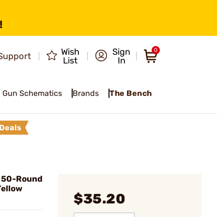
!
Wish
Sign
0
Support
List
In
Gun Schematics
Brands
The Bench
Deals
3" 50-Round
Yellow
$35.20