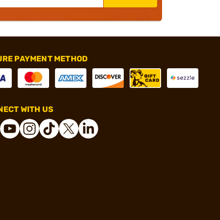
URE PAYMENT METHOD
ECT WITH US