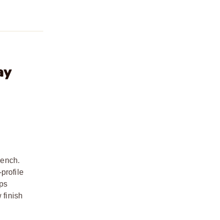
ay
bench.
profile
eps
 finish