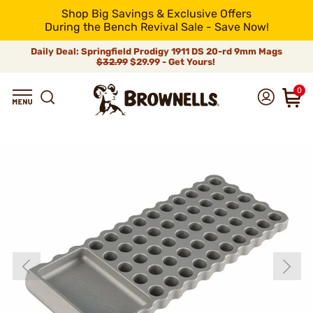
Shop Big Savings & Exclusive Offers
During the Bench Revival Sale - Save Now!
Daily Deal: Springfield Prodigy 1911 DS 20-rd 9mm Mags
$32.99
$29.99 - Get Yours!
0