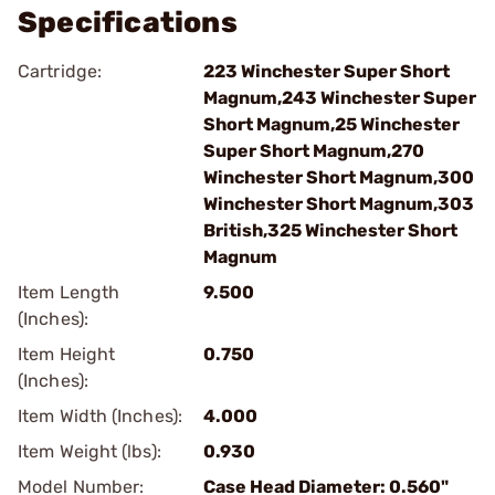
Specifications
Cartridge:
223 Winchester Super Short
Magnum,243 Winchester Super
Short Magnum,25 Winchester
Super Short Magnum,270
Winchester Short Magnum,300
Winchester Short Magnum,303
British,325 Winchester Short
Magnum
Item Length
9.500
(Inches):
Item Height
0.750
(Inches):
Item Width (Inches):
4.000
Item Weight (lbs):
0.930
Model Number:
Case Head Diameter: 0.560"