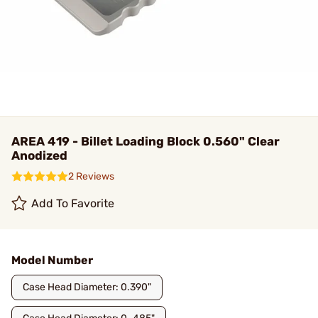
AREA 419 - Billet Loading Block 0.560" Clear
Anodized
2 Reviews
Add To Favorite
Model Number
Case Head Diameter: 0.390"