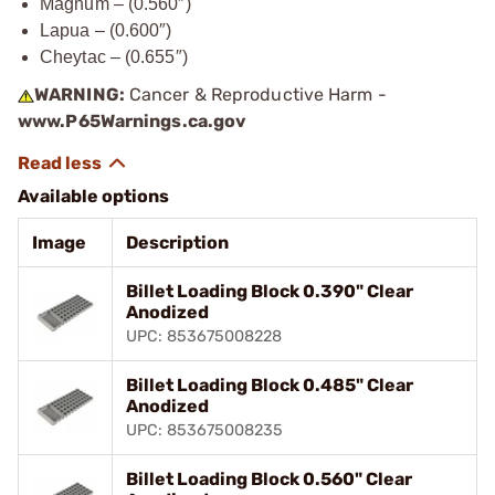
Magnum – (0.560″)
Lapua – (0.600″)
Cheytac – (0.655″)
WARNING:
Cancer & Reproductive Harm -
www.P65Warnings.ca.gov
Available options
Image
Description
Billet Loading Block 0.390" Clear
Anodized
UPC: 853675008228
Billet Loading Block 0.485" Clear
Anodized
UPC: 853675008235
Billet Loading Block 0.560" Clear