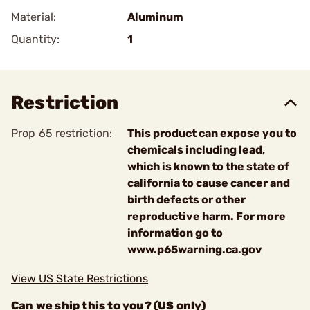
Material:
Aluminum
Quantity:
1
Restriction
Prop 65 restriction:
This product can expose you to
chemicals including lead,
which is known to the state of
california to cause cancer and
birth defects or other
reproductive harm. For more
information go to
www.p65warning.ca.gov
View US State Restrictions
Can we ship this to you? (US only)