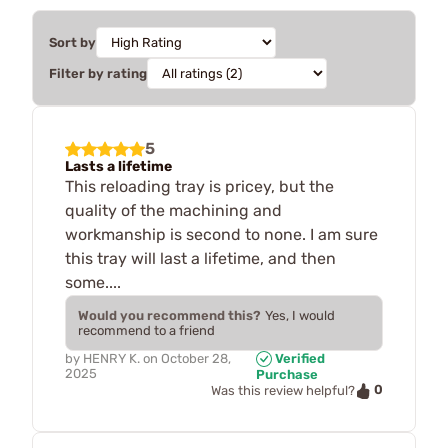
Sort by
Filter by rating
5
Lasts a lifetime
This reloading tray is pricey, but the
quality of the machining and
workmanship is second to none. I am sure
this tray will last a lifetime, and then
some....
Would you recommend this?
Yes, I would
recommend to a friend
by
HENRY K.
on
October 28,
Verified
2025
Purchase
0
Was this review helpful?