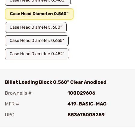
Case Head Diameter: 0..485"
Case Head Diameter: 0.560"
Case Head Diameter: .600"
Case Head Diameter: 0.655"
Case Head Diameter: 0.452"
Billet Loading Block 0.560" Clear Anodized
Brownells #
100029606
MFR #
419-BASIC-MAG
UPC
853675008259
Add To Favorite