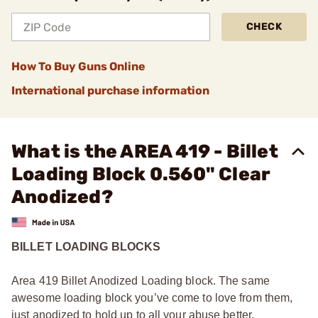
CHECK
How To Buy Guns Online
International purchase information
What is the AREA 419 - Billet
Loading Block 0.560" Clear
Anodized?
BILLET LOADING BLOCKS
Area 419 Billet Anodized Loading block. The same
awesome loading block you’ve come to love from them,
just anodized to hold up to all your abuse better.