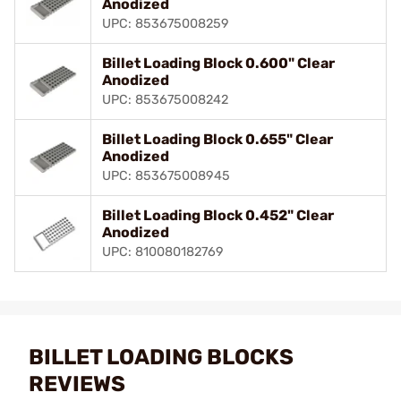
Anodized
UPC: 853675008259
Billet Loading Block 0.600" Clear
Anodized
UPC: 853675008242
Billet Loading Block 0.655" Clear
Anodized
UPC: 853675008945
Billet Loading Block 0.452" Clear
Anodized
UPC: 810080182769
BILLET LOADING BLOCKS
REVIEWS