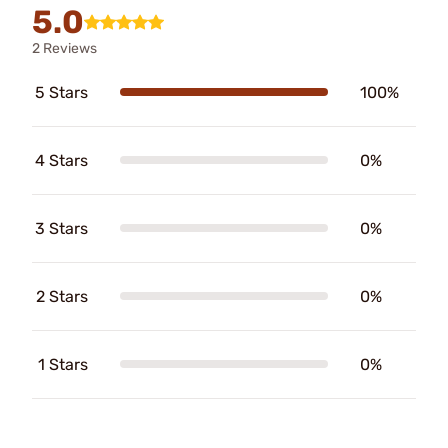
5.0
2 Reviews
5 Stars
100%
4 Stars
0%
3 Stars
0%
2 Stars
0%
1 Stars
0%