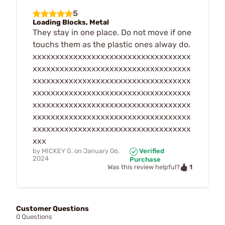
5
Loading Blocks, Metal
They stay in one place. Do not move if one
touchs them as the plastic ones alway do.
xxxxxxxxxxxxxxxxxxxxxxxxxxxxxxxxxxx
xxxxxxxxxxxxxxxxxxxxxxxxxxxxxxxxxxx
xxxxxxxxxxxxxxxxxxxxxxxxxxxxxxxxxxx
xxxxxxxxxxxxxxxxxxxxxxxxxxxxxxxxxxx
xxxxxxxxxxxxxxxxxxxxxxxxxxxxxxxxxxx
xxxxxxxxxxxxxxxxxxxxxxxxxxxxxxxxxxx
xxxxxxxxxxxxxxxxxxxxxxxxxxxxxxxxxxx
xxx
by
MICKEY G.
on
January 06,
Verified
2024
Purchase
1
Was this review helpful?
Customer Questions
0 Questions