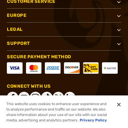
CUSTOMER SERVICE
EUROPE
LEGAL
SUPPORT
SECURE PAYMENT METHOD
CONNECT WITH US
This website uses cookies to enhance user experience and
to analyze performance and traffic on our website. We also
share information about your use of our site with our social
®
2026, Brownells, Inc. All rights reserved.
media, advertising and analytics partners.
Privacy Policy
$55.00
In stock