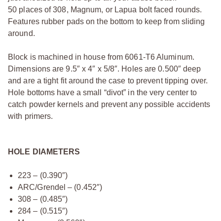
50 places of 308, Magnum, or Lapua bolt faced rounds.
Features rubber pads on the bottom to keep from sliding
around.
Block is machined in house from 6061-T6 Aluminum.
Dimensions are 9.5″ x 4″ x 5/8″. Holes are 0.500″ deep
and are a tight fit around the case to prevent tipping over.
Hole bottoms have a small “divot” in the very center to
catch powder kernels and prevent any possible accidents
with primers.
HOLE DIAMETERS
223 – (0.390″)
ARC/Grendel – (0.452″)
308 – (0.485″)
284 – (0.515″)