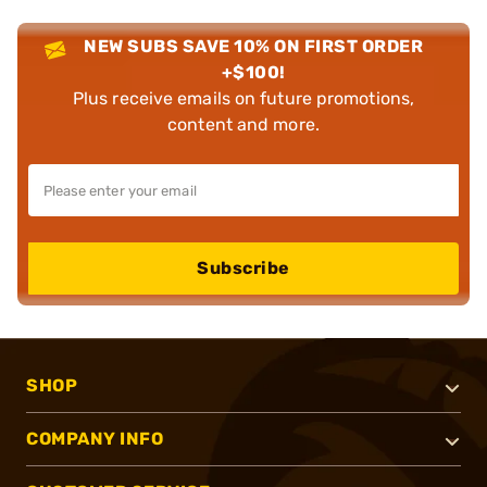
NEW SUBS SAVE 10% ON FIRST ORDER
+$100!
Plus receive emails on future promotions,
content and more.
Subscribe
SHOP
COMPANY INFO