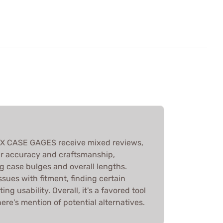
X CASE GAGES receive mixed reviews,
eir accuracy and craftsmanship,
ng case bulges and overall lengths.
sues with fitment, finding certain
ng usability. Overall, it's a favored tool
ere's mention of potential alternatives.