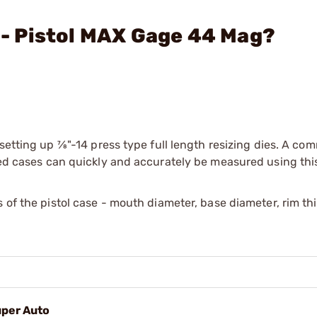
. - Pistol MAX Gage 44 Mag?
etting up 7⁄8"-14 press type full length resizing dies. A co
ired cases can quickly and accurately be measured using thi
s of the pistol case - mouth diameter, base diameter, rim t
uper Auto