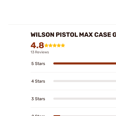
WILSON PISTOL MAX CASE 
4.8
13 Reviews
5 Stars
4 Stars
3 Stars