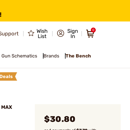
!
Wish
Sign
0
Support
List
In
Gun Schematics
Brands
The Bench
Deals
ol MAX
$30.80