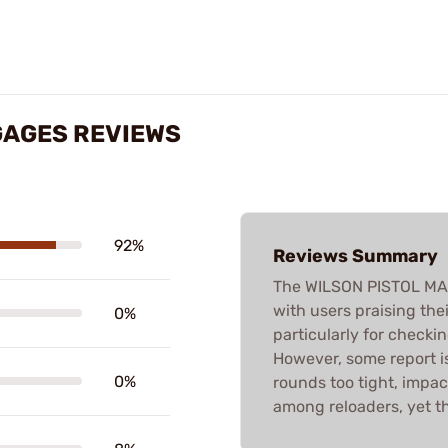
GAGES REVIEWS
92%
Reviews Summary
The WILSON PISTOL MA
with users praising th
0%
particularly for checki
However, some report is
0%
rounds too tight, impacti
among reloaders, yet th