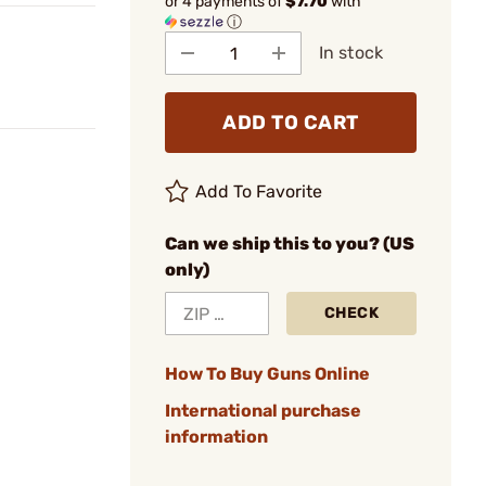
or 4 payments of
$7.70
with
ⓘ
In stock
ADD TO CART
Add To Favorite
Can we ship this to you? (US
only)
CHECK
How To Buy Guns Online
International purchase
information