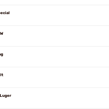
ecial
-W
ag
lt
 Luger