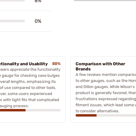
8%
0%
tionality and Usability
50%
Comparison with Other
Brands
wers appreciate the functionality
A few reviews mention comparis
e gauge for checking case bulges
to other gauges, such as the Ho
verall lengths, emphasizing its
and Dillon gauges. While Wilson's
of use compared to other tools.
product is generally favored, ther
ver, some users experienced
frustrations expressed regardin
s with tight fits that complicated
fitment issues, which lead some 
auging process.
to consider alternatives.