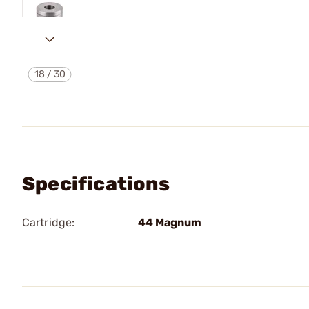
18
/
30
Specifications
Cartridge:
44 Magnum