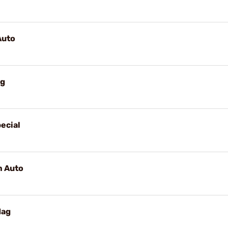
Auto
ag
ecial
m Auto
Mag