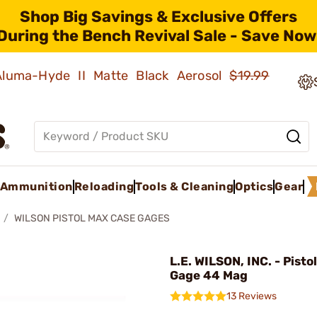
Shop Big Savings & Exclusive Offers
During the Bench Revival Sale - Save Now
 Aluma-Hyde II Matte Black Aerosol
$19.99
Ammunition
Reloading
Tools & Cleaning
Optics
Gear
WILSON PISTOL MAX CASE GAGES
L.E. WILSON, INC. - Pist
Gage 44 Mag
13 Reviews