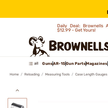
Daily Deal: Brownells
$12.99 - Get Yours!
all
Guns
AR-15
Gun Parts
Magazines
Home
Reloading
Measuring Tools
Case Length Gauges