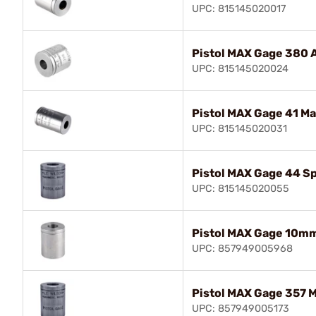
UPC: 815145020017
Pistol MAX Gage 380 
UPC: 815145020024
Pistol MAX Gage 41 M
UPC: 815145020031
Pistol MAX Gage 44 Sp
UPC: 815145020055
Pistol MAX Gage 10m
UPC: 857949005968
Pistol MAX Gage 357 
UPC: 857949005173