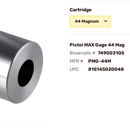
Cartridge
44 Magnum
Pistol MAX Gage 44 Mag
Brownells #
749003105
MFR #
PMG-44M
UPC
815145020048