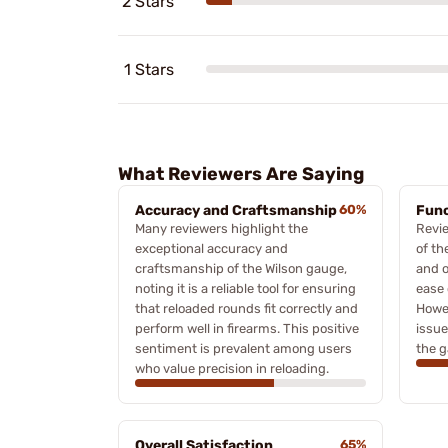
2 Stars
1 Stars
What Reviewers Are Saying
Accuracy and Craftsmanship
60%
Func
Many reviewers highlight the
Revie
exceptional accuracy and
of th
craftsmanship of the Wilson gauge,
and o
noting it is a reliable tool for ensuring
ease 
that reloaded rounds fit correctly and
Howe
perform well in firearms. This positive
issue
sentiment is prevalent among users
the g
who value precision in reloading.
Overall Satisfaction
65%