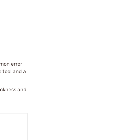
mmon error
s tool and a
hickness and