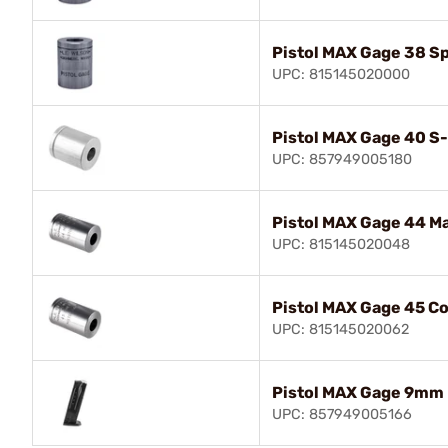
Pistol MAX Gage 38 Sp
UPC: 815145020000
Pistol MAX Gage 40 S
UPC: 857949005180
Pistol MAX Gage 44 M
UPC: 815145020048
Pistol MAX Gage 45 Co
UPC: 815145020062
Pistol MAX Gage 9mm
UPC: 857949005166