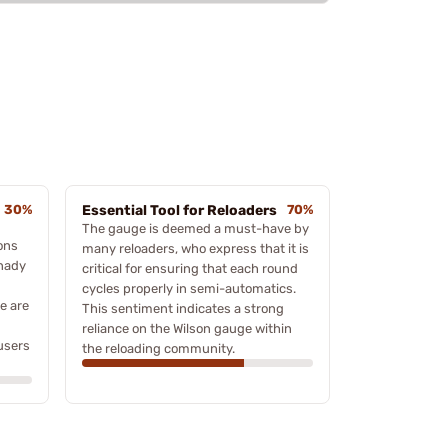
30%
Essential Tool for Reloaders
70%
The gauge is deemed a must-have by
ons
many reloaders, who express that it is
rnady
critical for ensuring that each round
cycles properly in semi-automatics.
e are
This sentiment indicates a strong
g
reliance on the Wilson gauge within
users
the reloading community.