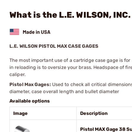
What is the L.E. WILSON, INC
L.E. WILSON PISTOL MAX CASE GAGES
The most important use of a cartridge case gage is for s
in reloading is to oversize your brass. Headspace of f
caliper.
Pistol Max Gages:
Used to check all critical dimension
diameter, case overall length and bullet diameter
Available options
Image
Description
Pistol MAX Gage 38 S