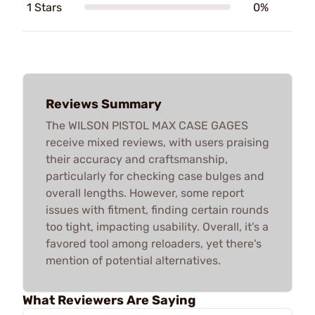
1 Stars
0%
Reviews Summary
The WILSON PISTOL MAX CASE GAGES
receive mixed reviews, with users praising
their accuracy and craftsmanship,
particularly for checking case bulges and
overall lengths. However, some report
issues with fitment, finding certain rounds
too tight, impacting usability. Overall, it's a
favored tool among reloaders, yet there's
mention of potential alternatives.
What Reviewers Are Saying