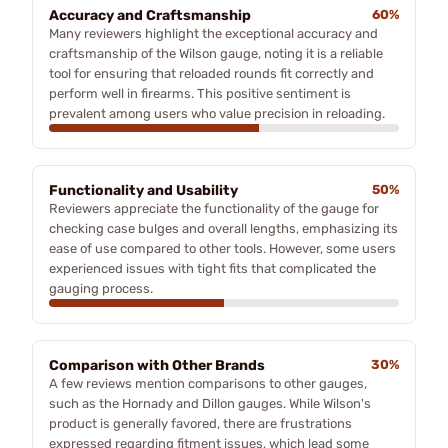
Accuracy and Craftsmanship
60%
Many reviewers highlight the exceptional accuracy and
craftsmanship of the Wilson gauge, noting it is a reliable
tool for ensuring that reloaded rounds fit correctly and
perform well in firearms. This positive sentiment is
prevalent among users who value precision in reloading.
Functionality and Usability
50%
Reviewers appreciate the functionality of the gauge for
checking case bulges and overall lengths, emphasizing its
ease of use compared to other tools. However, some users
experienced issues with tight fits that complicated the
gauging process.
Comparison with Other Brands
30%
A few reviews mention comparisons to other gauges,
such as the Hornady and Dillon gauges. While Wilson's
product is generally favored, there are frustrations
expressed regarding fitment issues, which lead some