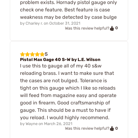
problem exists. Hornady pistol gauge only
check one feature. Best feature is case
weakness may be detected by case bulge
by
Charley r.
on
October 31, 2021
0
Was this review helpful?
5
Pistol Max Gage 40 S-W by L.E. Wilson
I use this to gauge all of my 40 s&w
reloading brass. I want to make sure that
the cases are not bulged. Tolerance is
tight on this gauge which I like so reloads
will feed from magazine easy and operate
good in firearm. Good craftsmanship of
gauge. This should be a must to have if
you reload. I would highly recommend.
by
Wayne
on
March 26, 2021
0
Was this review helpful?