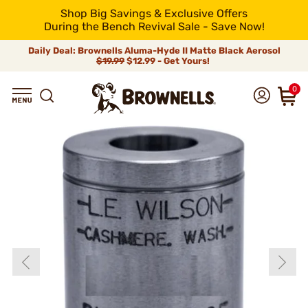
Shop Big Savings & Exclusive Offers
During the Bench Revival Sale - Save Now!
Daily Deal: Brownells Aluma-Hyde II Matte Black Aerosol
$19.99
$12.99 - Get Yours!
0