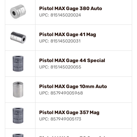
Pistol MAX Gage 380 Auto
UPC: 815145020024
Pistol MAX Gage 41 Mag
UPC: 815145020031
Pistol MAX Gage 44 Special
UPC: 815145020055
Pistol MAX Gage 10mm Auto
UPC: 857949005968
Pistol MAX Gage 357 Mag
UPC: 857949005173