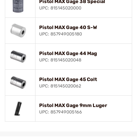
Pistol MAX Gage 38 Special
UPC: 815145020000
Pistol MAX Gage 40 S-W
UPC: 857949005180
Pistol MAX Gage 44 Mag
UPC: 815145020048
Pistol MAX Gage 45 Colt
UPC: 815145020062
Pistol MAX Gage 9mm Luger
UPC: 857949005166