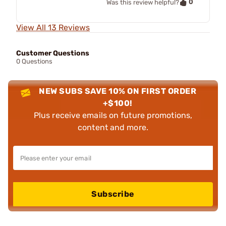
0
Was this review helpful?
View All 13 Reviews
Customer Questions
0 Questions
NEW SUBS SAVE 10% ON FIRST ORDER
+$100!
Plus receive emails on future promotions,
content and more.
Subscribe