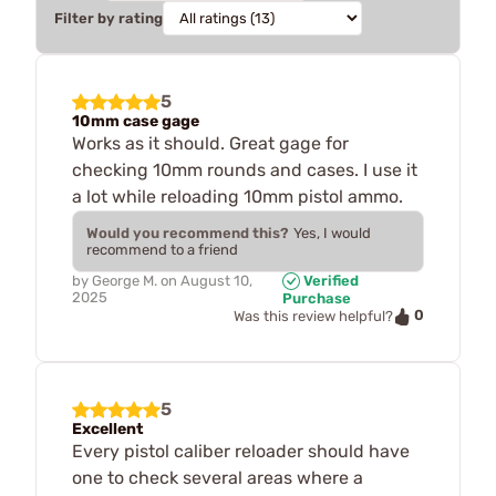
Filter by rating
5
10mm case gage
Works as it should. Great gage for
checking 10mm rounds and cases. I use it
a lot while reloading 10mm pistol ammo.
Would you recommend this?
Yes, I would
recommend to a friend
by
George M.
on
August 10,
Verified
2025
Purchase
0
Was this review helpful?
5
Excellent
Every pistol caliber reloader should have
one to check several areas where a