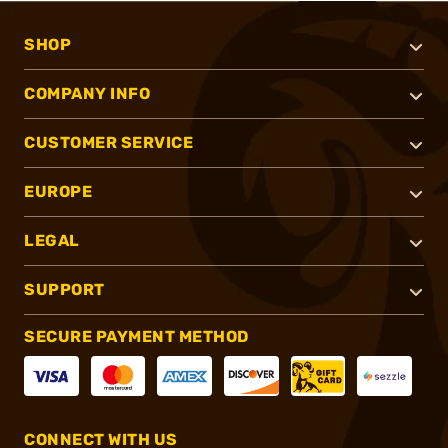
SHOP
COMPANY INFO
CUSTOMER SERVICE
EUROPE
LEGAL
SUPPORT
SECURE PAYMENT METHOD
CONNECT WITH US