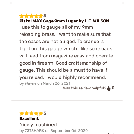
5
Pistol MAX Gage 9mm Luger by L.E. WILSON
I use this to gauge all of my 9mm
reloading brass. I want to make sure that
the cases are not bulged. Tolerance is
tight on this gauge which I like so reloads
will feed from magazine easy and operate
good in firearm. Good craftsmanship of
gauge. This should be a must to have if
you reload. I would highly recommend.
by
Wayne
on
March 26, 2021
0
Was this review helpful?
5
Excellent
Nicely machined
by
737SHARK
on
September 06, 2020