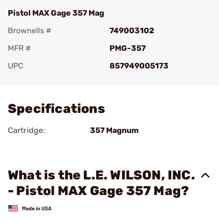
Pistol MAX Gage 357 Mag
Brownells #
749003102
MFR #
PMG-357
UPC
857949005173
Add To Favorite
Specifications
Cartridge:
357 Magnum
What is the L.E. WILSON, INC.
- Pistol MAX Gage 357 Mag?