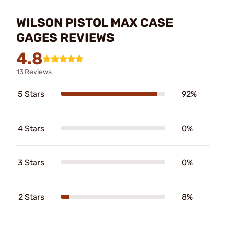
WILSON PISTOL MAX CASE
GAGES REVIEWS
4.8
13 Reviews
5 Stars
92%
4 Stars
0%
3 Stars
0%
2 Stars
8%