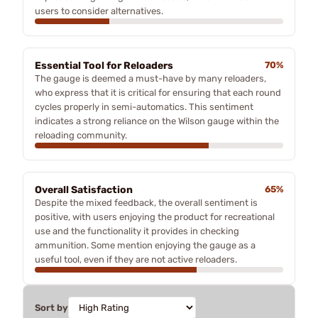
users to consider alternatives.
Essential Tool for Reloaders
70%
The gauge is deemed a must-have by many reloaders,
who express that it is critical for ensuring that each round
cycles properly in semi-automatics. This sentiment
indicates a strong reliance on the Wilson gauge within the
reloading community.
Overall Satisfaction
65%
Despite the mixed feedback, the overall sentiment is
positive, with users enjoying the product for recreational
use and the functionality it provides in checking
ammunition. Some mention enjoying the gauge as a
useful tool, even if they are not active reloaders.
Sort by