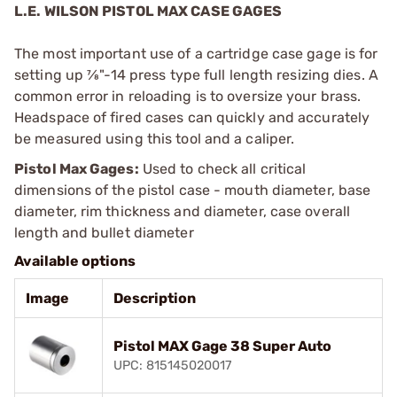
L.E. WILSON PISTOL MAX CASE GAGES
The most important use of a cartridge case gage is for
setting up 7⁄8"-14 press type full length resizing dies. A
common error in reloading is to oversize your brass.
Headspace of fired cases can quickly and accurately
be measured using this tool and a caliper.
Pistol Max Gages:
Used to check all critical
dimensions of the pistol case - mouth diameter, base
diameter, rim thickness and diameter, case overall
length and bullet diameter
Available options
Image
Description
Pistol MAX Gage 38 Super Auto
UPC: 815145020017