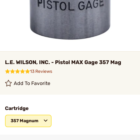
L.E. WILSON, INC. - Pistol MAX Gage 357 Mag
13 Reviews
Add To Favorite
Cartridge
357 Magnum