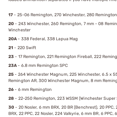
17
- 25-06 Remington, 270 Winchester, 280 Remington,
20
- 243 Winchester, 260 Remington, 7 mm - 08 Reming
Winchester
20A
- 338 Federal, 338 Lapua Mag
21
- 220 Swift
23
- 17 Remington, 221 Remington Fireball, 222 Remi
23A
- 6.8 mm Remington SPC
25
- 264 Winchester Magnum, 225 Winchester, 6.5 x
Remington AR, 300 Winchester Magnum, 8 mm Remin
26
- 6 mm Remington
28
- 22-250 Remington, 223 WSSM (Winchester Super 
30
- 20 Nosler, 6 mm BRX, 20 BR (Benchrest), 20 PPC, 2
BRX, 22 PPC, 22 Nosler, 224 Valkyrie, 6 mm BR, 6 PP