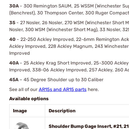
30A
- 300 Remington SAUM, 25 WSSM (Winchester Supe
(Benchrest), 30 Thompson Center, 300 Ruger Compa
35
- 27 Nosler, 26 Nosler, 270 WSM (Winchester Short
Nosler, 300 WSM (Winchester Short Mag), 33 Nosler, 3
40
- 22-250 Ackley Improved, 22-6mm Remington Ackl
Ackley Improved, 228 Ackley Magnum, 243 Wincheste
Improved
40A
- 25 Ackley Krag Short Improved, 25-3000 Ackley
Improved, 338-06 Ackley Improved, 257 Ackley, 260 A
45A
– 45 Degree Shoulder up to 30 Caliber
See all of our
AR15s and AR15 parts
here.
Available options
Image
Description
Shoulder Bump Gage Insert, #21, 21