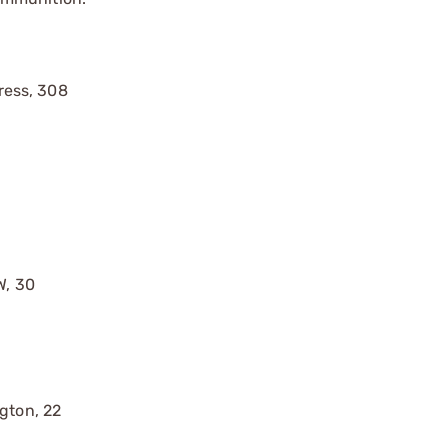
ress, 308
W, 30
gton, 22