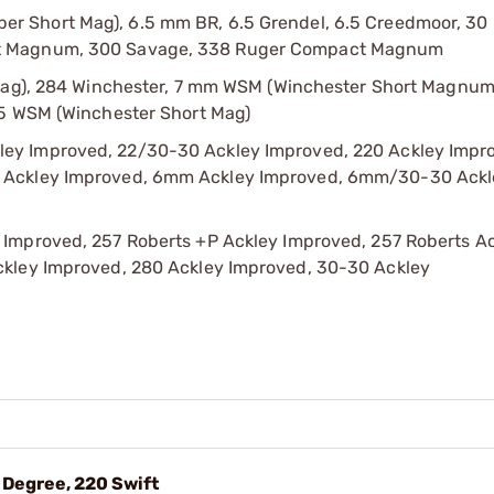
r Short Mag), 6.5 mm BR, 6.5 Grendel, 6.5 Creedmoor, 30
ct Magnum, 300 Savage, 338 Ruger Compact Magnum
 Mag), 284 Winchester, 7 mm WSM (Winchester Short Magnum
25 WSM (Winchester Short Mag)
ey Improved, 22/30-30 Ackley Improved, 220 Ackley Impr
r Ackley Improved, 6mm Ackley Improved, 6mm/30-30 Ackl
 Improved, 257 Roberts +P Ackley Improved, 257 Roberts A
ckley Improved, 280 Ackley Improved, 30-30 Ackley
 Degree, 220 Swift