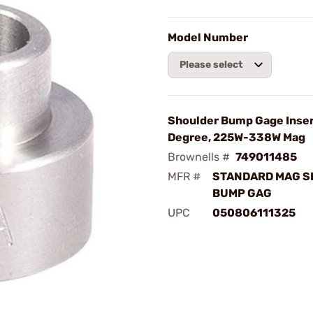
Model Number
Please select
Shoulder Bump Gage Insert
Degree, 225W-338W Mag
Brownells #
749011485
MFR #
STANDARD MAG S
BUMP GAG
UPC
050806111325