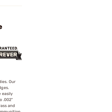
e
ies. Our
dges.
 easily
o .002"
brass and
ammunition.