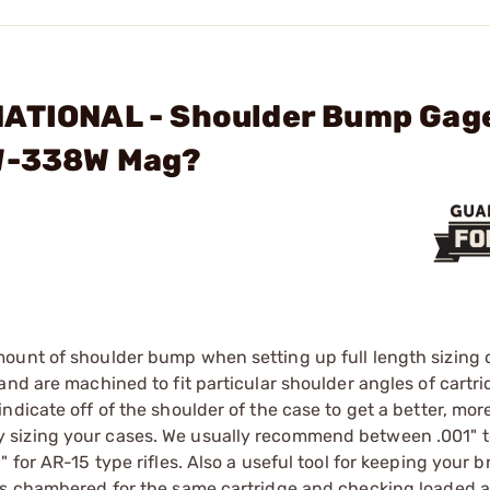
NATIONAL - Shoulder Bump Gag
5W-338W Mag?
ount of shoulder bump when setting up full length sizing d
nd are machined to fit particular shoulder angles of cartri
dicate off of the shoulder of the case to get a better, more
 sizing your cases. We usually recommend between .001" t
 for AR-15 type rifles. Also a useful tool for keeping your 
les chambered for the same cartridge and checking loaded 