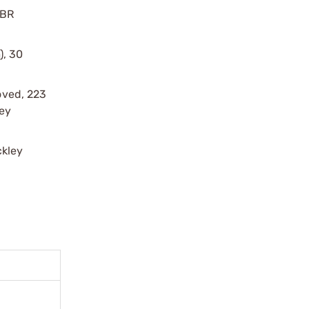
 BR
), 30
oved, 223
ey
ckley