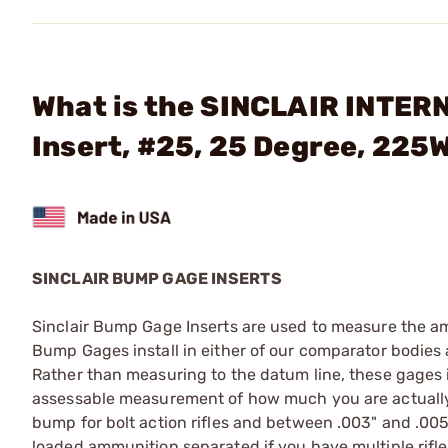
What is the SINCLAIR INTER
Insert, #25, 25 Degree, 22
SINCLAIR BUMP GAGE INSERTS
Sinclair Bump Gage Inserts are used to measure the am
Bump Gages install in either of our comparator bodies a
Rather than measuring to the datum line, these gages in
assessable measurement of how much you are actually
bump for bolt action rifles and between .003" and .005"
loaded ammunition separated if you have multiple rif