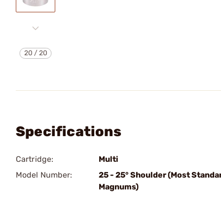
20
/
20
Specifications
Cartridge:
Multi
Model Number:
25 - 25° Shoulder (Most Standa
Magnums)