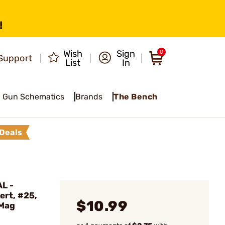
!
Wish
Sign
0
Support
List
In
Gun Schematics
Brands
The Bench
Deals
L -
ert, #25,
$10.99
 Mag