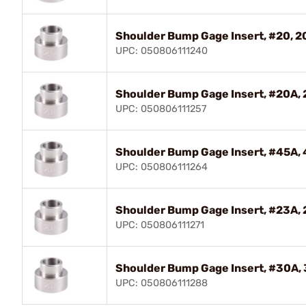
Shoulder Bump Gage Insert, #20, 2
UPC: 050806111240
Shoulder Bump Gage Insert, #20A, 
UPC: 050806111257
Shoulder Bump Gage Insert, #45A, 
UPC: 050806111264
Shoulder Bump Gage Insert, #23A, 
UPC: 050806111271
Shoulder Bump Gage Insert, #30A
UPC: 050806111288