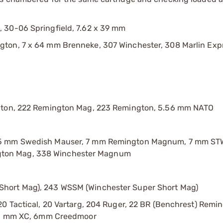
 30-06 Springfield, 7.62 x 39 mm
ton, 7 x 64 mm Brenneke, 307 Winchester, 308 Marlin Exp
ngton, 222 Remington Mag, 223 Remington, 5.56 mm NATO
 55 mm Swedish Mauser, 7 mm Remington Magnum, 7 mm ST
gton Mag, 338 Winchester Magnum
Short Mag), 243 WSSM (Winchester Super Short Mag)
0 Tactical, 20 Vartarg, 204 Ruger, 22 BR (Benchrest) Remin
C, 6 mm XC, 6mm Creedmoor