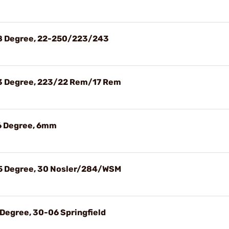
28 Degree, 22-250/223/243
23 Degree, 223/22 Rem/17 Rem
26 Degree, 6mm
35 Degree, 30 Nosler/284/WSM
 Degree, 30-06 Springfield