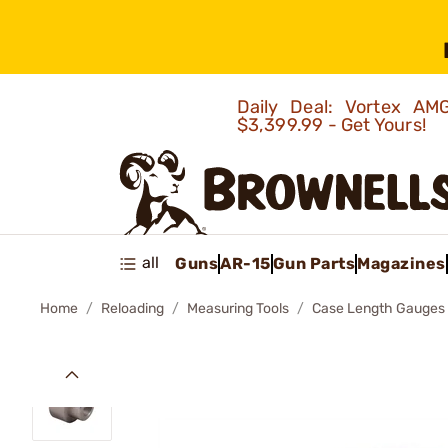
Daily Deal: Vortex 
$3,399.99 - Get Yours!
all
Guns
AR-15
Gun Parts
Magazines
Home
Reloading
Measuring Tools
Case Length Gauges