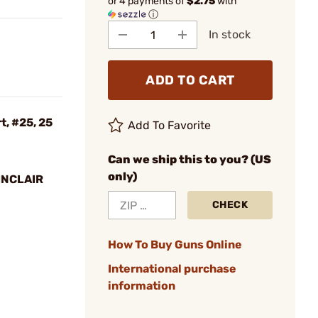
or 4 payments of
$2.75
with
ⓘ
In stock
ADD TO CART
, #25, 25
Add To Favorite
Can we ship this to you? (US
only)
INCLAIR
CHECK
How To Buy Guns Online
International purchase
information