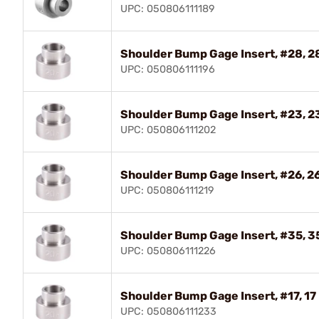
UPC: 050806111189
Shoulder Bump Gage Insert, #28, 
UPC: 050806111196
Shoulder Bump Gage Insert, #23, 
UPC: 050806111202
Shoulder Bump Gage Insert, #26, 
UPC: 050806111219
Shoulder Bump Gage Insert, #35, 
UPC: 050806111226
Shoulder Bump Gage Insert, #17, 17
UPC: 050806111233