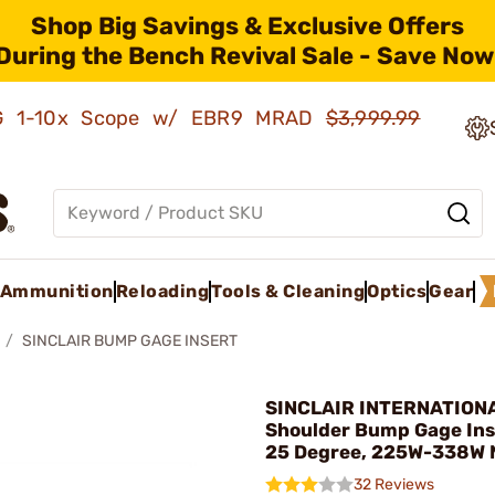
Shop Big Savings & Exclusive Offers
During the Bench Revival Sale - Save Now
AMG 1-10x Scope w/ EBR9 MRAD
$3,999.99
Ammunition
Reloading
Tools & Cleaning
Optics
Gear
SINCLAIR BUMP GAGE INSERT
SINCLAIR INTERNATIONA
Shoulder Bump Gage Ins
25 Degree, 225W-338W
32 Reviews