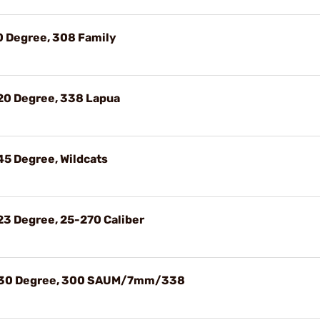
0 Degree, 308 Family
20 Degree, 338 Lapua
45 Degree, Wildcats
23 Degree, 25-270 Caliber
, 30 Degree, 300 SAUM/7mm/338