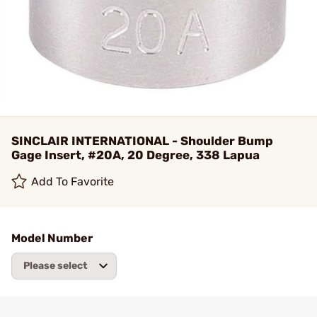
SINCLAIR INTERNATIONAL - Shoulder Bump
Gage Insert, #20A, 20 Degree, 338 Lapua
Add To Favorite
Model Number
Please select