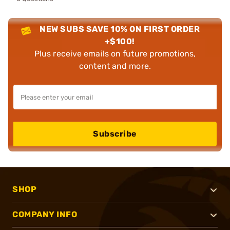
NEW SUBS SAVE 10% ON FIRST ORDER
+$100!
Plus receive emails on future promotions,
content and more.
Subscribe
SHOP
COMPANY INFO