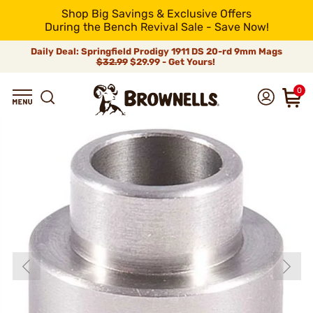
Shop Big Savings & Exclusive Offers
During the Bench Revival Sale - Save Now!
Daily Deal: Springfield Prodigy 1911 DS 20-rd 9mm Mags
$32.99
$29.99 - Get Yours!
0