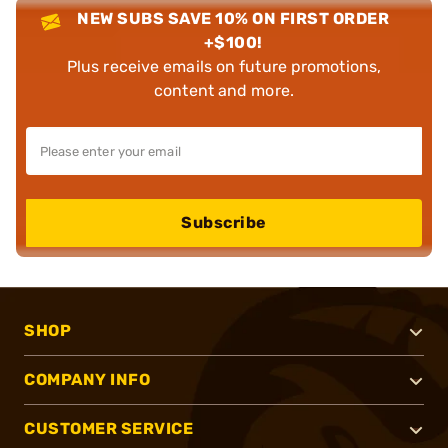
NEW SUBS SAVE 10% ON FIRST ORDER
+$100!
Plus receive emails on future promotions,
content and more.
Subscribe
SHOP
COMPANY INFO
CUSTOMER SERVICE