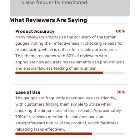
is also frequently mentioned.
What Reviewers Are Saying
Product Accuracy
80%
Many reviewers emphasize the accuracy of the Lyman
gauges, noting their effectiveness in checking reloads for
proper sizing, which is critical for reliable performance.
This theme resonates with 80% of reviewers who
appreciate how accurate measurements can prevent jams
and ensure flawless feeding of ammunition.
Ease of Use
70%
The gauges are frequently described as user-friendly,
with customers finding them simple to utilize when
checking the dimensions of their reloads. Approximately
70% of reviewers mention the convenience and
straightforward nature of the product, which facilitates
reloading tasks effectively.