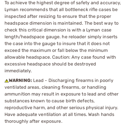
To achieve the highest degree of safety and accuracy,
Lyman recommends that all bottleneck rifle cases be
inspected after resizing to ensure that the proper
headspace dimension is maintained. The best way to
check this critical dimension is with a Lyman case
length/headspace gauge. he reloader simply inserts
the case into the gauge to insure that it does not
exceed the maximum or fall below the minimum
allowable headspace. Caution: Any case found with
excessive headspace should be destroyed
immediately.
WARNING:
Lead - Discharging firearms in poorly
ventilated areas, cleaning firearms, or handling
ammunition may result in exposure to lead and other
substances known to cause birth defects,
reproductive harm, and other serious physical injury.
Have adequate ventilation at all times. Wash hands
thoroughly after exposure.