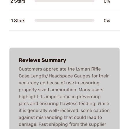
2 Stars
0%
1 Stars
0%
Reviews Summary
Customers appreciate the Lyman Rifle
Case Length/Headspace Gauges for their
accuracy and ease of use in ensuring
properly sized ammunition. Many users
highlight its importance in preventing
jams and ensuring flawless feeding. While
it is generally well-received, some caution
against mishandling that could lead to
damage. Fast shipping from the supplier