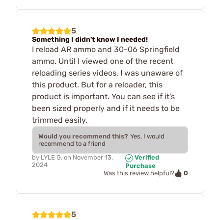
5
Something I didn't know I needed!
I reload AR ammo and 30-06 Springfield
ammo. Until I viewed one of the recent
reloading series videos, I was unaware of
this product. But for a reloader, this
product is important. You can see if it's
been sized properly and if it needs to be
trimmed easily.
Would you recommend this?
Yes, I would
recommend to a friend
by
LYLE G.
on
November 13,
Verified
2024
Purchase
0
Was this review helpful?
5