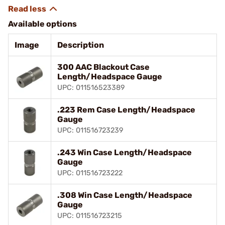
Available options
Image
Description
300 AAC Blackout Case
Length/Headspace Gauge
UPC: 011516523389
.223 Rem Case Length/Headspace
Gauge
UPC: 011516723239
.243 Win Case Length/Headspace
Gauge
UPC: 011516723222
.308 Win Case Length/Headspace
Gauge
UPC: 011516723215