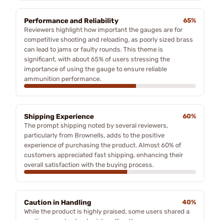
Performance and Reliability
65%
Reviewers highlight how important the gauges are for
competitive shooting and reloading, as poorly sized brass
can lead to jams or faulty rounds. This theme is
significant, with about 65% of users stressing the
importance of using the gauge to ensure reliable
ammunition performance.
Shipping Experience
60%
The prompt shipping noted by several reviewers,
particularly from Brownells, adds to the positive
experience of purchasing the product. Almost 60% of
customers appreciated fast shipping, enhancing their
overall satisfaction with the buying process.
Caution in Handling
40%
While the product is highly praised, some users shared a