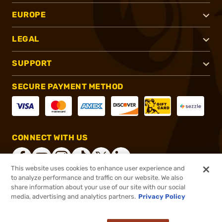
EUROPE
LEGAL
SUPPORT
SECURE PAYMENT METHOD
CONNECT WITH US
This website uses cookies to enhance user experience and
to analyze performance and traffic on our website. We also
share information about your use of our site with our social
®
2026, Brownells, Inc. All rights reserved.
media, advertising and analytics partners.
Privacy Policy
$27.99
In stock
or 4 payments of
$7.00
with
ⓘ