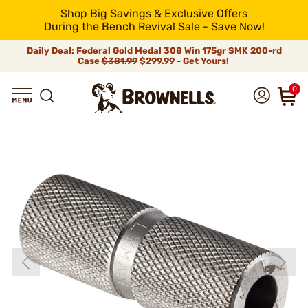
Shop Big Savings & Exclusive Offers
During the Bench Revival Sale - Save Now!
Daily Deal: Federal Gold Medal 308 Win 175gr SMK 200-rd
Case
$381.99
$299.99 - Get Yours!
0