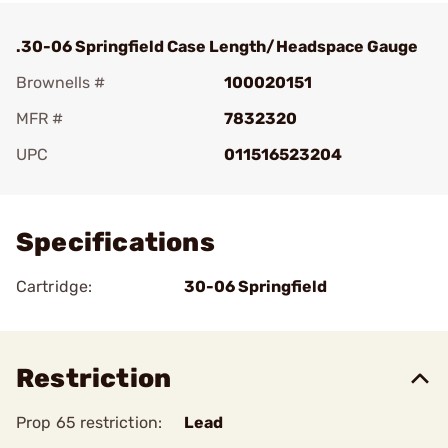
.30-06 Springfield Case Length/Headspace Gauge
Brownells #
100020151
MFR #
7832320
UPC
011516523204
Add To Favorite
Specifications
Cartridge:
30-06 Springfield
Restriction
Prop 65 restriction:
Lead