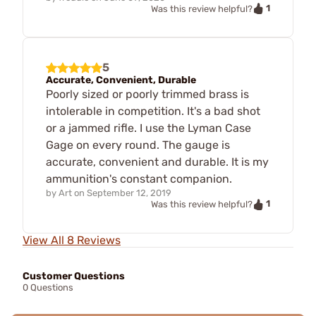
1
Was this review helpful?
5
Accurate, Convenient, Durable
Poorly sized or poorly trimmed brass is
intolerable in competition. It's a bad shot
or a jammed rifle. I use the Lyman Case
Gage on every round. The gauge is
accurate, convenient and durable. It is my
ammunition's constant companion.
by
Art
on
September 12, 2019
1
Was this review helpful?
View All 8 Reviews
Customer Questions
0 Questions