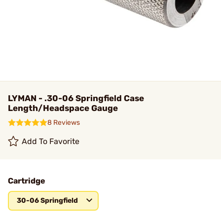
LYMAN - .30-06 Springfield Case
Length/Headspace Gauge
8 Reviews
Add To Favorite
Cartridge
30-06 Springfield