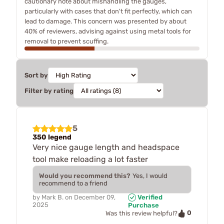
cautionary note about mishandling the gauges,
particularly with cases that don't fit perfectly, which can
lead to damage. This concern was presented by about
40% of reviewers, advising against using metal tools for
removal to prevent scuffing.
Sort by
Filter by rating
5
350 legend
Very nice gauge length and headspace
tool make reloading a lot faster
Would you recommend this?
Yes, I would
recommend to a friend
by
Mark B.
on
December 09,
Verified
2025
Purchase
0
Was this review helpful?