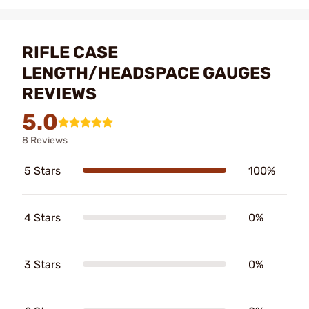
RIFLE CASE
LENGTH/HEADSPACE GAUGES
REVIEWS
5.0
8 Reviews
5 Stars
100%
4 Stars
0%
3 Stars
0%