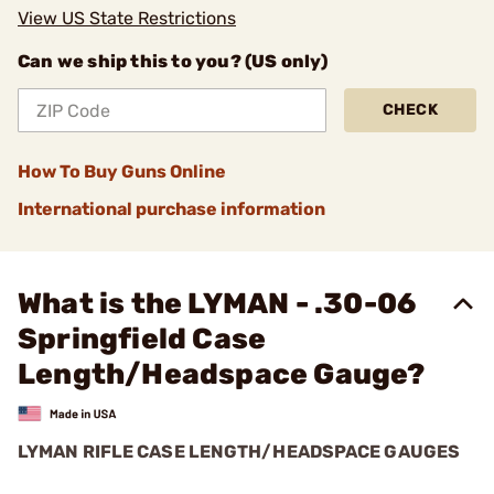
View US State Restrictions
Can we ship this to you? (US only)
CHECK
How To Buy Guns Online
International purchase information
What is the LYMAN - .30-06
Springfield Case
Length/Headspace Gauge?
LYMAN RIFLE CASE LENGTH/HEADSPACE GAUGES