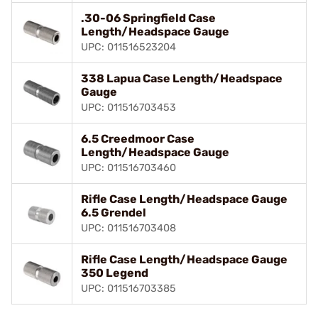
.30-06 Springfield Case
Length/Headspace Gauge
UPC: 011516523204
338 Lapua Case Length/Headspace
Gauge
UPC: 011516703453
6.5 Creedmoor Case
Length/Headspace Gauge
UPC: 011516703460
Rifle Case Length/Headspace Gauge
6.5 Grendel
UPC: 011516703408
Rifle Case Length/Headspace Gauge
350 Legend
UPC: 011516703385