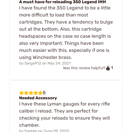
A must have for reloading 350 Legend IMH
I have found the 350 Legend to be a little
more difficult to load than most
cartridges. They have a tendency to bulge
out at the bottom. Also, this cartridge
headspaces on the case so case length is
also very important. Things have been
much easier with this, especially if one is
using Winchester brass.
by
Sarge912
on
May 24, 2021
1
Was this review helpful?
5
Needed Accessory
I have these Lyman gauges for every rifle
caliber I reload. They are perfect for
checking your reloads to ensure they will
chamber.
by
freddie
on
June 09, 2020