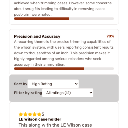
achieved when trimming cases. However, some concerns
about snug fits leading to difficulty in removing cases
post-trim were noted.
Precision and Accuracy
70%
A recurring theme is the precise trimming capabilities of
the Wilson system, with users reporting consistent results
down to thousandths of an inch. This precision makes it
highly regarded among serious reloaders who seek
accuracy in their ammunition.
Sort by
Filter by rating
5
LE Wilson case holder
This along with the LE Wilson case