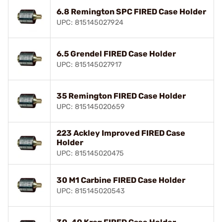
6.8 Remington SPC FIRED Case Holder
UPC: 815145027924
6.5 Grendel FIRED Case Holder
UPC: 815145027917
35 Remington FIRED Case Holder
UPC: 815145020659
223 Ackley Improved FIRED Case
Holder
UPC: 815145020475
30 M1 Carbine FIRED Case Holder
UPC: 815145020543