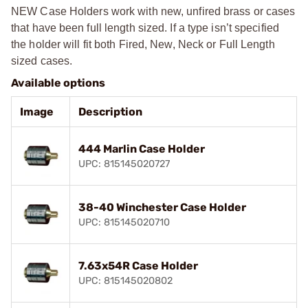
NEW Case Holders work with new, unfired brass or cases
that have been full length sized. If a type isn’t specified
the holder will fit both Fired, New, Neck or Full Length
sized cases.
Available options
Image
Description
444 Marlin Case Holder
UPC: 815145020727
38-40 Winchester Case Holder
UPC: 815145020710
7.63x54R Case Holder
UPC: 815145020802