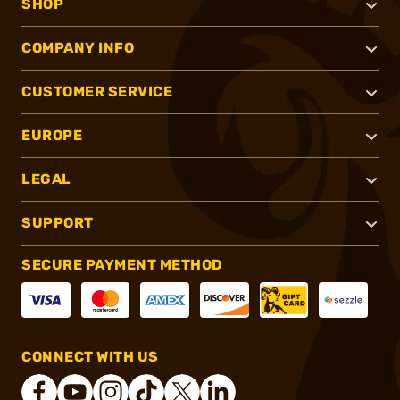
SHOP
COMPANY INFO
CUSTOMER SERVICE
EUROPE
LEGAL
SUPPORT
SECURE PAYMENT METHOD
CONNECT WITH US