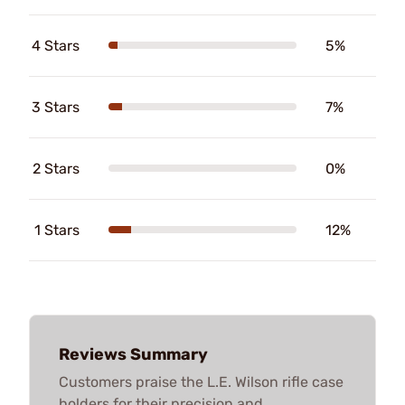
4 Stars
5%
3 Stars
7%
2 Stars
0%
1 Stars
12%
Reviews Summary
Customers praise the L.E. Wilson rifle case
holders for their precision and