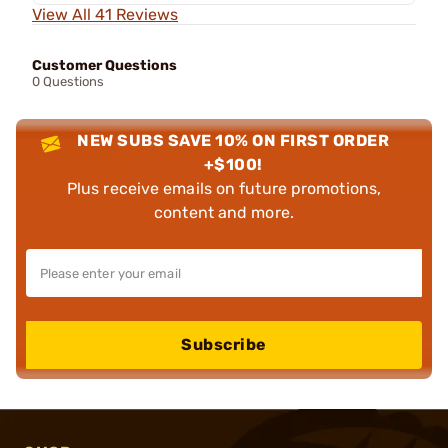
View All 41 Reviews
Customer Questions
0 Questions
NEW SUBS SAVE 10% ON FIRST ORDER
+$100!
Plus receive emails on future promotions,
content and more.
Subscribe