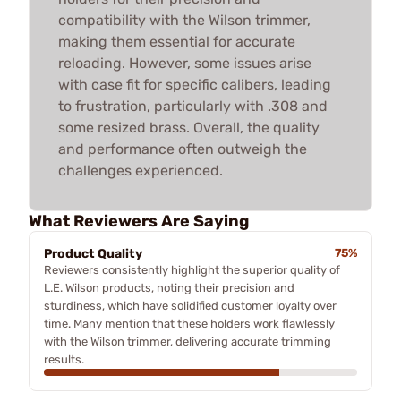
compatibility with the Wilson trimmer,
making them essential for accurate
reloading. However, some issues arise
with case fit for specific calibers, leading
to frustration, particularly with .308 and
some resized brass. Overall, the quality
and performance often outweigh the
challenges experienced.
What Reviewers Are Saying
Product Quality
75%
Reviewers consistently highlight the superior quality of
L.E. Wilson products, noting their precision and
sturdiness, which have solidified customer loyalty over
time. Many mention that these holders work flawlessly
with the Wilson trimmer, delivering accurate trimming
results.