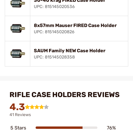
30-40 Krag FIRED Case Holder
UPC: 815145020536
8x57mm Mauser FIRED Case Holder
UPC: 815145020826
SAUM Family NEW Case Holder
UPC: 815145028358
RIFLE CASE HOLDERS REVIEWS
4.3
41 Reviews
5 Stars
76%