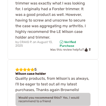
trimmer was exactly what I was looking
for. I originally had a Forster trimmer. It
was a good product as well. However,
having to screw and unscrew to secure
the case was aggregating my arthritis. I
highly recommend the LE Wilson case
holder and trimmer.
by
CRAIG P.
on
August 13,
Verified
2025
Purchase
2
Was this review helpful?
5
Wilson case holder
Quality products, from Wilson's as always,
I'll be eager to test out all my latest
purchases, Thanks again Brownells!
Would you recommend this?
Yes, I would
recommend to a friend