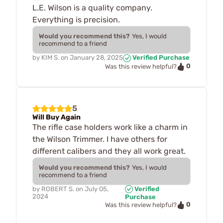
L.E. Wilson is a quality company.
Everything is precision.
Would you recommend this?
Yes, I would
recommend to a friend
by
KIM S.
on
January 28, 2025
Verified Purchase
0
Was this review helpful?
5
Will Buy Again
The rifle case holders work like a charm in
the Wilson Trimmer. I have others for
different calibers and they all work great.
Would you recommend this?
Yes, I would
recommend to a friend
by
ROBERT S.
on
July 05,
Verified
2024
Purchase
0
Was this review helpful?