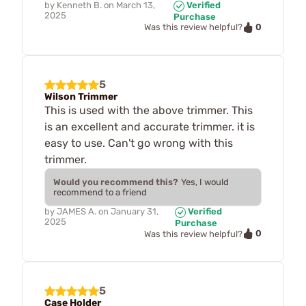
by
Kenneth B.
on
March 13,
Verified
2025
Purchase
0
Was this review helpful?
5
Wilson Trimmer
This is used with the above trimmer. This
is an excellent and accurate trimmer. it is
easy to use. Can't go wrong with this
trimmer.
Would you recommend this?
Yes, I would
recommend to a friend
by
JAMES A.
on
January 31,
Verified
2025
Purchase
0
Was this review helpful?
5
Case Holder