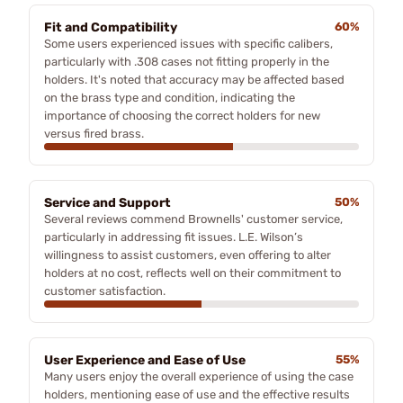
Fit and Compatibility
60%
Some users experienced issues with specific calibers,
particularly with .308 cases not fitting properly in the
holders. It's noted that accuracy may be affected based
on the brass type and condition, indicating the
importance of choosing the correct holders for new
versus fired brass.
Service and Support
50%
Several reviews commend Brownells' customer service,
particularly in addressing fit issues. L.E. Wilson’s
willingness to assist customers, even offering to alter
holders at no cost, reflects well on their commitment to
customer satisfaction.
User Experience and Ease of Use
55%
Many users enjoy the overall experience of using the case
holders, mentioning ease of use and the effective results