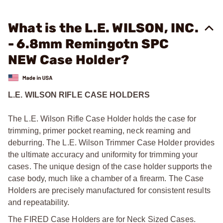
What is the L.E. WILSON, INC.
- 6.8mm Remingotn SPC
NEW Case Holder?
L.E. WILSON RIFLE CASE HOLDERS
The L.E. Wilson Rifle Case Holder holds the case for
trimming, primer pocket reaming, neck reaming and
deburring. The L.E. Wilson Trimmer Case Holder provides
the ultimate accuracy and uniformity for trimming your
cases. The unique design of the case holder supports the
case body, much like a chamber of a firearm. The Case
Holders are precisely manufactured for consistent results
and repeatability.
The FIRED Case Holders are for Neck Sized Cases.