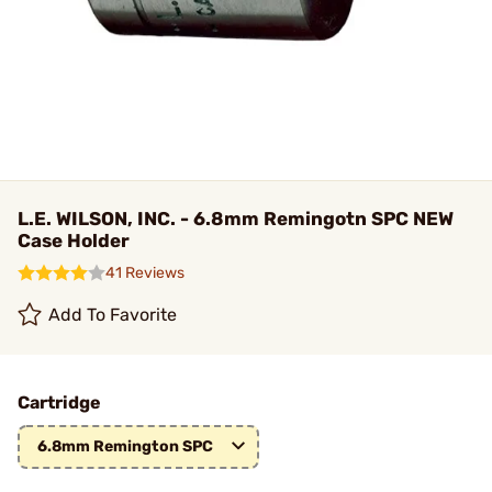
L.E. WILSON, INC. - 6.8mm Remingotn SPC NEW
Case Holder
41 Reviews
Add To Favorite
Cartridge
6.8mm Remington SPC