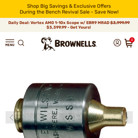
Shop Big Savings & Exclusive Offers
During the Bench Revival Sale - Save Now!
Daily Deal: Vortex AMG 1-10x Scope w/ EBR9 MRAD
$3,999.99
$3,399.99 - Get Yours!
0