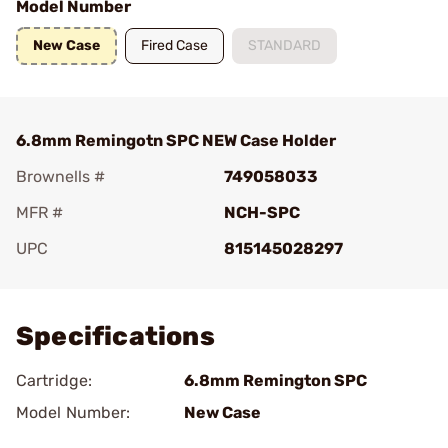
Model Number
New Case
Fired Case
STANDARD
6.8mm Remingotn SPC NEW Case Holder
Brownells #
749058033
MFR #
NCH-SPC
UPC
815145028297
Add To Favorite
Specifications
Cartridge:
6.8mm Remington SPC
Model Number:
New Case