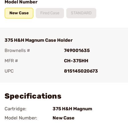
Model Number
New Case
Fired Case
STANDARD
375 H&H Magnum Case Holder
Brownells #
749001635
MFR #
CH-375HH
UPC
815145020673
Add To Favorite
Specifications
Cartridge:
375 H&H Magnum
Model Number:
New Case