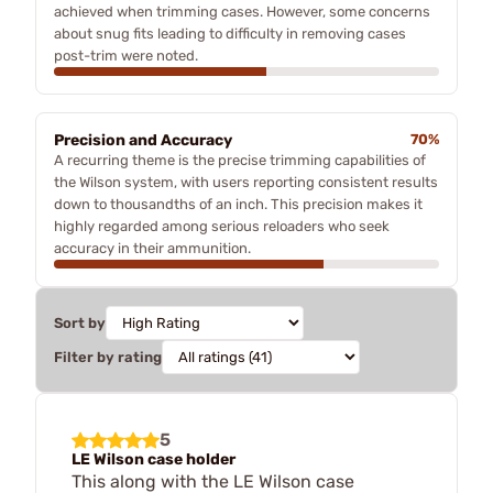
achieved when trimming cases. However, some concerns
about snug fits leading to difficulty in removing cases
post-trim were noted.
Precision and Accuracy
70%
A recurring theme is the precise trimming capabilities of
the Wilson system, with users reporting consistent results
down to thousandths of an inch. This precision makes it
highly regarded among serious reloaders who seek
accuracy in their ammunition.
Sort by
Filter by rating
5
LE Wilson case holder
This along with the LE Wilson case