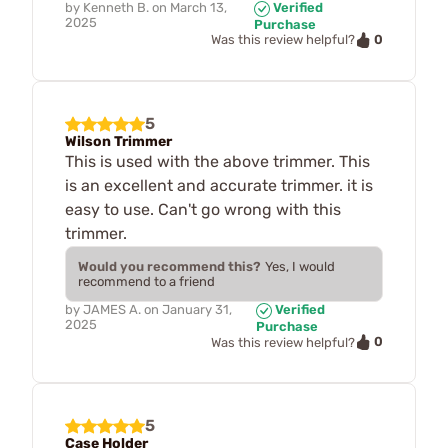
by
Kenneth B.
on
March 13,
Verified
2025
Purchase
0
Was this review helpful?
5
Wilson Trimmer
This is used with the above trimmer. This
is an excellent and accurate trimmer. it is
easy to use. Can't go wrong with this
trimmer.
Would you recommend this?
Yes, I would
recommend to a friend
by
JAMES A.
on
January 31,
Verified
2025
Purchase
0
Was this review helpful?
5
Case Holder