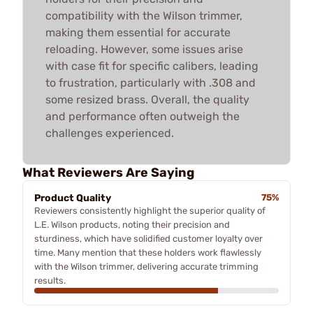
compatibility with the Wilson trimmer,
making them essential for accurate
reloading. However, some issues arise
with case fit for specific calibers, leading
to frustration, particularly with .308 and
some resized brass. Overall, the quality
and performance often outweigh the
challenges experienced.
What Reviewers Are Saying
Product Quality
75%
Reviewers consistently highlight the superior quality of
L.E. Wilson products, noting their precision and
sturdiness, which have solidified customer loyalty over
time. Many mention that these holders work flawlessly
with the Wilson trimmer, delivering accurate trimming
results.