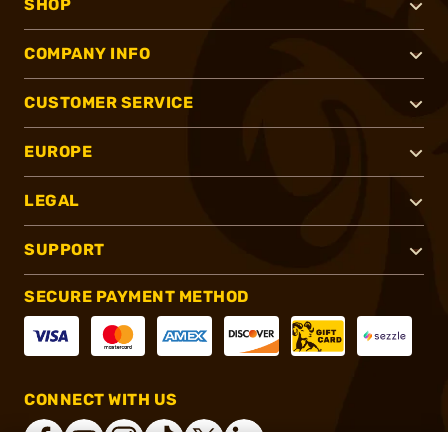
SHOP
COMPANY INFO
CUSTOMER SERVICE
EUROPE
LEGAL
SUPPORT
SECURE PAYMENT METHOD
CONNECT WITH US