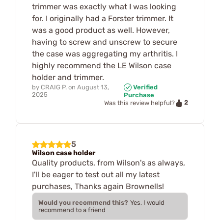
trimmer was exactly what I was looking
for. I originally had a Forster trimmer. It
was a good product as well. However,
having to screw and unscrew to secure
the case was aggregating my arthritis. I
highly recommend the LE Wilson case
holder and trimmer.
by
CRAIG P.
on
August 13,
Verified
2025
Purchase
2
Was this review helpful?
5
Wilson case holder
Quality products, from Wilson's as always,
I'll be eager to test out all my latest
purchases, Thanks again Brownells!
Would you recommend this?
Yes, I would
recommend to a friend