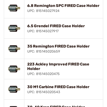
6.8 Remington SPC FIRED Case Holder
UPC: 815145027924
6.5 Grendel FIRED Case Holder
UPC: 815145027917
35 Remington FIRED Case Holder
UPC: 815145020659
223 Ackley Improved FIRED Case
Holder
UPC: 815145020475
30 M1 Carbine FIRED Case Holder
UPC: 815145020543