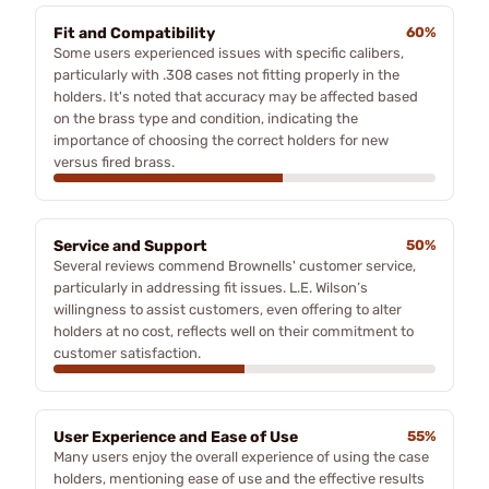
Fit and Compatibility
60%
Some users experienced issues with specific calibers,
particularly with .308 cases not fitting properly in the
holders. It's noted that accuracy may be affected based
on the brass type and condition, indicating the
importance of choosing the correct holders for new
versus fired brass.
Service and Support
50%
Several reviews commend Brownells' customer service,
particularly in addressing fit issues. L.E. Wilson’s
willingness to assist customers, even offering to alter
holders at no cost, reflects well on their commitment to
customer satisfaction.
User Experience and Ease of Use
55%
Many users enjoy the overall experience of using the case
holders, mentioning ease of use and the effective results