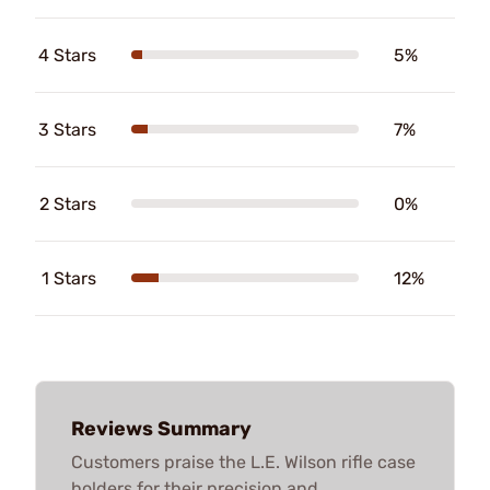
4 Stars
5%
3 Stars
7%
2 Stars
0%
1 Stars
12%
Reviews Summary
Customers praise the L.E. Wilson rifle case
holders for their precision and