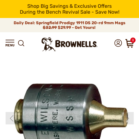
Shop Big Savings & Exclusive Offers
During the Bench Revival Sale - Save Now!
Daily Deal: Springfield Prodigy 1911 DS 20-rd 9mm Mags
$32.99
$29.99 - Get Yours!
0