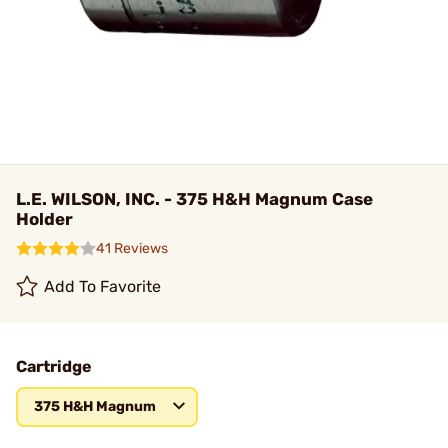
L.E. WILSON, INC. - 375 H&H Magnum Case
Holder
41 Reviews
Add To Favorite
Cartridge
375 H&H Magnum