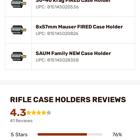
30-40 Krag FIRED Case Holder
UPC: 815145020536
8x57mm Mauser FIRED Case Holder
UPC: 815145020826
SAUM Family NEW Case Holder
UPC: 815145028358
RIFLE CASE HOLDERS REVIEWS
4.3
41 Reviews
5 Stars
76%