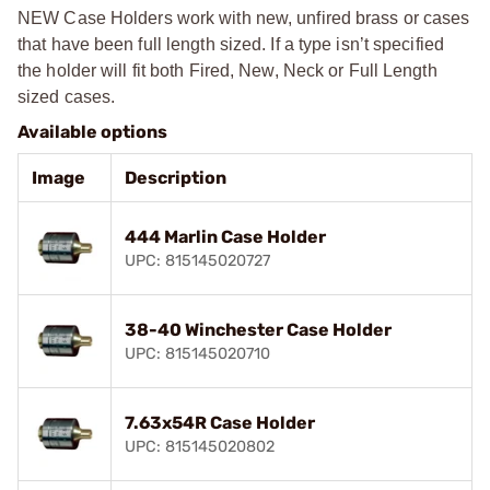
NEW Case Holders work with new, unfired brass or cases
that have been full length sized. If a type isn’t specified
the holder will fit both Fired, New, Neck or Full Length
sized cases.
Available options
Image
Description
444 Marlin Case Holder
UPC: 815145020727
38-40 Winchester Case Holder
UPC: 815145020710
7.63x54R Case Holder
UPC: 815145020802