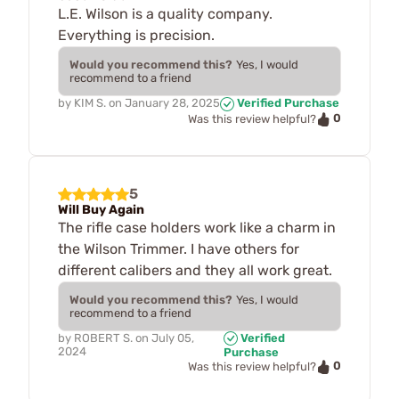
L.E. Wilson is a quality company.
Everything is precision.
Would you recommend this?
Yes, I would
recommend to a friend
by
KIM S.
on
January 28, 2025
Verified Purchase
0
Was this review helpful?
5
Will Buy Again
The rifle case holders work like a charm in
the Wilson Trimmer. I have others for
different calibers and they all work great.
Would you recommend this?
Yes, I would
recommend to a friend
by
ROBERT S.
on
July 05,
Verified
2024
Purchase
0
Was this review helpful?