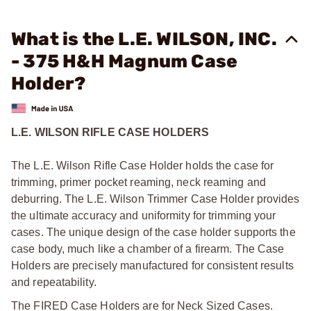
What is the L.E. WILSON, INC.
- 375 H&H Magnum Case
Holder?
L.E. WILSON RIFLE CASE HOLDERS
The L.E. Wilson Rifle Case Holder holds the case for
trimming, primer pocket reaming, neck reaming and
deburring. The L.E. Wilson Trimmer Case Holder provides
the ultimate accuracy and uniformity for trimming your
cases. The unique design of the case holder supports the
case body, much like a chamber of a firearm. The Case
Holders are precisely manufactured for consistent results
and repeatability.
The FIRED Case Holders are for Neck Sized Cases.