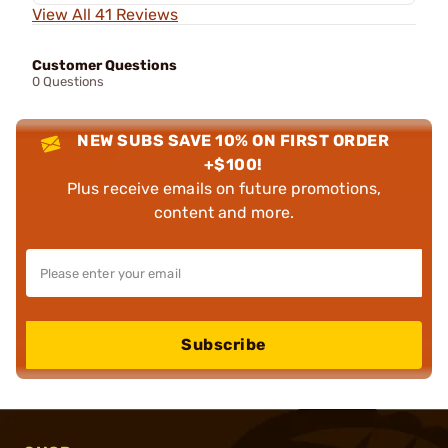
View All 41 Reviews
Customer Questions
0 Questions
NEW SUBS SAVE 10% ON FIRST ORDER
+$100!
Plus receive emails on future promotions,
content and more.
Subscribe