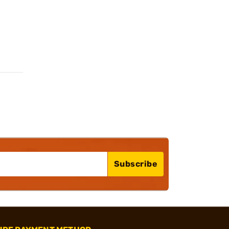
Subscribe