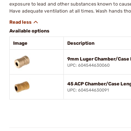
exposure to lead and other substances known to cause b
Have adequate ventilation at all times. Wash hands th
Available options
Image
Description
9mm Luger Chamber/Case 
UPC: 604544630060
45 ACP Chamber/Case Len
UPC: 604544630091