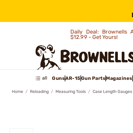
Daily Deal: Brownells
$12.99 - Get Yours!
all
Guns
AR-15
Gun Parts
Magazines
Home
Reloading
Measuring Tools
Case Length Gauges