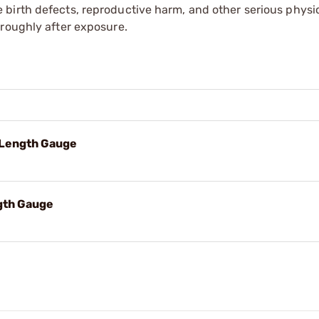
irth defects, reproductive harm, and other serious physica
oroughly after exposure.
Length Gauge
gth Gauge