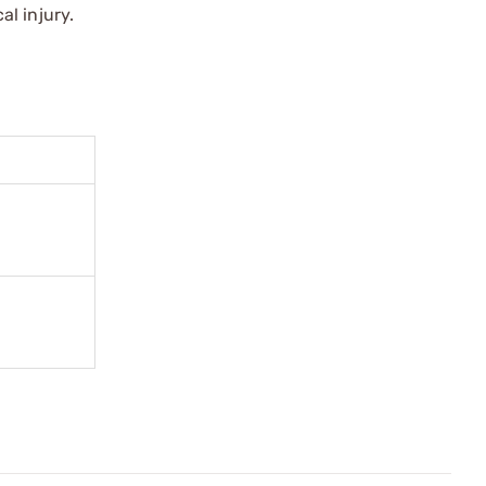
l injury.