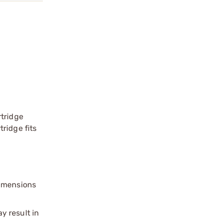
rtridge
ridge fits
dimensions
y result in