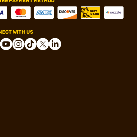
URE PAYMENT METHOD
ECT WITH US