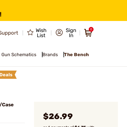
!
Wish
Sign
0
Support
List
In
Gun Schematics
Brands
The Bench
Deals
/Case
$26.99