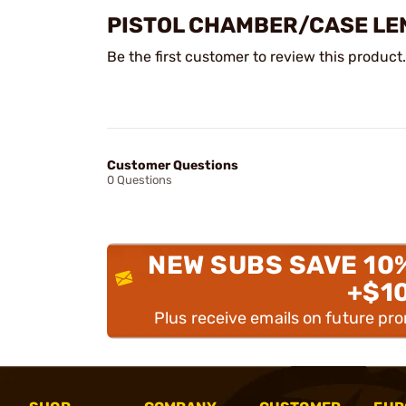
PISTOL CHAMBER/CASE LE
Be the first customer to review this product.
Customer Questions
0 Questions
NEW SUBS SAVE 10
+$1
Plus receive emails on future pr