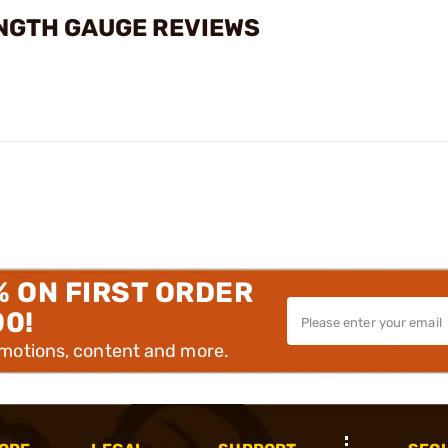
NGTH GAUGE REVIEWS
% ON FIRST ORDER
00!
omotions, content and more.