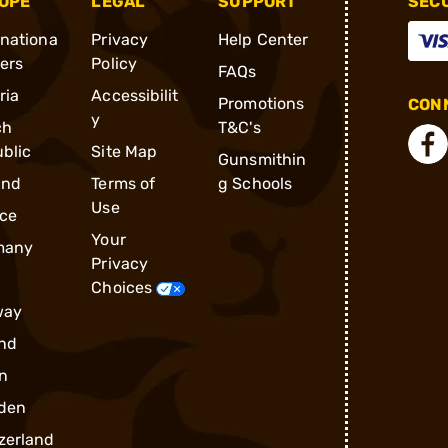
OPE
LEGAL
SUPPORT
SEC
rnationa
Privacy
Help Center
ders
Policy
FAQs
ria
Accessibilit
Promotions
CONN
y
ch
T&C's
blic
Site Map
Gunsmithin
and
Terms of
g Schools
Use
ce
Your
many
Privacy
Choices
way
nd
n
den
zerland