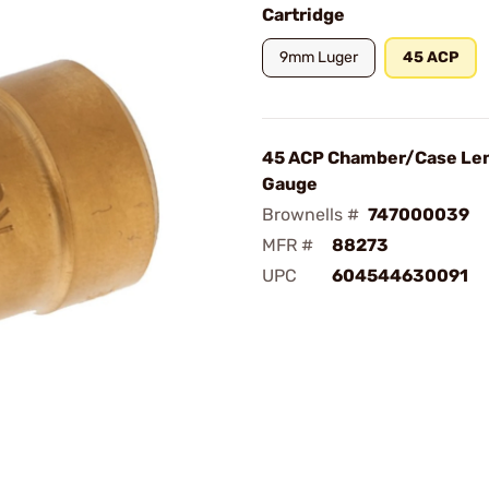
Cartridge
9mm Luger
45 ACP
45 ACP Chamber/Case Le
Gauge
Brownells #
747000039
MFR #
88273
UPC
604544630091