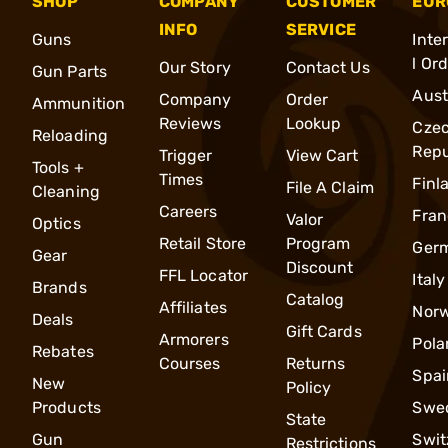
SHOP
COMPANY
CUSTOMER
EUR
INFO
SERVICE
Guns
Inte
l Or
Our Story
Contact Us
Gun Parts
Aust
Company
Order
Ammunition
Reviews
Lookup
Cze
Reloading
Repu
Trigger
View Cart
Tools +
Times
Finl
File A Claim
Cleaning
Careers
Fran
Valor
Optics
Retail Store
Program
Ger
Gear
Discount
FFL Locator
Italy
Brands
Catalog
Affiliates
Nor
Deals
Gift Cards
Armorers
Pola
Rebates
Courses
Returns
Spai
New
Policy
Products
Swe
State
Gun
Swit
Restrictions