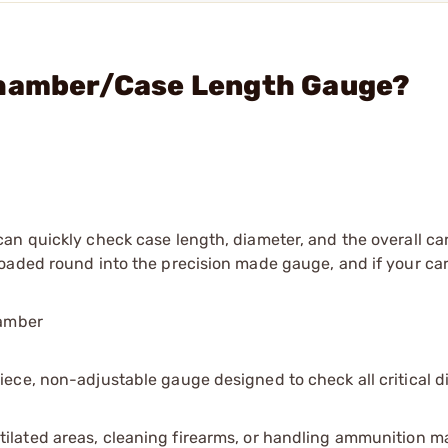
Chamber/Case Length Gauge?
an quickly check case length, diameter, and the overall ca
aded round into the precision made gauge, and if your cart
hamber
ece, non-adjustable gauge designed to check all critical 
tilated areas, cleaning firearms, or handling ammunition ma