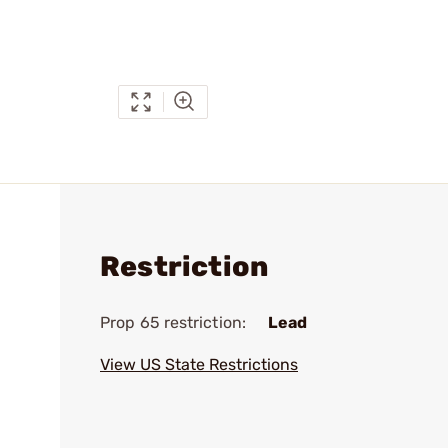
Restriction
Prop 65 restriction:
Lead
View US State Restrictions