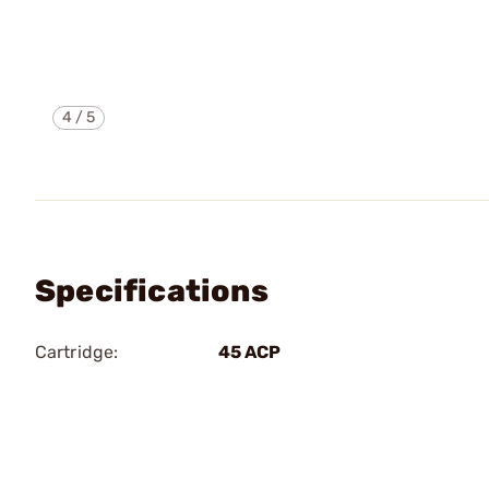
4
/
5
Specifications
Cartridge:
45 ACP