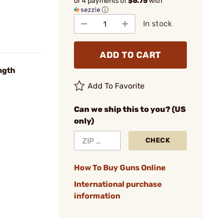
or 4 payments of
$6.75
with
ⓘ
In stock
ADD TO CART
ngth
Add To Favorite
Can we ship this to you? (US
only)
CHECK
How To Buy Guns Online
International purchase
information