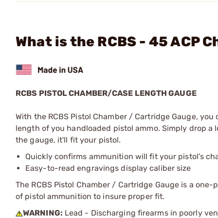
What is the RCBS - 45 ACP 
RCBS PISTOL CHAMBER/CASE LENGTH GAUGE
With the RCBS Pistol Chamber / Cartridge Gauge, you c
length of you handloaded pistol ammo. Simply drop a lo
the gauge, it'll fit your pistol.
Quickly confirms ammunition will fit your pistol’s c
Easy-to-read engravings display caliber size
The RCBS Pistol Chamber / Cartridge Gauge is a one-pi
of pistol ammunition to insure proper fit.
WARNING:
Lead - Discharging firearms in poorly ven