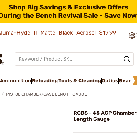
Shop Big Savings & Exclusive Offers
During the Bench Revival Sale - Save Now
 Aluma-Hyde II Matte Black Aerosol
$19.99
Ammunition
Reloading
Tools & Cleaning
Optics
Gear
PISTOL CHAMBER/CASE LENGTH GAUGE
RCBS - 45 ACP Chamber
Length Gauge