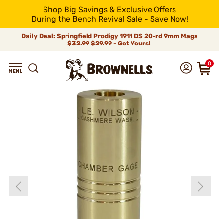
Shop Big Savings & Exclusive Offers
During the Bench Revival Sale - Save Now!
Daily Deal: Springfield Prodigy 1911 DS 20-rd 9mm Mags
$32.99
$29.99 - Get Yours!
0