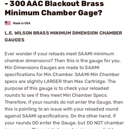
- 300 AAC Blackout Brass
Minimum Chamber Gage?
L.E. WILSON BRASS MINIMUM DIMENSION CHAMBER
GAUGES
Ever wonder if your reloads meet SAAMI minimum
chamber dimensions? Then this is the gauge for you.
Min Dimensions Gauges are made to SAAMI
specifications for Min Chamber. SAAMI Min Chamber
specs are slightly LARGER than Max Cartridge. The
purpose of this gauge is to check your reloaded
rounds to see if they meet Min Chamber Specs.
Therefore, if your rounds do not enter the Gauge, then
this is pointing to an issue with your reloaded round
against SAAMI specifications. On the other hand, if
your rounds DO enter the Gauge, but DO NOT chamber