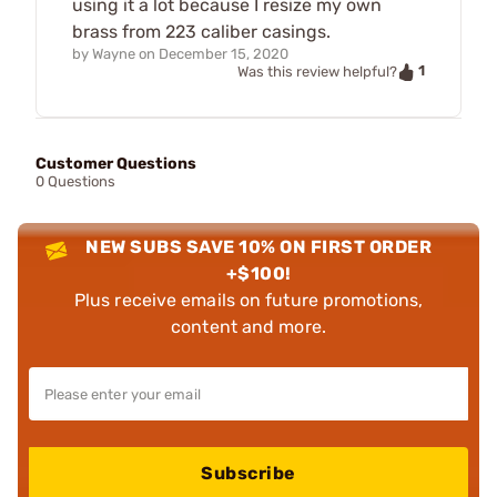
using it a lot because I resize my own
brass from 223 caliber casings.
by
Wayne
on
December 15, 2020
1
Was this review helpful?
Customer Questions
0 Questions
NEW SUBS SAVE 10% ON FIRST ORDER
+$100!
Plus receive emails on future promotions,
content and more.
Subscribe