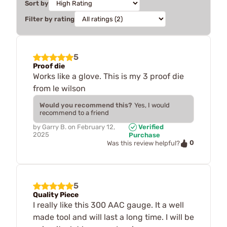
Sort by
Filter by rating
5
Proof die
Works like a glove. This is my 3 proof die
from le wilson
Would you recommend this?
Yes, I would
recommend to a friend
by
Garry B.
on
February 12,
Verified
2025
Purchase
0
Was this review helpful?
5
Quality Piece
I really like this 300 AAC gauge. It a well
made tool and will last a long time. I will be