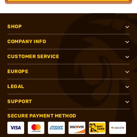
SHOP
COMPANY INFO
CUSTOMER SERVICE
EUROPE
LEGAL
SUPPORT
SECURE PAYMENT METHOD