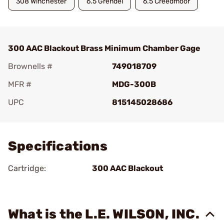
308 Winchester
6.5 Grendel
6.5 Creedmoor
300 AAC Blackout Brass Minimum Chamber Gage
Brownells #
749018709
MFR #
MDG-300B
UPC
815145028686
Add To Favorite
Specifications
Cartridge:
300 AAC Blackout
What is the L.E. WILSON, INC.