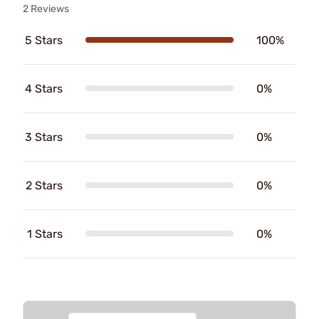
2 Reviews
5 Stars
100%
4 Stars
0%
3 Stars
0%
2 Stars
0%
1 Stars
0%