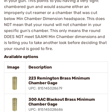
in your gun. This points to you having a very tight
chambered gun and would assume either an
improperly cut reamer or a chamber that was cut
below Min Chamber Dimension headspace. This does
NOT mean that your round will not chamber in your
specific gun's chamber. This only means the round
DOES NOT meet SAAMI Min Chamber dimensions and
is telling you to take another look before deciding that
your round is good to fire.
Available options
Image
Description
223 Remington Brass Minimum
Chamber Gage
UPC: 815145028679
300 AAC Blackout Brass Minimum
Chamber Gage
UPC: 815145028686