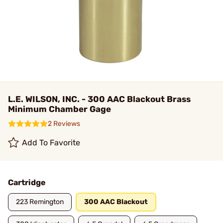
L.E. WILSON, INC. - 300 AAC Blackout Brass
Minimum Chamber Gage
2 Reviews
Add To Favorite
Cartridge
223 Remington
300 AAC Blackout