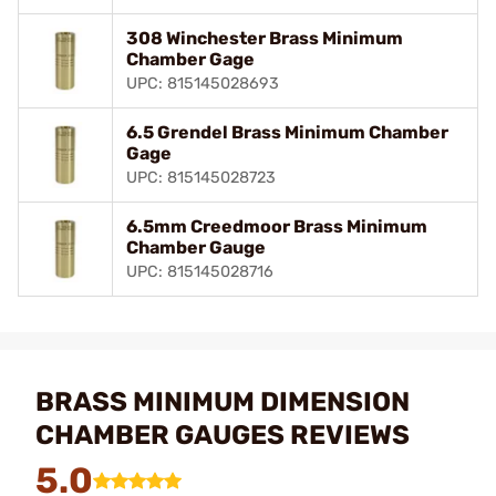
308 Winchester Brass Minimum
Chamber Gage
UPC: 815145028693
6.5 Grendel Brass Minimum Chamber
Gage
UPC: 815145028723
6.5mm Creedmoor Brass Minimum
Chamber Gauge
UPC: 815145028716
BRASS MINIMUM DIMENSION
CHAMBER GAUGES REVIEWS
5.0