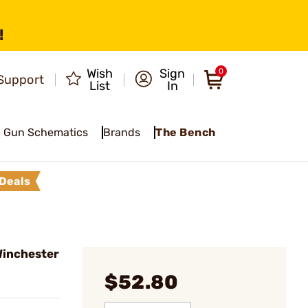
!
Wish
Sign
0
Support
List
In
Gun Schematics
Brands
The Bench
Deals
Winchester
$52.80