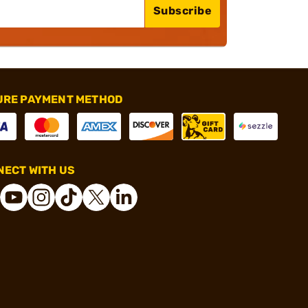
Subscribe
URE PAYMENT METHOD
ECT WITH US