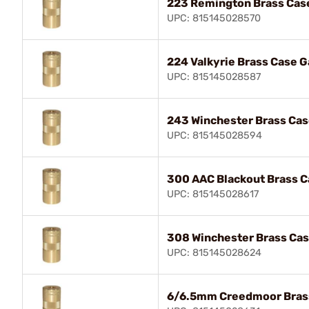
223 Remington Brass Cas
UPC: 815145028570
224 Valkyrie Brass Case 
UPC: 815145028587
243 Winchester Brass Ca
UPC: 815145028594
300 AAC Blackout Brass 
UPC: 815145028617
308 Winchester Brass Ca
UPC: 815145028624
6/6.5mm Creedmoor Bras