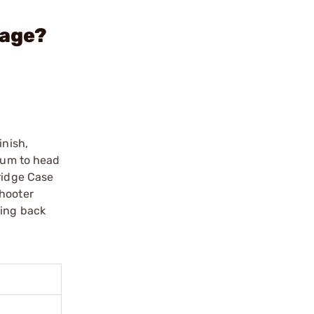
Gage?
inish,
atum to head
ridge Case
shooter
zing back