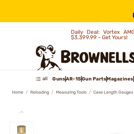
Daily Deal: Vortex 
$3,399.99 - Get Yours!
all
Guns
AR-15
Gun Parts
Magazines
Home
Reloading
Measuring Tools
Case Length Gauges