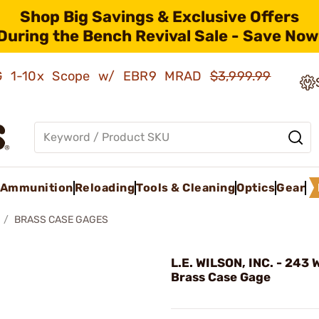
Shop Big Savings & Exclusive Offers
During the Bench Revival Sale - Save Now
AMG 1-10x Scope w/ EBR9 MRAD
$3,999.99
Ammunition
Reloading
Tools & Cleaning
Optics
Gear
BRASS CASE GAGES
L.E. WILSON, INC. - 243 
Brass Case Gage