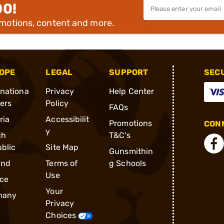
00!
omotions, content and more.
OPE
LEGAL
SUPPORT
SEC
rnationa
Privacy
Help Center
ders
Policy
FAQs
ria
Accessibilit
Promotions
CONN
y
ch
T&C's
blic
Site Map
Gunsmithin
and
Terms of
g Schools
Use
ce
Your
many
Privacy
Choices