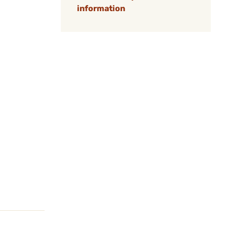
information