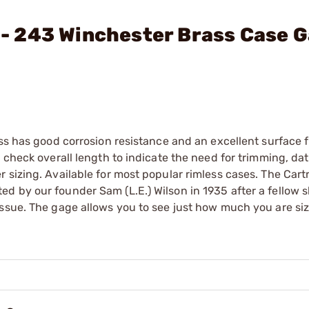
. - 243 Winchester Brass Case 
ss has good corrosion resistance and an excellent surface f
l check overall length to indicate the need for trimming, d
 sizing. Available for most popular rimless cases. The Cart
d by our founder Sam (L.E.) Wilson in 1935 after a fellow 
issue. The gage allows you to see just how much you are si