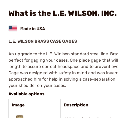
What is the L.E. WILSON, INC
L.E. WILSON BRASS CASE GAGES
An upgrade to the L.E. Winlson standard steel line. Bra
perfect for gaging your cases. One piece gage that wil
length to assure correct headspace and to prevent over
Gage was designed with safety in mind and was invente
approached him for help in solving a case-separation 
your shoulder on your cases.
Available options
Image
Description