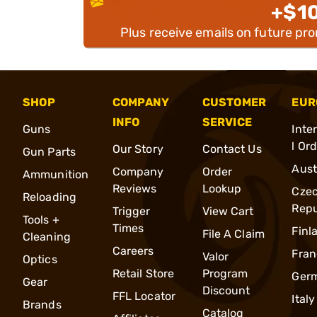
+$1
Plus receive emails on future pr
SHOP
COMPANY
CUSTOMER
EUR
INFO
SERVICE
Guns
Inte
l Or
Our Story
Contact Us
Gun Parts
Aust
Company
Order
Ammunition
Reviews
Lookup
Cze
Reloading
Repu
Trigger
View Cart
Tools +
Times
Finl
File A Claim
Cleaning
Careers
Fran
Valor
Optics
Retail Store
Program
Ger
Gear
Discount
FFL Locator
Italy
Brands
Catalog