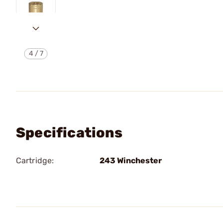
4
/
7
Specifications
Cartridge:
243 Winchester