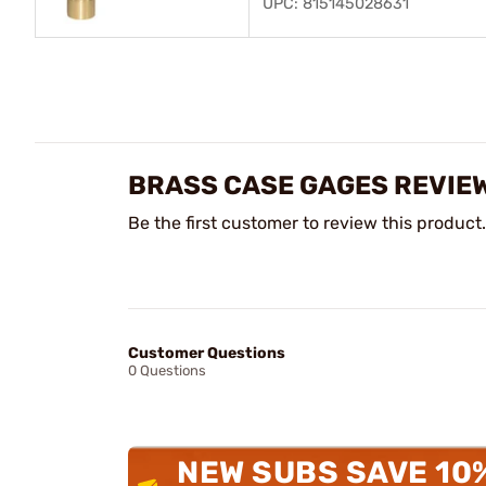
UPC: 815145028631
BRASS CASE GAGES REVIE
Be the first customer to review this product.
Customer Questions
0 Questions
NEW SUBS SAVE 10