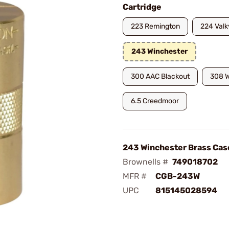
Cartridge
223 Remington
224 Valk
243 Winchester
300 AAC Blackout
308 W
6.5 Creedmoor
243 Winchester Brass Cas
Brownells #
749018702
MFR #
CGB-243W
UPC
815145028594