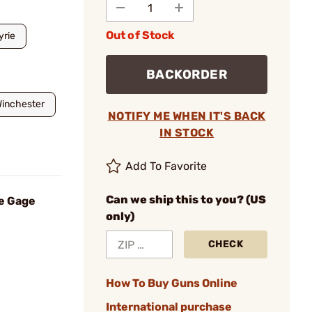
Out of Stock
yrie
BACKORDER
inchester
NOTIFY ME WHEN IT'S BACK
IN STOCK
Add To Favorite
Can we ship this to you? (US
e Gage
only)
CHECK
How To Buy Guns Online
International purchase