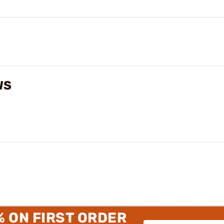
WS
% ON FIRST ORDER