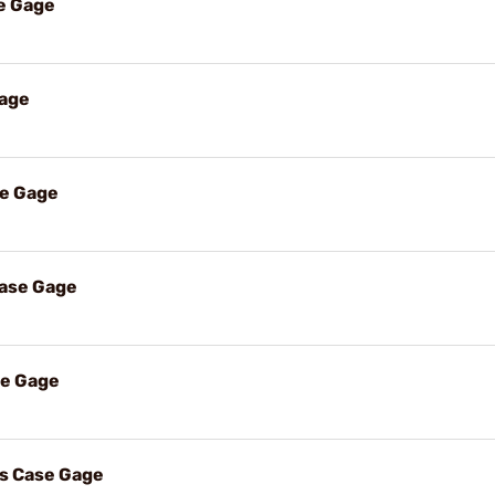
e Gage
Gage
se Gage
Case Gage
se Gage
s Case Gage