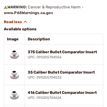
WARNING:
Cancer & Reproductive Harm -
www.P65Warnings.ca.gov
Available options
Image
Description
375 Caliber Bullet Comparator Insert
UPC: 090255704556
35 Caliber Bullet Comparator Insert
UPC: 090255704532
416 Caliber Bullet Comparator Insert
UPC: 090255704624