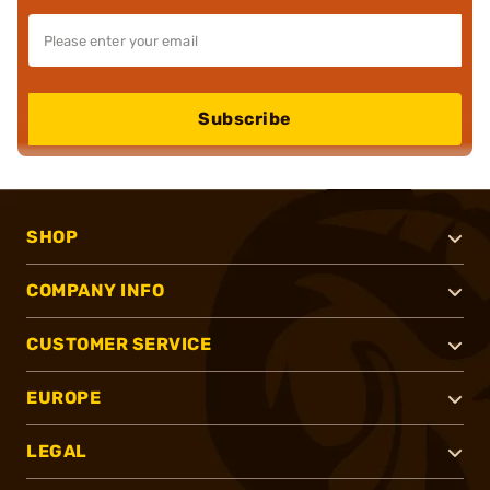
Subscribe
SHOP
COMPANY INFO
CUSTOMER SERVICE
EUROPE
LEGAL