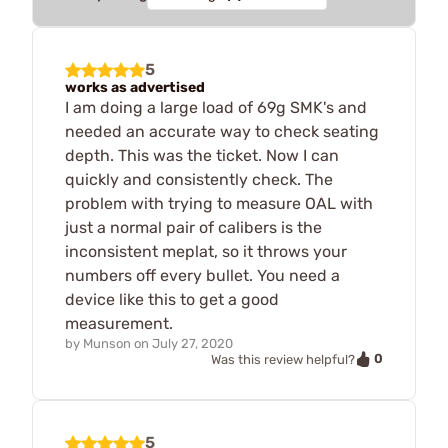
5
works as advertised
I am doing a large load of 69g SMK's and
needed an accurate way to check seating
depth. This was the ticket. Now I can
quickly and consistently check. The
problem with trying to measure OAL with
just a normal pair of calibers is the
inconsistent meplat, so it throws your
numbers off every bullet. You need a
device like this to get a good
measurement.
by
Munson
on
July 27, 2020
0
Was this review helpful?
5