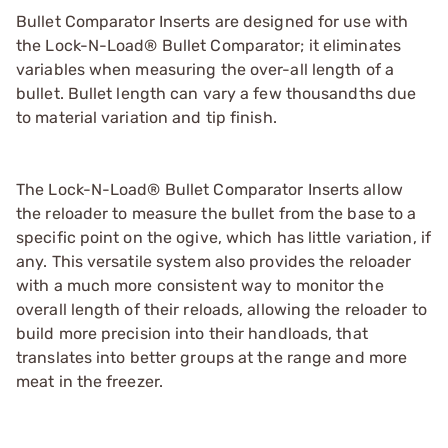
Bullet Comparator Inserts are designed for use with
the Lock-N-Load® Bullet Comparator; it eliminates
variables when measuring the over-all length of a
bullet. Bullet length can vary a few thousandths due
to material variation and tip finish.
The Lock-N-Load® Bullet Comparator Inserts allow
the reloader to measure the bullet from the base to a
specific point on the ogive, which has little variation, if
any. This versatile system also provides the reloader
with a much more consistent way to monitor the
overall length of their reloads, allowing the reloader to
build more precision into their handloads, that
translates into better groups at the range and more
meat in the freezer.