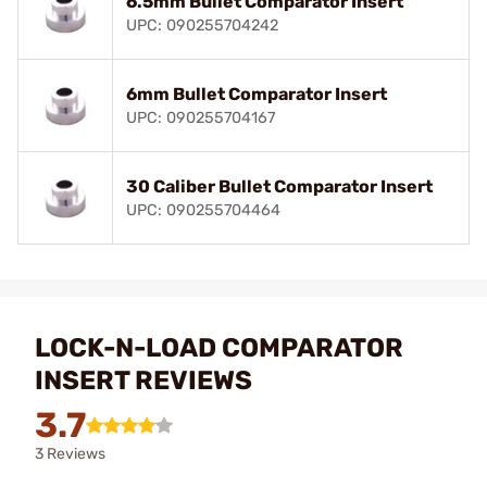
6.5mm Bullet Comparator Insert
UPC: 090255704242
6mm Bullet Comparator Insert
UPC: 090255704167
30 Caliber Bullet Comparator Insert
UPC: 090255704464
LOCK-N-LOAD COMPARATOR
INSERT REVIEWS
3.7
3 Reviews