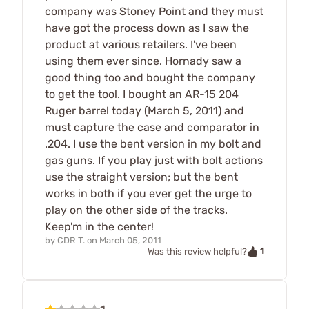
company was Stoney Point and they must
have got the process down as I saw the
product at various retailers. I've been
using them ever since. Hornady saw a
good thing too and bought the company
to get the tool. I bought an AR-15 204
Ruger barrel today (March 5, 2011) and
must capture the case and comparator in
.204. I use the bent version in my bolt and
gas guns. If you play just with bolt actions
use the straight version; but the bent
works in both if you ever get the urge to
play on the other side of the tracks.
Keep'm in the center!
by
CDR T.
on
March 05, 2011
1
Was this review helpful?