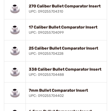
270 Caliber Bullet Comparator Insert
UPC: 090255704310
17 Caliber Bullet Comparator Insert
UPC: 090255704099
25 Caliber Bullet Comparator Insert
UPC: 090255704228
338 Caliber Bullet Comparator Insert
UPC: 090255704488
7mm Bullet Comparator Insert
UPC: 090255704402