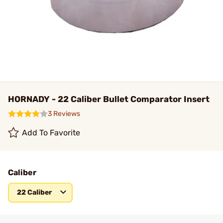
HORNADY - 22 Caliber Bullet Comparator Insert
3 Reviews
Add To Favorite
Caliber
22 Caliber