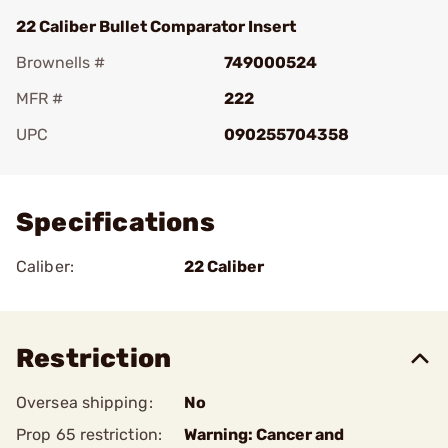
22 Caliber Bullet Comparator Insert
Brownells #
749000524
MFR #
222
UPC
090255704358
Add To Favorite
Specifications
Caliber:
22 Caliber
Restriction
Oversea shipping:
No
Prop 65 restriction:
Warning: Cancer and