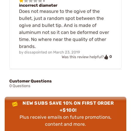
1
incorrect diameter
Does not measure to the ogive of the
bullet, just a random spot between the
ogive and bullet tip. And is made of
aluminum not so it can be deformed over
time. No where near the quality of other
brands.
by
dissapointed
on
March 23, 2019
0
Was this review helpful?
Customer Questions
0 Questions
NEW SUBS SAVE 10% ON FIRST ORDER
+$100!
Plus receive emails on future promotions,
content and more.