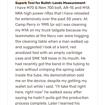
Superb Tool for Bullet-Lands Measurement
I have M70 & Rem 700 bolt, AR-15 and M1A
NRA high power rifles that I have reloaded
for extensively over the past 30 years. At
Camp Perry in 1995 (or so) I was cleaning
my M1A on my truck tailgate because my
teammates at the Navy van were hogging
the cleaning table when a man walked up
and suggested I look at a bent, red
anodized tool with an empty cartridge
case and SMK 168 loose in its mouth. He
had recently got the bend in the tubing to
work without crimping the spring cable
inside the tube. His demonstration sold
me on the device; despite my getting my
wallet out while I said, "I'll take that right
here, right now" he walked away after
saying he hadn't quite got the production
process complete. Later I learned his