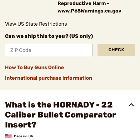
Reproductive Harm -
www.P65Warnings.ca.gov
View US State Restrictions
Can we ship this to you? (US only)
CHECK
How To Buy Guns Online
International purchase information
What is the HORNADY - 22
Caliber Bullet Comparator
Insert?