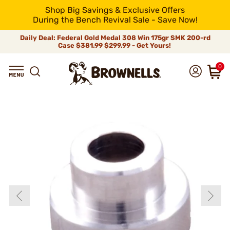
Shop Big Savings & Exclusive Offers
During the Bench Revival Sale - Save Now!
Daily Deal: Federal Gold Medal 308 Win 175gr SMK 200-rd
Case
$381.99
$299.99 - Get Yours!
0