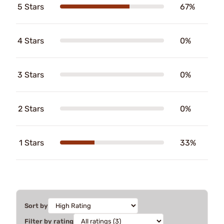
5 Stars
67%
4 Stars
0%
3 Stars
0%
2 Stars
0%
1 Stars
33%
Sort by
Filter by rating