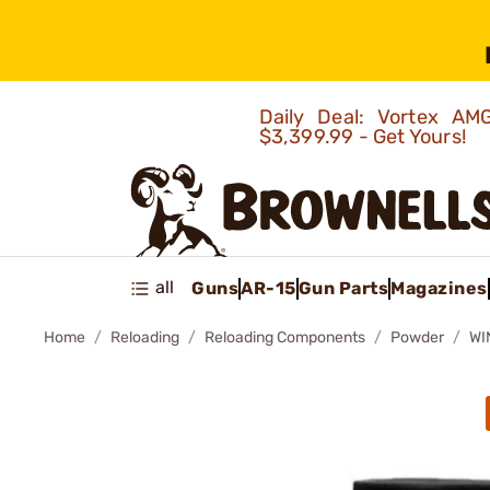
Daily Deal: Vortex 
$3,399.99 - Get Yours!
all
Guns
AR-15
Gun Parts
Magazines
Home
Reloading
Reloading Components
Powder
WI