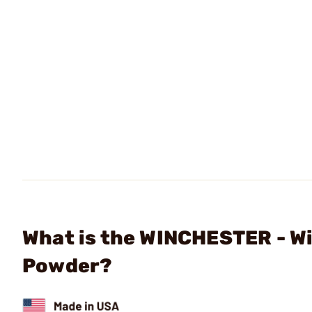
What is the WINCHESTER - W
Powder?