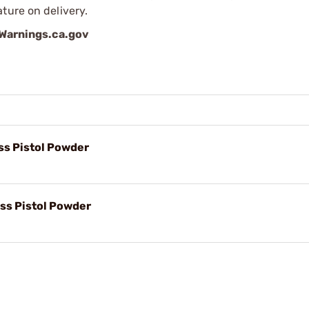
ture on delivery.
arnings.ca.gov
s Pistol Powder
ss Pistol Powder