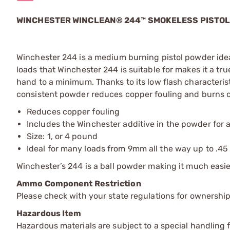
WINCHESTER WINCLEAN® 244™ SMOKELESS PISTO
Winchester 244 is a medium burning pistol powder ideal
loads that Winchester 244 is suitable for makes it a tr
hand to a minimum. Thanks to its low flash characteris
consistent powder reduces copper fouling and burns 
Reduces copper fouling
Includes the Winchester additive in the powder for 
Size: 1, or 4 pound
Ideal for many loads from 9mm all the way up to .4
Winchester’s 244 is a ball powder making it much easier
Ammo Component Restriction
Please check with your state regulations for ownersh
Hazardous Item
Hazardous materials are subject to a special handling fe