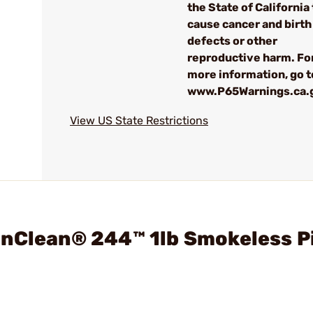
the State of California 
cause cancer and birth
defects or other
reproductive harm. Fo
more information, go t
www.P65Warnings.ca.
View US State Restrictions
inClean® 244™ 1lb Smokeless P