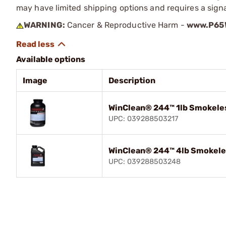
may have limited shipping options and requires a signa
WARNING:
Cancer & Reproductive Harm -
www.P65W
Available options
Image
Description
WinClean® 244™ 1lb Smokeles
UPC: 039288503217
WinClean® 244™ 4lb Smokele
UPC: 039288503248