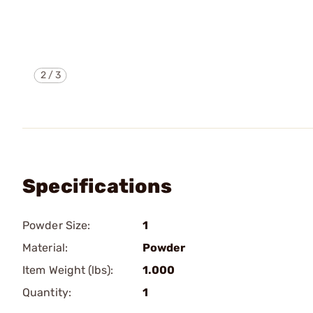
2
/
3
Specifications
Powder Size:
1
Material:
Powder
Item Weight (lbs):
1.000
Quantity:
1