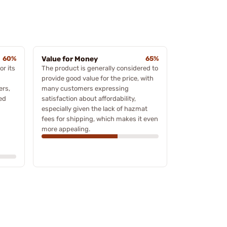
60%
Value for Money
65%
r its
The product is generally considered to
provide good value for the price, with
ers,
many customers expressing
ed
satisfaction about affordability,
especially given the lack of hazmat
fees for shipping, which makes it even
more appealing.