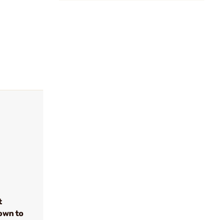
t
own to