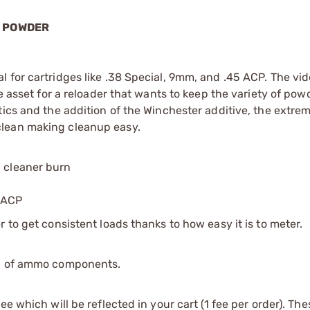
L POWDER
 for cartridges like .38 Special, 9mm, and .45 ACP. The vid
ue asset for a reloader that wants to keep the variety of pow
tics and the addition of the Winchester additive, the extre
clean making cleanup easy.
a cleaner burn
5 ACP
 to get consistent loads thanks to how easy it is to meter.
ip of ammo components.
e which will be reflected in your cart (1 fee per order). Th