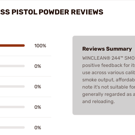
SS PISTOL POWDER REVIEWS
100%
Reviews Summary
WINCLEAN® 244™ SMOK
positive feedback for i
0%
use across various cali
smoke output, affordabi
0%
note it's not suitable for
generally regarded as a
and reloading.
0%
0%