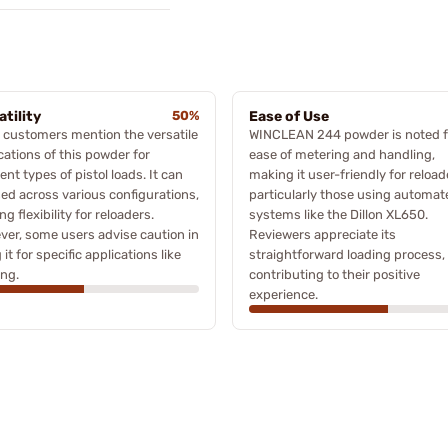
atility
50%
Ease of Use
customers mention the versatile
WINCLEAN 244 powder is noted fo
cations of this powder for
ease of metering and handling,
rent types of pistol loads. It can
making it user-friendly for reload
ed across various configurations,
particularly those using automat
ng flexibility for reloaders.
systems like the Dillon XL650.
er, some users advise caution in
Reviewers appreciate its
 it for specific applications like
straightforward loading process,
ng.
contributing to their positive
experience.