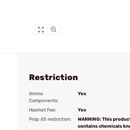
Restriction
Ammo
Yes
Components:
Hazmat Fee:
Yes
Prop 65 restriction:
WARNING: This produc
contains chemicals kn