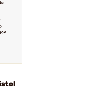
to
r
o
gov
istol