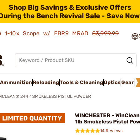
Shop Big Savings & Exclusive Offers
During the Bench Revival Sale - Save Now
AMG 1-10x Scope w/ EBR9 MRAD
$3,999.99
Ammunition
Reloading
Tools & Cleaning
Optics
Gear
NCLEAN® 244™ SMOKELESS PISTOL POWDER
WINCHESTER - WinClea
1lb Smokeless Pistol Po
14 Reviews