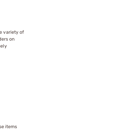
e variety of
ders on
mely
ese items