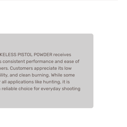
ELESS PISTOL POWDER receives
ts consistent performance and ease of
bers. Customers appreciate its low
lity, and clean burning. While some
 all applications like hunting, it is
 reliable choice for everyday shooting