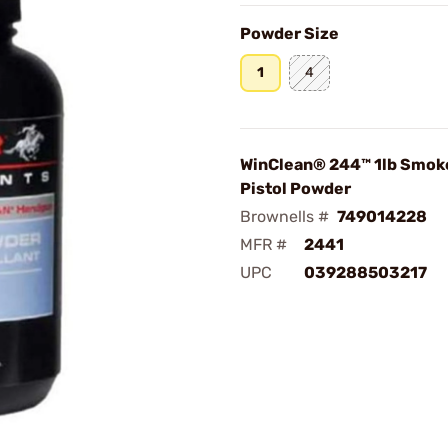
Powder Size
1
4
WinClean® 244™ 1lb Smok
Pistol Powder
Brownells #
749014228
MFR #
2441
UPC
039288503217