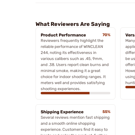
What Reviewers Are Saying
Product Performance
70%
Vers
Reviewers frequently highlight the
Many 
reliable performance of WINCLEAN
appli
244, noting its effectiveness in
diffe
various calibers such as .45, 9mm,
be us
and .38. Users report clean burns and
offeri
minimal smoke, making it a great
Howev
choice for indoor shooting ranges. It
using
meters well and provides satisfying
hunti
shooting experiences.
Shipping Experience
55%
Several reviews mention fast shipping
and a smooth online shopping
experience. Customers find it easy to