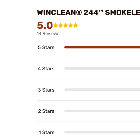
WINCLEAN® 244™ SMOKELE
5.0
14 Reviews
5 Stars
4 Stars
3 Stars
2 Stars
1 Stars