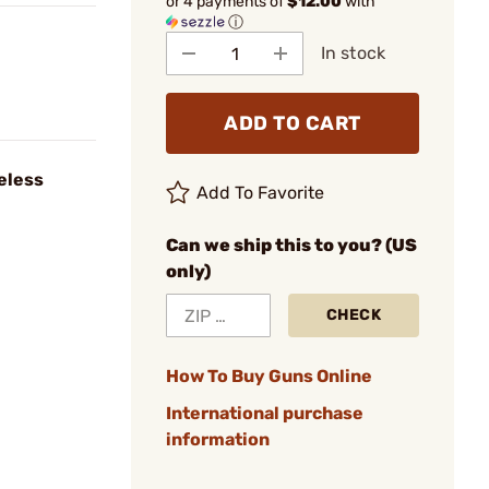
or 4 payments of
$12.00
with
ⓘ
In stock
ADD TO CART
eless
Add To Favorite
Can we ship this to you? (US
only)
CHECK
How To Buy Guns Online
International purchase
information