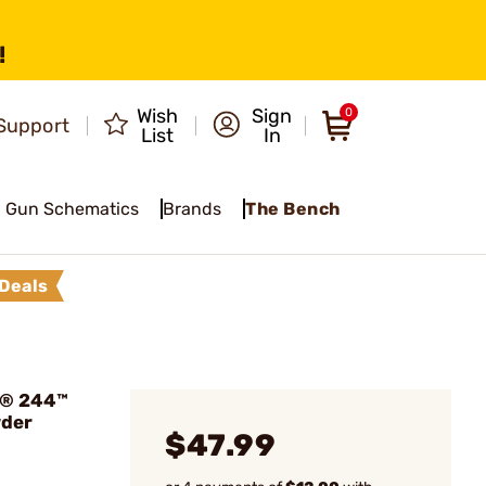
!
Wish
Sign
0
Support
List
In
Gun Schematics
Brands
The Bench
Deals
n® 244™
wder
$47.99