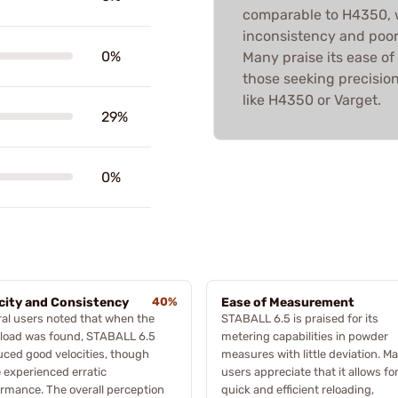
comparable to H4350, w
inconsistency and poor
0%
Many praise its ease of
those seeking precision
like H4350 or Varget.
29%
0%
city and Consistency
40%
Ease of Measurement
al users noted that when the
STABALL 6.5 is praised for its
 load was found, STABALL 6.5
metering capabilities in powder
ced good velocities, though
measures with little deviation. M
experienced erratic
users appreciate that it allows fo
rmance. The overall perception
quick and efficient reloading,