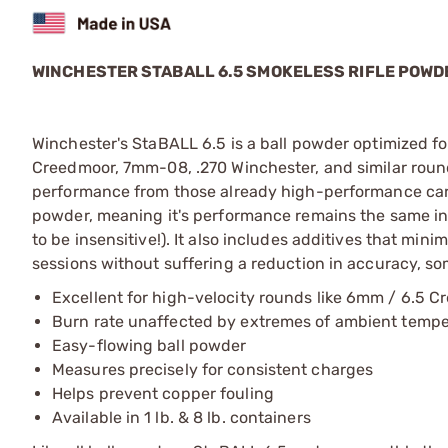
WINCHESTER STABALL 6.5 SMOKELESS RIFLE POWD
Winchester's StaBALL 6.5 is a ball powder optimized fo
Creedmoor, 7mm-08, .270 Winchester, and similar round
performance from those already high-performance cartr
powder, meaning it's performance remains the same in 
to be insensitive!). It also includes additives that mi
sessions without suffering a reduction in accuracy, so
Excellent for high-velocity rounds like 6mm / 6.5 C
Burn rate unaffected by extremes of ambient temp
Easy-flowing ball powder
Measures precisely for consistent charges
Helps prevent copper fouling
Available in 1 lb. & 8 lb. containers