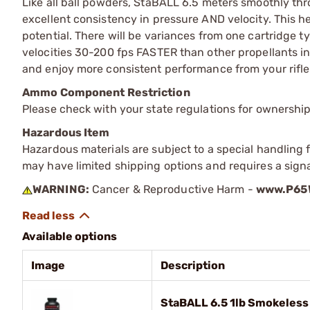
Like all ball powders, StaBALL 6.5 meters smoothly th
excellent consistency in pressure AND velocity. This h
potential. There will be variances from one cartridge 
velocities 30-200 fps FASTER than other propellants 
and enjoy more consistent performance from your rifle
Ammo Component Restriction
Please check with your state regulations for ownersh
Hazardous Item
Hazardous materials are subject to a special handling fe
may have limited shipping options and requires a signa
WARNING:
Cancer & Reproductive Harm -
www.P65W
Available options
Image
Description
StaBALL 6.5 1lb Smokeless