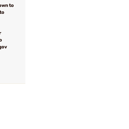
own to
to
r
o
gov