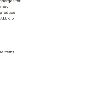
charges for
uracy
5 produce
BALL 6.5
ese items