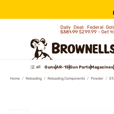
Daily Deal: Federal G
$381.99
$299.99 - Get Y
all
Guns
AR-15
Gun Parts
Magazines
Home
Reloading
Reloading Components
Powder
ST