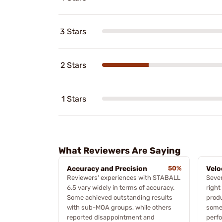
3 Stars
2 Stars
1 Stars
What Reviewers Are Saying
Accuracy and Precision
50%
Velo
Reviewers' experiences with STABALL
Sever
6.5 vary widely in terms of accuracy.
right
Some achieved outstanding results
produ
with sub-MOA groups, while others
some 
reported disappointment and
perfo