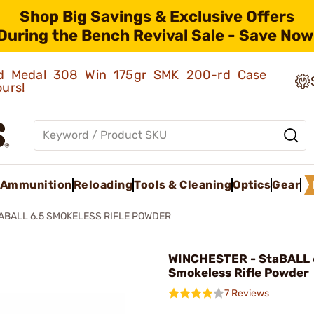
Shop Big Savings & Exclusive Offers
During the Bench Revival Sale - Save Now
old Medal 308 Win 175gr SMK 200-rd Case
ours!
Ammunition
Reloading
Tools & Cleaning
Optics
Gear
ABALL 6.5 SMOKELESS RIFLE POWDER
WINCHESTER - StaBALL 6
Smokeless Rifle Powder
7 Reviews