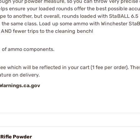
rough your powder measure, so you can throw very precise 
elps ensure your loaded rounds offer the best possible acc
type to another, but overall, rounds loaded with StaBALL 6.
in the same class. Load up some ammo with Winchester Sta
 AND fewer trips to the cleaning bench!
ip of ammo components.
e which will be reflected in your cart (1 fee per order). Th
ture on delivery.
arnings.ca.gov
 Rifle Powder