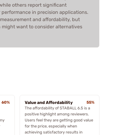
hile others report significant
 performance in precision applications.
 measurement and affordability, but
 might want to consider alternatives
60%
Value and Affordability
55%
The affordability of STABALL 6.5 is a
positive highlight among reviewers.
any
Users feel they are getting good value
r
for the price, especially when
achieving satisfactory results in