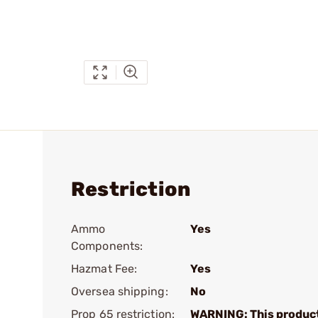
Restriction
Ammo
Yes
Components:
Hazmat Fee:
Yes
Oversea shipping:
No
Prop 65 restriction:
WARNING: This produc