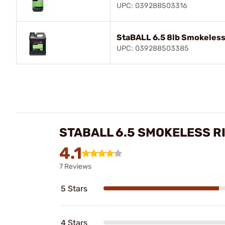
UPC: 039288503316
StaBALL 6.5 8lb Smokeless
UPC: 039288503385
STABALL 6.5 SMOKELESS R
4.1
7 Reviews
5 Stars
4 Stars