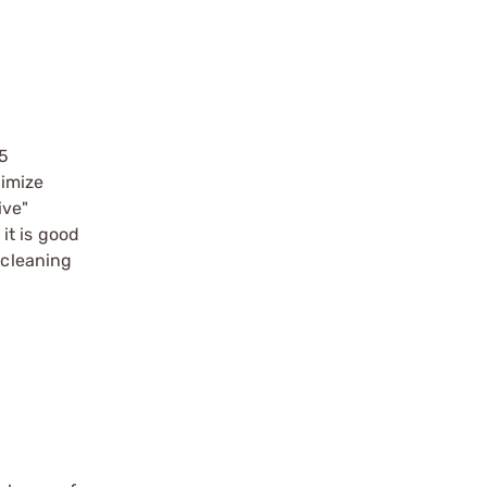
.5
ximize
ive"
it is good
 cleaning