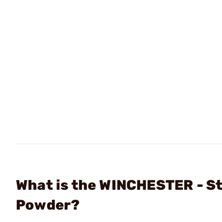
What is the WINCHESTER - St
Powder?