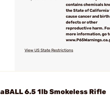
contains chemicals kn
the State of California 
cause cancer and birth
defects or other
reproductive harm. Fo
more information, go t
www.P65Warnings.ca.
View US State Restrictions
aBALL 6.5 1lb Smokeless Rifle