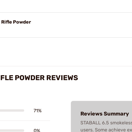
 Rifle Powder
IFLE POWDER REVIEWS
71%
Reviews Summary
STABALL 6.5 smokeless
users. Some achieve ex
0%