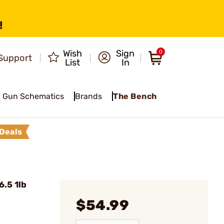
!
Wish
Sign
0
Support
List
In
Gun Schematics
Brands
The Bench
Deals
.5 1lb
$54.99