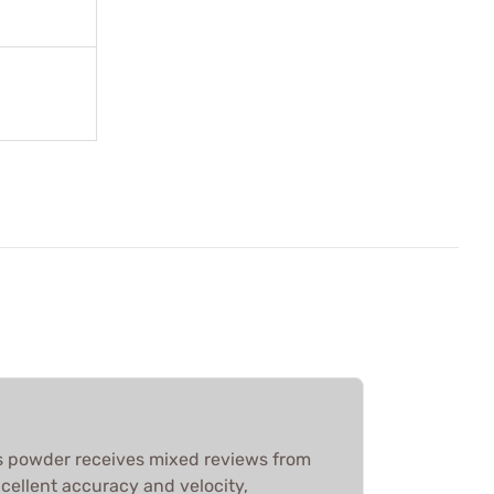
 powder receives mixed reviews from
cellent accuracy and velocity,