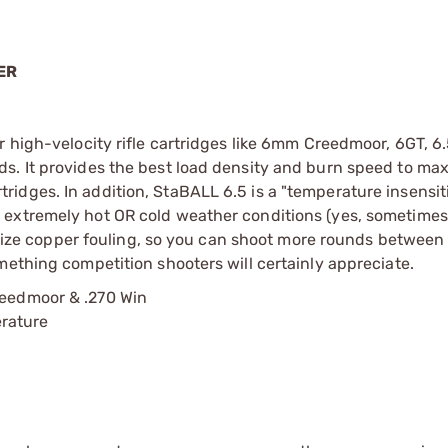
ER
r high-velocity rifle cartridges like 6mm Creedmoor, 6GT, 6
s. It provides the best load density and burn speed to ma
idges. In addition, StaBALL 6.5 is a "temperature insensit
extremely hot OR cold weather conditions (yes, sometimes 
nimize copper fouling, so you can shoot more rounds between
mething competition shooters will certainly appreciate.
reedmoor & .270 Win
erature