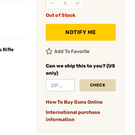
Out of Stock
NOTIFY ME
 Rifle
Add To Favorite
Can we ship this to you? (US
only)
CHECK
How To Buy Guns Online
International purchase
information