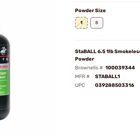
Powder Size
1
8
StaBALL 6.5 1lb Smokeless
Powder
Brownells #
100039344
MFR #
STABALL1
UPC
039288503316