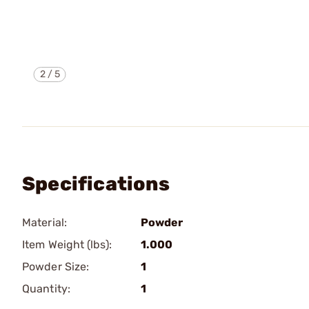
2
/
5
Specifications
Material:
Powder
Item Weight (lbs):
1.000
Powder Size:
1
Quantity:
1