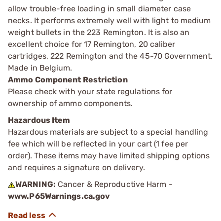
allow trouble-free loading in small diameter case
necks. It performs extremely well with light to medium
weight bullets in the 223 Remington. It is also an
excellent choice for 17 Remington, 20 caliber
cartridges, 222 Remington and the 45-70 Government.
Made in Belgium.
Ammo Component Restriction
Please check with your state regulations for
ownership of ammo components.
Hazardous Item
Hazardous materials are subject to a special handling
fee which will be reflected in your cart (1 fee per
order). These items may have limited shipping options
and requires a signature on delivery.
WARNING:
Cancer & Reproductive Harm -
www.P65Warnings.ca.gov