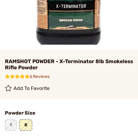
RAMSHOT POWDER - X-Terminator 8lb Smokeless
Rifle Powder
6 Reviews
Add To Favorite
Powder Size
1
8