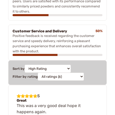
peers. Users are satisfied with its performance compared
to similarly priced powders and consistently recommend
it to others.
Customer Service and Delivery
50%
Positive feedback is received regarding the customer
service and speedy delivery, reinforcing a pleasant
purchasing experience that enhances overall satisfaction
with the product.
Sort by
Filter by rating
5
Great
This was a very good deal hope it
happens again.