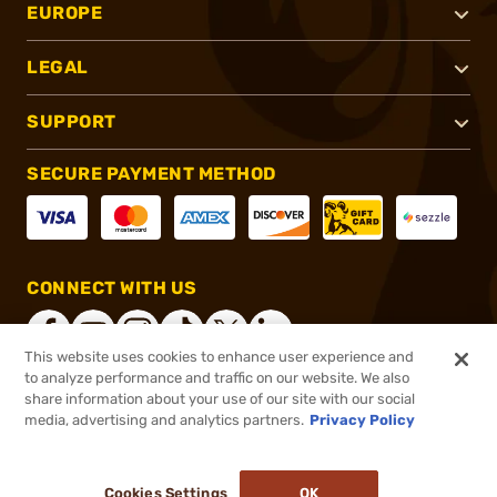
EUROPE
LEGAL
SUPPORT
SECURE PAYMENT METHOD
CONNECT WITH US
This website uses cookies to enhance user experience and
to analyze performance and traffic on our website. We also
share information about your use of our site with our social
®
2026, Brownells, Inc. All rights reserved.
media, advertising and analytics partners.
Privacy Policy
$295.99
Out of Stock
Cookies Settings
OK