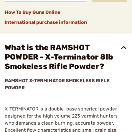
How To Buy Guns Online
International purchase information
What is the RAMSHOT
POWDER - X-Terminator 8lb
Smokeless Rifle Powder?
RAMSHOT X-TERMINATOR SMOKELESS RIFLE
POWDER
X-TERMINATOR is a double-base spherical powder
designed for the high volume 223 varmint hunters
who demands a clean burning, accurate powder.
Excellent flow characteristics and small grain size