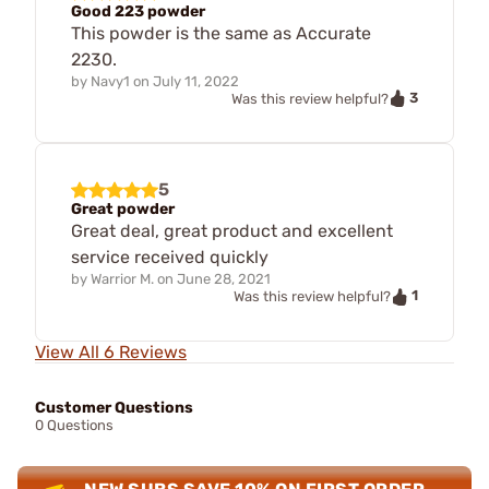
Good 223 powder
This powder is the same as Accurate
2230.
by
Navy1
on
July 11, 2022
3
Was this review helpful?
5
Great powder
Great deal, great product and excellent
service received quickly
by
Warrior M.
on
June 28, 2021
1
Was this review helpful?
View All 6 Reviews
Customer Questions
0 Questions