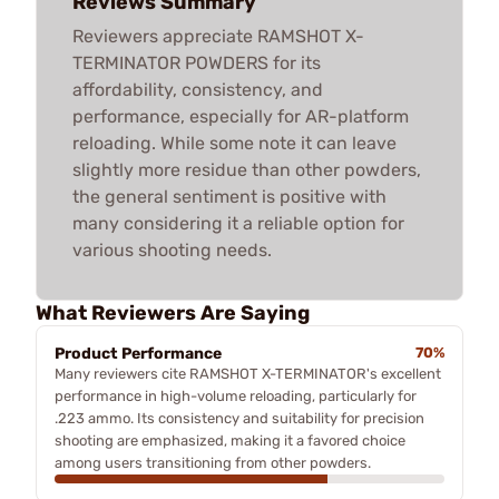
Reviews Summary
Reviewers appreciate RAMSHOT X-
TERMINATOR POWDERS for its
affordability, consistency, and
performance, especially for AR-platform
reloading. While some note it can leave
slightly more residue than other powders,
the general sentiment is positive with
many considering it a reliable option for
various shooting needs.
What Reviewers Are Saying
Product Performance
70%
Many reviewers cite RAMSHOT X-TERMINATOR's excellent
performance in high-volume reloading, particularly for
.223 ammo. Its consistency and suitability for precision
shooting are emphasized, making it a favored choice
among users transitioning from other powders.