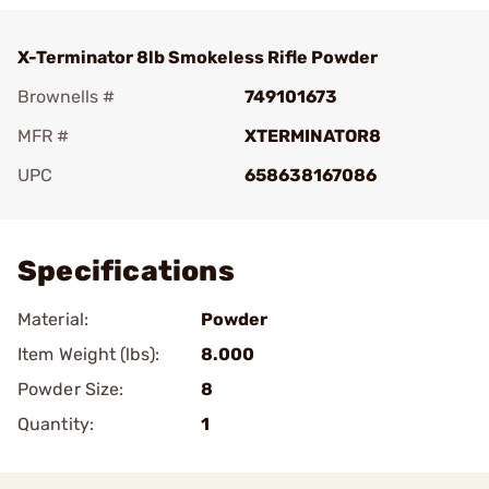
X-Terminator 8lb Smokeless Rifle Powder
Brownells #
749101673
MFR #
XTERMINATOR8
UPC
658638167086
Add To Favorite
Specifications
Material:
Powder
Item Weight (lbs):
8.000
Powder Size:
8
Quantity:
1