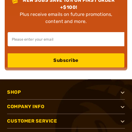
NEW SUBS SAVE 10% ON FIRST ORDER
+$100!
Plus receive emails on future promotions,
content and more.
Subscribe
SHOP
COMPANY INFO
CUSTOMER SERVICE