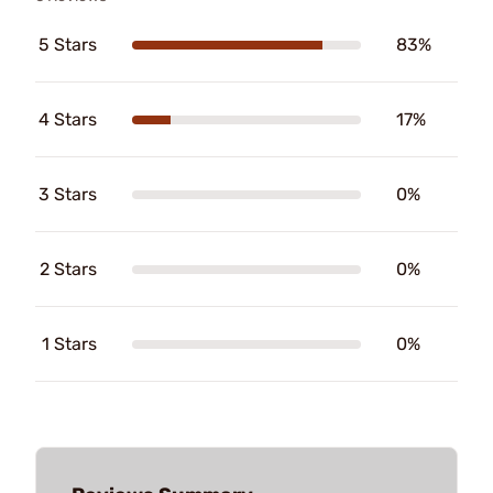
5 Stars
83%
4 Stars
17%
3 Stars
0%
2 Stars
0%
1 Stars
0%