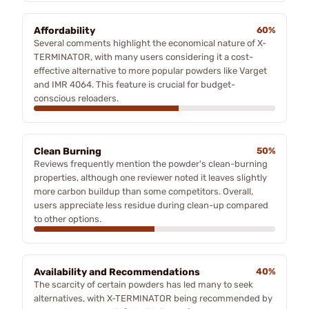
Affordability
60%
Several comments highlight the economical nature of X-
TERMINATOR, with many users considering it a cost-
effective alternative to more popular powders like Varget
and IMR 4064. This feature is crucial for budget-
conscious reloaders.
Clean Burning
50%
Reviews frequently mention the powder's clean-burning
properties, although one reviewer noted it leaves slightly
more carbon buildup than some competitors. Overall,
users appreciate less residue during clean-up compared
to other options.
Availability and Recommendations
40%
The scarcity of certain powders has led many to seek
alternatives, with X-TERMINATOR being recommended by