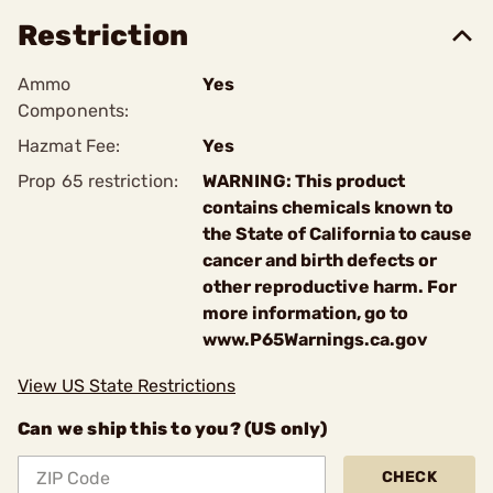
Restriction
Ammo
Yes
Components:
Hazmat Fee:
Yes
Prop 65 restriction:
WARNING: This product
contains chemicals known to
the State of California to cause
cancer and birth defects or
other reproductive harm. For
more information, go to
www.P65Warnings.ca.gov
View US State Restrictions
Can we ship this to you? (US only)
CHECK