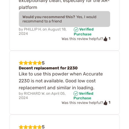
exceptionally clean, especially for the AR-
platform
Would you recommend this?
Yes, I would
recommend to a friend
by
PHILLIP H.
on
August 18,
Verified
2024
Purchase
1
Was this review helpful?
5
Decent replacement for 2230
Like to use this powder when Accurate
2230 is not available. Good low cost
replacement and similar in loading.
by
RICHARD W.
on
April 05,
Verified
2024
Purchase
1
Was this review helpful?
5