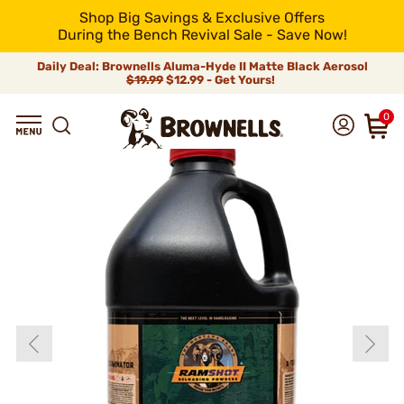
Shop Big Savings & Exclusive Offers
During the Bench Revival Sale - Save Now!
Daily Deal: Brownells Aluma-Hyde II Matte Black Aerosol
$19.99
$12.99 - Get Yours!
0