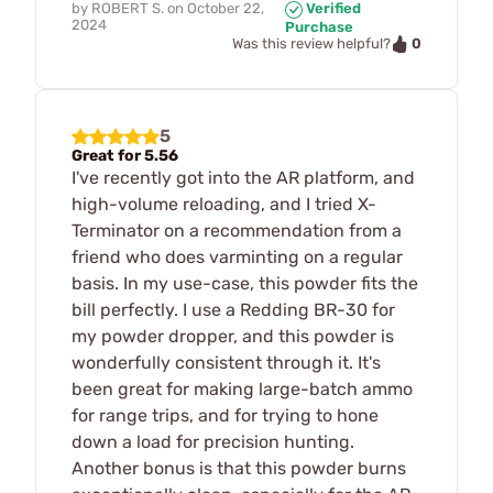
by
ROBERT S.
on
October 22,
Verified
2024
Purchase
0
Was this review helpful?
5
Great for 5.56
I've recently got into the AR platform, and
high-volume reloading, and I tried X-
Terminator on a recommendation from a
friend who does varminting on a regular
basis. In my use-case, this powder fits the
bill perfectly. I use a Redding BR-30 for
my powder dropper, and this powder is
wonderfully consistent through it. It's
been great for making large-batch ammo
for range trips, and for trying to hone
down a load for precision hunting.
Another bonus is that this powder burns