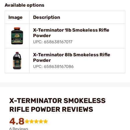
Available options
Image
Description
X-Terminator 1lb Smokeless Rifle
Powder
UPC: 658638167017
X-Terminator 8lb Smokeless Rifle
Powder
UPC: 658638167086
X-TERMINATOR SMOKELESS
RIFLE POWDER REVIEWS
4.8
6 Reviews