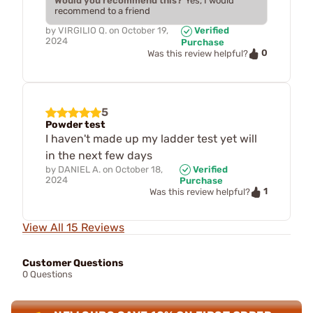
Would you recommend this?
Yes, I would
recommend to a friend
by
VIRGILIO Q.
on
October 19,
Verified
2024
Purchase
0
Was this review helpful?
5
Powder test
I haven't made up my ladder test yet will
in the next few days
by
DANIEL A.
on
October 18,
Verified
2024
Purchase
1
Was this review helpful?
View All 15 Reviews
Customer Questions
0 Questions