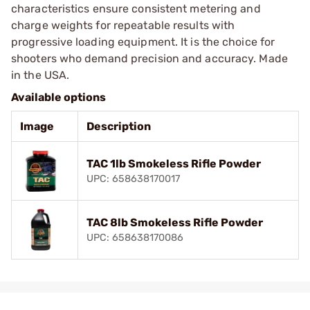
characteristics ensure consistent metering and
charge weights for repeatable results with
progressive loading equipment. It is the choice for
shooters who demand precision and accuracy. Made
in the USA.
Available options
Image
Description
TAC 1lb Smokeless Rifle Powder
UPC: 658638170017
TAC 8lb Smokeless Rifle Powder
UPC: 658638170086