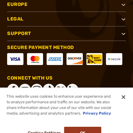
EUROPE
LEGAL
SUPPORT
SECURE PAYMENT METHOD
CONNECT WITH US
This website uses cookies to enhance user experience and
to analyze performance and traffic on our website. We also
share information about your use of our site with our social
®
2026, Brownells, Inc. All rights reserved.
media, advertising and analytics partners.
Privacy Policy
$46.99 - $338.99
In stock
Cookies Settings
OK