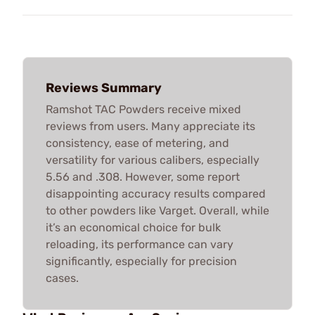
Reviews Summary
Ramshot TAC Powders receive mixed
reviews from users. Many appreciate its
consistency, ease of metering, and
versatility for various calibers, especially
5.56 and .308. However, some report
disappointing accuracy results compared
to other powders like Varget. Overall, while
it’s an economical choice for bulk
reloading, its performance can vary
significantly, especially for precision
cases.