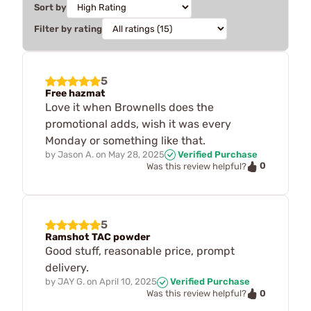
Sort by
Filter by rating
5
Free hazmat
Love it when Brownells does the
promotional adds, wish it was every
Monday or something like that.
by
Jason A.
on
May 28, 2025
Verified Purchase
0
Was this review helpful?
5
Ramshot TAC powder
Good stuff, reasonable price, prompt
delivery.
by
JAY G.
on
April 10, 2025
Verified Purchase
0
Was this review helpful?