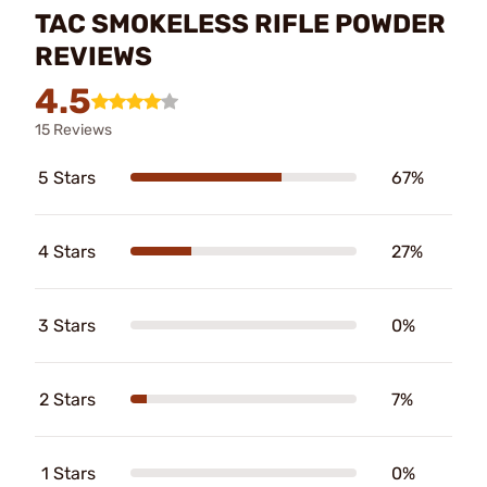
TAC SMOKELESS RIFLE POWDER
REVIEWS
4.5
15 Reviews
5 Stars
67%
4 Stars
27%
3 Stars
0%
2 Stars
7%
1 Stars
0%