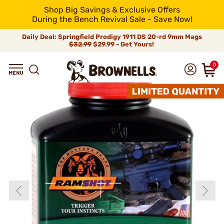
Shop Big Savings & Exclusive Offers
During the Bench Revival Sale - Save Now!
Daily Deal: Springfield Prodigy 1911 DS 20-rd 9mm Mags
$32.99
$29.99 - Get Yours!
0