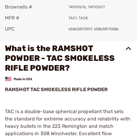
Brownells #
749101676, 749101677
MFR #
TAC1, TAC8
UPC
658638170017, 658638170086
What is the RAMSHOT
POWDER - TAC SMOKELESS
RIFLE POWDER?
RAMSHOT TAC SMOKELESS RIFLE POWDER
TAC is a double-base spherical propellant that sets
the standard for extreme accuracy and reliability with
heavy bullets in the 223 Remington and match
applications in 308 Winchester. Excellent flow