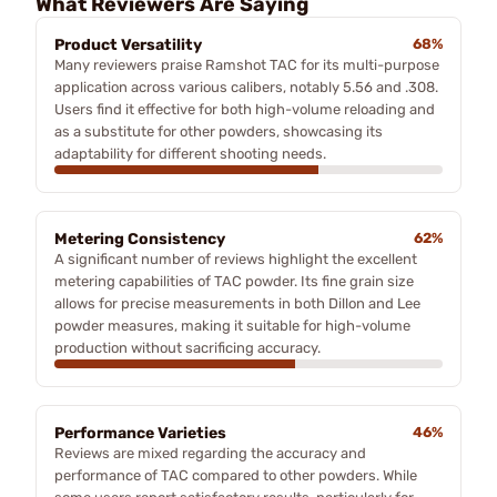
What Reviewers Are Saying
Product Versatility
68%
Many reviewers praise Ramshot TAC for its multi-purpose
application across various calibers, notably 5.56 and .308.
Users find it effective for both high-volume reloading and
as a substitute for other powders, showcasing its
adaptability for different shooting needs.
Metering Consistency
62%
A significant number of reviews highlight the excellent
metering capabilities of TAC powder. Its fine grain size
allows for precise measurements in both Dillon and Lee
powder measures, making it suitable for high-volume
production without sacrificing accuracy.
Performance Varieties
46%
Reviews are mixed regarding the accuracy and
performance of TAC compared to other powders. While