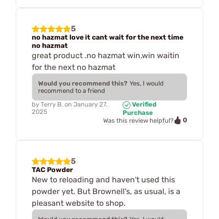
5
no hazmat love it cant wait for the next time
no hazmat
great product .no hazmat win.win waitin
for the next no hazmat
Would you recommend this?
Yes, I would
recommend to a friend
by
Terry B.
on
January 27,
Verified
2025
Purchase
0
Was this review helpful?
5
TAC Powder
New to reloading and haven't used this
powder yet. But Brownell's, as usual, is a
pleasant website to shop.