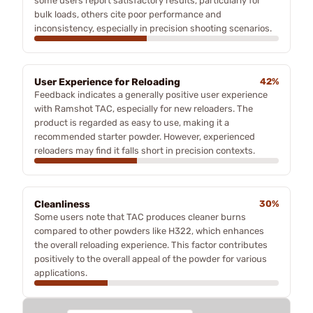
some users report satisfactory results, particularly for
bulk loads, others cite poor performance and
inconsistency, especially in precision shooting scenarios.
User Experience for Reloading
42%
Feedback indicates a generally positive user experience
with Ramshot TAC, especially for new reloaders. The
product is regarded as easy to use, making it a
recommended starter powder. However, experienced
reloaders may find it falls short in precision contexts.
Cleanliness
30%
Some users note that TAC produces cleaner burns
compared to other powders like H322, which enhances
the overall reloading experience. This factor contributes
positively to the overall appeal of the powder for various
applications.