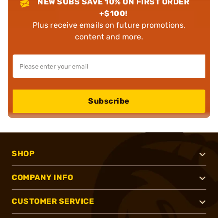
NEW SUBS SAVE 10% ON FIRST ORDER
+$100!
Plus receive emails on future promotions,
content and more.
Subscribe
SHOP
COMPANY INFO
CUSTOMER SERVICE