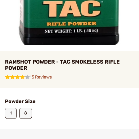
RAMSHOT POWDER - TAC SMOKELESS RIFLE
POWDER
15 Reviews
Powder Size
1
8