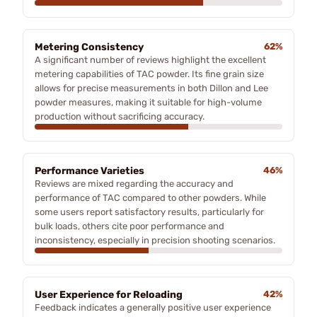
Metering Consistency
62%
A significant number of reviews highlight the excellent
metering capabilities of TAC powder. Its fine grain size
allows for precise measurements in both Dillon and Lee
powder measures, making it suitable for high-volume
production without sacrificing accuracy.
Performance Varieties
46%
Reviews are mixed regarding the accuracy and
performance of TAC compared to other powders. While
some users report satisfactory results, particularly for
bulk loads, others cite poor performance and
inconsistency, especially in precision shooting scenarios.
User Experience for Reloading
42%
Feedback indicates a generally positive user experience