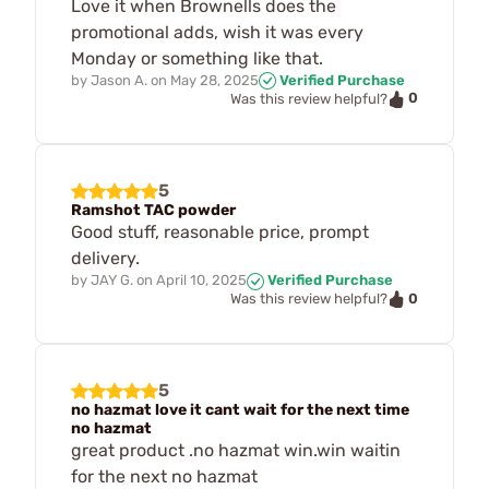
Love it when Brownells does the
promotional adds, wish it was every
Monday or something like that.
by
Jason A.
on
May 28, 2025
Verified Purchase
0
Was this review helpful?
5
Ramshot TAC powder
Good stuff, reasonable price, prompt
delivery.
by
JAY G.
on
April 10, 2025
Verified Purchase
0
Was this review helpful?
5
no hazmat love it cant wait for the next time
no hazmat
great product .no hazmat win.win waitin
for the next no hazmat