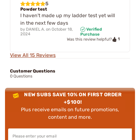
5
Powder test
I haven't made up my ladder test yet will
in the next few days
by
DANIEL A.
on
October 18,
Verified
2024
Purchase
1
Was this review helpful?
View All 15 Reviews
Customer Questions
0 Questions
NEW SUBS SAVE 10% ON FIRST ORDER
+$100!
Plus receive emails on future promotions,
content and more.