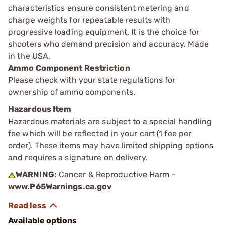
characteristics ensure consistent metering and
charge weights for repeatable results with
progressive loading equipment. It is the choice for
shooters who demand precision and accuracy. Made
in the USA.
Ammo Component Restriction
Please check with your state regulations for
ownership of ammo components.
Hazardous Item
Hazardous materials are subject to a special handling
fee which will be reflected in your cart (1 fee per
order). These items may have limited shipping options
and requires a signature on delivery.
WARNING:
Cancer & Reproductive Harm -
www.P65Warnings.ca.gov
Available options