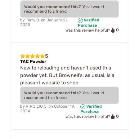
Would you recommend this?
Yes, I would
recommend to a friend
by
Terry B.
on
January 27,
Verified
2025
Purchase
0
Was this review helpful?
5
TAC Powder
New to reloading and haven't used this
powder yet. But Brownell's, as usual, is a
pleasant website to shop.
Would you recommend this?
Yes, I would
recommend to a friend
by
VIRGILIO Q.
on
October 19,
Verified
2024
Purchase
0
Was this review helpful?