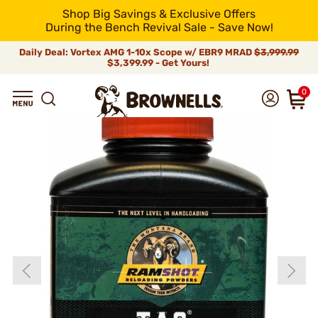
Shop Big Savings & Exclusive Offers
During the Bench Revival Sale - Save Now!
Daily Deal: Vortex AMG 1-10x Scope w/ EBR9 MRAD
$3,999.99
$3,399.99 - Get Yours!
0