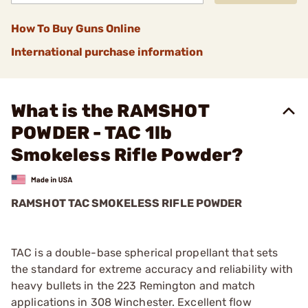
How To Buy Guns Online
International purchase information
What is the RAMSHOT
POWDER - TAC 1lb
Smokeless Rifle Powder?
RAMSHOT TAC SMOKELESS RIFLE POWDER
TAC is a double-base spherical propellant that sets
the standard for extreme accuracy and reliability with
heavy bullets in the 223 Remington and match
applications in 308 Winchester. Excellent flow