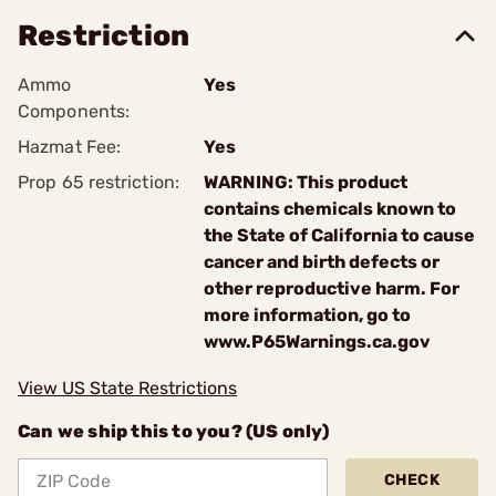
Restriction
Ammo
Yes
Components:
Hazmat Fee:
Yes
Prop 65 restriction:
WARNING: This product
contains chemicals known to
the State of California to cause
cancer and birth defects or
other reproductive harm. For
more information, go to
www.P65Warnings.ca.gov
View US State Restrictions
Can we ship this to you? (US only)
CHECK