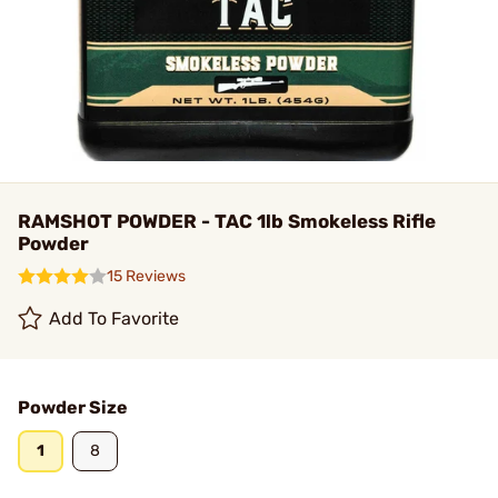
RAMSHOT POWDER - TAC 1lb Smokeless Rifle
Powder
15 Reviews
Add To Favorite
Powder Size
1
8