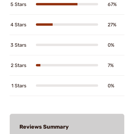
5 Stars
67%
4 Stars
27%
3 Stars
0%
2 Stars
7%
1 Stars
0%
Reviews Summary