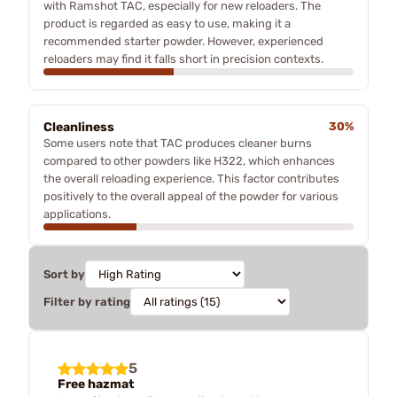
with Ramshot TAC, especially for new reloaders. The
product is regarded as easy to use, making it a
recommended starter powder. However, experienced
reloaders may find it falls short in precision contexts.
Cleanliness
30%
Some users note that TAC produces cleaner burns
compared to other powders like H322, which enhances
the overall reloading experience. This factor contributes
positively to the overall appeal of the powder for various
applications.
Sort by
Filter by rating
5
Free hazmat