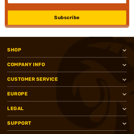
Subscribe
SHOP
COMPANY INFO
CUSTOMER SERVICE
EUROPE
LEGAL
SUPPORT