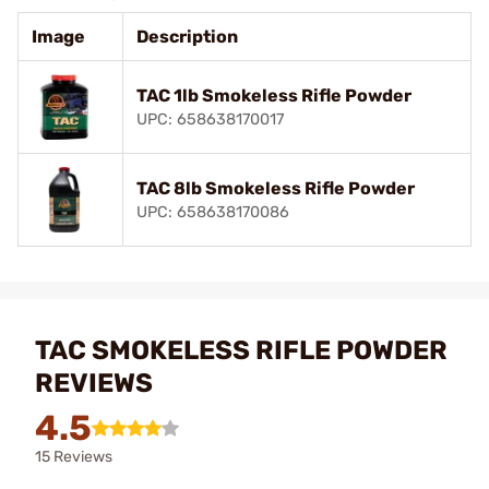
Image
Description
TAC 1lb Smokeless Rifle Powder
UPC: 658638170017
TAC 8lb Smokeless Rifle Powder
UPC: 658638170086
TAC SMOKELESS RIFLE POWDER
REVIEWS
4.5
15 Reviews