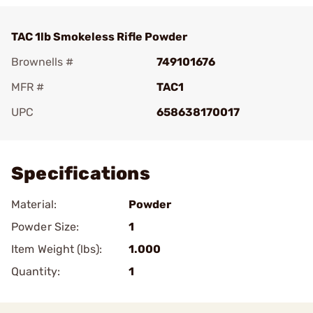
TAC 1lb Smokeless Rifle Powder
Brownells #
749101676
MFR #
TAC1
UPC
658638170017
Add To Favorite
Specifications
Material:
Powder
Powder Size:
1
Item Weight (lbs):
1.000
Quantity:
1