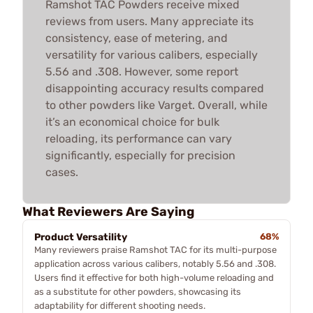
Ramshot TAC Powders receive mixed
reviews from users. Many appreciate its
consistency, ease of metering, and
versatility for various calibers, especially
5.56 and .308. However, some report
disappointing accuracy results compared
to other powders like Varget. Overall, while
it’s an economical choice for bulk
reloading, its performance can vary
significantly, especially for precision
cases.
What Reviewers Are Saying
Product Versatility
68%
Many reviewers praise Ramshot TAC for its multi-purpose
application across various calibers, notably 5.56 and .308.
Users find it effective for both high-volume reloading and
as a substitute for other powders, showcasing its
adaptability for different shooting needs.