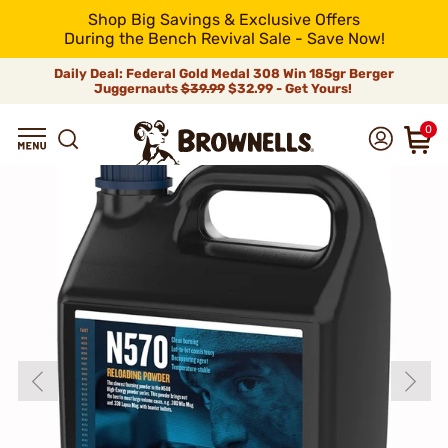
Shop Big Savings & Exclusive Offers
During the Bench Revival Sale - Save Now!
Daily Deal: Federal Gold Medal 308 Win 185gr Berger
Juggernauts
$39.99
$32.99 - Get Yours!
0