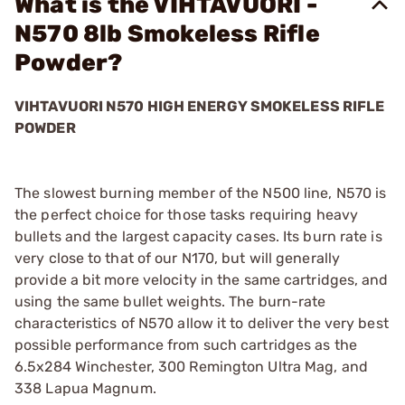
What is the VIHTAVUORI -
N570 8lb Smokeless Rifle
Powder?
VIHTAVUORI N570 HIGH ENERGY SMOKELESS RIFLE
POWDER
The slowest burning member of the N500 line, N570 is
the perfect choice for those tasks requiring heavy
bullets and the largest capacity cases. Its burn rate is
very close to that of our N170, but will generally
provide a bit more velocity in the same cartridges, and
using the same bullet weights. The burn-rate
characteristics of N570 allow it to deliver the very best
possible performance from such cartridges as the
6.5x284 Winchester, 300 Remington Ultra Mag, and
338 Lapua Magnum.