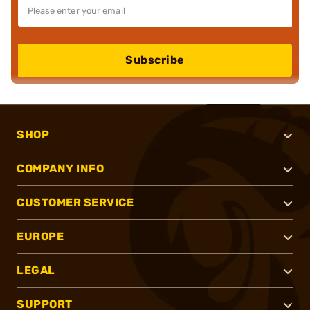
Subscribe
SHOP
COMPANY INFO
CUSTOMER SERVICE
EUROPE
LEGAL
SUPPORT