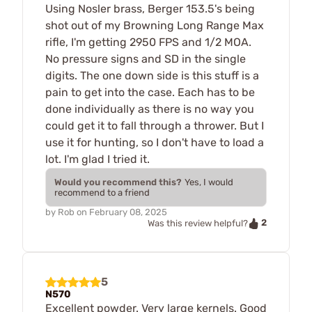
Using Nosler brass, Berger 153.5's being
shot out of my Browning Long Range Max
rifle, I'm getting 2950 FPS and 1/2 MOA.
No pressure signs and SD in the single
digits. The one down side is this stuff is a
pain to get into the case. Each has to be
done individually as there is no way you
could get it to fall through a thrower. But I
use it for hunting, so I don't have to load a
lot. I'm glad I tried it.
Would you recommend this?
Yes, I would
recommend to a friend
by
Rob
on
February 08, 2025
2
Was this review helpful?
5
N570
Excellent powder. Very large kernels. Good