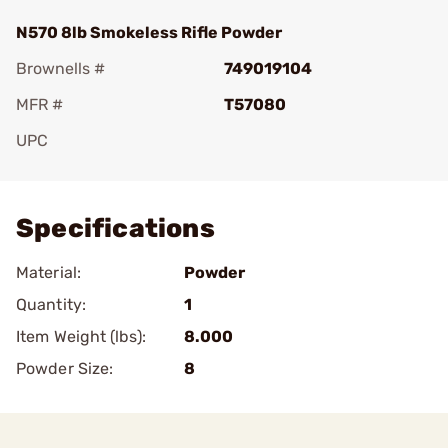
N570 8lb Smokeless Rifle Powder
Brownells #
749019104
MFR #
T57080
UPC
Add To Favorite
Specifications
Material:
Powder
Quantity:
1
Item Weight (lbs):
8.000
Powder Size:
8