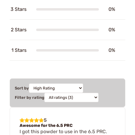
3 Stars
0%
2 Stars
0%
1 Stars
0%
Sort by
Filter by rating
5
Awesome for the 6.5 PRC
I got this powder to use in the 6.5 PRC.