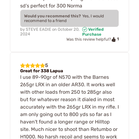
sd’s perfect for 300 Norma
Would you recommend this?
Yes, I would
recommend to a friend
by
STEVE EADIE
on
October 20,
Verified
2024
Purchase
1
Was this review helpful?
5
Great for 338 Lapua
I use 89-90gr of N570 with the Barnes
265gr LRX in an older AR30. It works well
with other loads from 250 to 285gr also
but for whatever reason it dialed in most
accurately with the 265gr LRX in my rifle. I
am only going out to 800 yds so far as I
haven't found a longer range or Hilltop
site. Much nicer to shoot than Retumbo or
H1000. No harsh recoil and seems to work