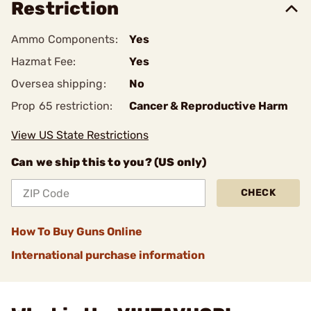
Restriction
Ammo Components:
Yes
Hazmat Fee:
Yes
Oversea shipping:
No
Prop 65 restriction:
Cancer & Reproductive Harm
View US State Restrictions
Can we ship this to you? (US only)
CHECK
How To Buy Guns Online
International purchase information