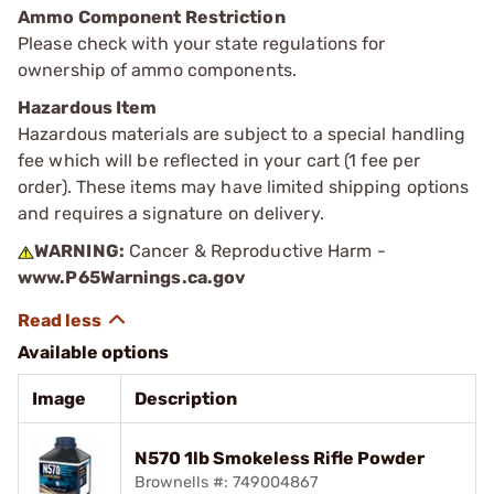
Ammo Component Restriction
Please check with your state regulations for
ownership of ammo components.
Hazardous Item
Hazardous materials are subject to a special handling
fee which will be reflected in your cart (1 fee per
order). These items may have limited shipping options
and requires a signature on delivery.
WARNING:
Cancer & Reproductive Harm -
www.P65Warnings.ca.gov
Available options
Image
Description
N570 1lb Smokeless Rifle Powder
Brownells #: 749004867