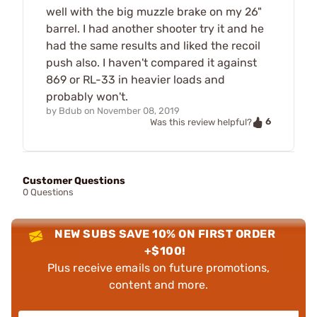
well with the big muzzle brake on my 26"
barrel. I had another shooter try it and he
had the same results and liked the recoil
push also. I haven't compared it against
869 or RL-33 in heavier loads and
probably won't.
by
Bdub
on
November 08, 2019
6
Was this review helpful?
Customer Questions
0 Questions
NEW SUBS SAVE 10% ON FIRST ORDER
+$100!
Plus receive emails on future promotions,
content and more.