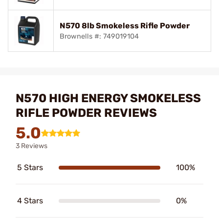
N570 8lb Smokeless Rifle Powder
Brownells #: 749019104
N570 HIGH ENERGY SMOKELESS
RIFLE POWDER REVIEWS
5.0
3 Reviews
5 Stars
100%
4 Stars
0%