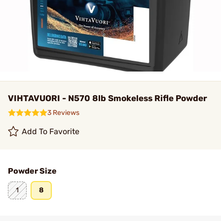
VIHTAVUORI - N570 8lb Smokeless Rifle Powder
3 Reviews
Add To Favorite
Powder Size
1
8