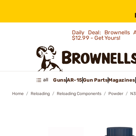
Daily Deal: Brownells
$12.99 - Get Yours!
all
Guns
AR-15
Gun Parts
Magazines
Home
Reloading
Reloading Components
Powder
N3