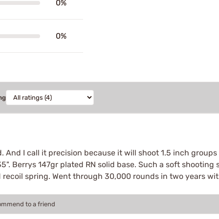
0%
0%
ng
 And I call it precision because it will shoot 1.5 inch grou
135". Berrys 147gr plated RN solid base. Such a soft shooting so
d recoil spring. Went through 30,000 rounds in two years wit
commend to a friend