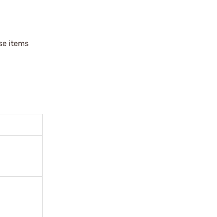
ese items