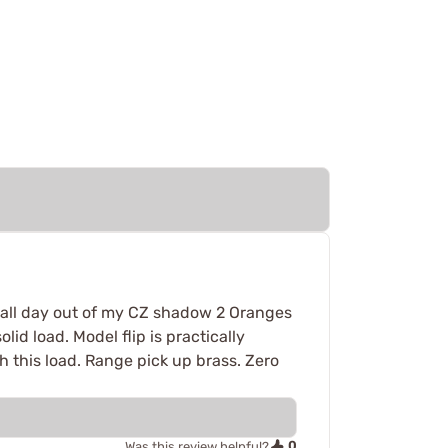
ps all day out of my CZ shadow 2 Oranges
lid load. Model flip is practically
h this load. Range pick up brass. Zero
0
Was this review helpful?