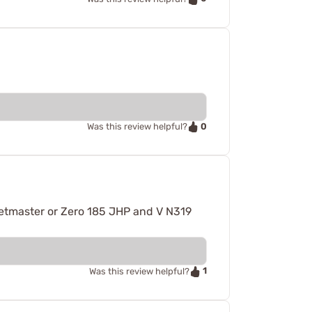
0
Was this review helpful?
getmaster or Zero 185 JHP and V N319
1
Was this review helpful?