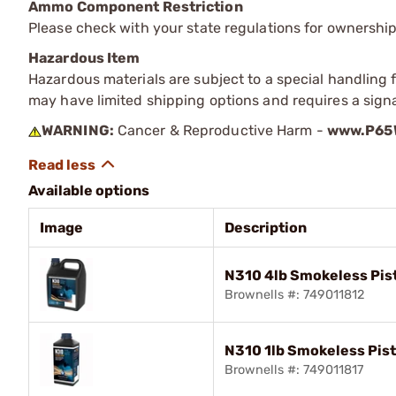
Ammo Component Restriction
Please check with your state regulations for ownersh
Hazardous Item
Hazardous materials are subject to a special handling fe
may have limited shipping options and requires a signa
WARNING:
Cancer & Reproductive Harm -
www.P65W
Available options
Image
Description
N310 4lb Smokeless Pis
Brownells #: 749011812
N310 1lb Smokeless Pis
Brownells #: 749011817