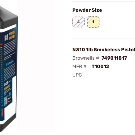
Powder Size
4
1
N310 1lb Smokeless Pisto
Brownells #
749011817
MFR #
T10012
UPC