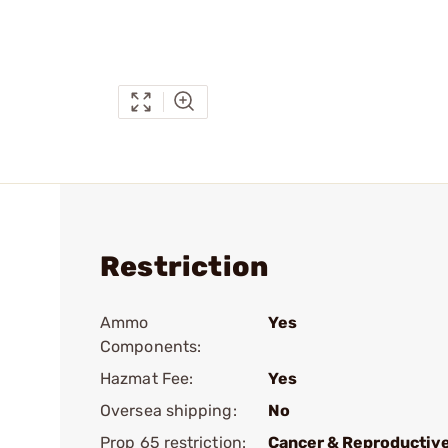
Restriction
Ammo
Yes
Components:
Hazmat Fee:
Yes
Oversea shipping:
No
Prop 65 restriction:
Cancer & Reproductiv