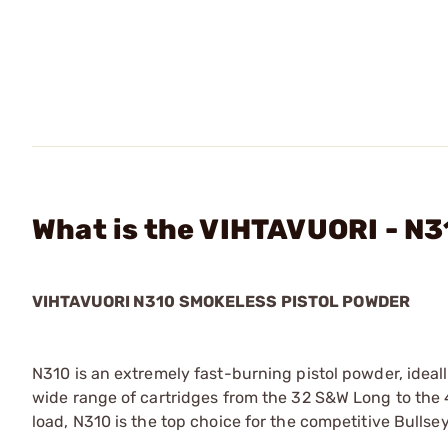
What is the VIHTAVUORI - N3
VIHTAVUORI N310 SMOKELESS PISTOL POWDER
N310 is an extremely fast-burning pistol powder, ideally
wide range of cartridges from the 32 S&W Long to the 
load, N310 is the top choice for the competitive Bullsey