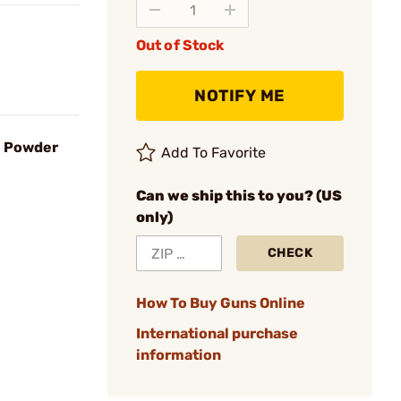
Out of Stock
NOTIFY ME
l Powder
Add To Favorite
Can we ship this to you? (US
only)
CHECK
How To Buy Guns Online
International purchase
information