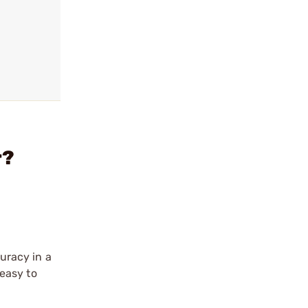
r?
curacy in a
easy to