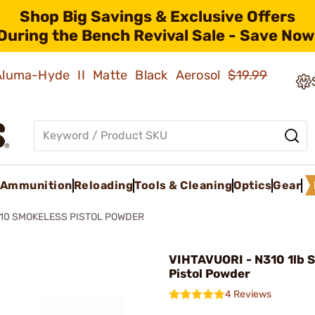
Shop Big Savings & Exclusive Offers
During the Bench Revival Sale - Save Now
 Aluma-Hyde II Matte Black Aerosol
$19.99
Ammunition
Reloading
Tools & Cleaning
Optics
Gear
10 SMOKELESS PISTOL POWDER
VIHTAVUORI - N310 1lb 
Pistol Powder
4 Reviews