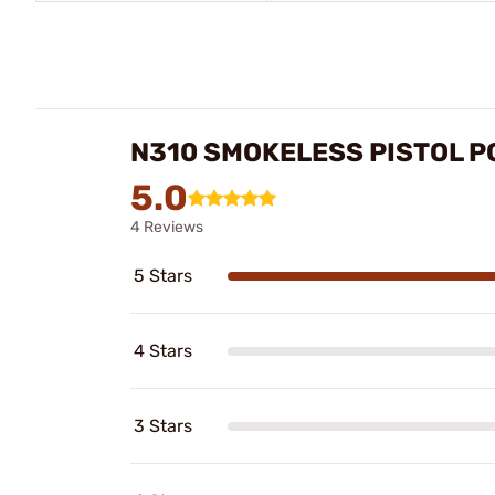
N310 SMOKELESS PISTOL 
5.0
4 Reviews
5 Stars
4 Stars
3 Stars