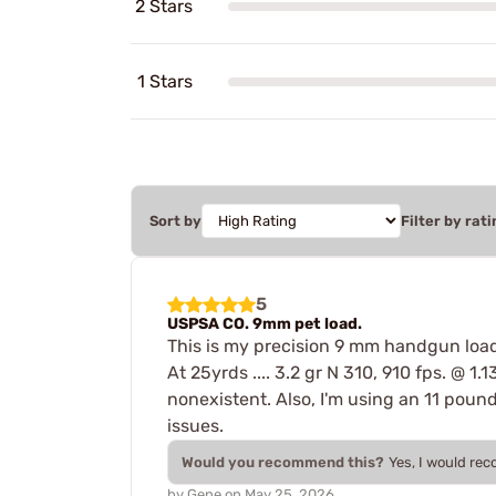
2 Stars
1 Stars
Sort by
Filter by rati
5
USPSA CO. 9mm pet load.
This is my precision 9 mm handgun load.
At 25yrds .... 3.2 gr N 310, 910 fps. @ 1.
nonexistent. Also, I'm using an 11 poun
issues.
Would you recommend this?
Yes, I would re
by
Gene
on
May 25, 2026