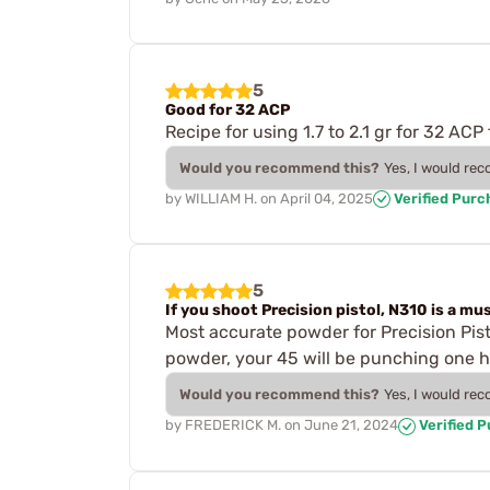
5
Good for 32 ACP
Recipe for using 1.7 to 2.1 gr for 32 AC
Would you recommend this?
Yes, I would re
by
WILLIAM H.
on
April 04, 2025
Verified Purc
5
If you shoot Precision pistol, N310 is a mus
Most accurate powder for Precision Pis
powder, your 45 will be punching one h
Would you recommend this?
Yes, I would re
by
FREDERICK M.
on
June 21, 2024
Verified 