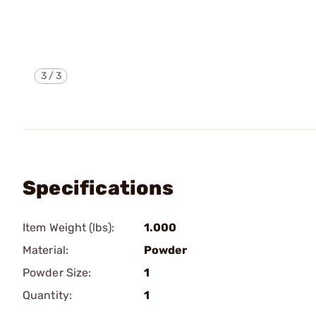
3
/
3
Specifications
Item Weight (lbs):
1.000
Material:
Powder
Powder Size:
1
Quantity:
1