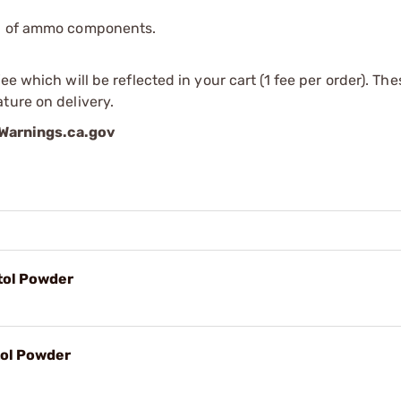
ip of ammo components.
e which will be reflected in your cart (1 fee per order). Th
ture on delivery.
arnings.ca.gov
tol Powder
tol Powder