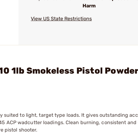
Harm
View US State Restrictions
10 1lb Smokeless Pistol Powde
 suited to light, target type loads. It gives outstanding ac
45 ACP wadcutter loadings. Clean burning, consistent and 
e pistol shooter.