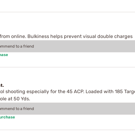
P from online. Bulkiness helps prevent visual double charges
commend to a friend
hase
t.
tol shooting especially for the 45 ACP. Loaded with 185 Tar
ole at 50 Yds.
commend to a friend
Purchase