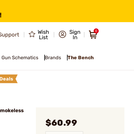
!
Wish
Sign
0
Support
List
In
Gun Schematics
Brands
The Bench
Deals
Smokeless
$60.99