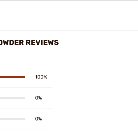
POWDER REVIEWS
100%
0%
0%