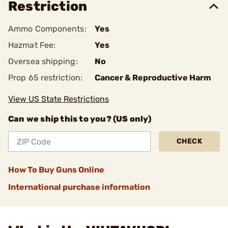
Restriction
Ammo Components:
Yes
Hazmat Fee:
Yes
Oversea shipping:
No
Prop 65 restriction:
Cancer & Reproductive Harm
View US State Restrictions
Can we ship this to you? (US only)
CHECK
How To Buy Guns Online
International purchase information