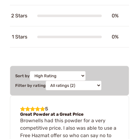
2 Stars
0%
1 Stars
0%
Sort by
Filter by rating
5
Great Powder at a Great Price
Brownells had this powder for a very
competitive price. I also was able to use a
Free Hazmat offer so who can say no to