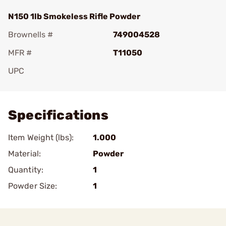
N150 1lb Smokeless Rifle Powder
Brownells #
749004528
MFR #
T11050
UPC
Add To Favorite
Specifications
Item Weight (lbs):
1.000
Material:
Powder
Quantity:
1
Powder Size:
1