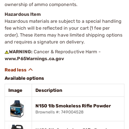
ownership of ammo components.
Hazardous Item
Hazardous materials are subject to a special handling
fee which will be reflected in your cart (1 fee per
order). These items may have limited shipping options
and requires a signature on delivery.
WARNING:
Cancer & Reproductive Harm -
www.P65Warnings.ca.gov
Available options
Image
Description
N150 1lb Smokeless Rifle Powder
Brownells #: 749004528