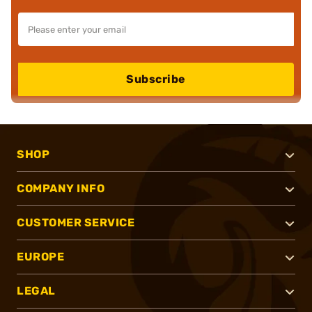
Subscribe
SHOP
COMPANY INFO
CUSTOMER SERVICE
EUROPE
LEGAL