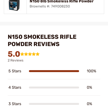
N150 8lb Smokeless Rifle Powder
Brownells #: 749008230
N150 SMOKELESS RIFLE
POWDER REVIEWS
5.0
2 Reviews
5 Stars
100%
4 Stars
0%
3 Stars
0%