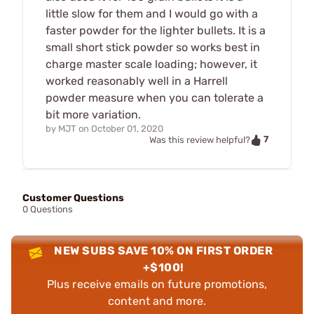
little slow for them and I would go with a
faster powder for the lighter bullets. It is a
small short stick powder so works best in
charge master scale loading; however, it
worked reasonably well in a Harrell
powder measure when you can tolerate a
bit more variation.
by
MJT
on
October 01, 2020
7
Was this review helpful?
Customer Questions
0 Questions
NEW SUBS SAVE 10% ON FIRST ORDER
+$100!
Plus receive emails on future promotions,
content and more.