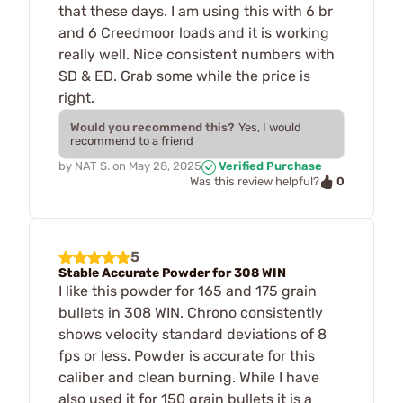
that these days. I am using this with 6 br
and 6 Creedmoor loads and it is working
really well. Nice consistent numbers with
SD & ED. Grab some while the price is
right.
Would you recommend this?
Yes, I would
recommend to a friend
by
NAT S.
on
May 28, 2025
Verified Purchase
0
Was this review helpful?
5
Stable Accurate Powder for 308 WIN
I like this powder for 165 and 175 grain
bullets in 308 WIN. Chrono consistently
shows velocity standard deviations of 8
fps or less. Powder is accurate for this
caliber and clean burning. While I have
also used it for 150 grain bullets it is a