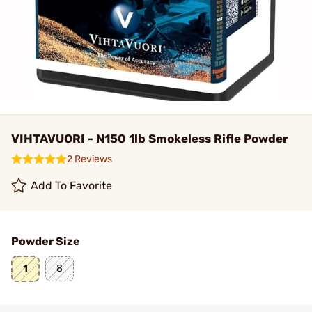
VIHTAVUORI - N150 1lb Smokeless Rifle Powder
2 Reviews
Add To Favorite
Powder Size
1
8