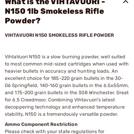
What is the VIHTAVUORI -
N150 1lb Smokeless Rifle
Powder?
VIHTAVUORI N150 SMOKELESS RIFLE POWDER
VihtaVuori N150 is a slow burning powder, well suited
to most common mid-sized cartridges when used with
heavier bullets in accuracy and hunting loads. An
excellent choice for 185-220 grain bullets in the 30-
06 Springfield, 140-160 grain bullets in the 6.5x55mm,
and 175-200 grain bullets in the 308 Winchester. Great
for 6.5 Creedmoor. Combining Vihtavuori’s latest
decoppering technology and enhanced temperature
stability, N150 is a tremendously versatile powder.
Ammo Component Restriction
Please check with your state regulations for