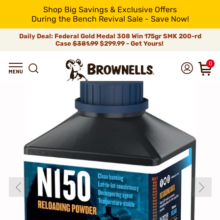
Shop Big Savings & Exclusive Offers
During the Bench Revival Sale - Save Now!
Daily Deal: Federal Gold Medal 308 Win 175gr SMK 200-rd
Case
$381.99
$299.99 - Get Yours!
0