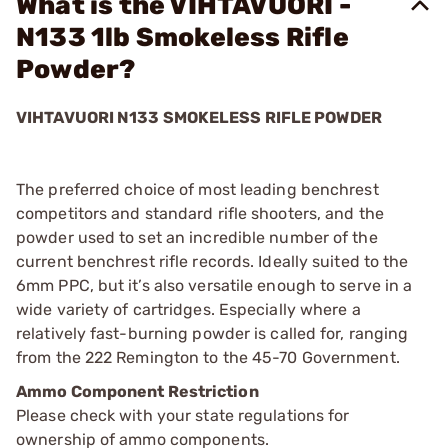
What is the VIHTAVUORI -
N133 1lb Smokeless Rifle
Powder?
VIHTAVUORI N133 SMOKELESS RIFLE POWDER
The preferred choice of most leading benchrest
competitors and standard rifle shooters, and the
powder used to set an incredible number of the
current benchrest rifle records. Ideally suited to the
6mm PPC, but it’s also versatile enough to serve in a
wide variety of cartridges. Especially where a
relatively fast-burning powder is called for, ranging
from the 222 Remington to the 45-70 Government.
Ammo Component Restriction
Please check with your state regulations for
ownership of ammo components.