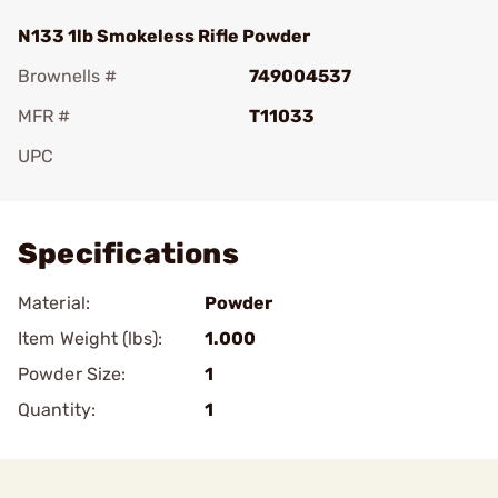
N133 1lb Smokeless Rifle Powder
Brownells #
749004537
MFR #
T11033
UPC
Add To Favorite
Specifications
Material:
Powder
Item Weight (lbs):
1.000
Powder Size:
1
Quantity:
1