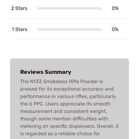
2 Stars
0%
1 Stars
0%
Reviews Summary
The N133 Smokeless Rifle Powder is
praised for its exceptional accuracy and
performance in various rifles, particularly
the 6 PPC. Users appreciate its smooth
measurement and consistent weight,
though some mention difficulties with
metering on specific dispensers. Overall, it
is regarded as a reliable choice for