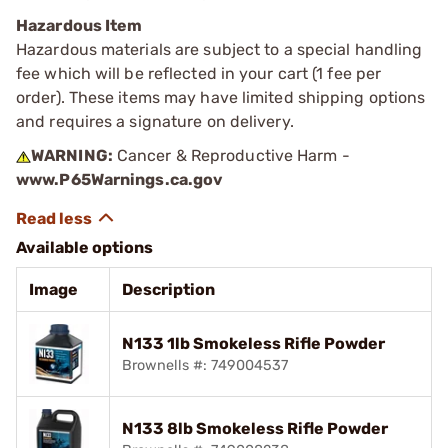
Hazardous Item
Hazardous materials are subject to a special handling
fee which will be reflected in your cart (1 fee per
order). These items may have limited shipping options
and requires a signature on delivery.
WARNING:
Cancer & Reproductive Harm -
www.P65Warnings.ca.gov
Available options
Image
Description
N133 1lb Smokeless Rifle Powder
Brownells #: 749004537
N133 8lb Smokeless Rifle Powder