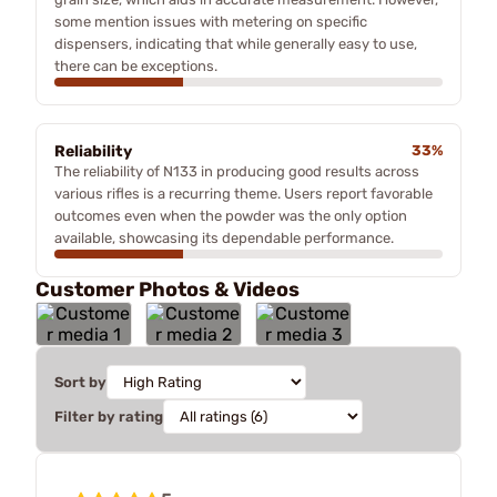
some mention issues with metering on specific
dispensers, indicating that while generally easy to use,
there can be exceptions.
Reliability
33%
The reliability of N133 in producing good results across
various rifles is a recurring theme. Users report favorable
outcomes even when the powder was the only option
available, showcasing its dependable performance.
Customer Photos & Videos
Sort by
Filter by rating