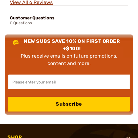
View All 6 Reviews
Customer Questions
0 Questions
NEW SUBS SAVE 10% ON FIRST ORDER
+$100!
Plus receive emails on future promotions,
content and more.
Subscribe
SHOP