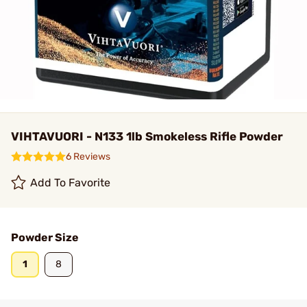
VIHTAVUORI - N133 1lb Smokeless Rifle Powder
6 Reviews
Add To Favorite
Powder Size
1
8