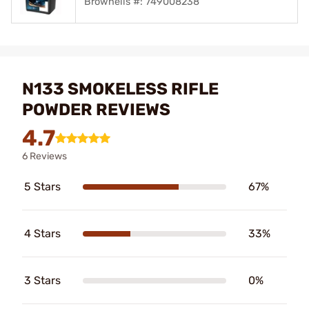
Brownells #: 749008238
N133 SMOKELESS RIFLE
POWDER REVIEWS
4.7
6 Reviews
5 Stars
67%
4 Stars
33%
3 Stars
0%