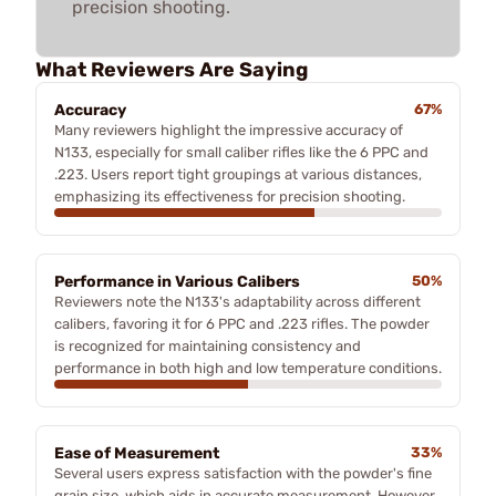
precision shooting.
What Reviewers Are Saying
Accuracy
67%
Many reviewers highlight the impressive accuracy of
N133, especially for small caliber rifles like the 6 PPC and
.223. Users report tight groupings at various distances,
emphasizing its effectiveness for precision shooting.
Performance in Various Calibers
50%
Reviewers note the N133's adaptability across different
calibers, favoring it for 6 PPC and .223 rifles. The powder
is recognized for maintaining consistency and
performance in both high and low temperature conditions.
Ease of Measurement
33%
Several users express satisfaction with the powder's fine
grain size, which aids in accurate measurement. However,