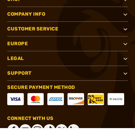
COMPANY INFO
CUSTOMER SERVICE
EUROPE
LEGAL
SUPPORT
SECURE PAYMENT METHOD
CONNECT WITH US