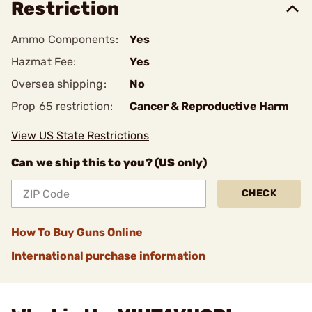
Restriction
Ammo Components:
Yes
Hazmat Fee:
Yes
Oversea shipping:
No
Prop 65 restriction:
Cancer & Reproductive Harm
View US State Restrictions
Can we ship this to you? (US only)
CHECK
How To Buy Guns Online
International purchase information