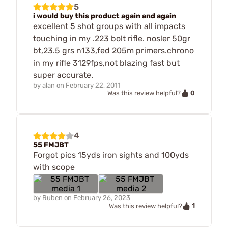
5
i would buy this product again and again
excellent 5 shot groups with all impacts
touching in my .223 bolt rifle. nosler 50gr
bt,23.5 grs n133,fed 205m primers.chrono
in my rifle 3129fps,not blazing fast but
super accurate.
by
alan
on
February 22, 2011
0
Was this review helpful?
4
55 FMJBT
Forgot pics 15yds iron sights and 100yds
with scope
by
Ruben
on
February 26, 2023
1
Was this review helpful?