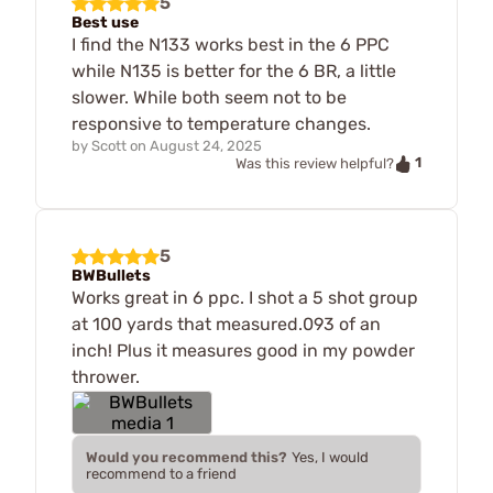
5
Best use
I find the N133 works best in the 6 PPC
while N135 is better for the 6 BR, a little
slower. While both seem not to be
responsive to temperature changes.
by
Scott
on
August 24, 2025
1
Was this review helpful?
5
BWBullets
Works great in 6 ppc. I shot a 5 shot group
at 100 yards that measured.093 of an
inch! Plus it measures good in my powder
thrower.
Would you recommend this?
Yes, I would
recommend to a friend