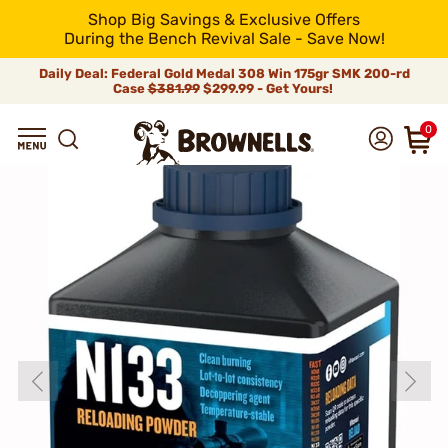
Shop Big Savings & Exclusive Offers
During the Bench Revival Sale - Save Now!
Daily Deal: Federal Gold Medal 308 Win 175gr SMK 200-rd
Case
$381.99
$299.99 - Get Yours!
0