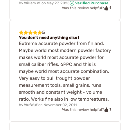
by
William W.
on
May 27, 2025
Verified Purchase
1
Was this review helpful?
5
You don't need anything else !
Extreme accurate powder from finland.
Maybe world most modern powder factory
makes world most accurate powder for
small caliber rifles. 6PPC and this is
maybe world most accurate combination.
Very easy to pull trought powder
measurement tools, small grains, runs
smooth and constant weight - volume
ratio. Works fine also in low tempreatures.
by
WufWuf
on
November 02, 2011
1
Was this review helpful?