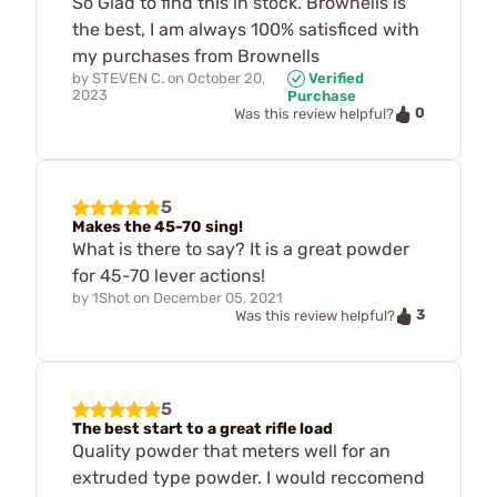
So Glad to find this in stock. Brownells is
the best, I am always 100% satisficed with
my purchases from Brownells
by
STEVEN C.
on
October 20,
Verified
2023
Purchase
0
Was this review helpful?
5
Makes the 45-70 sing!
What is there to say? It is a great powder
for 45-70 lever actions!
by
1Shot
on
December 05, 2021
3
Was this review helpful?
5
The best start to a great rifle load
Quality powder that meters well for an
extruded type powder. I would reccomend