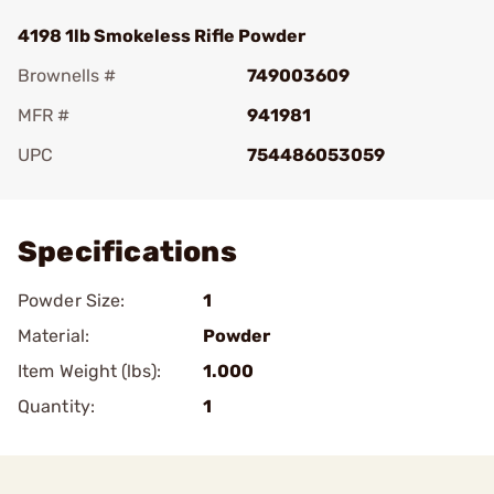
4198 1lb Smokeless Rifle Powder
Brownells #
749003609
MFR #
941981
UPC
754486053059
Add To Favorite
Specifications
Powder Size:
1
Material:
Powder
Item Weight (lbs):
1.000
Quantity:
1