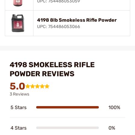
UPC: 754486053059
4198 8lb Smokeless Rifle Powder
UPC: 754486053066
4198 SMOKELESS RIFLE
POWDER REVIEWS
5.0
3 Reviews
5 Stars
100%
4 Stars
0%