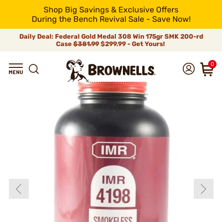
Shop Big Savings & Exclusive Offers
During the Bench Revival Sale - Save Now!
Daily Deal: Federal Gold Medal 308 Win 175gr SMK 200-rd
Case
$381.99
$299.99 - Get Yours!
0