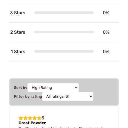
3 Stars
0%
2 Stars
0%
1 Stars
0%
Sort by
Filter by rating
5
Great Powder