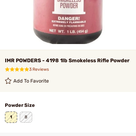
IMR POWDERS - 4198 1lb Smokeless Rifle Powder
3 Reviews
Add To Favorite
Powder Size
1
8