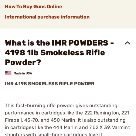
How To Buy Guns Online
International purchase information
What is the IMR POWDERS -
4198 1lb Smokeless Rifle
Powder?
IMR 4198 SMOKELESS RIFLE POWDER
This fast-burning rifle powder gives outstanding
performance in cartridges like the 222 Remington, 221
Fireball, 45-70, and 450 Marlin. It is also outstanding
in cartridges like the 444 Marlin and 7.62 X 39. Varmint
shooters with small-bore cartridges love it.