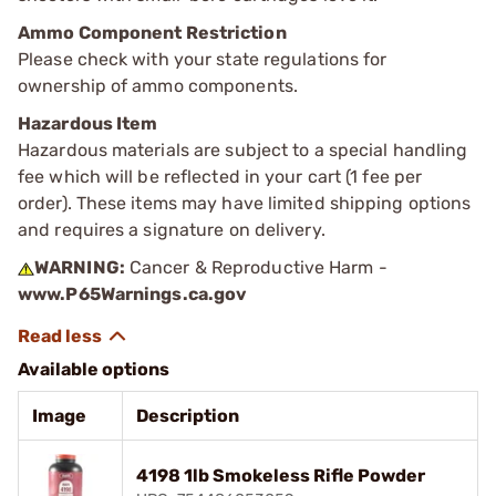
Ammo Component Restriction
Please check with your state regulations for
ownership of ammo components.
Hazardous Item
Hazardous materials are subject to a special handling
fee which will be reflected in your cart (1 fee per
order). These items may have limited shipping options
and requires a signature on delivery.
WARNING:
Cancer & Reproductive Harm -
www.P65Warnings.ca.gov
Available options
Image
Description
4198 1lb Smokeless Rifle Powder