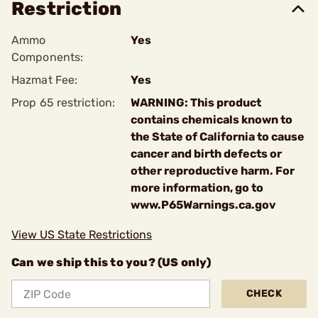
Restriction
Ammo
Yes
Components:
Hazmat Fee:
Yes
Prop 65 restriction:
WARNING: This product
contains chemicals known to
the State of California to cause
cancer and birth defects or
other reproductive harm. For
more information, go to
www.P65Warnings.ca.gov
View US State Restrictions
Can we ship this to you? (US only)
CHECK