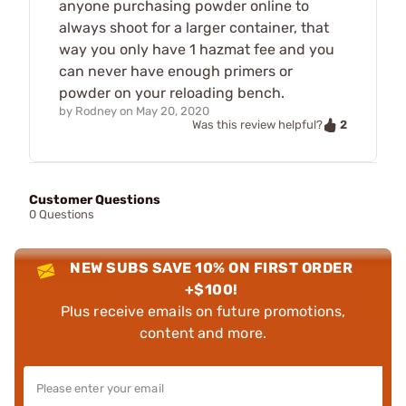
anyone purchasing powder online to
always shoot for a larger container, that
way you only have 1 hazmat fee and you
can never have enough primers or
powder on your reloading bench.
by
Rodney
on
May 20, 2020
2
Was this review helpful?
Customer Questions
0 Questions
NEW SUBS SAVE 10% ON FIRST ORDER
+$100!
Plus receive emails on future promotions,
content and more.