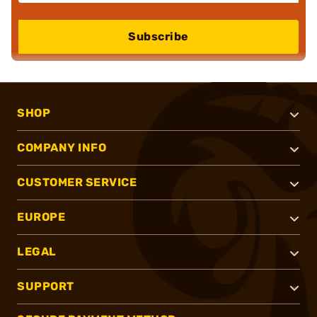
Subscribe
SHOP
COMPANY INFO
CUSTOMER SERVICE
EUROPE
LEGAL
SUPPORT