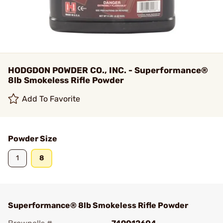
HODGDON POWDER CO., INC. - Superformance®
8lb Smokeless Rifle Powder
Add To Favorite
Powder Size
1
8
Superformance® 8lb Smokeless Rifle Powder