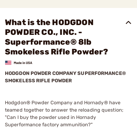
What is the HODGDON
POWDER CO., INC. -
Superformance® 8lb
Smokeless Rifle Powder?
HODGDON POWDER COMPANY SUPERFORMANCE®
SMOKELESS RIFLE POWDER
Hodgdon® Powder Company and Hornady® have
teamed together to answer the reloading question;
"Can I buy the powder used in Hornady
Superformance factory ammunition?"