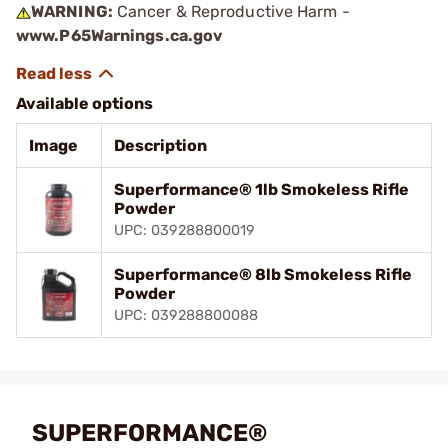
WARNING:
Cancer & Reproductive Harm -
www.P65Warnings.ca.gov
Available options
Image
Description
Superformance® 1lb Smokeless Rifle
Powder
UPC: 039288800019
Superformance® 8lb Smokeless Rifle
Powder
UPC: 039288800088
SUPERFORMANCE®