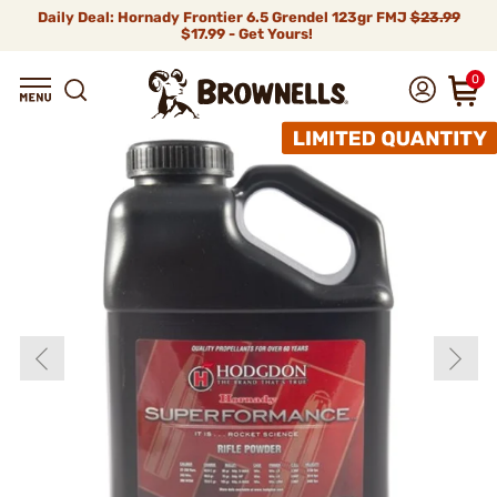
Daily Deal: Hornady Frontier 6.5 Grendel 123gr FMJ
$23.99
$17.99 - Get Yours!
0