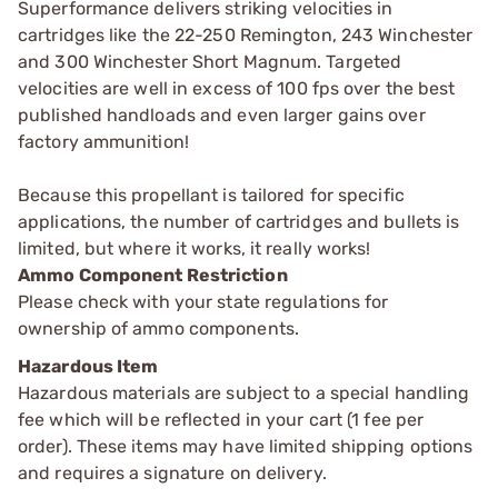
Superformance delivers striking velocities in
cartridges like the 22-250 Remington, 243 Winchester
and 300 Winchester Short Magnum. Targeted
velocities are well in excess of 100 fps over the best
published handloads and even larger gains over
factory ammunition!
Because this propellant is tailored for specific
applications, the number of cartridges and bullets is
limited, but where it works, it really works!
Ammo Component Restriction
Please check with your state regulations for
ownership of ammo components.
Hazardous Item
Hazardous materials are subject to a special handling
fee which will be reflected in your cart (1 fee per
order). These items may have limited shipping options
and requires a signature on delivery.