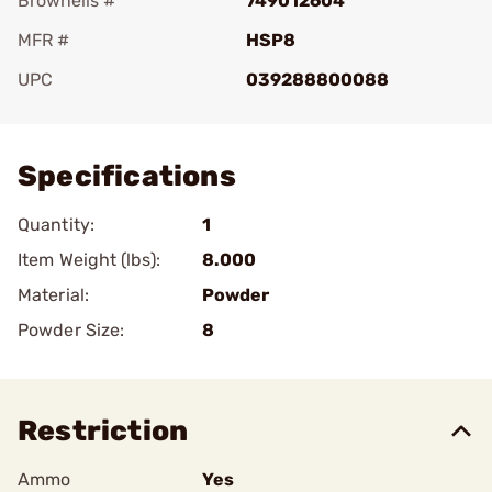
Brownells #
749012604
MFR #
HSP8
UPC
039288800088
Add To Favorite
Specifications
Quantity:
1
Item Weight (lbs):
8.000
Material:
Powder
Powder Size:
8
Restriction
Ammo
Yes