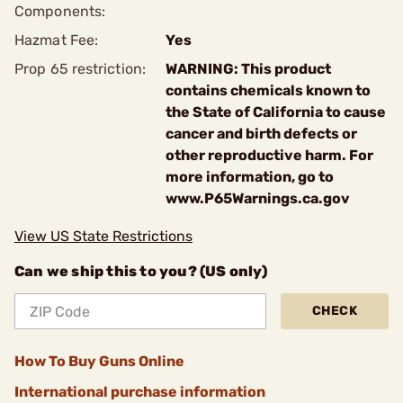
Components:
Hazmat Fee:
Yes
Prop 65 restriction:
WARNING: This product
contains chemicals known to
the State of California to cause
cancer and birth defects or
other reproductive harm. For
more information, go to
www.P65Warnings.ca.gov
View US State Restrictions
Can we ship this to you? (US only)
CHECK
How To Buy Guns Online
International purchase information