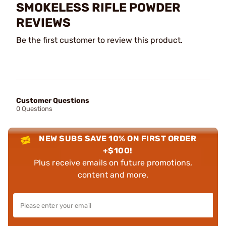
SMOKELESS RIFLE POWDER
REVIEWS
Be the first customer to review this product.
Customer Questions
0 Questions
NEW SUBS SAVE 10% ON FIRST ORDER
+$100!
Plus receive emails on future promotions,
content and more.