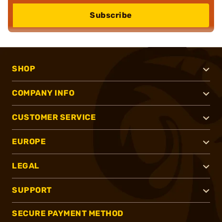
Subscribe
SHOP
COMPANY INFO
CUSTOMER SERVICE
EUROPE
LEGAL
SUPPORT
SECURE PAYMENT METHOD