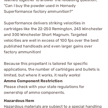
"Can I buy the powder used in Hornady
Superformance factory ammunition?"
Superformance delivers striking velocities in
cartridges like the 22-250 Remington, 243 Winchester
and 300 Winchester Short Magnum. Targeted
velocities are well in excess of 100 fps over the best
published handloads and even larger gains over
factory ammunition!
Because this propellant is tailored for specific
applications, the number of cartridges and bullets is
limited, but where it works, it really works!
Ammo Component Restriction
Please check with your state regulations for
ownership of ammo components.
Hazardous Item
Hazardous materials are subject to a special handling