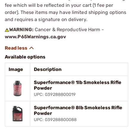
fee which will be reflected in your cart (1 fee per
order). These items may have limited shipping options
and requires a signature on delivery.
WARNING:
Cancer & Reproductive Harm -
www.P65Warnings.ca.gov
Available options
Image
Description
Superformance® 1lb Smokeless Rifle
Powder
UPC: 039288800019
Superformance® 8lb Smokeless Rifle
Powder
UPC: 039288800088