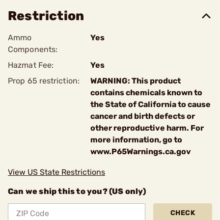
Restriction
Ammo
Yes
Components:
Hazmat Fee:
Yes
Prop 65 restriction:
WARNING: This product
contains chemicals known to
the State of California to cause
cancer and birth defects or
other reproductive harm. For
more information, go to
www.P65Warnings.ca.gov
View US State Restrictions
Can we ship this to you? (US only)
CHECK