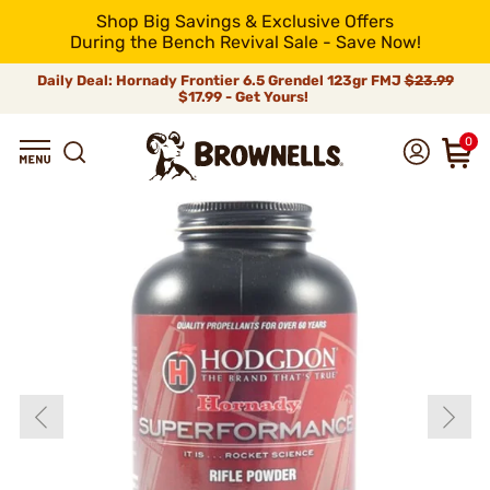
Shop Big Savings & Exclusive Offers
During the Bench Revival Sale - Save Now!
Daily Deal: Hornady Frontier 6.5 Grendel 123gr FMJ
$23.99
$17.99 - Get Yours!
0