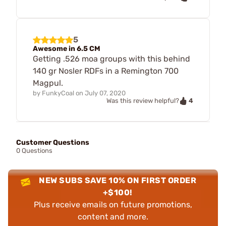
5
Awesome in 6.5 CM
Getting .526 moa groups with this behind
140 gr Nosler RDFs in a Remington 700
Magpul.
by
FunkyCoal
on
July 07, 2020
4
Was this review helpful?
Customer Questions
0 Questions
NEW SUBS SAVE 10% ON FIRST ORDER
+$100!
Plus receive emails on future promotions,
content and more.