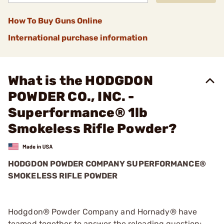
How To Buy Guns Online
International purchase information
What is the HODGDON
POWDER CO., INC. -
Superformance® 1lb
Smokeless Rifle Powder?
HODGDON POWDER COMPANY SUPERFORMANCE®
SMOKELESS RIFLE POWDER
Hodgdon® Powder Company and Hornady® have
teamed together to answer the reloading question;