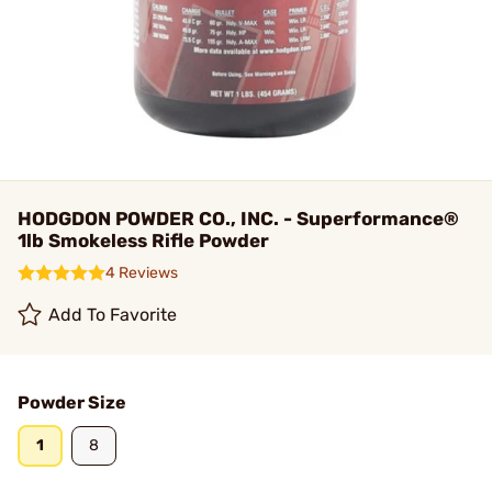
HODGDON POWDER CO., INC. - Superformance®
1lb Smokeless Rifle Powder
4 Reviews
Add To Favorite
Powder Size
1
8