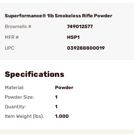
Superformance® 1lb Smokeless Rifle Powder
Brownells #
749012577
MFR #
HSP1
UPC
039288800019
Add To Favorite
Specifications
Material:
Powder
Powder Size:
1
Quantity:
1
Item Weight (lbs):
1.000