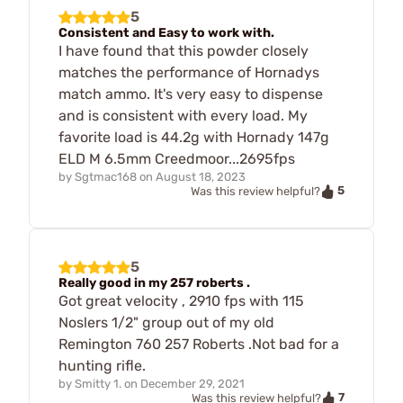
5
Consistent and Easy to work with.
I have found that this powder closely
matches the performance of Hornadys
match ammo. It's very easy to dispense
and is consistent with every load. My
favorite load is 44.2g with Hornady 147g
ELD M 6.5mm Creedmoor...2695fps
by
Sgtmac168
on
August 18, 2023
5
Was this review helpful?
5
Really good in my 257 roberts .
Got great velocity , 2910 fps with 115
Noslers 1/2" group out of my old
Remington 760 257 Roberts .Not bad for a
hunting rifle.
by
Smitty 1.
on
December 29, 2021
7
Was this review helpful?