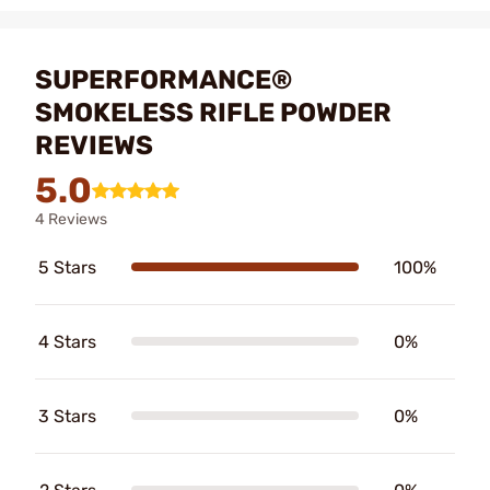
SUPERFORMANCE®
SMOKELESS RIFLE POWDER
REVIEWS
5.0
4 Reviews
5 Stars
100%
4 Stars
0%
3 Stars
0%