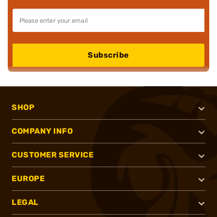
Subscribe
SHOP
COMPANY INFO
CUSTOMER SERVICE
EUROPE
LEGAL