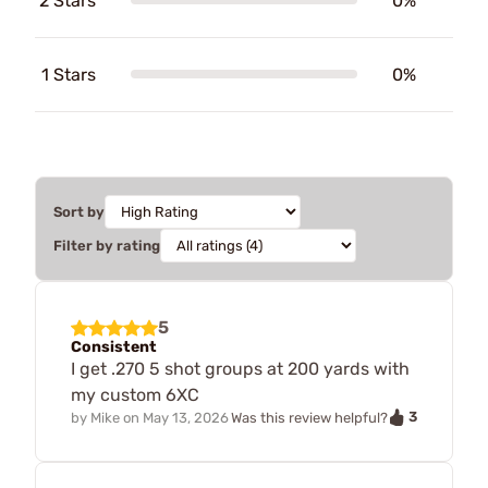
2 Stars
0%
1 Stars
0%
Sort by
Filter by rating
5
Consistent
I get .270 5 shot groups at 200 yards with
my custom 6XC
3
by
Mike
on
May 13, 2026
Was this review helpful?