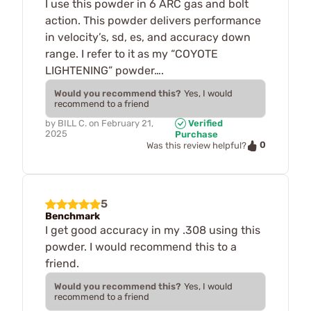
I use this powder in 6 ARC gas and bolt
action. This powder delivers performance
in velocity’s, sd, es, and accuracy down
range. I refer to it as my “COYOTE
LIGHTENING” powder….
Would you recommend this?
Yes, I would
recommend to a friend
by
BILL C.
on
February 21,
Verified
2025
Purchase
0
Was this review helpful?
5
Benchmark
I get good accuracy in my .308 using this
powder. I would recommend this to a
friend.
Would you recommend this?
Yes, I would
recommend to a friend