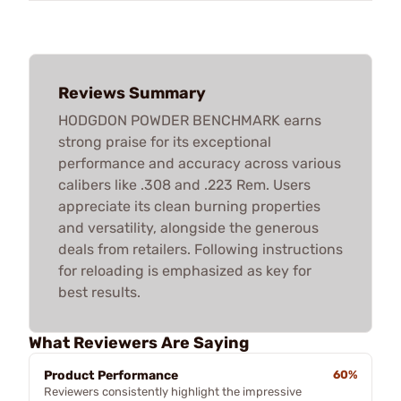
Reviews Summary
HODGDON POWDER BENCHMARK earns
strong praise for its exceptional
performance and accuracy across various
calibers like .308 and .223 Rem. Users
appreciate its clean burning properties
and versatility, alongside the generous
deals from retailers. Following instructions
for reloading is emphasized as key for
best results.
What Reviewers Are Saying
Product Performance
60%
Reviewers consistently highlight the impressive