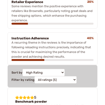
Retailer Experience
20%
Some reviews mention the positive experience with
retailers like Brownells, particularly noting great deals and
free shipping options, which enhance the purchasing
experience.
Instruction Adherence
40%
A recurring theme in the reviews is the importance of
following reloading instructions precisely, indicating that
this is crucial for maximizing the performance of the
powder and achieving desired results.
Sort by
Filter by rating
5
Benchmark powder