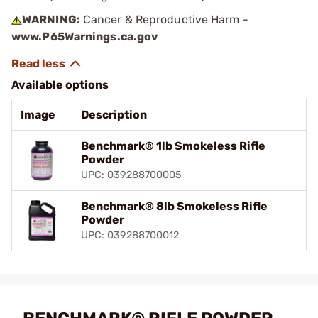
WARNING:
Cancer & Reproductive Harm -
www.P65Warnings.ca.gov
Available options
Image
Description
Benchmark® 1lb Smokeless Rifle
Powder
UPC: 039288700005
Benchmark® 8lb Smokeless Rifle
Powder
UPC: 039288700012