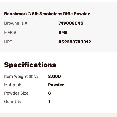
Benchmark® 8lb Smokeless Rifle Powder
Brownells #
749008043
MFR #
BM8
UPC
039288700012
Add To Favorite
Specifications
Item Weight (lbs):
8.000
Material:
Powder
Powder Size:
8
Quantity:
1