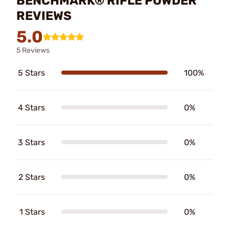
BENCHMARK® RIFLE POWDER
REVIEWS
5.0
5 Reviews
5 Stars
100%
4 Stars
0%
3 Stars
0%
2 Stars
0%
1 Stars
0%