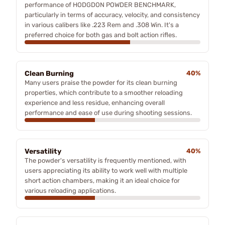
performance of HODGDON POWDER BENCHMARK,
particularly in terms of accuracy, velocity, and consistency
in various calibers like .223 Rem and .308 Win. It's a
preferred choice for both gas and bolt action rifles.
Clean Burning
40%
Many users praise the powder for its clean burning
properties, which contribute to a smoother reloading
experience and less residue, enhancing overall
performance and ease of use during shooting sessions.
Versatility
40%
The powder's versatility is frequently mentioned, with
users appreciating its ability to work well with multiple
short action chambers, making it an ideal choice for
various reloading applications.