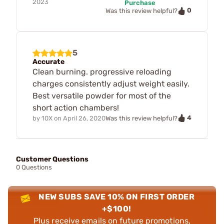
2023
Purchase
0
Was this review helpful?
5
Accurate
Clean burning. progressive reloading
charges consistently adjust weight easily.
Best versatile powder for most of the
short action chambers!
4
by
10X
on
April 26, 2020
Was this review helpful?
Customer Questions
0 Questions
NEW SUBS SAVE 10% ON FIRST ORDER
+$100!
Plus receive emails on future promotions,