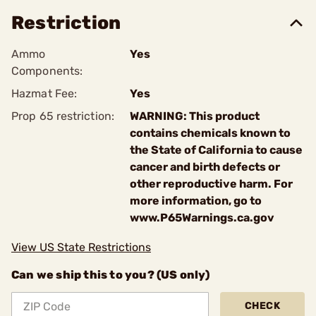
Restriction
Ammo
Yes
Components:
Hazmat Fee:
Yes
Prop 65 restriction:
WARNING: This product
contains chemicals known to
the State of California to cause
cancer and birth defects or
other reproductive harm. For
more information, go to
www.P65Warnings.ca.gov
View US State Restrictions
Can we ship this to you? (US only)
CHECK