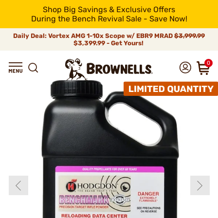
Shop Big Savings & Exclusive Offers
During the Bench Revival Sale - Save Now!
Daily Deal: Vortex AMG 1-10x Scope w/ EBR9 MRAD
$3,999.99
$3,399.99 - Get Yours!
0