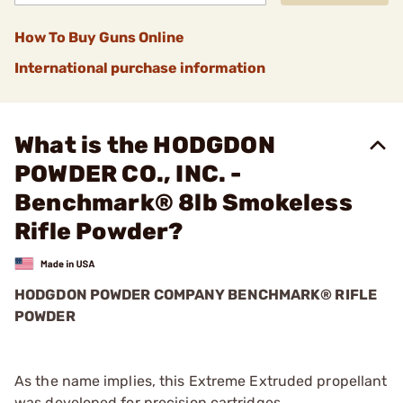
How To Buy Guns Online
International purchase information
What is the HODGDON
POWDER CO., INC. -
Benchmark® 8lb Smokeless
Rifle Powder?
HODGDON POWDER COMPANY BENCHMARK® RIFLE
POWDER
As the name implies, this Extreme Extruded propellant
was developed for precision cartridges.