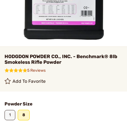
HODGDON POWDER CO., INC. - Benchmark® 8lb
Smokeless Rifle Powder
5 Reviews
Add To Favorite
Powder Size
1
8