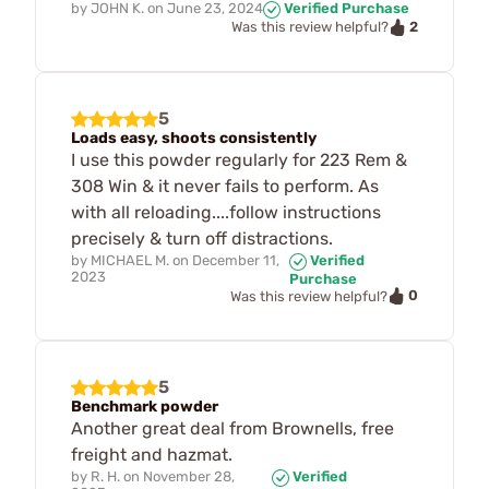
by
JOHN K.
on
June 23, 2024
Verified Purchase
2
Was this review helpful?
5
Loads easy, shoots consistently
I use this powder regularly for 223 Rem &
308 Win & it never fails to perform. As
with all reloading....follow instructions
precisely & turn off distractions.
by
MICHAEL M.
on
December 11,
Verified
2023
Purchase
0
Was this review helpful?
5
Benchmark powder
Another great deal from Brownells, free
freight and hazmat.
by
R. H.
on
November 28,
Verified