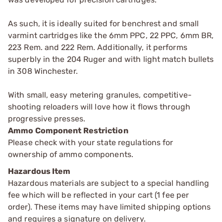
As such, it is ideally suited for benchrest and small
varmint cartridges like the 6mm PPC, 22 PPC, 6mm BR,
223 Rem. and 222 Rem. Additionally, it performs
superbly in the 204 Ruger and with light match bullets
in 308 Winchester.
With small, easy metering granules, competitive-
shooting reloaders will love how it flows through
progressive presses.
Ammo Component Restriction
Please check with your state regulations for
ownership of ammo components.
Hazardous Item
Hazardous materials are subject to a special handling
fee which will be reflected in your cart (1 fee per
order). These items may have limited shipping options
and requires a signature on delivery.