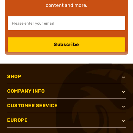
content and more.
Subscribe
SHOP
COMPANY INFO
CUSTOMER SERVICE
EUROPE