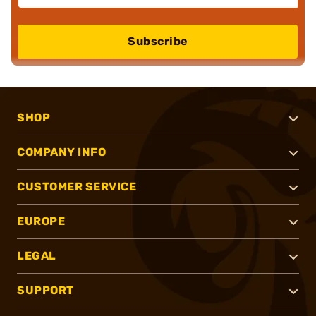
Subscribe
SHOP
COMPANY INFO
CUSTOMER SERVICE
EUROPE
LEGAL
SUPPORT