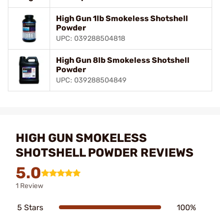
High Gun 1lb Smokeless Shotshell
Powder
UPC: 039288504818
High Gun 8lb Smokeless Shotshell
Powder
UPC: 039288504849
HIGH GUN SMOKELESS
SHOTSHELL POWDER REVIEWS
5.0
1 Review
5 Stars
100%