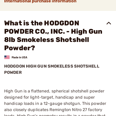
International purchase information
What is the HODGDON
POWDER CO., INC. - High Gun
8lb Smokeless Shotshell
Powder?
HODGDON HIGH GUN SMOKELESS SHOTSHELL
POWDER
High Gun is a flattened, spherical shotshell powder
designed for light-target, handicap and super
handicap loads in a 12-gauge shotgun. This powder
also closely duplicates Remington Nitro 27 factory
loads. High Gun’s geometry results in a powder that