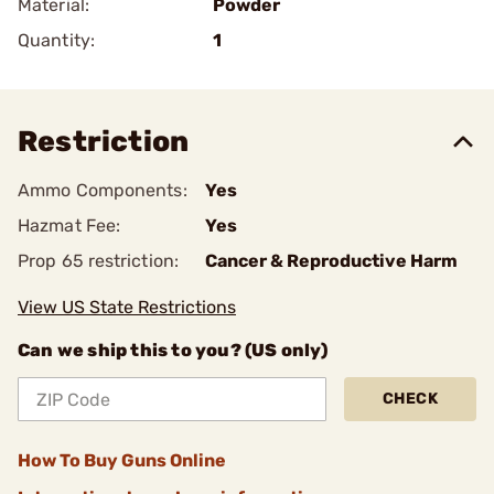
Material:
Powder
Quantity:
1
Restriction
Ammo Components:
Yes
Hazmat Fee:
Yes
Prop 65 restriction:
Cancer & Reproductive Harm
View US State Restrictions
Can we ship this to you? (US only)
CHECK
How To Buy Guns Online