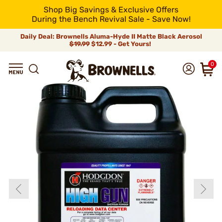
Shop Big Savings & Exclusive Offers
During the Bench Revival Sale - Save Now!
Daily Deal: Brownells Aluma-Hyde II Matte Black Aerosol
$19.99
$12.99 - Get Yours!
0