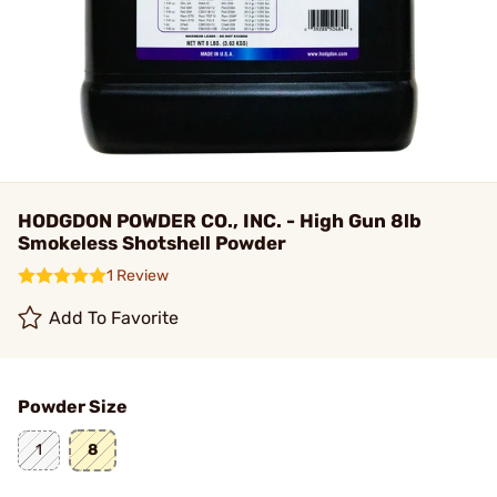
HODGDON POWDER CO., INC. - High Gun 8lb
Smokeless Shotshell Powder
1 Review
Add To Favorite
Powder Size
1
8