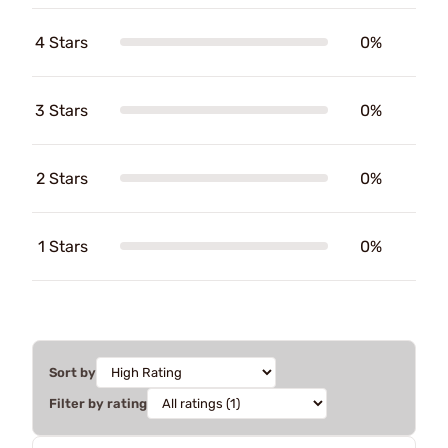
4 Stars
0%
3 Stars
0%
2 Stars
0%
1 Stars
0%
Sort by
Filter by rating