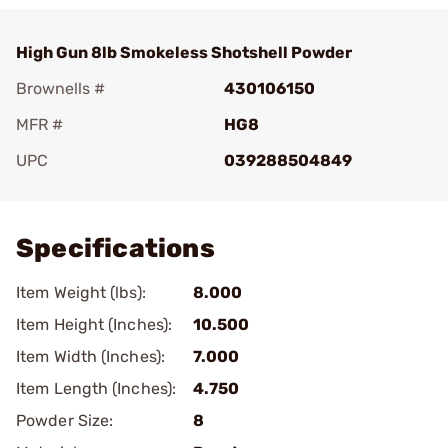
High Gun 8lb Smokeless Shotshell Powder
Brownells #
430106150
MFR #
HG8
UPC
039288504849
Add To Favorite
Specifications
Item Weight (lbs):
8.000
Item Height (Inches):
10.500
Item Width (Inches):
7.000
Item Length (Inches):
4.750
Powder Size:
8