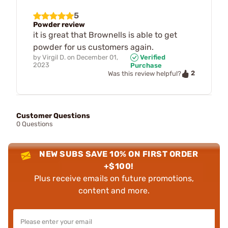
5
Powder review
it is great that Brownells is able to get
powder for us customers again.
by
Virgil D.
on
December 01,
Verified
2023
Purchase
2
Was this review helpful?
Customer Questions
0 Questions
NEW SUBS SAVE 10% ON FIRST ORDER
+$100!
Plus receive emails on future promotions,
content and more.