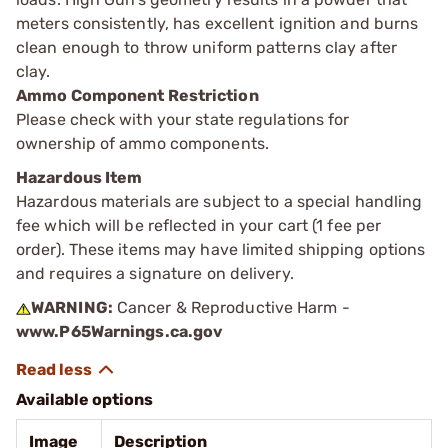
meters consistently, has excellent ignition and burns
clean enough to throw uniform patterns clay after
clay.
Ammo Component Restriction
Please check with your state regulations for
ownership of ammo components.
Hazardous Item
Hazardous materials are subject to a special handling
fee which will be reflected in your cart (1 fee per
order). These items may have limited shipping options
and requires a signature on delivery.
WARNING:
Cancer & Reproductive Harm -
www.P65Warnings.ca.gov
Available options
Image
Description