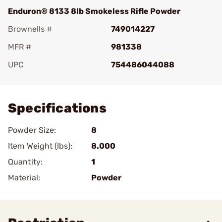
Enduron® 8133 8lb Smokeless Rifle Powder
Brownells #
749014227
MFR #
981338
UPC
754486044088
Add To Favorite
Specifications
Powder Size:
8
Item Weight (lbs):
8.000
Quantity:
1
Material:
Powder