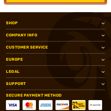
SHOP
COMPANY INFO
CUSTOMER SERVICE
EUROPE
LEGAL
SUPPORT
SECURE PAYMENT METHOD