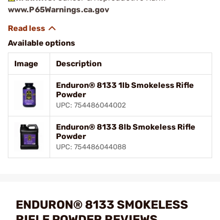
www.P65Warnings.ca.gov
Available options
Image
Description
Enduron® 8133 1lb Smokeless Rifle
Powder
UPC: 754486044002
Enduron® 8133 8lb Smokeless Rifle
Powder
UPC: 754486044088
ENDURON® 8133 SMOKELESS
RIFLE POWDER REVIEWS