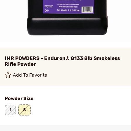
IMR POWDERS - Enduron® 8133 8lb Smokeless
Rifle Powder
Add To Favorite
Powder Size
1
8