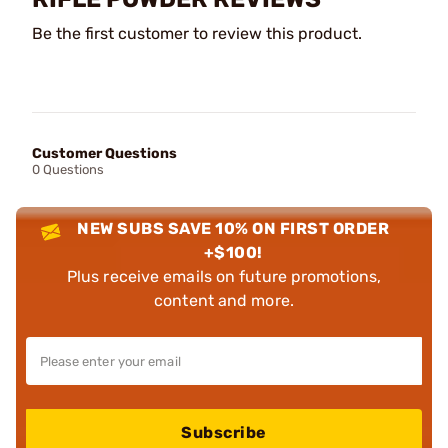
Be the first customer to review this product.
Customer Questions
0 Questions
NEW SUBS SAVE 10% ON FIRST ORDER
+$100!
Plus receive emails on future promotions,
content and more.
Subscribe