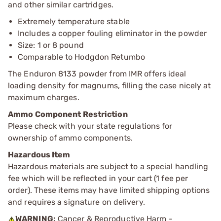
and other similar cartridges.
Extremely temperature stable
Includes a copper fouling eliminator in the powder
Size: 1 or 8 pound
Comparable to Hodgdon Retumbo
The Enduron 8133 powder from IMR offers ideal
loading density for magnums, filling the case nicely at
maximum charges.
Ammo Component Restriction
Please check with your state regulations for
ownership of ammo components.
Hazardous Item
Hazardous materials are subject to a special handling
fee which will be reflected in your cart (1 fee per
order). These items may have limited shipping options
and requires a signature on delivery.
WARNING:
Cancer & Reproductive Harm -