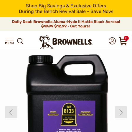
Shop Big Savings & Exclusive Offers
During the Bench Revival Sale - Save Now!
Daily Deal: Brownells Aluma-Hyde II Matte Black Aerosol
$19.99
$12.99 - Get Yours!
0