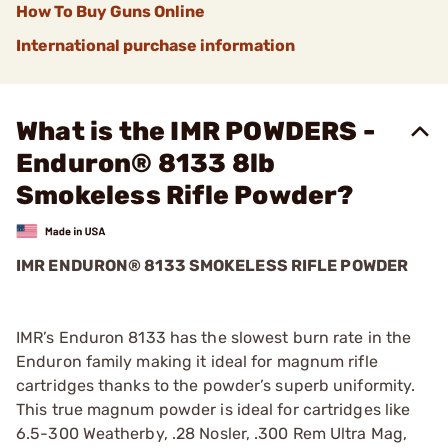
How To Buy Guns Online
International purchase information
What is the IMR POWDERS -
Enduron® 8133 8lb
Smokeless Rifle Powder?
IMR ENDURON® 8133 SMOKELESS RIFLE POWDER
IMR’s Enduron 8133 has the slowest burn rate in the
Enduron family making it ideal for magnum rifle
cartridges thanks to the powder’s superb uniformity.
This true magnum powder is ideal for cartridges like
6.5-300 Weatherby, .28 Nosler, .300 Rem Ultra Mag,