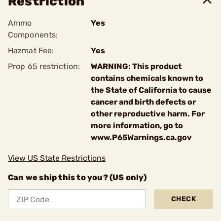
Restriction
Ammo
Yes
Components:
Hazmat Fee:
Yes
Prop 65 restriction:
WARNING: This product
contains chemicals known to
the State of California to cause
cancer and birth defects or
other reproductive harm. For
more information, go to
www.P65Warnings.ca.gov
View US State Restrictions
Can we ship this to you? (US only)
CHECK