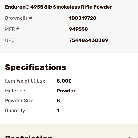
Enduron® 4955 8lb Smokeless Rifle Powder
Brownells #
100019728
MFR #
949558
UPC
754486430089
Add To Favorite
Specifications
Item Weight (lbs):
8.000
Material:
Powder
Powder Size:
8
Quantity:
1