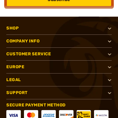
SHOP
COMPANY INFO
CUSTOMER SERVICE
EUROPE
LEGAL
SUPPORT
SECURE PAYMENT METHOD