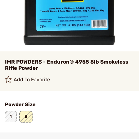
IMR POWDERS - Enduron® 4955 8lb Smokeless
Rifle Powder
Add To Favorite
Powder Size
1
8