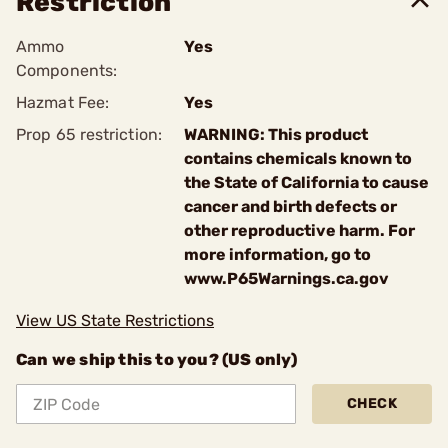
Restriction
Ammo
Yes
Components:
Hazmat Fee:
Yes
Prop 65 restriction:
WARNING: This product
contains chemicals known to
the State of California to cause
cancer and birth defects or
other reproductive harm. For
more information, go to
www.P65Warnings.ca.gov
View US State Restrictions
Can we ship this to you? (US only)
CHECK