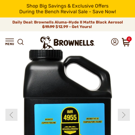
Shop Big Savings & Exclusive Offers
During the Bench Revival Sale - Save Now!
Daily Deal: Brownells Aluma-Hyde II Matte Black Aerosol
$19.99
$12.99 - Get Yours!
0