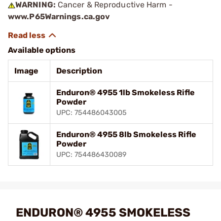
WARNING:
Cancer & Reproductive Harm -
www.P65Warnings.ca.gov
Available options
Image
Description
Enduron® 4955 1lb Smokeless Rifle
Powder
UPC: 754486043005
Enduron® 4955 8lb Smokeless Rifle
Powder
UPC: 754486430089
ENDURON® 4955 SMOKELESS