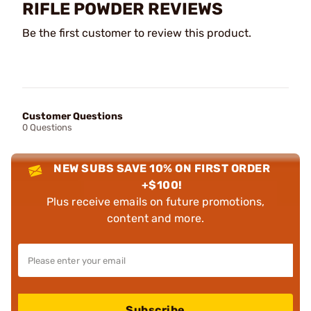
RIFLE POWDER REVIEWS
Be the first customer to review this product.
Customer Questions
0 Questions
NEW SUBS SAVE 10% ON FIRST ORDER
+$100!
Plus receive emails on future promotions,
content and more.
Subscribe