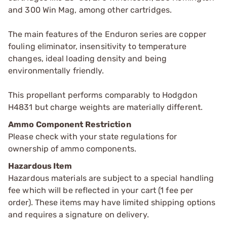
and 300 Win Mag, among other cartridges.
The main features of the Enduron series are copper
fouling eliminator, insensitivity to temperature
changes, ideal loading density and being
environmentally friendly.
This propellant performs comparably to Hodgdon
H4831 but charge weights are materially different.
Ammo Component Restriction
Please check with your state regulations for
ownership of ammo components.
Hazardous Item
Hazardous materials are subject to a special handling
fee which will be reflected in your cart (1 fee per
order). These items may have limited shipping options
and requires a signature on delivery.