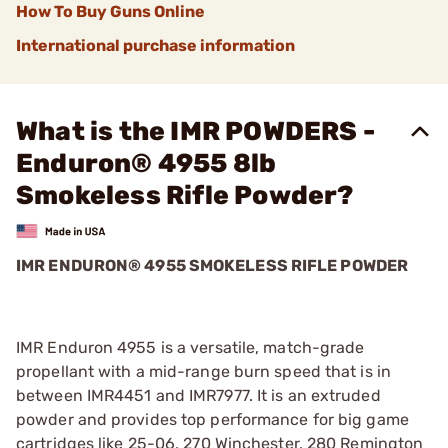
How To Buy Guns Online
International purchase information
What is the IMR POWDERS -
Enduron® 4955 8lb
Smokeless Rifle Powder?
IMR ENDURON® 4955 SMOKELESS RIFLE POWDER
IMR Enduron 4955 is a versatile, match-grade
propellant with a mid-range burn speed that is in
between IMR4451 and IMR7977. It is an extruded
powder and provides top performance for big game
cartridges like 25-06, 270 Winchester, 280 Remington