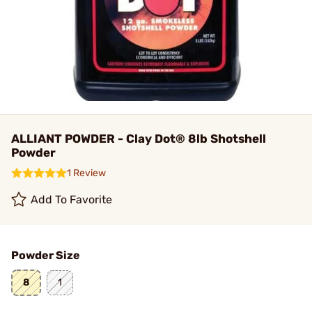
ALLIANT POWDER - Clay Dot® 8lb Shotshell
Powder
1 Review
Add To Favorite
Powder Size
8
1