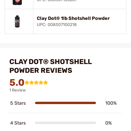
Clay Dot® 1lb Shotshell Powder
UPC: 008307100218
CLAY DOT® SHOTSHELL
POWDER REVIEWS
5.0
1 Review
5 Stars
100%
4 Stars
0%