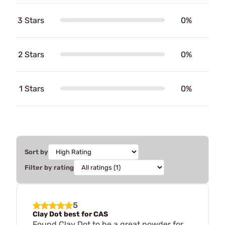
3 Stars
0%
2 Stars
0%
1 Stars
0%
Sort by
Filter by rating
5
Clay Dot best for CAS
Found Clay Dot to be a great powder for