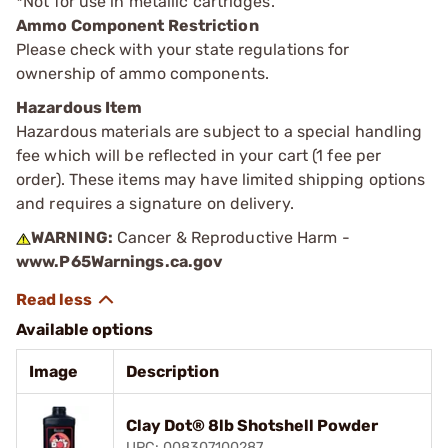
*
Not for use in metallic cartridges.
Ammo Component Restriction
Please check with your state regulations for
ownership of ammo components.
Hazardous Item
Hazardous materials are subject to a special handling
fee which will be reflected in your cart (1 fee per
order). These items may have limited shipping options
and requires a signature on delivery.
WARNING:
Cancer & Reproductive Harm -
www.P65Warnings.ca.gov
Available options
Image
Description
Clay Dot® 8lb Shotshell Powder
UPC: 008307100287