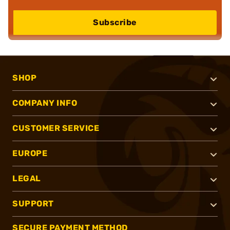
Subscribe
SHOP
COMPANY INFO
CUSTOMER SERVICE
EUROPE
LEGAL
SUPPORT
SECURE PAYMENT METHOD