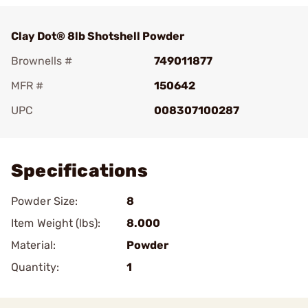
Clay Dot® 8lb Shotshell Powder
Brownells #
749011877
MFR #
150642
UPC
008307100287
Add To Favorite
Specifications
Powder Size:
8
Item Weight (lbs):
8.000
Material:
Powder
Quantity:
1