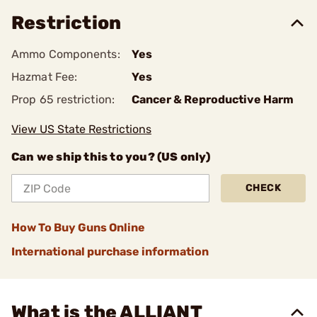
Restriction
Ammo Components:
Yes
Hazmat Fee:
Yes
Prop 65 restriction:
Cancer & Reproductive Harm
View US State Restrictions
Can we ship this to you? (US only)
CHECK
How To Buy Guns Online
International purchase information
What is the ALLIANT