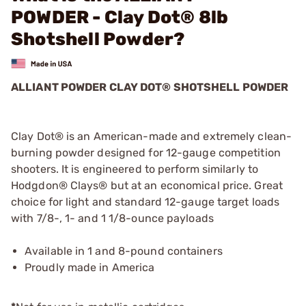
POWDER - Clay Dot® 8lb
Shotshell Powder?
ALLIANT POWDER CLAY DOT® SHOTSHELL POWDER
Clay Dot® is an American-made and extremely clean-
burning powder designed for 12-gauge competition
shooters. It is engineered to perform similarly to
Hodgdon® Clays® but at an economical price. Great
choice for light and standard 12-gauge target loads
with 7/8-, 1- and 1 1/8-ounce payloads
Available in 1 and 8-pound containers
Proudly made in America