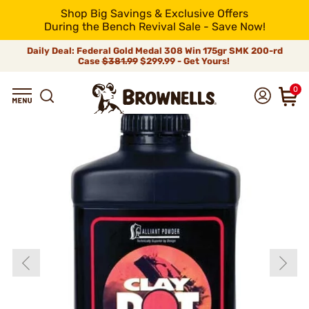
Shop Big Savings & Exclusive Offers
During the Bench Revival Sale - Save Now!
Daily Deal: Federal Gold Medal 308 Win 175gr SMK 200-rd
Case
$381.99
$299.99 - Get Yours!
0