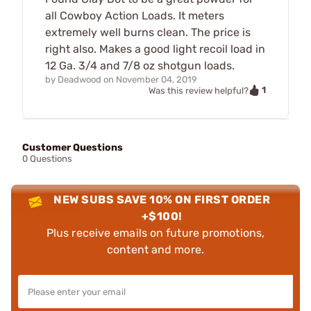
all Cowboy Action Loads. It meters
extremely well burns clean. The price is
right also. Makes a good light recoil load in
12 Ga. 3/4 and 7/8 oz shotgun loads.
by
Deadwood
on
November 04, 2019
1
Was this review helpful?
Customer Questions
0 Questions
NEW SUBS SAVE 10% ON FIRST ORDER
+$100!
Plus receive emails on future promotions,
content and more.