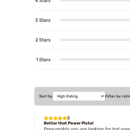
4 Stars
3 Stars
2 Stars
1 Stars
Sort by
Filter by rati
5
Better that Power Pistol
Presumably you are looking for hot powde