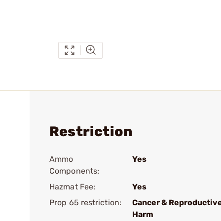
Restriction
Ammo
Yes
Components:
Hazmat Fee:
Yes
Prop 65 restriction:
Cancer & Reproductiv
Harm