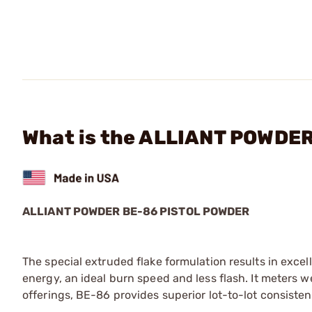
What is the ALLIANT POWDER 
ALLIANT POWDER BE-86 PISTOL POWDER
The special extruded flake formulation results in excelle
energy, an ideal burn speed and less flash. It meters we
offerings, BE-86 provides superior lot-to-lot consisten