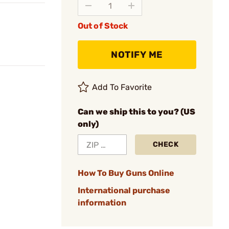
Out of Stock
NOTIFY ME
Add To Favorite
Can we ship this to you? (US
only)
CHECK
How To Buy Guns Online
International purchase
information