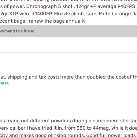
s of power. Chronograph 5 shot . 124gr +P average 940FPS 
 92gr XTP were +1400FP. Muzzle climb, sure. Muted orange flas
iccant bags I renew the bags annually.
commend to a friend
mat, shipping and tax costs; more than doubled the cost of t
chase
s trying out different powders during a component shortage.
ery caliber I have tried it in, from 380 to 44mag. While it do
ocity and makes good plinking rounds. Good full power load