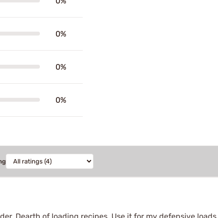
0%
0%
0%
0%
ng
r. Dearth of loading recipes. Use it for my defensive loads. 