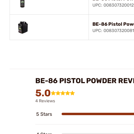
UPC: 008307320012
BE-86 Pistol Powd
UPC: 008307320081
BE-86 PISTOL POWDER REV
5.0
4 Reviews
5 Stars