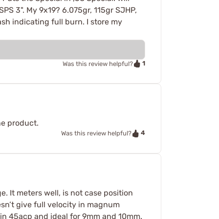
SPS 3". My 9x19? 6.075gr, 115gr SJHP,
h indicating full burn. I store my
1
Was this review helpful?
he product.
4
Was this review helpful?
 It meters well, is not case position
esn’t give full velocity in magnum
s in 45acp and ideal for 9mm and 10mm.