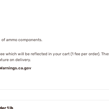
ip of ammo components.
e which will be reflected in your cart (1 fee per order). Th
ture on delivery.
arnings.ca.gov
er 1 lb