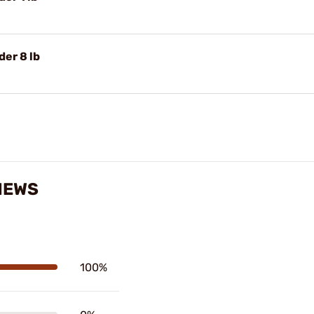
er 8 lb
IEWS
100%