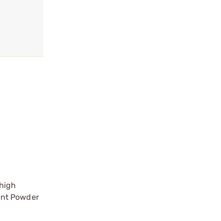
 high
iant Powder