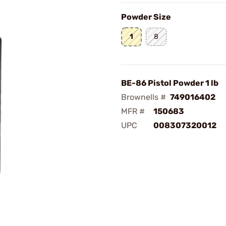
Powder Size
1
8
BE-86 Pistol Powder 1 lb
Brownells #
749016402
MFR #
150683
UPC
008307320012