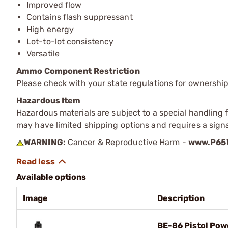
Improved flow
Contains flash suppressant
High energy
Lot-to-lot consistency
Versatile
Ammo Component Restriction
Please check with your state regulations for ownersh
Hazardous Item
Hazardous materials are subject to a special handling fe
may have limited shipping options and requires a signa
WARNING:
Cancer & Reproductive Harm -
www.P65W
Available options
Image
Description
BE-86 Pistol Powd