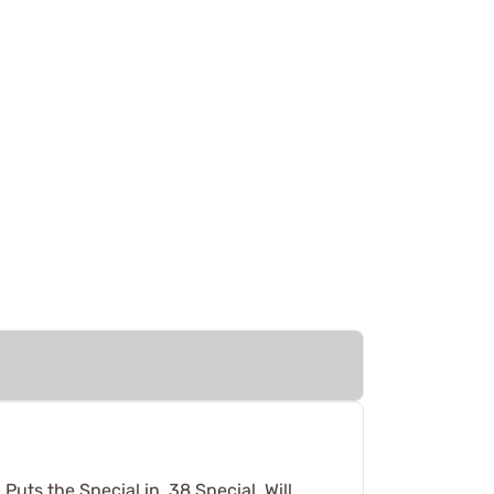
Puts the Special in ,38 Special. Will