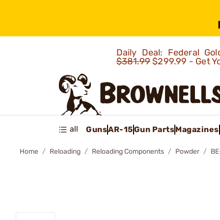
Daily Deal: Federal G
$381.99
$299.99 - Get Y
all
Guns
AR-15
Gun Parts
Magazines
Home
Reloading
Reloading Components
Powder
BE