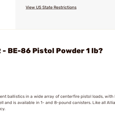
View US State Restrictions
- BE-86 Pistol Powder 1 lb?
nt ballistics in a wide array of centerfire pistol loads, with
ll and is available in 1- and 8-pound canisters. Like all All
cy.