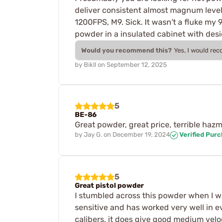
deliver consistent almost magnum level
1200FPS, M9. Sick. It wasn't a fluke my
powder in a insulated cabinet with des
Would you recommend this?
Yes, I would re
by
Bikll
on
September 12, 2025
5
BE-86
Great powder, great price, terrible haz
by
Jay G.
on
December 19, 2024
Verified Pur
5
Great pistol powder
I stumbled across this powder when I wa
sensitive and has worked very well in ev
calibers, it does give good medium vel