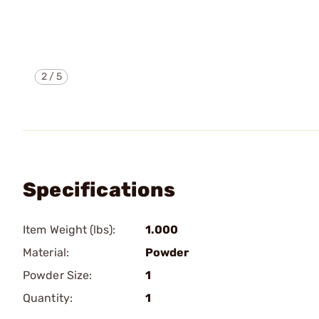
2
/
5
Specifications
Item Weight (lbs):
1.000
Material:
Powder
Powder Size:
1
Quantity:
1