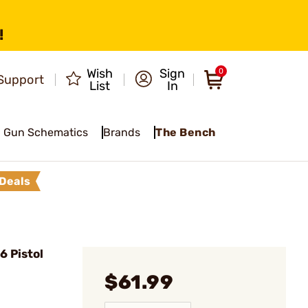
!
Wish
Sign
0
Support
List
In
Gun Schematics
Brands
The Bench
Deals
 Pistol
$61.99