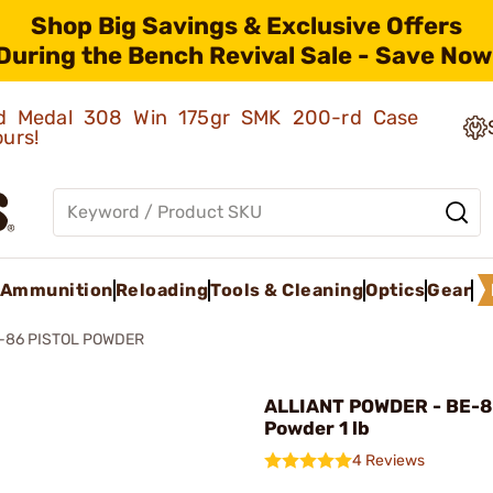
Shop Big Savings & Exclusive Offers
During the Bench Revival Sale - Save Now
old Medal 308 Win 175gr SMK 200-rd Case
ours!
Ammunition
Reloading
Tools & Cleaning
Optics
Gear
-86 PISTOL POWDER
ALLIANT POWDER - BE-86
Powder 1 lb
4 Reviews