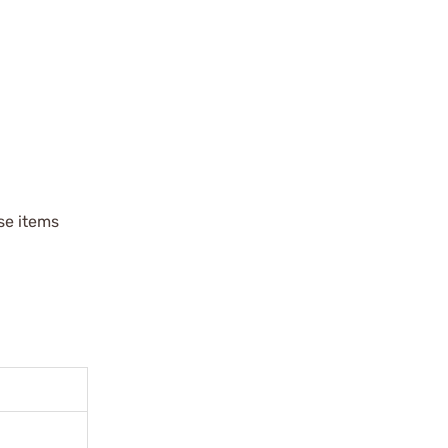
ese items