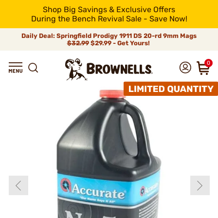
Shop Big Savings & Exclusive Offers
During the Bench Revival Sale - Save Now!
Daily Deal: Springfield Prodigy 1911 DS 20-rd 9mm Mags
$32.99
$29.99 - Get Yours!
0