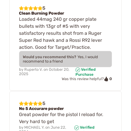
5
Clean Burning Powder
Loaded 44mag 240 gr copper plate
bullets with 13gr of #5 with very
satisfactory results shot from a Ruger
Super Red hawk and a Rossi R92 lever
action. Good for Target/Practice.
Would you recommend this?
Yes, I would
recommend to a friend
by
Ruperto V.
on
October 20,
Verified
2025
Purchase
0
Was this review helpful?
5
No 5 Accurare powder
Great powder for the pistol I reload for.
Very hard to get
by
MICHAEL Y.
on
June 22,
Verified