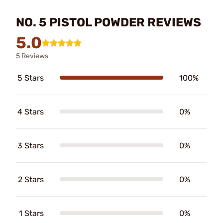
NO. 5 PISTOL POWDER REVIEWS
5.0
5 Reviews
5 Stars
100%
4 Stars
0%
3 Stars
0%
2 Stars
0%
1 Stars
0%