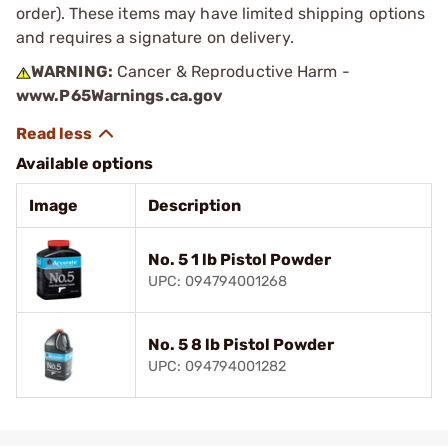
order). These items may have limited shipping options
and requires a signature on delivery.
WARNING:
Cancer & Reproductive Harm -
www.P65Warnings.ca.gov
Available options
Image
Description
No. 5 1 lb Pistol Powder
UPC: 094794001268
No. 5 8 lb Pistol Powder
UPC: 094794001282