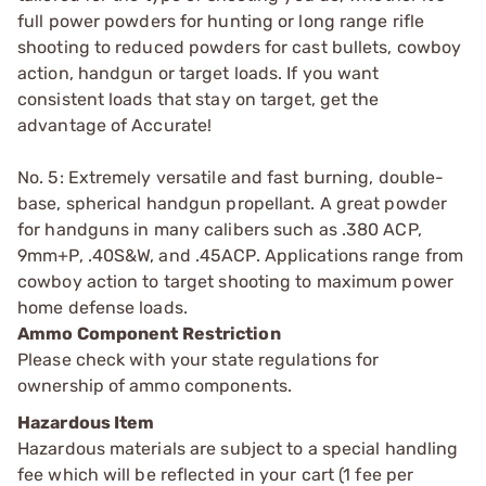
full power powders for hunting or long range rifle
shooting to reduced powders for cast bullets, cowboy
action, handgun or target loads. If you want
consistent loads that stay on target, get the
advantage of Accurate!
No. 5: Extremely versatile and fast burning, double-
base, spherical handgun propellant. A great powder
for handguns in many calibers such as .380 ACP,
9mm+P, .40S&W, and .45ACP. Applications range from
cowboy action to target shooting to maximum power
home defense loads.
Ammo Component Restriction
Please check with your state regulations for
ownership of ammo components.
Hazardous Item
Hazardous materials are subject to a special handling
fee which will be reflected in your cart (1 fee per