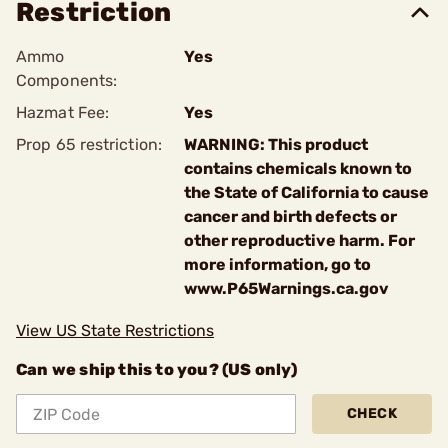
Restriction
Ammo
Yes
Components:
Hazmat Fee:
Yes
Prop 65 restriction:
WARNING: This product
contains chemicals known to
the State of California to cause
cancer and birth defects or
other reproductive harm. For
more information, go to
www.P65Warnings.ca.gov
View US State Restrictions
Can we ship this to you? (US only)
CHECK