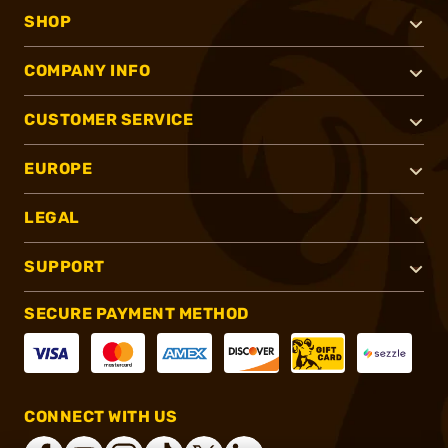
SHOP
COMPANY INFO
CUSTOMER SERVICE
EUROPE
LEGAL
SUPPORT
SECURE PAYMENT METHOD
CONNECT WITH US