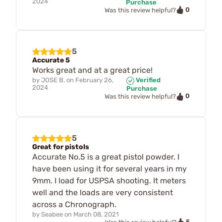
2024
Purchase
0
Was this review helpful?
5
Accurate 5
Works great and at a great price!
by
JOSE B.
on
February 26,
Verified
2024
Purchase
0
Was this review helpful?
5
Great for pistols
Accurate No.5 is a great pistol powder. I
have been using it for several years in my
9mm. I load for USPSA shooting. It meters
well and the loads are very consistent
across a Chronograph.
by
Seabee
on
March 08, 2021
5