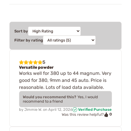
Sort by
Filter by rating
5
Versatile powder
Works well for 380 up to 44 magnum. Very
good for 380, 9mm and 45 auto. Price is
reasonable. Lots of load data available.
Would you recommend this?
Yes, I would
recommend to a friend
by
Jimmie W.
on
April 12, 2026
Verified Purchase
0
Was this review helpful?