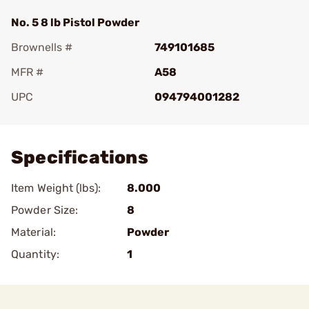
No. 5 8 lb Pistol Powder
Brownells #
749101685
MFR #
A58
UPC
094794001282
Add To Favorite
Specifications
Item Weight (lbs):
8.000
Powder Size:
8
Material:
Powder
Quantity:
1