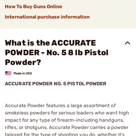
How To Buy Guns Online
International purchase information
What is the ACCURATE
POWDER - No. 5 8 lb Pistol
Powder?
ACCURATE POWDER NO. 5 PISTOL POWDER
Accurate Powder features a large assortment of
smokeless powders for serious loaders who want high
impact for any type of firearm-including handguns,
rifles, or shotguns. Accurate Powder carries a powder
tailored for the type of shooting you do, whether it's