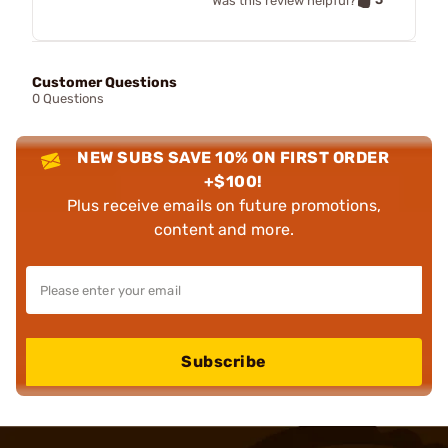
Was this review helpful?
Customer Questions
0 Questions
NEW SUBS SAVE 10% ON FIRST ORDER
+$100!
Plus receive emails on future promotions,
content and more.
Subscribe