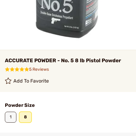
ACCURATE POWDER - No. 5 8 lb Pistol Powder
5 Reviews
Add To Favorite
Powder Size
1
8