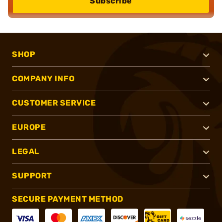
Subscribe
SHOP
COMPANY INFO
CUSTOMER SERVICE
EUROPE
LEGAL
SUPPORT
SECURE PAYMENT METHOD