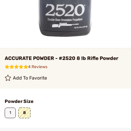
ACCURATE POWDER - #2520 8 lb Rifle Powder
4 Reviews
Add To Favorite
Powder Size
1
8