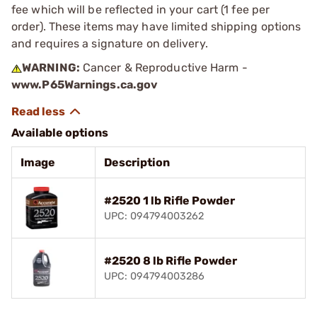
fee which will be reflected in your cart (1 fee per
order). These items may have limited shipping options
and requires a signature on delivery.
WARNING:
Cancer & Reproductive Harm -
www.P65Warnings.ca.gov
Available options
Image
Description
#2520 1 lb Rifle Powder
UPC: 094794003262
#2520 8 lb Rifle Powder
UPC: 094794003286