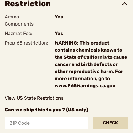
Restriction
Ammo
Yes
Components:
Hazmat Fee:
Yes
Prop 65 restriction:
WARNING: This product
contains chemicals known to
the State of California to cause
cancer and birth defects or
other reproductive harm. For
more information, go to
www.P65Warnings.ca.gov
View US State Restrictions
Can we ship this to you? (US only)
CHECK