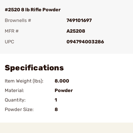
#2520 8 lb Rifle Powder
Brownells #
749101697
MFR #
A25208
UPC
094794003286
Add To Favorite
Specifications
Item Weight (lbs):
8.000
Material:
Powder
Quantity:
1
Powder Size:
8