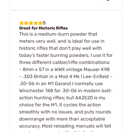
5
Great for Historic Rifles
This is a medium-burn powder that
meters very well, and is ideal for use in
historic rifles that don't play well with
today's faster burning powders. I use it for
three different caliber/rifle combinations:
- 8mm x 57 in a WWII vintage Mauser K98
- .303 British in a Mod 4 Mk I Lee-Enfield -
.30-06 in an M1 Garand I normally use
Winchester 748 for .30-06 in modern bolt-
action hunting rifles; but AA2520 is my
choice for the M1. It cycles the action
smoothly with no issues, and puts rounds
downrange with more than acceptable
accuracy. Most reloading manuals will tell