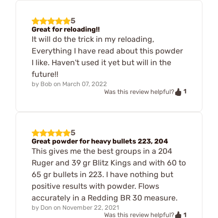
5
Great for reloading!!
It will do the trick in my reloading,
Everything I have read about this powder
I like. Haven't used it yet but will in the
future!!
by
Bob
on
March 07, 2022
1
Was this review helpful?
5
Great powder for heavy bullets 223, 204
This gives me the best groups in a 204
Ruger and 39 gr Blitz Kings and with 60 to
65 gr bullets in 223. I have nothing but
positive results with powder. Flows
accurately in a Redding BR 30 measure.
by
Don
on
November 22, 2021
1
Was this review helpful?