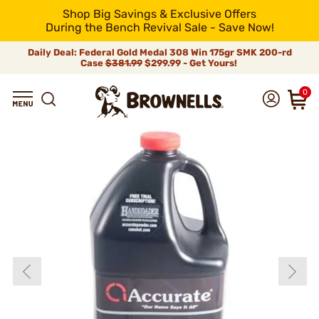
Shop Big Savings & Exclusive Offers
During the Bench Revival Sale - Save Now!
Daily Deal: Federal Gold Medal 308 Win 175gr SMK 200-rd
Case
$381.99
$299.99 - Get Yours!
0