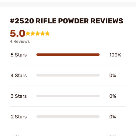
#2520 RIFLE POWDER REVIEWS
5.0
4 Reviews
5 Stars
100%
4 Stars
0%
3 Stars
0%
2 Stars
0%