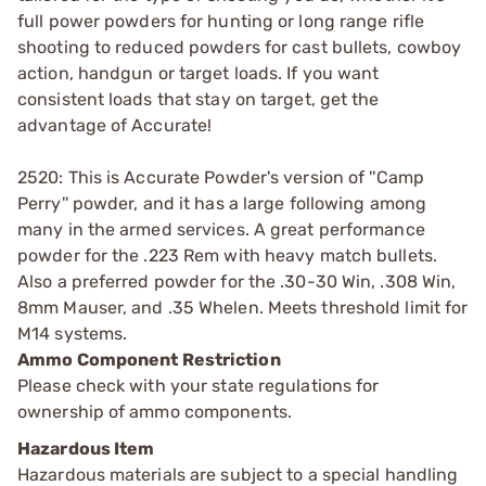
full power powders for hunting or long range rifle
shooting to reduced powders for cast bullets, cowboy
action, handgun or target loads. If you want
consistent loads that stay on target, get the
advantage of Accurate!
2520: This is Accurate Powder's version of ''Camp
Perry'' powder, and it has a large following among
many in the armed services. A great performance
powder for the .223 Rem with heavy match bullets.
Also a preferred powder for the .30-30 Win, .308 Win,
8mm Mauser, and .35 Whelen. Meets threshold limit for
M14 systems.
Ammo Component Restriction
Please check with your state regulations for
ownership of ammo components.
Hazardous Item
Hazardous materials are subject to a special handling