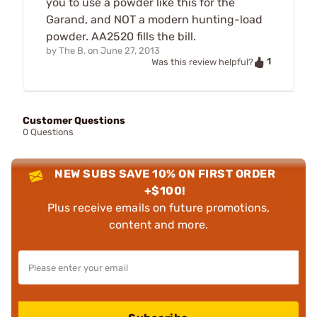
you to use a powder like this for the
Garand, and NOT a modern hunting-load
powder. AA2520 fills the bill.
by
The B.
on
June 27, 2013
1
Was this review helpful?
Customer Questions
0 Questions
NEW SUBS SAVE 10% ON FIRST ORDER
+$100!
Plus receive emails on future promotions,
content and more.