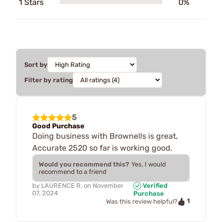
1 Stars
0%
Sort by
Filter by rating
5
Good Purchase
Doing business with Brownells is great,
Accurate 2520 so far is working good.
Would you recommend this?
Yes, I would
recommend to a friend
by
LAURENCE R.
on
November
Verified
07, 2024
Purchase
1
Was this review helpful?