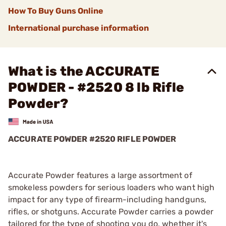
How To Buy Guns Online
International purchase information
What is the ACCURATE
POWDER - #2520 8 lb Rifle
Powder?
ACCURATE POWDER #2520 RIFLE POWDER
Accurate Powder features a large assortment of
smokeless powders for serious loaders who want high
impact for any type of firearm-including handguns,
rifles, or shotguns. Accurate Powder carries a powder
tailored for the type of shooting you do, whether it's