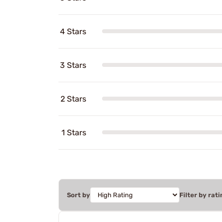
4 Stars
3 Stars
2 Stars
1 Stars
Sort by
Filter by rati