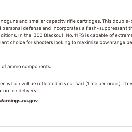
andguns and smaller capacity rifle cartridges. This double
d personal defense and incorporates a flash-suppressant t
ditions. In the .300 Blackout, No. 11FS is capable of extrem
opellant choice for shooters looking to maximize downrange 
ip of ammo components.
e which will be reflected in your cart (1 fee per order). Th
ture on delivery.
arnings.ca.gov