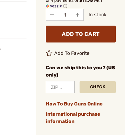
or 4 payments of
$11.75
with
ⓘ
In stock
ADD TO CART
r
Add To Favorite
Can we ship this to you? (US
only)
CHECK
How To Buy Guns Online
International purchase
information