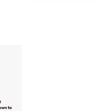
t
own to