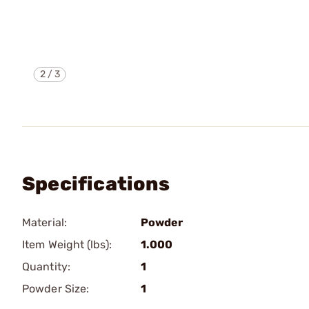
2
/
3
Specifications
Material:
Powder
Item Weight (lbs):
1.000
Quantity:
1
Powder Size:
1