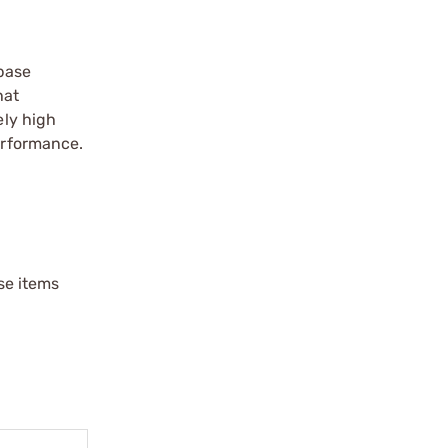
-base
hat
ely high
performance.
ese items