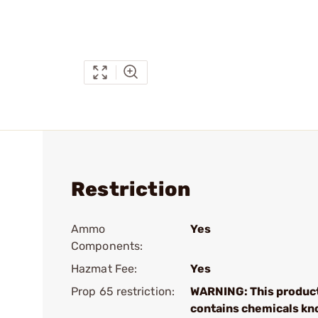
Restriction
Ammo
Yes
Components:
Hazmat Fee:
Yes
Prop 65 restriction:
WARNING: This produc
contains chemicals kn