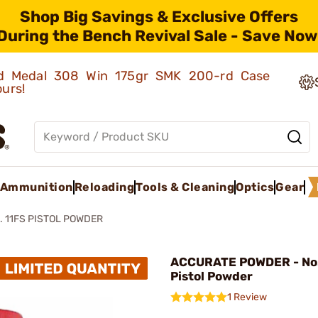
Shop Big Savings & Exclusive Offers
During the Bench Revival Sale - Save Now
old Medal 308 Win 175gr SMK 200-rd Case
ours!
Ammunition
Reloading
Tools & Cleaning
Optics
Gear
. 11FS PISTOL POWDER
ACCURATE POWDER - No. 
Pistol Powder
1 Review