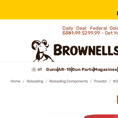
Daily Deal: Federal G
$381.99
$299.99 - Get Y
all
Guns
AR-15
Gun Parts
Magazines
Home
Reloading
Reloading Components
Powder
NO