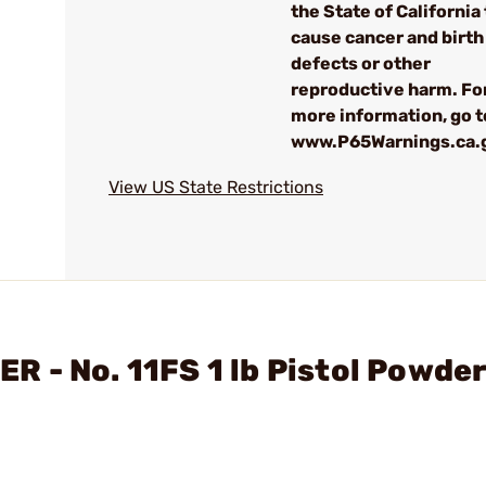
the State of California 
cause cancer and birth
defects or other
reproductive harm. Fo
more information, go t
www.P65Warnings.ca.
View US State Restrictions
 - No. 11FS 1 lb Pistol Powde