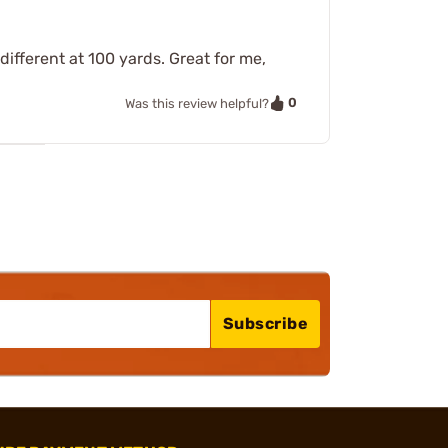
different at 100 yards. Great for me,
0
Was this review helpful?
Subscribe