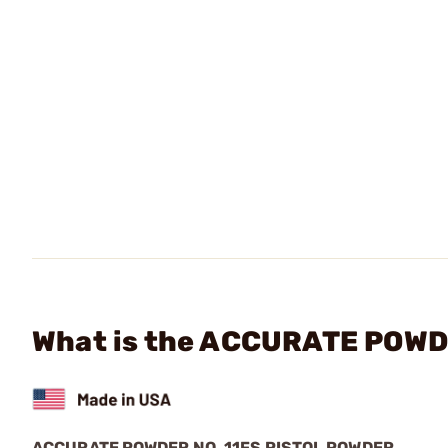
What is the ACCURATE POWDER
ACCURATE POWDER NO. 11FS PISTOL POWDER