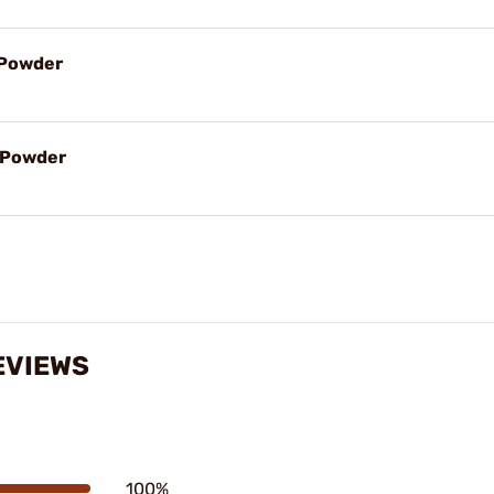
l Powder
l Powder
EVIEWS
100%