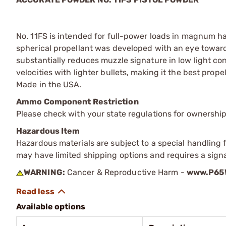
No. 11FS is intended for full-power loads in magnum h
spherical propellant was developed with an eye towar
substantially reduces muzzle signature in low light con
velocities with lighter bullets, making it the best pr
Made in the USA.
Ammo Component Restriction
Please check with your state regulations for ownersh
Hazardous Item
Hazardous materials are subject to a special handling fe
may have limited shipping options and requires a signa
WARNING:
Cancer & Reproductive Harm -
www.P65W
Available options