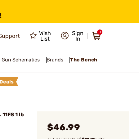
!
Wish
Sign
0
Support
List
In
Gun Schematics
Brands
The Bench
Deals
11FS 1 lb
$46.99