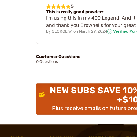
5
This is really good powderr
I'm using this in my 400 Legend. And it 
and thank you Brownells for your great 
by
GEORGE W.
on
March 29, 2024
Verified Pu
Customer Questions
0 Questions
NEW SUBS SAVE 10
+$1
Plus receive emails on future pr