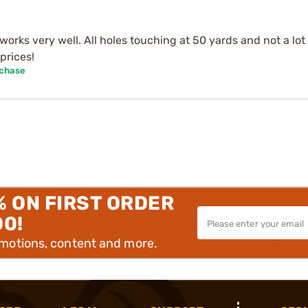
works very well. All holes touching at 50 yards and not a lot 
prices!
rchase
% ON FIRST ORDER
00!
omotions, content and more.