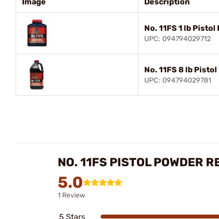
Image
Description
No. 11FS 1 lb Pisto
UPC: 094794029712
No. 11FS 8 lb Pisto
UPC: 094794029781
NO. 11FS PISTOL POWDER R
5.0
1 Review
5 Stars