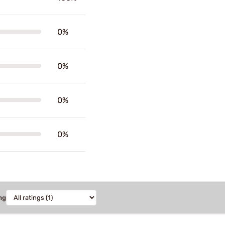
0%
0%
0%
0%
ng