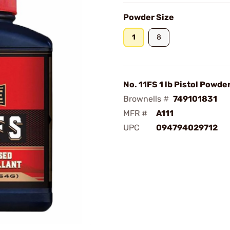
Powder Size
1
8
No. 11FS 1 lb Pistol Powde
Brownells #
749101831
MFR #
A111
UPC
094794029712