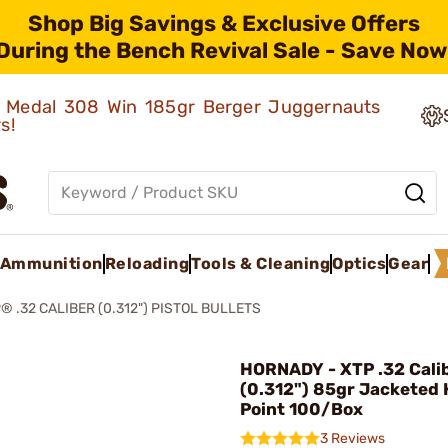
Shop Big Savings & Exclusive Offers
During the Bench Revival Sale - Save Now
ld Medal 308 Win 185gr Berger Juggernauts
rs!
Ammunition
Reloading
Tools & Cleaning
Optics
Gear
® .32 CALIBER (0.312") PISTOL BULLETS
HORNADY - XTP .32 Cali
(0.312") 85gr Jacketed 
Point 100/Box
3 Reviews