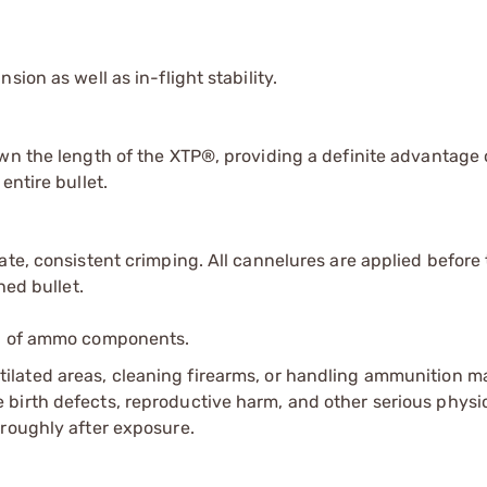
ion as well as in-flight stability.
wn the length of the XTP®, providing a definite advantage 
entire bullet.
te, consistent crimping. All cannelures are applied before 
hed bullet.
ip of ammo components.
tilated areas, cleaning firearms, or handling ammunition ma
irth defects, reproductive harm, and other serious physica
oroughly after exposure.