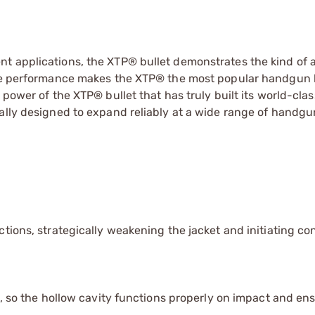
nt applications, the XTP® bullet demonstrates the kind of
ble performance makes the XTP® the most popular handgun b
 power of the XTP® bullet that has truly built its world-clas
ally designed to expand reliably at a wide range of handgun
tions, strategically weakening the jacket and initiating con
t, so the hollow cavity functions properly on impact and en