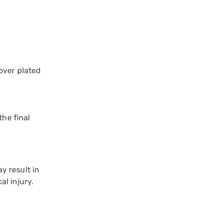
over plated
the final
y result in
l injury.