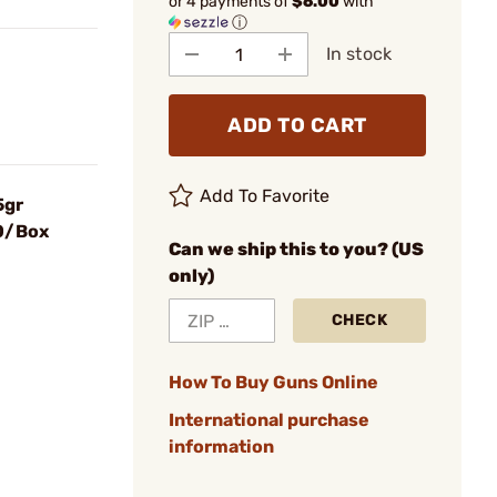
or 4 payments of
$6.00
with
ⓘ
In stock
ADD TO CART
Add To Favorite
5gr
00/Box
Can we ship this to you? (US
only)
CHECK
How To Buy Guns Online
International purchase
information