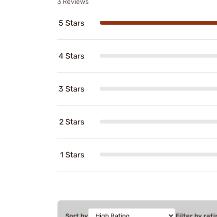
3 Reviews
5 Stars
4 Stars
3 Stars
2 Stars
1 Stars
Sort by
Filter by rati