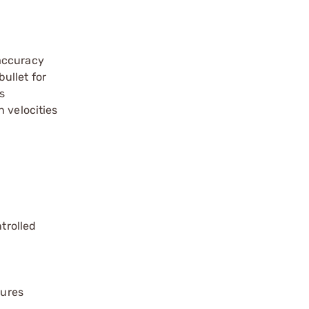
 accuracy
ullet for
s
 velocities
trolled
sures