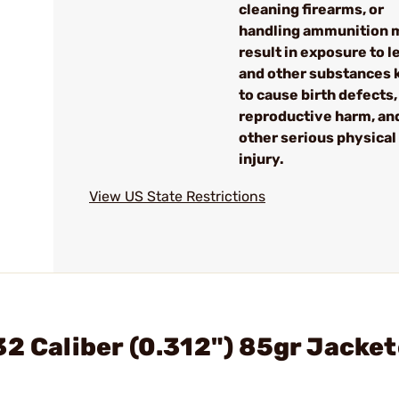
cleaning firearms, or
handling ammunition 
result in exposure to l
and other substances
to cause birth defects,
reproductive harm, an
other serious physical
injury.
View US State Restrictions
32 Caliber (0.312") 85gr Jacke