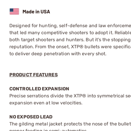
Designed for hunting, self-defense and law enforceme
that led many competitive shooters to adopt it. Relia
both target shooters and hunters. But it's the stopping
reputation. From the onset, XTP® bullets were specific
to deliver deep penetration with every shot.
PRODUCT FEATURES
CONTROLLED EXPANSION
Precise serrations divide the XTP® into symmetrical sec
expansion even at low velocities.
NO EXPOSED LEAD
The gilding metal jacket protects the nose of the bulle
proper feeding in semi-automatics.