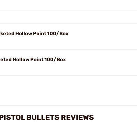
acketed Hollow Point 100/Box
cketed Hollow Point 100/Box
) PISTOL BULLETS REVIEWS