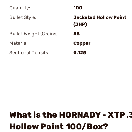
Quantity:
100
Bullet Style:
Jacketed Hollow Point
(JHP)
Bullet Weight (Grains):
85
Material:
Copper
Sectional Density:
0.125
What is the HORNADY - XTP .
Hollow Point 100/Box?