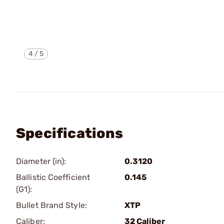
4
/
5
Specifications
Diameter (in):
0.3120
Ballistic Coefficient
0.145
(G1):
Bullet Brand Style:
XTP
Caliber:
32 Caliber