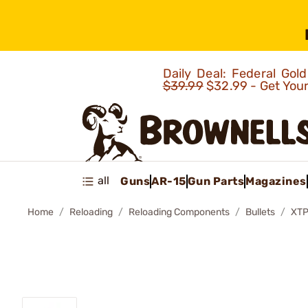
Daily Deal: Federal Go
$39.99
$32.99 - Get You
all
Guns
AR-15
Gun Parts
Magazines
Home
Reloading
Reloading Components
Bullets
XTP