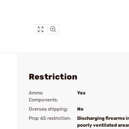
Restriction
Ammo
Yes
Components:
Oversea shipping:
No
Prop 65 restriction:
Discharging firearms i
poorly ventilated area