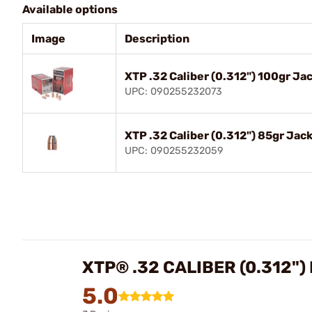
Available options
Image
Description
XTP .32 Caliber (0.312") 100gr J
UPC: 090255232073
XTP .32 Caliber (0.312") 85gr Ja
UPC: 090255232059
XTP® .32 CALIBER (0.312"
5.0