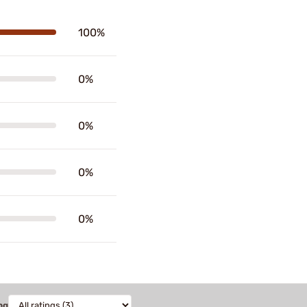
100%
0%
0%
0%
0%
ng