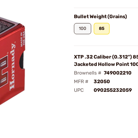
Bullet Weight (Grains)
100
85
XTP .32 Caliber (0.312") 8
Jacketed Hollow Point 1
Brownells #
749002210
MFR #
32050
UPC
090255232059