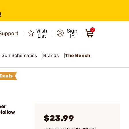
!
Wish
Sign
0
Support
List
In
Gun Schematics
Brands
The Bench
Deals
ber
Hollow
$23.99