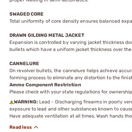
SWAGED CORE
Total uniformity of core density ensures balanced expans
DRAWN GILDING METAL JACKET
Expansion is controlled by varying jacket thickness do
bullets which have a uniform jacket thickness over the 
CANNELURE
On revolver bullets, the cannelure helps achieve accura
forming process to eliminate any distortion to the finis
Ammo Component Restriction
Please check with your state regulations for ownersh
WARNING:
Lead - Discharging firearms in poorly ven
exposure to lead and other substances known to cause b
Have adequate ventilation at all times. Wash hands th