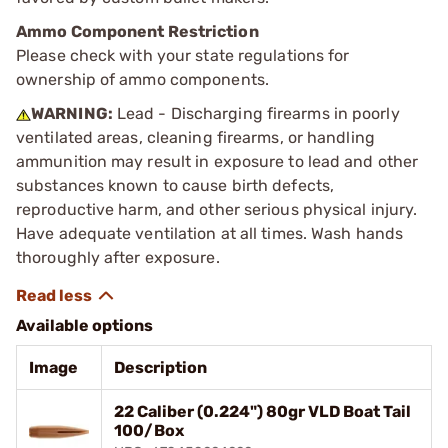
Ammo Component Restriction
Please check with your state regulations for
ownership of ammo components.
WARNING:
Lead - Discharging firearms in poorly
ventilated areas, cleaning firearms, or handling
ammunition may result in exposure to lead and other
substances known to cause birth defects,
reproductive harm, and other serious physical injury.
Have adequate ventilation at all times. Wash hands
thoroughly after exposure.
Available options
Image
Description
22 Caliber (0.224") 80gr VLD Boat Tail
100/Box