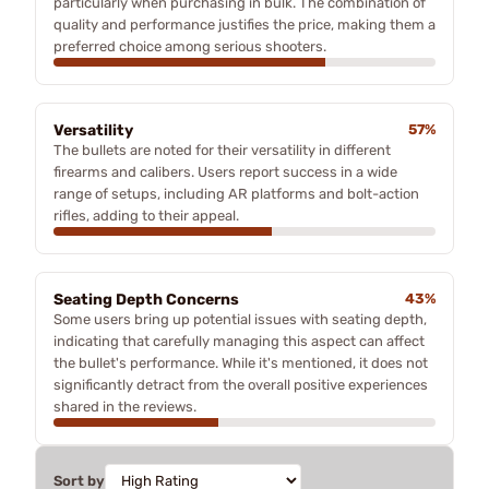
particularly when purchasing in bulk. The combination of
quality and performance justifies the price, making them a
preferred choice among serious shooters.
Versatility
57%
The bullets are noted for their versatility in different
firearms and calibers. Users report success in a wide
range of setups, including AR platforms and bolt-action
rifles, adding to their appeal.
Seating Depth Concerns
43%
Some users bring up potential issues with seating depth,
indicating that carefully managing this aspect can affect
the bullet's performance. While it's mentioned, it does not
significantly detract from the overall positive experiences
shared in the reviews.
Sort by