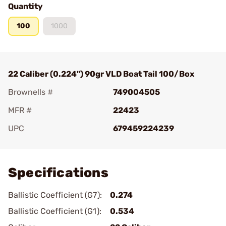
Quantity
100
1000
22 Caliber (0.224") 90gr VLD Boat Tail 100/Box
Brownells #
749004505
MFR #
22423
UPC
679459224239
Add To Favorite
Specifications
Ballistic Coefficient (G7):
0.274
Ballistic Coefficient (G1):
0.534