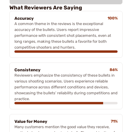
What Reviewers Are Saying
Accuracy
100%
A common theme in the reviews is the exceptional
accuracy of the bullets. Users report impressive
performance with consistent shot placements, even at
long ranges, making these bullets a favorite for both
competitive shooters and hunters.
Consistency
86%
Reviewers emphasize the consistency of these bullets in
various shooting scenarios. Users experience reliable
performance across different conditions and devices,
showcasing the bullets' reliability during competitions and
practice.
Value for Money
71%
Many customers mention the good value they receive,