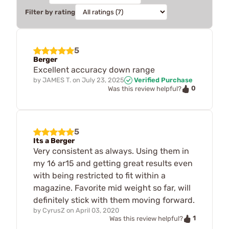
Filter by rating
5
Berger
Excellent accuracy down range
by
JAMES T.
on
July 23, 2025
Verified Purchase
0
Was this review helpful?
5
Its a Berger
Very consistent as always. Using them in
my 16 ar15 and getting great results even
with being restricted to fit within a
magazine. Favorite mid weight so far, will
definitely stick with them moving forward.
by
CyrusZ
on
April 03, 2020
1
Was this review helpful?