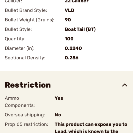
Caliber:
22 Caliber
Bullet Brand Style:
VLD
Bullet Weight (Grains):
90
Bullet Style:
Boat Tail (BT)
Quantity:
100
Diameter (in):
0.2240
Sectional Density:
0.256
Restriction
Ammo
Yes
Components:
Oversea shipping:
No
Prop 65 restriction:
This product can expose you to
Lead, which is known to the