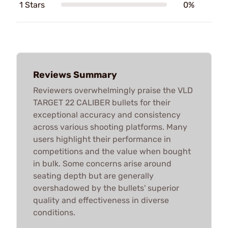
1 Stars
0%
Reviews Summary
Reviewers overwhelmingly praise the VLD
TARGET 22 CALIBER bullets for their
exceptional accuracy and consistency
across various shooting platforms. Many
users highlight their performance in
competitions and the value when bought
in bulk. Some concerns arise around
seating depth but are generally
overshadowed by the bullets' superior
quality and effectiveness in diverse
conditions.