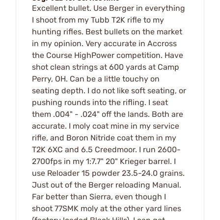
Excellent bullet. Use Berger in everything
I shoot from my Tubb T2K rifle to my
hunting rifles. Best bullets on the market
in my opinion. Very accurate in Accross
the Course HighPower competition. Have
shot clean strings at 600 yards at Camp
Perry, OH. Can be a little touchy on
seating depth. I do not like soft seating, or
pushing rounds into the rifling. I seat
them .004" - .024" off the lands. Both are
accurate. I moly coat mine in my service
rifle, and Boron Nitride coat them in my
T2K 6XC and 6.5 Creedmoor. I run 2600-
2700fps in my 1:7.7" 20" Krieger barrel. I
use Reloader 15 powder 23.5-24.0 grains.
Just out of the Berger reloading Manual.
Far better than Sierra, even though I
shoot 77SMK moly at the other yard lines