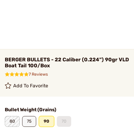
BERGER BULLETS - 22 Caliber (0.224") 90gr VLD
Boat Tail 100/Box
7 Reviews
Add To Favorite
Bullet Weight (Grains)
80
75
90
70