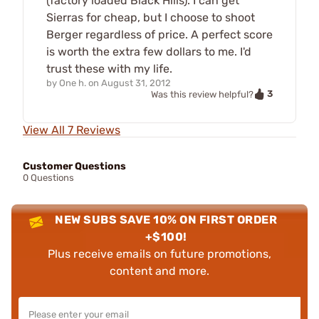
(factory loaded Black Hills). I can get
Sierras for cheap, but I choose to shoot
Berger regardless of price. A perfect score
is worth the extra few dollars to me. I'd
trust these with my life.
by
One h.
on
August 31, 2012
3
Was this review helpful?
View All 7 Reviews
Customer Questions
0 Questions
NEW SUBS SAVE 10% ON FIRST ORDER
+$100!
Plus receive emails on future promotions,
content and more.