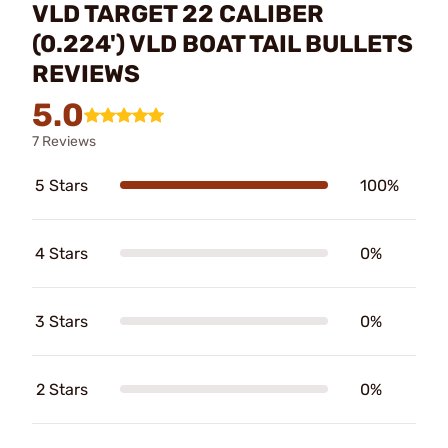
VLD TARGET 22 CALIBER
(0.224') VLD BOAT TAIL BULLETS
REVIEWS
5.0
7 Reviews
5 Stars
100%
4 Stars
0%
3 Stars
0%
2 Stars
0%