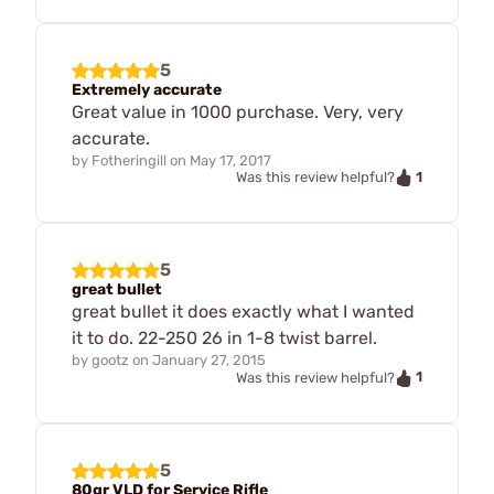
5
Extremely accurate
Great value in 1000 purchase. Very, very
accurate.
by
Fotheringill
on
May 17, 2017
1
Was this review helpful?
5
great bullet
great bullet it does exactly what I wanted
it to do. 22-250 26 in 1-8 twist barrel.
by
gootz
on
January 27, 2015
1
Was this review helpful?
5
80gr VLD for Service Rifle