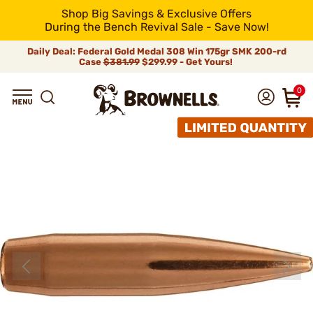
Shop Big Savings & Exclusive Offers
During the Bench Revival Sale - Save Now!
Daily Deal: Federal Gold Medal 308 Win 175gr SMK 200-rd
Case
$381.99
$299.99 - Get Yours!
0