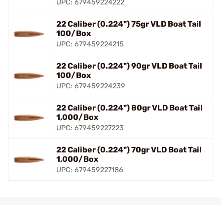
UPC: 679459224222
22 Caliber (0.224") 75gr VLD Boat Tail
100/Box
UPC: 679459224215
22 Caliber (0.224") 90gr VLD Boat Tail
100/Box
UPC: 679459224239
22 Caliber (0.224") 80gr VLD Boat Tail
1,000/Box
UPC: 679459227223
22 Caliber (0.224") 70gr VLD Boat Tail
1,000/Box
UPC: 679459227186