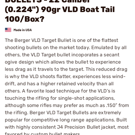
(0.224") 90gr VLD Boat Tail
100/Box?
The Berger VLD Target Bullet is one of the flattest
shooting bullets on the market today. Emulated by all
others, the VLD Target bullet incoporates a secant
ogive design which allows the bullet to experience
less drag as it travels to the target. This reduced drag
is why the VLD shoots flatter, experiences less wind-
drift, and has a higher retained velocity than all
others. A favorite load technique for the VLD’s is
touching the rifling for single-shot applications,
although some rifles may prefer as much as .150″ from
the rifling. Berger VLD Target Bullets are extremely
popular for competitive long range applications. Built
with highly consistent J4 Precision Bullet jacket, most
favored by custom bullet makers.