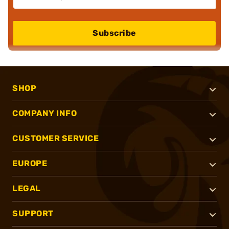
Subscribe
SHOP
COMPANY INFO
CUSTOMER SERVICE
EUROPE
LEGAL
SUPPORT