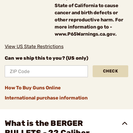
State of California to cause
cancer and birth defects or
other reproductive harm. For
more information go to -
www.P65Warnings.ca.gov.
View US State Restrictions
Can we ship this to you? (US only)
CHECK
How To Buy Guns Online
International purchase information
What is the BERGER
BULLETS - 22 Caliber