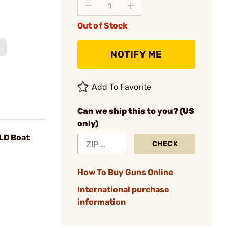
Out of Stock
NOTIFY ME
Add To Favorite
Can we ship this to you? (US
only)
VLD Boat
CHECK
How To Buy Guns Online
International purchase
information