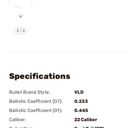
2
/
6
Specifications
Bullet Brand Style:
VLD
Ballistic Coefficient (G7):
0.233
Ballistic Coefficient (G1):
0.445
Caliber:
22 Caliber