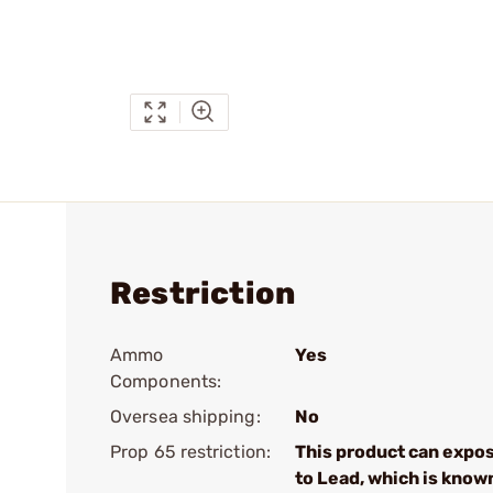
Restriction
Ammo
Yes
Components:
Oversea shipping:
No
Prop 65 restriction:
This product can expo
to Lead, which is know