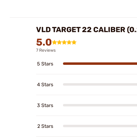
VLD TARGET 22 CALIBER (0.
5.0
7 Reviews
5 Stars
4 Stars
3 Stars
2 Stars