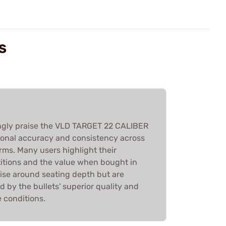
S
gly praise the VLD TARGET 22 CALIBER
tional accuracy and consistency across
rms. Many users highlight their
itions and the value when bought in
ise around seating depth but are
 by the bullets' superior quality and
e conditions.