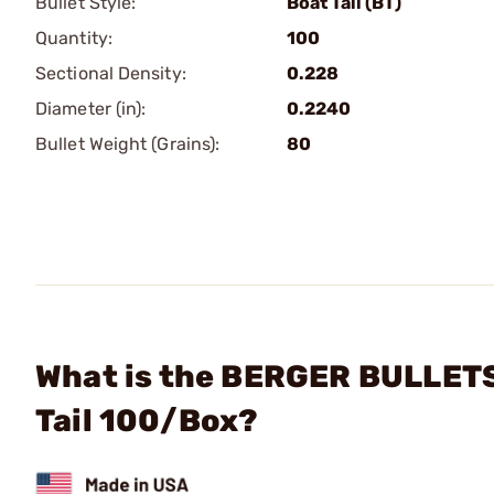
Bullet Style:
Boat Tail (BT)
Quantity:
100
Sectional Density:
0.228
Diameter (in):
0.2240
Bullet Weight (Grains):
80
What is the BERGER BULLETS 
Tail 100/Box?