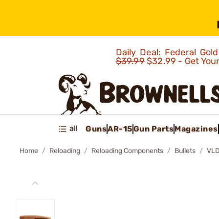
Daily Deal: Federal Go
$39.99
$32.99 - Get You
all
Guns
AR-15
Gun Parts
Magazines
Home
Reloading
Reloading Components
Bullets
VLD