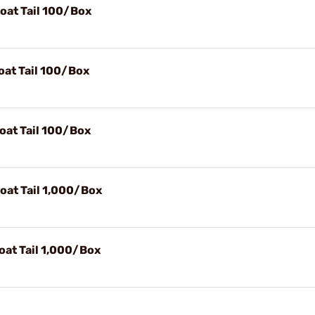
Boat Tail 100/Box
oat Tail 100/Box
Boat Tail 100/Box
Boat Tail 1,000/Box
oat Tail 1,000/Box