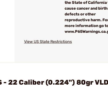
the State of California 
cause cancer and birth
defects or other
reproductive harm. Fo
more information go to
www.P65Warnings.ca.
View US State Restrictions
- 22 Caliber (0.224") 80gr VL