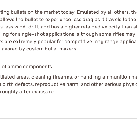
oting bullets on the market today. Emulated by all others, t
lows the bullet to experience less drag as it travels to the 
 less wind-drift, and has a higher retained velocity than al
fling for single-shot applications, although some rifles may
ts are extremely popular for competitive long range applicat
t favored by custom bullet makers.
ip of ammo components.
tilated areas, cleaning firearms, or handling ammunition ma
irth defects, reproductive harm, and other serious physica
oroughly after exposure.