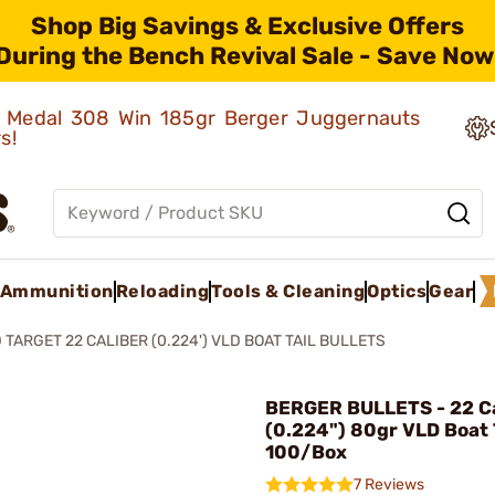
Shop Big Savings & Exclusive Offers
During the Bench Revival Sale - Save Now
ld Medal 308 Win 185gr Berger Juggernauts
rs!
Ammunition
Reloading
Tools & Cleaning
Optics
Gear
 TARGET 22 CALIBER (0.224') VLD BOAT TAIL BULLETS
BERGER BULLETS - 22 Ca
(0.224") 80gr VLD Boat 
100/Box
7 Reviews