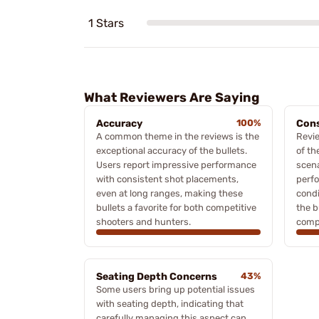
1 Stars
What Reviewers Are Saying
Accuracy
100%
Cons
A common theme in the reviews is the
Revi
exceptional accuracy of the bullets.
of th
Users report impressive performance
scena
with consistent shot placements,
perfo
even at long ranges, making these
condi
bullets a favorite for both competitive
the b
shooters and hunters.
compe
Seating Depth Concerns
43%
Some users bring up potential issues
with seating depth, indicating that
carefully managing this aspect can