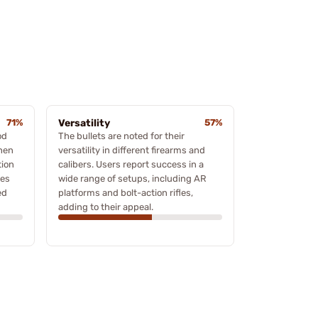
71%
Versatility
57%
od
The bullets are noted for their
when
versatility in different firearms and
tion
calibers. Users report success in a
ies
wide range of setups, including AR
ed
platforms and bolt-action rifles,
adding to their appeal.