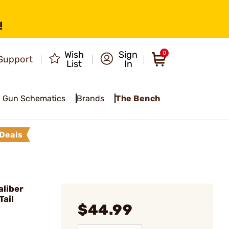
!
Wish
Sign
0
Support
List
In
Gun Schematics
Brands
The Bench
Deals
liber
Tail
$44.99