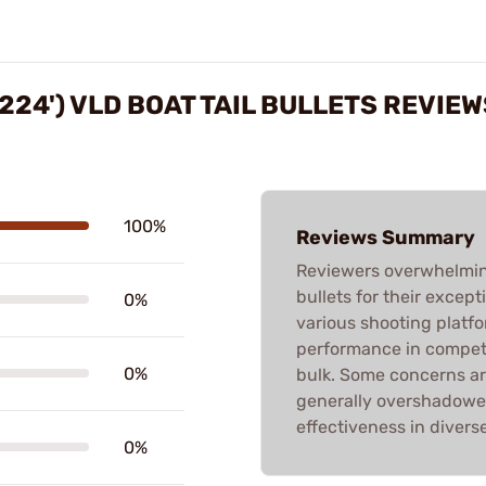
224') VLD BOAT TAIL BULLETS REVIEW
100%
Reviews Summary
Reviewers overwhelmin
bullets for their excep
0%
various shooting platfo
performance in compet
0%
bulk. Some concerns ar
generally overshadowed
effectiveness in divers
0%