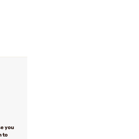
se you
n to