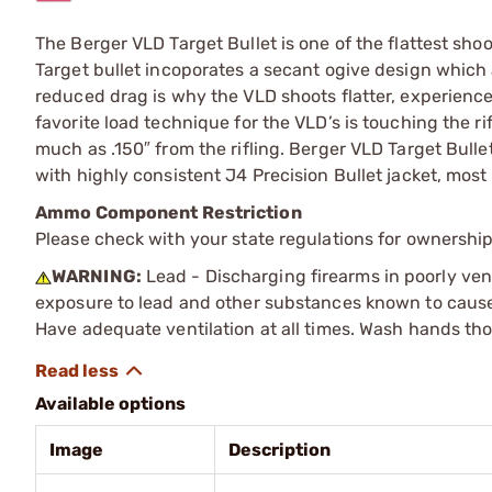
The Berger VLD Target Bullet is one of the flattest sho
Target bullet incoporates a secant ogive design which al
reduced drag is why the VLD shoots flatter, experiences
favorite load technique for the VLD’s is touching the ri
much as .150″ from the rifling. Berger VLD Target Bulle
with highly consistent J4 Precision Bullet jacket, mos
Ammo Component Restriction
Please check with your state regulations for ownersh
WARNING:
Lead - Discharging firearms in poorly ven
exposure to lead and other substances known to cause b
Have adequate ventilation at all times. Wash hands th
Available options
Image
Description