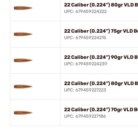
22 Caliber (0.224") 80gr VLD 
UPC: 679459224222
22 Caliber (0.224") 75gr VLD B
UPC: 679459224215
22 Caliber (0.224") 90gr VLD 
UPC: 679459224239
22 Caliber (0.224") 80gr VLD 
UPC: 679459227223
22 Caliber (0.224") 70gr VLD B
UPC: 679459227186