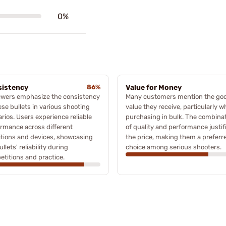
0%
istency
86%
Value for Money
ewers emphasize the consistency
Many customers mention the go
ese bullets in various shooting
value they receive, particularly 
rios. Users experience reliable
purchasing in bulk. The combina
rmance across different
of quality and performance justif
tions and devices, showcasing
the price, making them a preferr
ullets' reliability during
choice among serious shooters.
titions and practice.