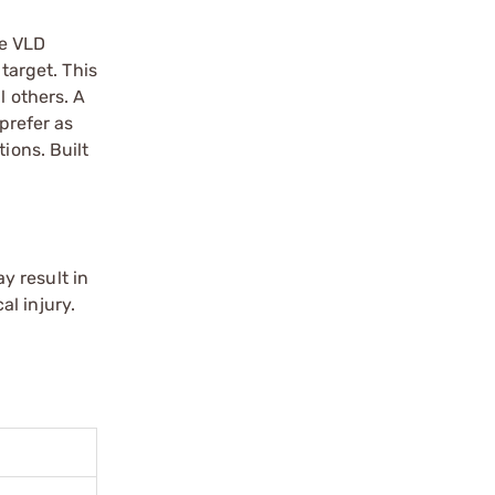
he VLD
target. This
l others. A
 prefer as
ions. Built
y result in
l injury.