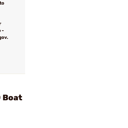
to
r
 -
gov.
D Boat