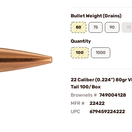
Bullet Weight (Grains)
80
75
90
70
Quantity
100
1000
22 Caliber (0.224") 80gr 
Tail 100/Box
Brownells #
749004128
MFR #
22422
UPC
679459224222