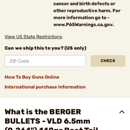
cancer and birth defects or
other reproductive harm. For
more information go to -
www.P65Warnings.ca.gov.
View US State Restrictions
Can we ship this to you? (US only)
CHECK
How To Buy Guns Online
International purchase information
What is the BERGER
BULLETS - VLD 6.5mm