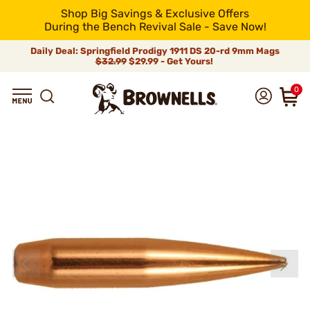
Shop Big Savings & Exclusive Offers
During the Bench Revival Sale - Save Now!
Daily Deal: Springfield Prodigy 1911 DS 20-rd 9mm Mags
$32.99
$29.99 - Get Yours!
0