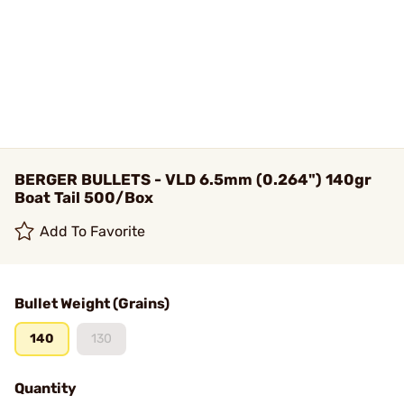
BERGER BULLETS - VLD 6.5mm (0.264") 140gr
Boat Tail 500/Box
Add To Favorite
Bullet Weight (Grains)
140
130
Quantity