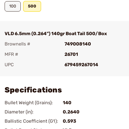
100
500
VLD 6.5mm (0.264") 140gr Boat Tail 500/Box
Brownells #
749008140
MFR #
26701
UPC
679459267014
Add To Favorite
Specifications
Bullet Weight (Grains):
140
Diameter (in):
0.2640
Ballistic Coefficient (G1):
0.593