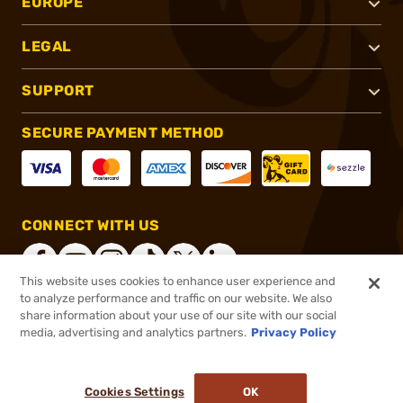
EUROPE
LEGAL
SUPPORT
SECURE PAYMENT METHOD
CONNECT WITH US
This website uses cookies to enhance user experience and
to analyze performance and traffic on our website. We also
share information about your use of our site with our social
®
2026, Brownells, Inc. All rights reserved.
media, advertising and analytics partners.
Privacy Policy
$293.99
In stock
or 4 payments of
$73.50
with
ⓘ
Cookies Settings
OK
ADD TO CART