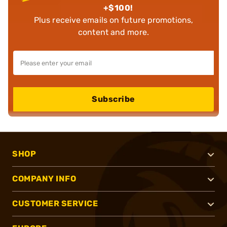
+$100!
Plus receive emails on future promotions,
content and more.
Subscribe
SHOP
COMPANY INFO
CUSTOMER SERVICE