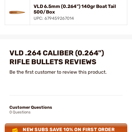
VLD 6.5mm (0.264") 140gr Boat Tail
500/Box
UPC: 679459267014
VLD .264 CALIBER (0.264")
RIFLE BULLETS REVIEWS
Be the first customer to review this product.
Customer Questions
0 Questions
NEW SUBS SAVE 10% ON FIRST ORDER