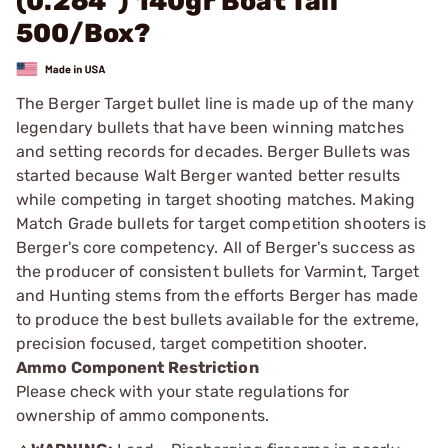
(0.264") 140gr Boat Tail
500/Box?
The Berger Target bullet line is made up of the many
legendary bullets that have been winning matches
and setting records for decades. Berger Bullets was
started because Walt Berger wanted better results
while competing in target shooting matches. Making
Match Grade bullets for target competition shooters is
Berger's core competency. All of Berger's success as
the producer of consistent bullets for Varmint, Target
and Hunting stems from the efforts Berger has made
to produce the best bullets available for the extreme,
precision focused, target competition shooter.
Ammo Component Restriction
Please check with your state regulations for
ownership of ammo components.