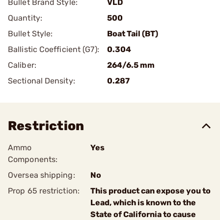
Bullet Brand Style:
VLD
Quantity:
500
Bullet Style:
Boat Tail (BT)
Ballistic Coefficient (G7):
0.304
Caliber:
264/6.5 mm
Sectional Density:
0.287
Restriction
Ammo
Yes
Components:
Oversea shipping:
No
Prop 65 restriction:
This product can expose you to
Lead, which is known to the
State of California to cause