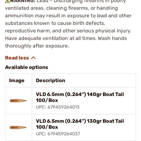
WARNING:
Lead - Discharging firearms in poorly
ventilated areas, cleaning firearms, or handling
ammunition may result in exposure to lead and other
substances known to cause birth defects,
reproductive harm, and other serious physical injury.
Have adequate ventilation at all times. Wash hands
thoroughly after exposure.
Available options
Image
Description
VLD 6.5mm (0.264") 140gr Boat Tail
100/Box
UPC: 679459264013
VLD 6.5mm (0.264") 130gr Boat Tail
100/Box
UPC: 679459264037