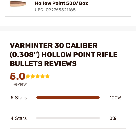
Hollow Point 500/Box
UPC: 092763521168
VARMINTER 30 CALIBER
(0.308") HOLLOW POINT RIFLE
BULLETS REVIEWS
5.0
1 Review
5 Stars
100%
4 Stars
0%