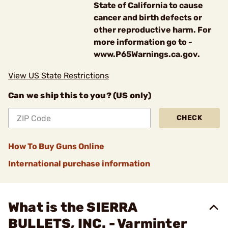
State of California to cause
cancer and birth defects or
other reproductive harm. For
more information go to -
www.P65Warnings.ca.gov.
View US State Restrictions
Can we ship this to you? (US only)
CHECK
How To Buy Guns Online
International purchase information
What is the SIERRA
BULLETS, INC. - Varminter