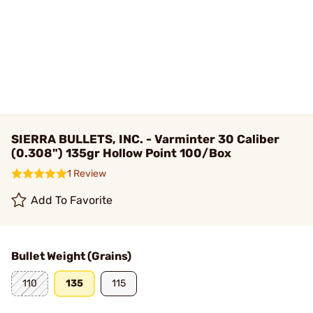
SIERRA BULLETS, INC. - Varminter 30 Caliber
(0.308") 135gr Hollow Point 100/Box
1 Review
Add To Favorite
Bullet Weight (Grains)
110
135
115