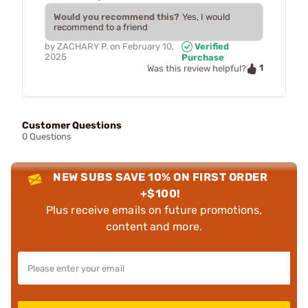
Would you recommend this?
Yes, I would
recommend to a friend
by
ZACHARY P.
on
February 10,
Verified
2025
Purchase
1
Was this review helpful?
Customer Questions
0 Questions
NEW SUBS SAVE 10% ON FIRST ORDER
+$100!
Plus receive emails on future promotions,
content and more.