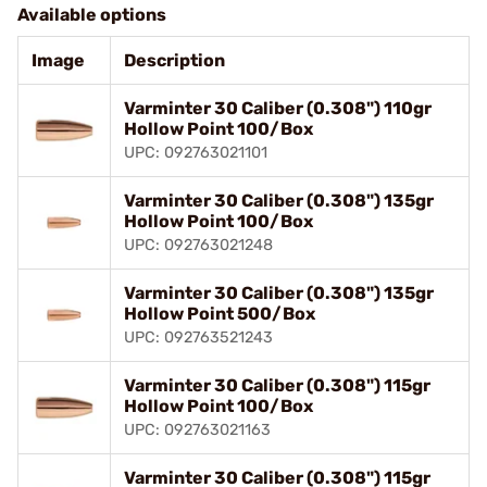
Available options
Image
Description
Varminter 30 Caliber (0.308") 110gr
Hollow Point 100/Box
UPC: 092763021101
Varminter 30 Caliber (0.308") 135gr
Hollow Point 100/Box
UPC: 092763021248
Varminter 30 Caliber (0.308") 135gr
Hollow Point 500/Box
UPC: 092763521243
Varminter 30 Caliber (0.308") 115gr
Hollow Point 100/Box
UPC: 092763021163
Varminter 30 Caliber (0.308") 115gr