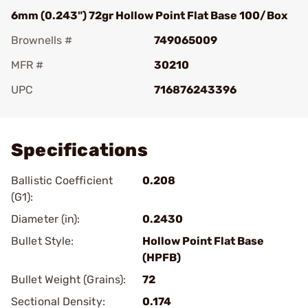
6mm (0.243") 72gr Hollow Point Flat Base 100/Box
Brownells #
749065009
MFR #
30210
UPC
716876243396
Add To Favorite
Specifications
Ballistic Coefficient
0.208
(G1):
Diameter (in):
0.2430
Bullet Style:
Hollow Point Flat Base
(HPFB)
Bullet Weight (Grains):
72
Sectional Density:
0.174