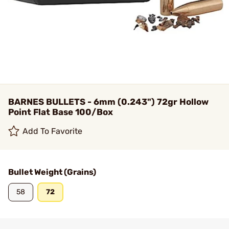
BARNES BULLETS - 6mm (0.243") 72gr Hollow
Point Flat Base 100/Box
Add To Favorite
Bullet Weight (Grains)
58
72