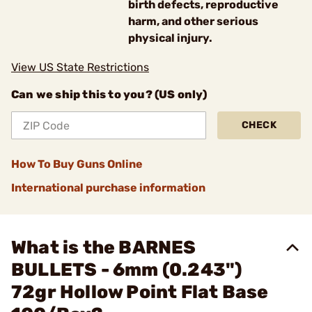
birth defects, reproductive
harm, and other serious
physical injury.
View US State Restrictions
Can we ship this to you? (US only)
CHECK
How To Buy Guns Online
International purchase information
What is the BARNES
BULLETS - 6mm (0.243")
72gr Hollow Point Flat Base