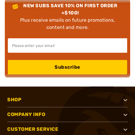
NEW SUBS SAVE 10% ON FIRST ORDER
+$100!
Plus receive emails on future promotions,
content and more.
Subscribe
SHOP
COMPANY INFO
CUSTOMER SERVICE