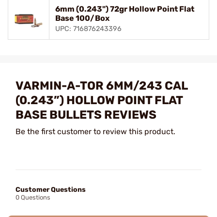
6mm (0.243") 72gr Hollow Point Flat
Base 100/Box
UPC: 716876243396
VARMIN-A-TOR 6MM/243 CAL
(0.243”) HOLLOW POINT FLAT
BASE BULLETS REVIEWS
Be the first customer to review this product.
Customer Questions
0 Questions