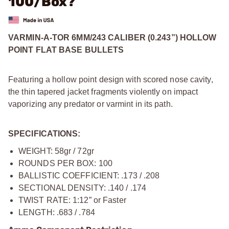
100/Box?
VARMIN-A-TOR 6MM/243 CALIBER (0.243”) HOLLOW
POINT FLAT BASE BULLETS
Featuring a hollow point design with scored nose cavity,
the thin tapered jacket fragments violently on impact
vaporizing any predator or varmint in its path.
SPECIFICATIONS:
WEIGHT: 58gr / 72gr
ROUNDS PER BOX: 100
BALLISTIC COEFFICIENT: .173 / .208
SECTIONAL DENSITY: .140 / .174
TWIST RATE: 1:12” or Faster
LENGTH: .683 / .784