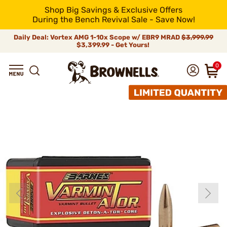
Shop Big Savings & Exclusive Offers
During the Bench Revival Sale - Save Now!
Daily Deal: Vortex AMG 1-10x Scope w/ EBR9 MRAD
$3,999.99
$3,399.99 - Get Yours!
0