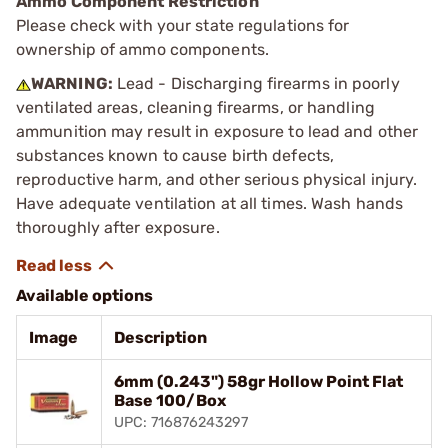
Ammo Component Restriction
Please check with your state regulations for
ownership of ammo components.
WARNING:
Lead - Discharging firearms in poorly
ventilated areas, cleaning firearms, or handling
ammunition may result in exposure to lead and other
substances known to cause birth defects,
reproductive harm, and other serious physical injury.
Have adequate ventilation at all times. Wash hands
thoroughly after exposure.
Available options
Image
Description
6mm (0.243") 58gr Hollow Point Flat
Base 100/Box
UPC: 716876243297