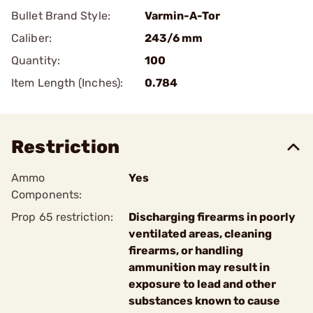
Bullet Brand Style:
Varmin-A-Tor
Caliber:
243/6 mm
Quantity:
100
Item Length (Inches):
0.784
Restriction
Ammo
Yes
Components:
Prop 65 restriction:
Discharging firearms in poorly
ventilated areas, cleaning
firearms, or handling
ammunition may result in
exposure to lead and other
substances known to cause