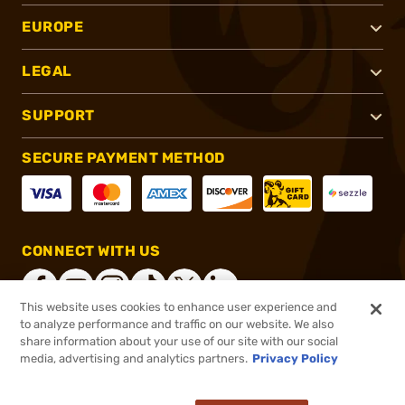
EUROPE
LEGAL
SUPPORT
SECURE PAYMENT METHOD
CONNECT WITH US
This website uses cookies to enhance user experience and
to analyze performance and traffic on our website. We also
share information about your use of our site with our social
®
2026, Brownells, Inc. All rights reserved.
media, advertising and analytics partners.
Privacy Policy
$30.99
In stock
or 4 payments of
$7.75
with
ⓘ