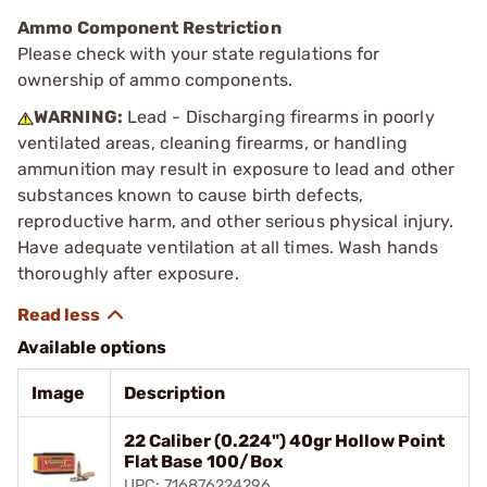
Ammo Component Restriction
Please check with your state regulations for
ownership of ammo components.
WARNING:
Lead - Discharging firearms in poorly
ventilated areas, cleaning firearms, or handling
ammunition may result in exposure to lead and other
substances known to cause birth defects,
reproductive harm, and other serious physical injury.
Have adequate ventilation at all times. Wash hands
thoroughly after exposure.
Available options
Image
Description
22 Caliber (0.224") 40gr Hollow Point
Flat Base 100/Box
UPC: 716876224296