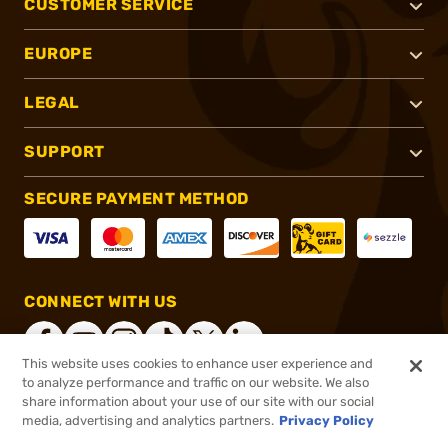
CUSTOMER SERVICE
EUROPE
LEGAL
SUPPORT
SECURE PAYMENT METHOD
CONNECT WITH US
This website uses cookies to enhance user experience and
to analyze performance and traffic on our website. We also
share information about your use of our site with our social
®
2026, Brownells, Inc. All rights reserved.
media, advertising and analytics partners.
Privacy Policy
$27.99
In stock