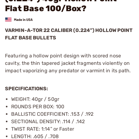
Flat Base 100/Box?
VARMIN-A-TOR 22 CALIBER (0.224”) HOLLOW POINT
FLAT BASE BULLETS
Featuring a hollow point design with scored nose
cavity, the thin tapered jacket fragments violently on
impact vaporizing any predator or varmint in its path.
SPECIFICATIONS:
WEIGHT: 40gr / 50gr
ROUNDS PER BOX: 100
BALLISTIC COEFFICIENT: .153 / .192
SECTIONAL DENSITY: .114 / .142
TWIST RATE: 1:14” or Faster
LENGTH: .605 / .708