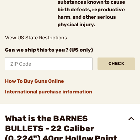
substances known to cause
birth defects, reproductive
harm, and other serious
physical injury.
View US State Restrictions
Can we ship this to you? (US only)
CHECK
How To Buy Guns Online
International purchase information
What is the BARNES
BULLETS - 22 Caliber
(0.224") 40gr Hollow Point