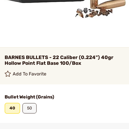
BARNES BULLETS - 22 Caliber (0.224") 40gr
Hollow Point Flat Base 100/Box
Add To Favorite
Bullet Weight (Grains)
40
50