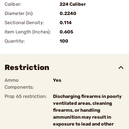
Caliber:
224 Caliber
Diameter (in):
0.2240
Sectional Density:
0.114
Item Length (Inches):
0.605
Quantity:
100
Restriction
Ammo
Yes
Components:
Prop 65 restriction:
Discharging firearms in poorly
ventilated areas, cleaning
firearms, or handling
ammunition may result in
exposure to lead and other