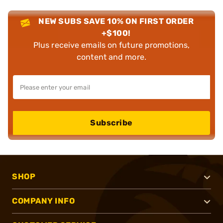
NEW SUBS SAVE 10% ON FIRST ORDER
+$100!
Plus receive emails on future promotions,
content and more.
Subscribe
SHOP
COMPANY INFO