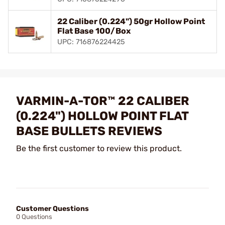
22 Caliber (0.224") 50gr Hollow Point
Flat Base 100/Box
UPC: 716876224425
VARMIN-A-TOR™ 22 CALIBER
(0.224") HOLLOW POINT FLAT
BASE BULLETS REVIEWS
Be the first customer to review this product.
Customer Questions
0 Questions