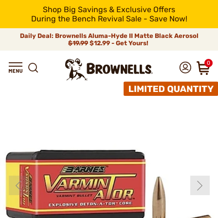
Shop Big Savings & Exclusive Offers
During the Bench Revival Sale - Save Now!
Daily Deal: Brownells Aluma-Hyde II Matte Black Aerosol
$19.99
$12.99 - Get Yours!
0