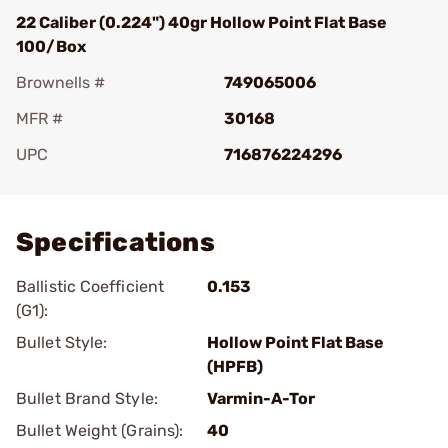
22 Caliber (0.224") 40gr Hollow Point Flat Base
100/Box
Brownells #
749065006
MFR #
30168
UPC
716876224296
Add To Favorite
Specifications
Ballistic Coefficient
0.153
(G1):
Bullet Style:
Hollow Point Flat Base
(HPFB)
Bullet Brand Style:
Varmin-A-Tor
Bullet Weight (Grains):
40