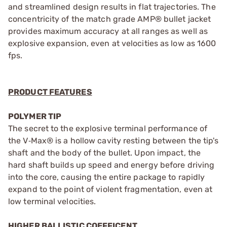
and streamlined design results in flat trajectories. The
concentricity of the match grade AMP® bullet jacket
provides maximum accuracy at all ranges as well as
explosive expansion, even at velocities as low as 1600
fps.
PRODUCT FEATURES
POLYMER TIP
The secret to the explosive terminal performance of
the V‑Max® is a hollow cavity resting between the tip's
shaft and the body of the bullet. Upon impact, the
hard shaft builds up speed and energy before driving
into the core, causing the entire package to rapidly
expand to the point of violent fragmentation, even at
low terminal velocities.
HIGHER BALLISTIC COEFFICENT