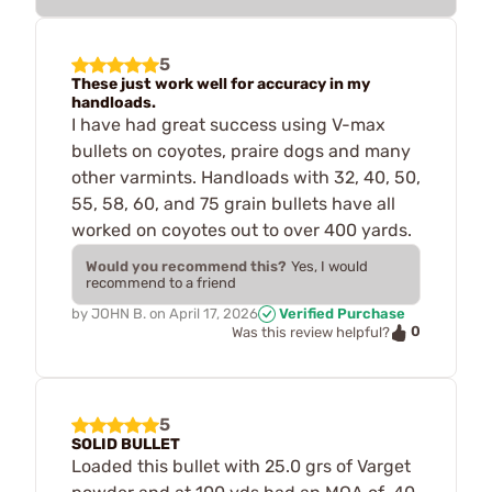
5
These just work well for accuracy in my
handloads.
I have had great success using V-max
bullets on coyotes, praire dogs and many
other varmints. Handloads with 32, 40, 50,
55, 58, 60, and 75 grain bullets have all
worked on coyotes out to over 400 yards.
Would you recommend this?
Yes, I would
recommend to a friend
by
JOHN B.
on
April 17, 2026
Verified Purchase
0
Was this review helpful?
5
SOLID BULLET
Loaded this bullet with 25.0 grs of Varget