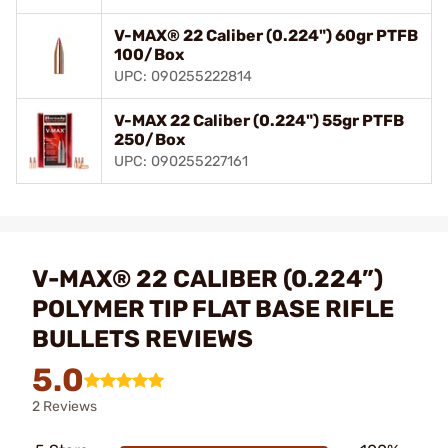
V-MAX® 22 Caliber (0.224") 60gr PTFB
100/Box
UPC: 090255222814
V-MAX 22 Caliber (0.224") 55gr PTFB
250/Box
UPC: 090255227161
V-MAX® 22 CALIBER (0.224”)
POLYMER TIP FLAT BASE RIFLE
BULLETS REVIEWS
5.0
2 Reviews