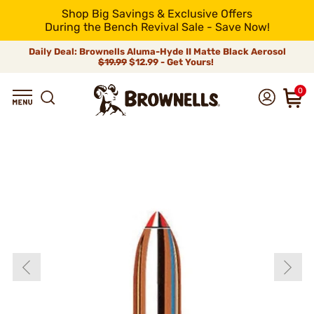
Shop Big Savings & Exclusive Offers
During the Bench Revival Sale - Save Now!
Daily Deal: Brownells Aluma-Hyde II Matte Black Aerosol
$19.99
$12.99 - Get Yours!
0