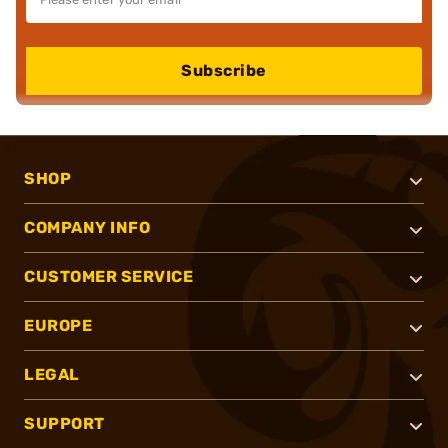
Subscribe
SHOP
COMPANY INFO
CUSTOMER SERVICE
EUROPE
LEGAL
SUPPORT