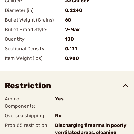
Caliber:
22 Caliber
Diameter (in):
0.2240
Bullet Weight (Grains):
60
Bullet Brand Style:
V-Max
Quantity:
100
Sectional Density:
0.171
Item Weight (lbs):
0.900
Restriction
Ammo
Yes
Components:
Oversea shipping:
No
Prop 65 restriction:
Discharging firearms in poorly
ventilated areas, cleaning