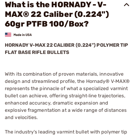
What is the HORNADY - V-
MAX® 22 Caliber (0.224")
60gr PTFB 100/Box?
HORNADY V-MAX 22 CALIBER (0.224") POLYMER TIP
FLAT BASE RIFLE BULLETS
With its combination of proven materials, innovative
design and streamlined profile, the Hornady® V‑MAX®
represents the pinnacle of what a specialized varmint
bullet can achieve, offering straight‑line trajectories,
enhanced accuracy, dramatic expansion and
explosive fragmentation at a wide range of distances
and velocities.
The industry's leading varmint bullet with polymer tip