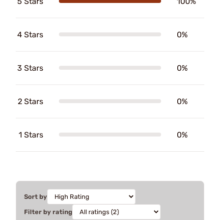
5 Stars
100%
4 Stars
0%
3 Stars
0%
2 Stars
0%
1 Stars
0%
Sort by
Filter by rating