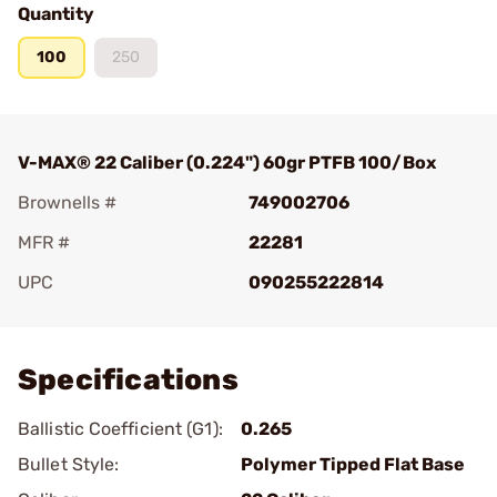
Quantity
100
250
V-MAX® 22 Caliber (0.224") 60gr PTFB 100/Box
Brownells #
749002706
MFR #
22281
UPC
090255222814
Add To Favorite
Specifications
Ballistic Coefficient (G1):
0.265
Bullet Style:
Polymer Tipped Flat Base