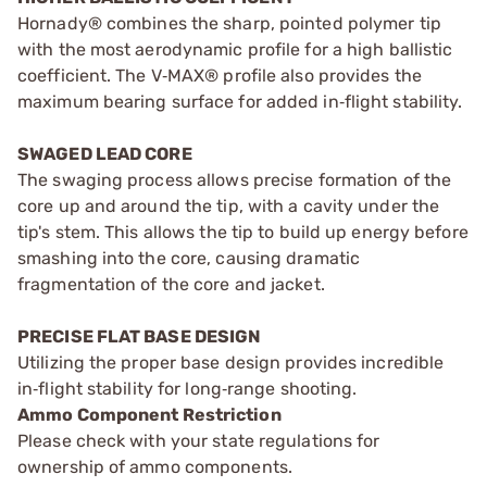
Hornady® combines the sharp, pointed polymer tip
with the most aerodynamic profile for a high ballistic
coefficient. The V‑MAX® profile also provides the
maximum bearing surface for added in‑flight stability.
SWAGED LEAD CORE
The swaging process allows precise formation of the
core up and around the tip, with a cavity under the
tip's stem. This allows the tip to build up energy before
smashing into the core, causing dramatic
fragmentation of the core and jacket.
PRECISE FLAT BASE DESIGN
Utilizing the proper base design provides incredible
in‑flight stability for long‑range shooting.
Ammo Component Restriction
Please check with your state regulations for
ownership of ammo components.