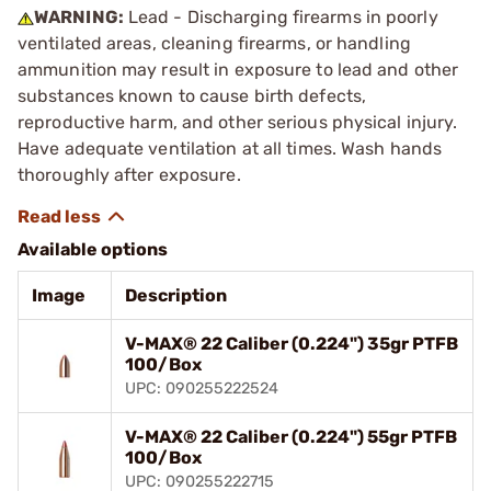
WARNING:
Lead - Discharging firearms in poorly
ventilated areas, cleaning firearms, or handling
ammunition may result in exposure to lead and other
substances known to cause birth defects,
reproductive harm, and other serious physical injury.
Have adequate ventilation at all times. Wash hands
thoroughly after exposure.
Available options
Image
Description
V-MAX® 22 Caliber (0.224") 35gr PTFB
100/Box
UPC: 090255222524
V-MAX® 22 Caliber (0.224") 55gr PTFB
100/Box
UPC: 090255222715