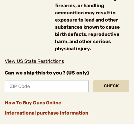
firearms, or handling
ammunition may result in
exposure to lead and other
substances known to cause
birth defects, reproductive
harm, and other serious
physical injury.
View US State Restrictions
Can we ship this to you? (US only)
CHECK
How To Buy Guns Online
International purchase information