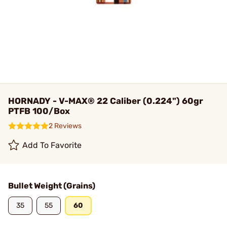
HORNADY - V-MAX® 22 Caliber (0.224") 60gr
PTFB 100/Box
2 Reviews
Add To Favorite
Bullet Weight (Grains)
35
55
60