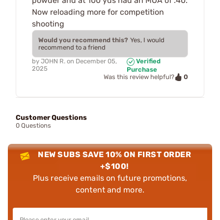
powder and at 100 yds had an MOA of .40.
Now reloading more for competition
shooting
Would you recommend this?
Yes, I would
recommend to a friend
by
JOHN R.
on
December 05,
Verified
2025
Purchase
0
Was this review helpful?
Customer Questions
0 Questions
NEW SUBS SAVE 10% ON FIRST ORDER
+$100!
Plus receive emails on future promotions,
content and more.