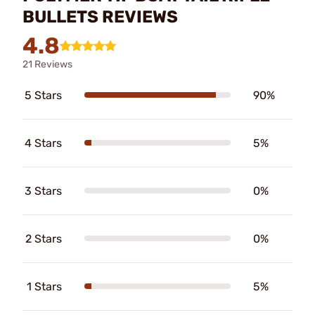
BULLETS REVIEWS
4.8
21 Reviews
5 Stars
90%
4 Stars
5%
3 Stars
0%
2 Stars
0%
1 Stars
5%