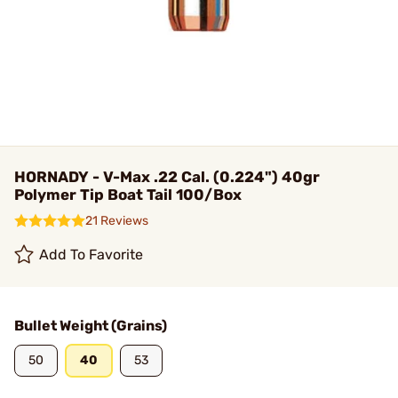
HORNADY - V-Max .22 Cal. (0.224") 40gr
Polymer Tip Boat Tail 100/Box
21 Reviews
Add To Favorite
Bullet Weight (Grains)
50
40
53