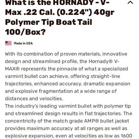
What is the HORNADY - V-
Max .22 Cal. (0.224") 40gr
Polymer Tip Boat Tail
100/Box?
With its combination of proven materials, innovative
design and streamlined profile, the Hornady® V-
MAX® represents the pinnacle of what a specialized
varmint bullet can achieve, offering straight-line
trajectories, enhanced accuracy, dramatic expansion
and explosive fragmentation at a wide range of
distances and velocities.
The industry's leading varmint bullet with polymer tip
and streamlined design results in flat trajectories. The
concentricity of the match grade AMP® bullet jacket
provides maximum accuracy at all ranges as well as
explosive expansion, even at velocities as low as 1600