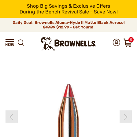
Shop Big Savings & Exclusive Offers
During the Bench Revival Sale - Save Now!
Daily Deal: Brownells Aluma-Hyde II Matte Black Aerosol
$19.99
$12.99 - Get Yours!
0