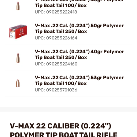
Tip Boat Tail 100/Box
UPC: 090255222418
V-Max .22 Cal. (0.224") 50gr Polymer
Tip Boat Tail 250/Box
UPC: 090255226164
V-Max .22 Cal. (0.224") 40gr Polymer
Tip Boat Tail 250/Box
UPC: 090255224160
V-Max .22 Cal. (0.224") 53gr Polymer
Tip Boat Tail 100/Box
UPC: 090255701036
V-MAX 22 CALIBER (0.224")
POLYMER TIP BOAT TAIL RIFLE