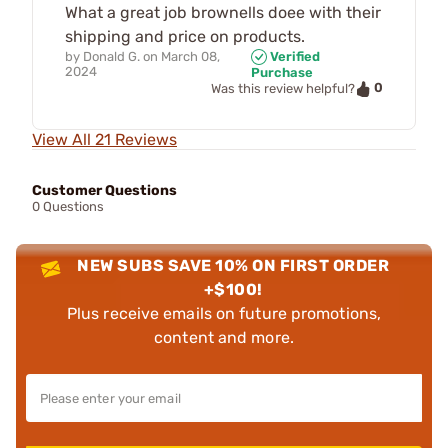
What a great job brownells doee with their
shipping and price on products.
by
Donald G.
on
March 08,
Verified
2024
Purchase
0
Was this review helpful?
View All 21 Reviews
Customer Questions
0 Questions
NEW SUBS SAVE 10% ON FIRST ORDER
+$100!
Plus receive emails on future promotions,
content and more.