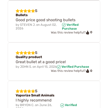
5
Bullets
Good price good shooting bullets
by
STEVEN J.
on
August 02,
Verified
2026
Purchase
0
Was this review helpful?
5
Quality product
Great bullet at a good price!
by
JOHN S.
on
April 15, 2026
Verified Purchase
0
Was this review helpful?
5
Vaporize Small Animals
I highly recommend
by
BRYON C.
on
June 26,
Verified