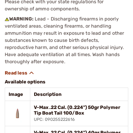
Please check with your state regulations for
ownership of ammo components.
WARNING:
Lead - Discharging firearms in poorly
ventilated areas, cleaning firearms, or handling
ammunition may result in exposure to lead and other
substances known to cause birth defects,
reproductive harm, and other serious physical injury.
Have adequate ventilation at all times. Wash hands
thoroughly after exposure.
Available options
Image
Description
V-Max .22 Cal. (0.224") 50gr Polymer
Tip Boat Tail 100/Box
UPC: 090255222616
V-Max .22 Cal. (0.224") 40gr Polymer