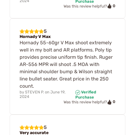
2024
Purchase
0
Was this review helpful?
5
Hornady V Max
Hornady 55-60gr V Max shoot extremely
well in my bolt and AR platforms. Poly tip
provides precise uniform tip finish. Ruger
AR-556 MPR will shoot .5 MOA with
minimal shoulder bump & Wilson straight
line bullet seater. Great price in the 250
count.
by
STEVEN P.
on
June 19,
Verified
2024
Purchase
0
Was this review helpful?
5
Very accurate