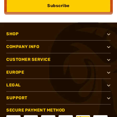
Subscribe
SHOP
COMPANY INFO
CUSTOMER SERVICE
EUROPE
LEGAL
SUPPORT
SECURE PAYMENT METHOD