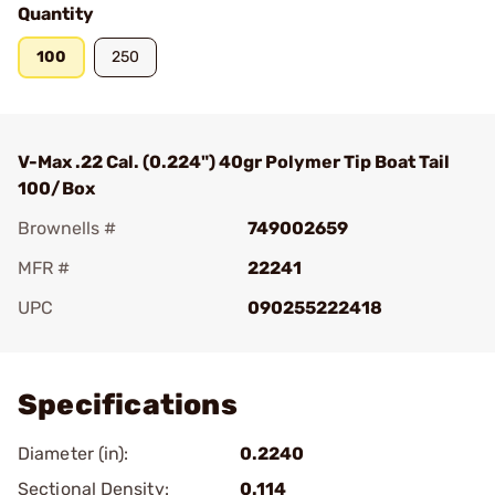
Quantity
100
250
V-Max .22 Cal. (0.224") 40gr Polymer Tip Boat Tail
100/Box
Brownells #
749002659
MFR #
22241
UPC
090255222418
Add To Favorite
Specifications
Diameter (in):
0.2240
Sectional Density:
0.114