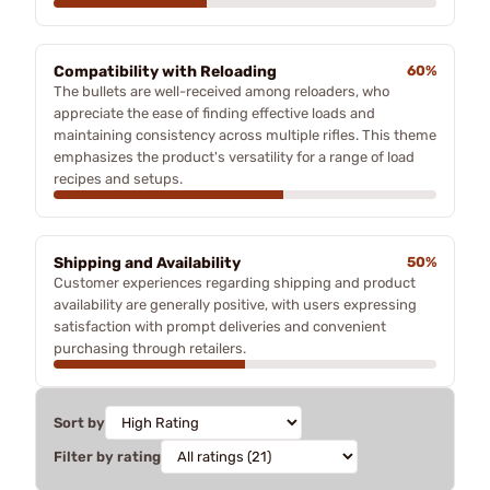
Compatibility with Reloading
60%
The bullets are well-received among reloaders, who
appreciate the ease of finding effective loads and
maintaining consistency across multiple rifles. This theme
emphasizes the product's versatility for a range of load
recipes and setups.
Shipping and Availability
50%
Customer experiences regarding shipping and product
availability are generally positive, with users expressing
satisfaction with prompt deliveries and convenient
purchasing through retailers.
Sort by
Filter by rating