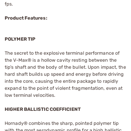
fps.
Product Features:
POLYMER TIP
The secret to the explosive terminal performance of
the V-Max® is a hollow cavity resting between the
tip's shaft and the body of the bullet. Upon impact, the
hard shaft builds up speed and energy before driving
into the core, causing the entire package to rapidly
expand to the point of violent fragmentation, even at
low terminal velocities.
HIGHER BALLISTIC COEFFICIENT
Hornady® combines the sharp, pointed polymer tip
with the most aerodynamic profile for a high ballistic