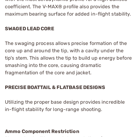
coefficient. The V-MAX® profile also provides the
maximum bearing surface for added in-flight stability.
SWAGED LEAD CORE
The swaging process allows precise formation of the
core up and around the tip, with a cavity under the
tip's stem. This allows the tip to build up energy before
smashing into the core, causing dramatic
fragmentation of the core and jacket.
PRECISE BOATTAIL & FLATBASE DESIGNS
Utilizing the proper base design provides incredible
in-flight stability for long-range shooting.
Ammo Component Restriction