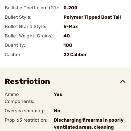
Ballistic Coefficient (G1):
0.200
Bullet Style:
Polymer Tipped Boat Tail
Bullet Brand Style:
V-Max
Bullet Weight (Grains):
40
Quantity:
100
Caliber:
22 Caliber
Restriction
Ammo
Yes
Components:
Oversea shipping:
No
Prop 65 restriction:
Discharging firearms in poorly
ventilated areas, cleaning