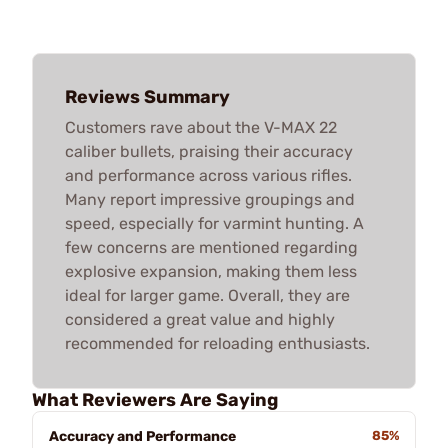
Reviews Summary
Customers rave about the V-MAX 22
caliber bullets, praising their accuracy
and performance across various rifles.
Many report impressive groupings and
speed, especially for varmint hunting. A
few concerns are mentioned regarding
explosive expansion, making them less
ideal for larger game. Overall, they are
considered a great value and highly
recommended for reloading enthusiasts.
What Reviewers Are Saying
Accuracy and Performance
85%