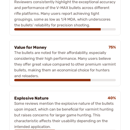
Reviewers consistently highlight the exceptional accuracy
and performance of the V-MAX bullets across different
rifle platforms. Many users report achieving tight
groupings, some as low as 1/4 MOA, which underscores
the bullets' reliability for precision shooting.
Value for Money
75%
The bullets are noted for their affordability, especially
considering their high performance. Many users believe
they offer great value compared to other premium varmint
bullets, making them an economical choice for hunters
and reloaders.
Explosive Nature
40%
Some reviews mention the explosive nature of the bullets
upon impact, which can be beneficial for varmint hunting
but raises concerns for larger game hunting. This
characteristic affects their usability depending on the
intended application.