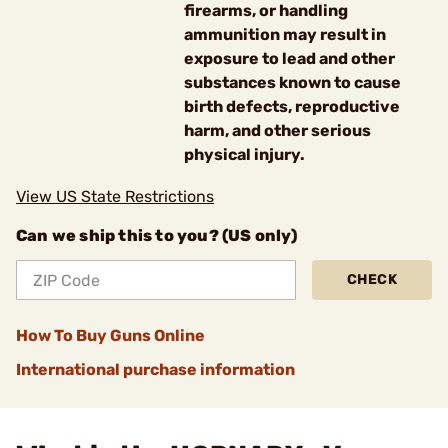
firearms, or handling
ammunition may result in
exposure to lead and other
substances known to cause
birth defects, reproductive
harm, and other serious
physical injury.
View US State Restrictions
Can we ship this to you? (US only)
CHECK
How To Buy Guns Online
International purchase information