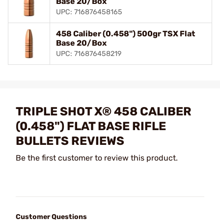
Base 20/Box
UPC: 716876458165
458 Caliber (0.458") 500gr TSX Flat
Base 20/Box
UPC: 716876458219
TRIPLE SHOT X® 458 CALIBER
(0.458") FLAT BASE RIFLE
BULLETS REVIEWS
Be the first customer to review this product.
Customer Questions