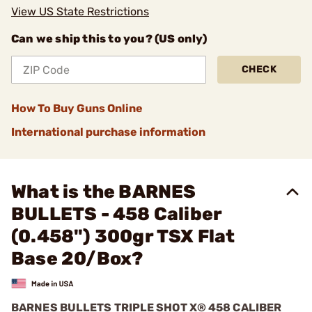
View US State Restrictions
Can we ship this to you? (US only)
CHECK
How To Buy Guns Online
International purchase information
What is the BARNES
BULLETS - 458 Caliber
(0.458") 300gr TSX Flat
Base 20/Box?
BARNES BULLETS TRIPLE SHOT X® 458 CALIBER