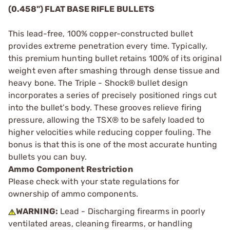
(0.458") FLAT BASE RIFLE BULLETS
This lead-free, 100% copper-constructed bullet
provides extreme penetration every time. Typically,
this premium hunting bullet retains 100% of its original
weight even after smashing through dense tissue and
heavy bone. The Triple - Shock® bullet design
incorporates a series of precisely positioned rings cut
into the bullet’s body. These grooves relieve firing
pressure, allowing the TSX® to be safely loaded to
higher velocities while reducing copper fouling. The
bonus is that this is one of the most accurate hunting
bullets you can buy.
Ammo Component Restriction
Please check with your state regulations for
ownership of ammo components.
WARNING:
Lead - Discharging firearms in poorly
ventilated areas, cleaning firearms, or handling