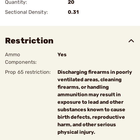
Quantity:
20
Sectional Density:
0.31
Restriction
Ammo
Yes
Components:
Prop 65 restriction:
Discharging firearms in poorly
ventilated areas, cleaning
firearms, or handling
ammunition may result in
exposure to lead and other
substances known to cause
birth defects, reproductive
harm, and other serious
physical injury.