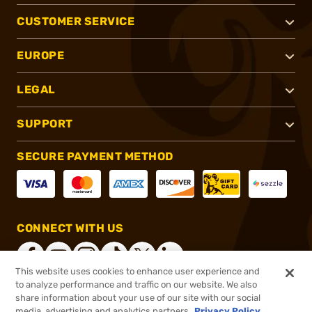
CUSTOMER SERVICE
EUROPE
LEGAL
SUPPORT
SECURE PAYMENT METHOD
CONNECT WITH US
This website uses cookies to enhance user experience and
to analyze performance and traffic on our website. We also
share information about your use of our site with our social
®
2026, Brownells, Inc. All rights reserved.
media, advertising and analytics partners.
Privacy Policy