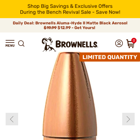
Shop Big Savings & Exclusive Offers
During the Bench Revival Sale - Save Now!
Daily Deal: Brownells Aluma-Hyde II Matte Black Aerosol
$19.99
$12.99 - Get Yours!
0