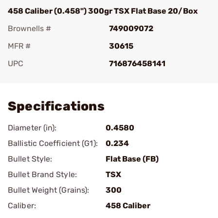
458 Caliber (0.458") 300gr TSX Flat Base 20/Box
Brownells #
749009072
MFR #
30615
UPC
716876458141
Add To Favorite
Specifications
Diameter (in):
0.4580
Ballistic Coefficient (G1):
0.234
Bullet Style:
Flat Base (FB)
Bullet Brand Style:
TSX
Bullet Weight (Grains):
300
Caliber:
458 Caliber