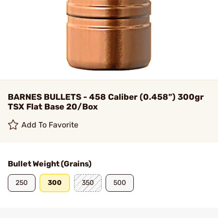
BARNES BULLETS - 458 Caliber (0.458") 300gr
TSX Flat Base 20/Box
Add To Favorite
Bullet Weight (Grains)
250
300
350
500