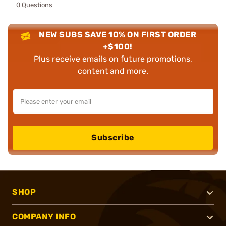
0 Questions
NEW SUBS SAVE 10% ON FIRST ORDER
+$100!
Plus receive emails on future promotions,
content and more.
Subscribe
SHOP
COMPANY INFO