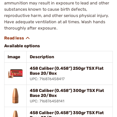
ammunition may result in exposure to lead and other
substances known to cause birth defects,
reproductive harm, and other serious physical injury.
Have adequate ventilation at all times. Wash hands
thoroughly after exposure.
Available options
Image
Description
458 Caliber (0.458") 250gr TSX Flat
Base 20/Box
UPC: 716876458417
458 Caliber (0.458") 300gr TSX Flat
Base 20/Box
UPC: 716876458141
458 Caliber (0.458") 350gr TSX Flat