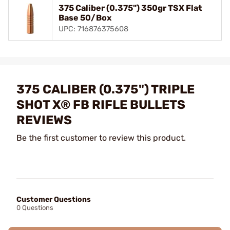
375 Caliber (0.375") 350gr TSX Flat
Base 50/Box
UPC: 716876375608
375 CALIBER (0.375") TRIPLE
SHOT X® FB RIFLE BULLETS
REVIEWS
Be the first customer to review this product.
Customer Questions
0 Questions