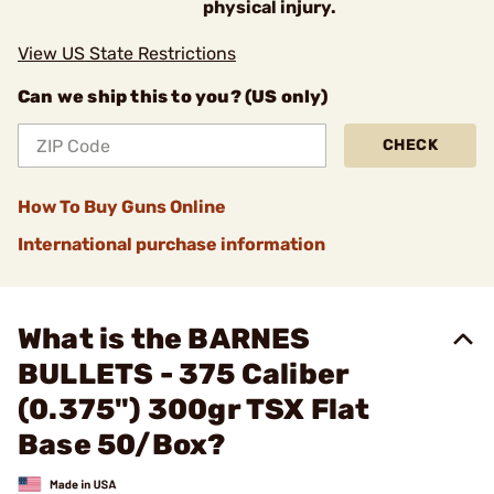
physical injury.
View US State Restrictions
Can we ship this to you? (US only)
CHECK
How To Buy Guns Online
International purchase information
What is the BARNES
BULLETS - 375 Caliber
(0.375") 300gr TSX Flat
Base 50/Box?