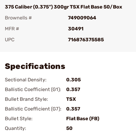
375 Caliber (0.375") 300gr TSX Flat Base 50/Box
Brownells #
749009064
MFR #
30491
UPC
716876375585
Add To Favorite
Specifications
Sectional Density:
0.305
Ballistic Coefficient (G1):
0.357
Bullet Brand Style:
TSX
Ballistic Coefficient (G7):
0.357
Bullet Style:
Flat Base (FB)
Quantity:
50