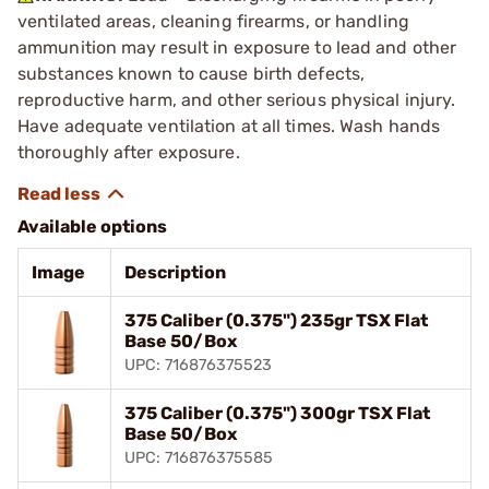
ventilated areas, cleaning firearms, or handling
ammunition may result in exposure to lead and other
substances known to cause birth defects,
reproductive harm, and other serious physical injury.
Have adequate ventilation at all times. Wash hands
thoroughly after exposure.
Available options
Image
Description
375 Caliber (0.375") 235gr TSX Flat
Base 50/Box
UPC: 716876375523
375 Caliber (0.375") 300gr TSX Flat
Base 50/Box
UPC: 716876375585