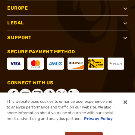
EUROPE
LEGAL
SUPPORT
SECURE PAYMENT METHOD
CONNECT WITH US
This website uses cookies to enhance user experience and
to analyze performance and traffic on our website. We also
share information about your use of our site with our social
®
2026, Brownells, Inc. All rights reserved.
media, advertising and analytics partners.
Privacy Policy
$64.99
In stock
or 4 payments of
$16.25
with
ⓘ