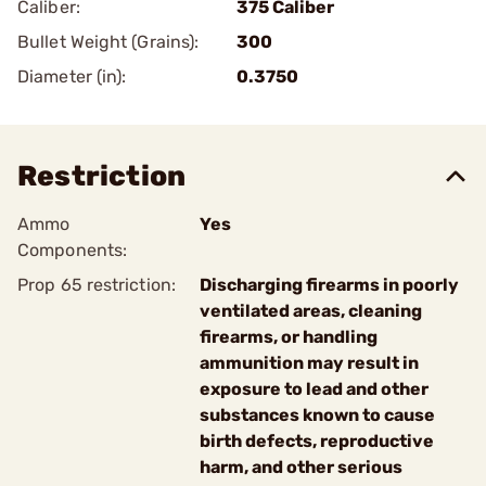
Caliber:
375 Caliber
Bullet Weight (Grains):
300
Diameter (in):
0.3750
Restriction
Ammo
Yes
Components:
Prop 65 restriction:
Discharging firearms in poorly
ventilated areas, cleaning
firearms, or handling
ammunition may result in
exposure to lead and other
substances known to cause
birth defects, reproductive
harm, and other serious