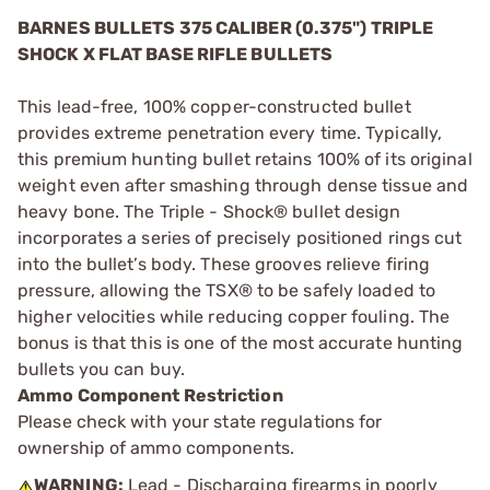
BARNES BULLETS 375 CALIBER (0.375") TRIPLE
SHOCK X FLAT BASE RIFLE BULLETS
This lead-free, 100% copper-constructed bullet
provides extreme penetration every time. Typically,
this premium hunting bullet retains 100% of its original
weight even after smashing through dense tissue and
heavy bone. The Triple - Shock® bullet design
incorporates a series of precisely positioned rings cut
into the bullet’s body. These grooves relieve firing
pressure, allowing the TSX® to be safely loaded to
higher velocities while reducing copper fouling. The
bonus is that this is one of the most accurate hunting
bullets you can buy.
Ammo Component Restriction
Please check with your state regulations for
ownership of ammo components.
WARNING:
Lead - Discharging firearms in poorly