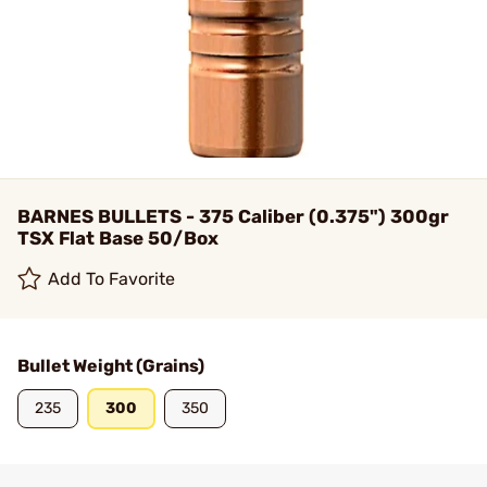
BARNES BULLETS - 375 Caliber (0.375") 300gr
TSX Flat Base 50/Box
Add To Favorite
Bullet Weight (Grains)
235
300
350