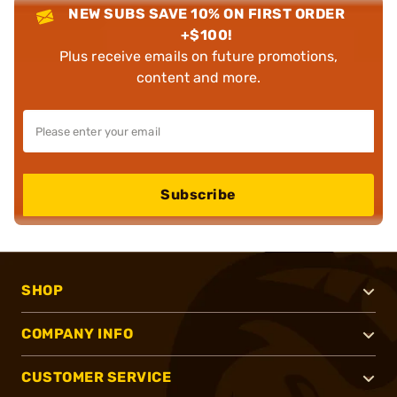
NEW SUBS SAVE 10% ON FIRST ORDER
+$100!
Plus receive emails on future promotions,
content and more.
Subscribe
SHOP
COMPANY INFO
CUSTOMER SERVICE