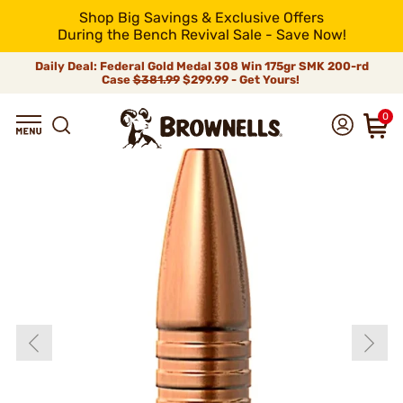
Shop Big Savings & Exclusive Offers
During the Bench Revival Sale - Save Now!
Daily Deal: Federal Gold Medal 308 Win 175gr SMK 200-rd
Case
$381.99
$299.99 - Get Yours!
0