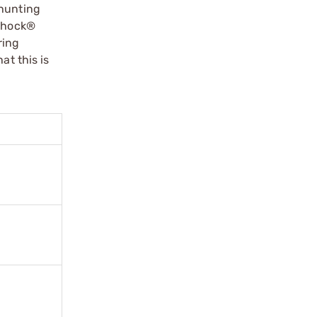
 hunting
 Shock®
ring
at this is