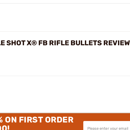
PLE SHOT X® FB RIFLE BULLETS REVIE
% ON FIRST ORDER
00!