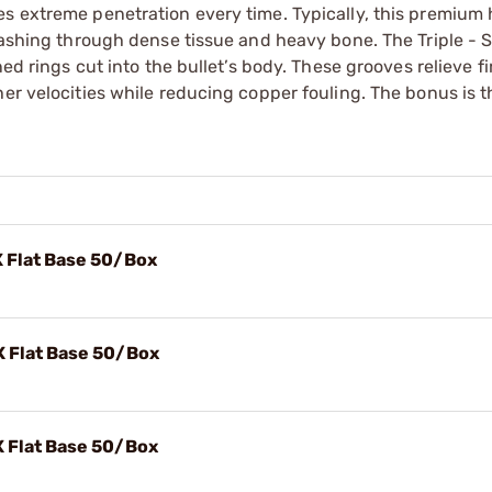
es extreme penetration every time. Typically, this premium
smashing through dense tissue and heavy bone. The Triple -
ned rings cut into the bullet’s body. These grooves relieve fi
er velocities while reducing copper fouling. The bonus is th
X Flat Base 50/Box
X Flat Base 50/Box
X Flat Base 50/Box