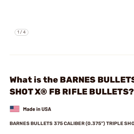
1
/
4
What is the BARNES BULLETS
SHOT X® FB RIFLE BULLETS
BARNES BULLETS 375 CALIBER (0.375") TRIPLE SH