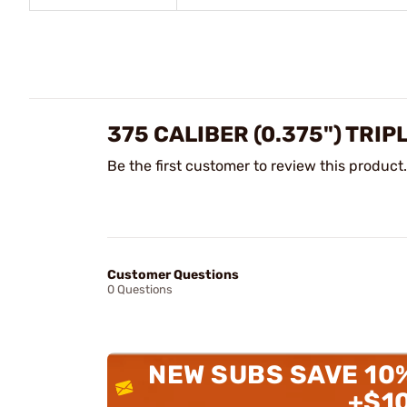
375 CALIBER (0.375") TRI
Be the first customer to review this product.
Customer Questions
0 Questions
NEW SUBS SAVE 10
+$1