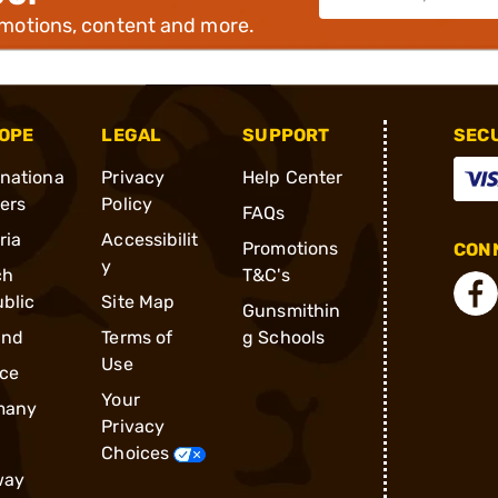
omotions, content and more.
OPE
LEGAL
SUPPORT
SEC
rnationa
Privacy
Help Center
ders
Policy
FAQs
ria
Accessibilit
Promotions
CONN
y
ch
T&C's
blic
Site Map
Gunsmithin
and
Terms of
g Schools
Use
ce
Your
many
Privacy
Choices
way