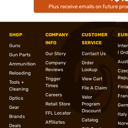
Plus receive emails on future pr
SHOP
COMPANY
CUSTOMER
EUR
INFO
SERVICE
Guns
Inte
l Or
Our Story
Contact Us
Gun Parts
Aust
Company
Order
Ammunition
Reviews
Lookup
Cze
Reloading
Repu
Trigger
View Cart
Tools +
Times
Finl
File A Claim
Cleaning
Careers
Fran
Valor
Optics
Retail Store
Program
Ger
Gear
Discount
FFL Locator
Italy
Brands
Catalog
Affiliates
Nor
Deals