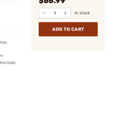
$66.99
In stock
ADD TO CART
9064,
94
6876375585,