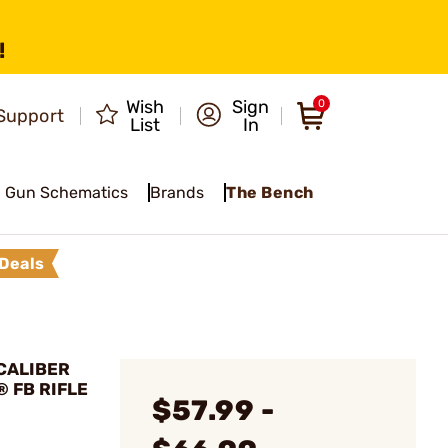
!
Wish
Sign
0
Support
List
In
Gun Schematics
Brands
The Bench
Deals
 CALIBER
® FB RIFLE
$57.99 -