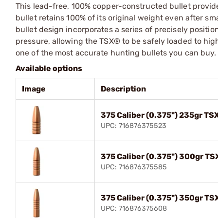
This lead-free, 100% copper-constructed bullet provid
bullet retains 100% of its original weight even after 
bullet design incorporates a series of precisely positio
pressure, allowing the TSX® to be safely loaded to high
one of the most accurate hunting bullets you can buy.
Available options
Image
Description
375 Caliber (0.375") 235gr TS
UPC: 716876375523
375 Caliber (0.375") 300gr TS
UPC: 716876375585
375 Caliber (0.375") 350gr TS
UPC: 716876375608