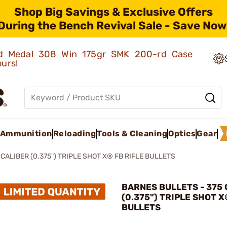
Shop Big Savings & Exclusive Offers
During the Bench Revival Sale - Save Now
old Medal 308 Win 175gr SMK 200-rd Case
ours!
Ammunition
Reloading
Tools & Cleaning
Optics
Gear
 CALIBER (0.375") TRIPLE SHOT X® FB RIFLE BULLETS
BARNES BULLETS - 375
(0.375") TRIPLE SHOT X
BULLETS