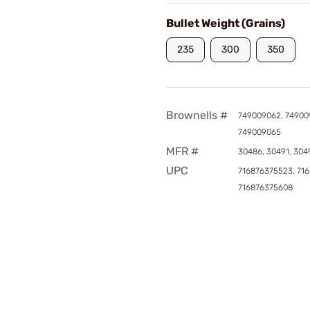
Bullet Weight (Grains)
235
300
350
Brownells #
749009062, 74900
749009065
MFR #
30486, 30491, 304
UPC
716876375523, 71
716876375608