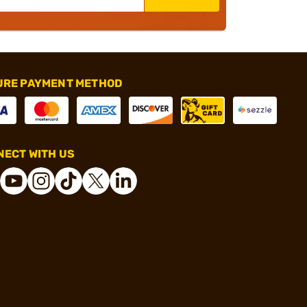
URE PAYMENT METHOD
ECT WITH US