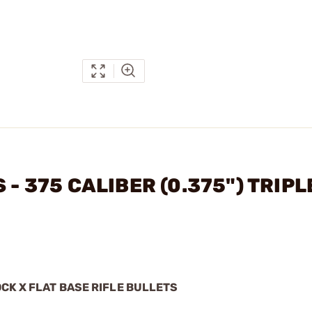
 - 375 CALIBER (0.375") TRIPL
?
OCK X FLAT BASE RIFLE BULLETS