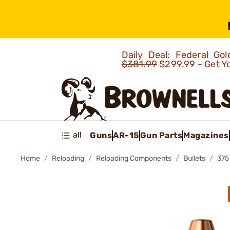
Daily Deal: Federal G
$381.99
$299.99 - Get Y
all
Guns
AR-15
Gun Parts
Magazines
Home
Reloading
Reloading Components
Bullets
375